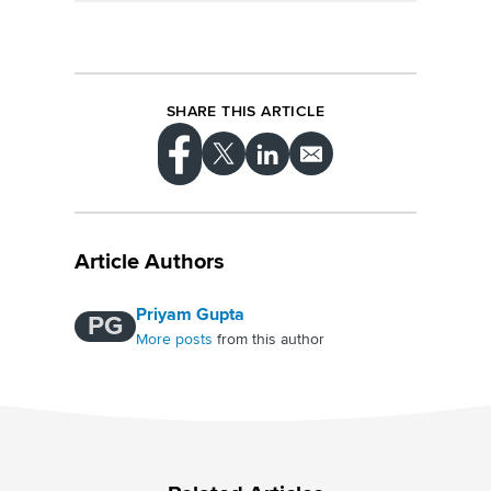
perception.
Media mention tracking can provide valuable
insights into your target audience's interests,
concerns and language. By analyzing these
insights, you can create content that
resonates with your audience and drives
SHARE THIS ARTICLE
social media engagement.
Article Authors
Priyam Gupta
PG
More posts
from this author