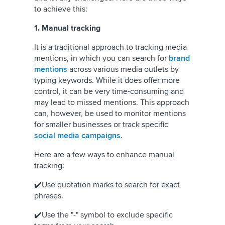
to achieve this:
1. Manual tracking
It is a traditional approach to tracking media
mentions, in which you can search for
brand
mentions
across various media outlets by
typing keywords. While it does offer more
control, it can be very time-consuming and
may lead to missed mentions. This approach
can, however, be used to monitor mentions
for smaller businesses or track specific
social media campaigns
.
Here are a few ways to enhance manual
tracking:
✔️Use quotation marks to search for exact
phrases.
✔️Use the "-" symbol to exclude specific