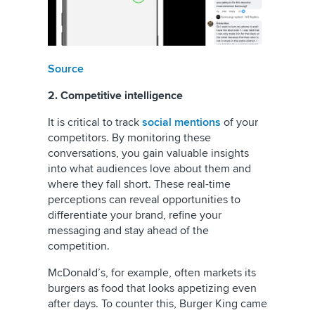
Source
2. Competitive intelligence
It is critical to track
social mentions
of your
competitors. By monitoring these
conversations, you gain valuable insights
into what audiences love about them and
where they fall short. These real-time
perceptions can reveal opportunities to
differentiate your brand, refine your
messaging and stay ahead of the
competition.
McDonald’s, for example, often markets its
burgers as food that looks appetizing even
after days. To counter this, Burger King came