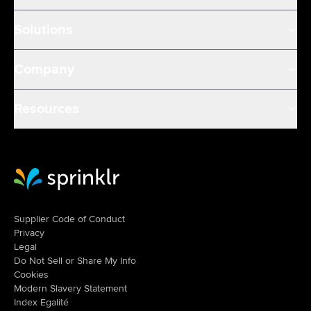
Solutions
Company
Resources
Sprinklr Website Home
Supplier Code of Conduct
Privacy
Legal
Do Not Sell or Share My Info
Cookies
Modern Slavery Statement
Index Egalité