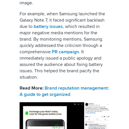
image.
For example, when Samsung launched the
Galaxy Note 7, it faced significant backlash
due to
battery issues
, which resulted in
major negative media mentions for the
brand. By monitoring mentions, Samsung
quickly addressed the criticism through a
comprehensive
PR campaign
. It
immediately issued a public apology and
assured the audience about fixing battery
issues. This helped the brand pacify the
situation.
Read More:
Brand reputation management:
A guide to get organized