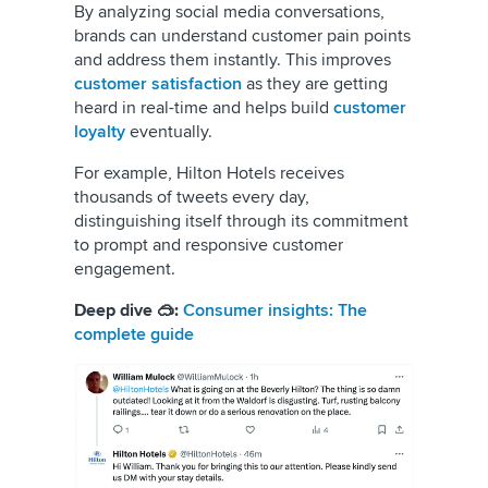
By
analyzing social media conversations,
brands can understand customer pain points
and address them instantly. This improves
customer satisfaction
as they are getting
heard in real-time and helps build
customer
loyalty
eventually.
For example, Hilton Hotels receives
thousands of tweets every day,
distinguishing itself through its commitment
to prompt and responsive customer
engagement.
Deep dive 🥽:
Consumer insights: The
complete guide