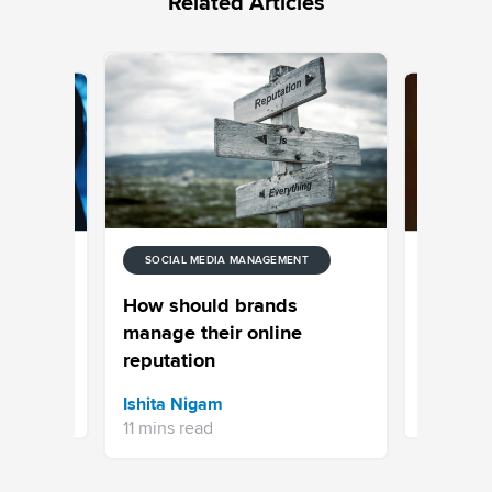
Related Articles
SOCIAL MEDIA MANAGEMENT
SOCIAL M
tion
Facebook
How should brands
Media
Tutorial 
manage their online
Top Alte
reputation
Aishwary
Ishita Nigam
14 mins re
11 mins read