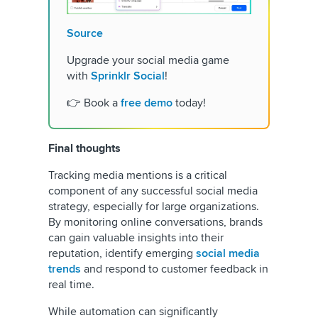
Source
Upgrade your social media game
with
Sprinklr Social
!
👉 Book a
free demo
today!
Final thoughts
Tracking media mentions is a critical
component of any successful social media
strategy, especially for large organizations.
By monitoring online conversations, brands
can gain valuable insights into their
reputation, identify emerging
social media
trends
and respond to customer feedback in
real time.
While automation can significantly