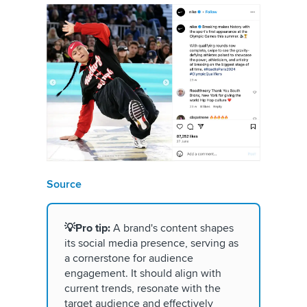
Source
💡Pro tip:
A brand's content shapes
its social media presence, serving as
a cornerstone for audience
engagement. It should align with
current trends, resonate with the
target audience and effectively