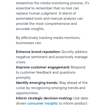
streamline the media monitoring process, it's
essential to remember that no tool can
replace human judgment. A blend of
automated tools and manual analysis can
provide the most comprehensive and
accurate insights.
By effectively tracking media mentions,
businesses can:
Enhance brand reputation:
Quickly address
negative sentiment and proactively manage
crises.
Improve customer engagement:
Respond
to customer feedback and questions
promptly.
Identify emerging trends:
Stay ahead of the
curve by recognizing emerging trends and
opportunities.
Inform strategic decision-making:
Use data-
driven
consumer insights
to inform product