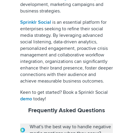
development, marketing campaigns and
business strategies.
Sprinklr Social
is an essential platform for
enterprises seeking to refine their social
media strategy. By leveraging advanced
social listening, data-driven analytics,
personalized engagement, proactive crisis
management and collaborative workflow
integration, organizations can significantly
enhance their brand presence, foster deeper
connections with their audience and
achieve measurable business outcomes.
Keen to get started? Book a Sprinklr Social
demo
today!
Frequently Asked Questions
What's the best way to handle negative