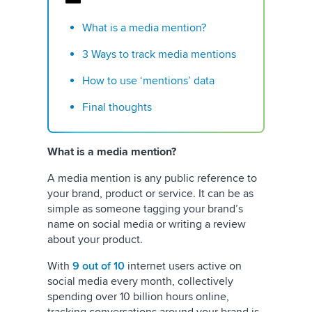
What is a media mention?
3 Ways to track media mentions
How to use ‘mentions’ data
Final thoughts
What is a media mention?
A media mention is any public reference to
your brand, product or service. It can be as
simple as someone tagging your brand’s
name on social media or writing a review
about your product.
With
9 out of 10
internet users active on
social media every month, collectively
spending over 10 billion hours online,