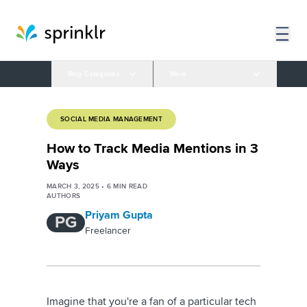
Blog Categories
More
SOCIAL MEDIA MANAGEMENT
How to Track Media Mentions in 3
Ways
MARCH 3, 2025
•
6
MIN READ
AUTHORS
Priyam Gupta
PG
Freelancer
Imagine that you're a fan of a particular tech