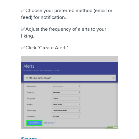
✅Choose your preferred method (email or
feed) for notification.
✅Adjust the frequency of alerts to your
liking.
✅Click "Create Alert."