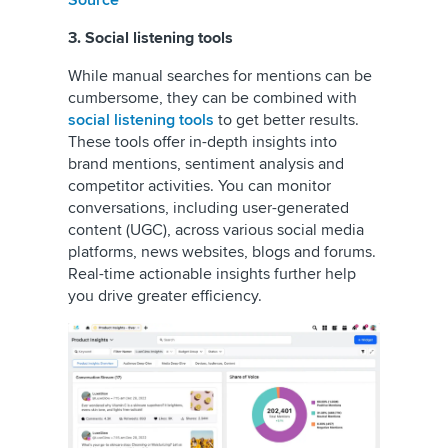
Source
3. Social listening tools
While manual searches for mentions can be
cumbersome, they can be combined with
social listening tools
to get better results.
These tools offer in-depth insights into
brand mentions, sentiment analysis and
competitor activities. You can monitor
conversations, including user-generated
content (UGC), across various social media
platforms, news websites, blogs and forums.
Real-time actionable insights further help
you drive greater efficiency.