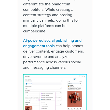
differentiate the brand from
competitors. While creating a
content strategy and posting
manually can help, doing this for
multiple platforms can be
cumbersome.
AI-powered social publishing and
engagement tools
can help brands
deliver content, engage customers,
drive revenue and analyze
performance across various social
and messaging channels.