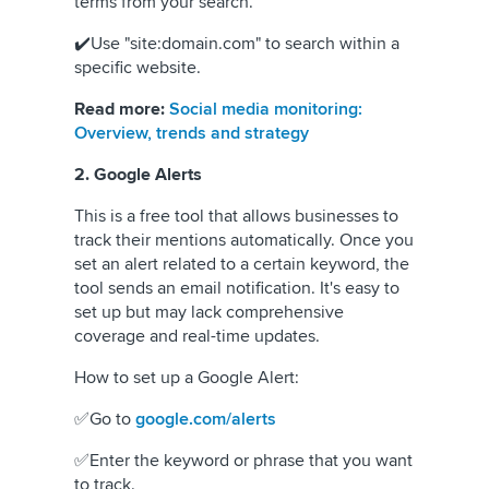
terms from your search.
✔️Use "site:domain.com" to search within a
specific website.
Read more:
Social media monitoring:
Overview, trends and strategy
2. Google Alerts
This is a free tool that allows businesses to
track their mentions automatically. Once you
set an alert related to a certain keyword, the
tool sends an email notification. It's easy to
set up but may lack comprehensive
coverage and real-time updates.
How to set up a Google Alert:
✅Go to
google.com/alerts
✅Enter the keyword or phrase that you want
to track.