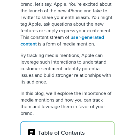
brand, let's say, Apple. You're excited about
the launch of the new iPhone and take to
Twitter to share your enthusiasm. You might
tag Apple, ask questions about the new
features or simply express your excitement.
This constant stream of
user-generated
content
is a form of media mention.
By tracking media mentions, Apple can
leverage such interactions to understand
customer sentiment, identify potential
issues and build stronger relationships with
its audience.
In this blog, we’ll explore the importance of
media mentions and how you can track
them and leverage them in favor of your
brand.
Table of Contents