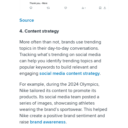
Source
4. Content strategy
More often than not, brands use trending
topics in their day-to-day conversations.
Tracking what’s trending on social media
can help you identify trending topics and
popular keywords to build relevant and
engaging
social media content strategy
.
For example, during the 2024 Olympics,
Nike tailored its content to promote its
products. Its social media team posted a
series of images, showcasing athletes
wearing the brand’s sportswear. This helped
Nike create a positive brand sentiment and
raise
brand awareness
.