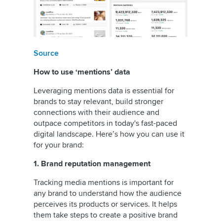
Source
How to use ‘mentions’ data
Leveraging mentions data is essential for
brands to stay relevant, build stronger
connections with their audience and
outpace competitors in today's fast-paced
digital landscape. Here’s how you can use it
for your brand:
1. Brand reputation management
Tracking media mentions is important for
any brand to understand how the audience
perceives its products or services. It helps
them take steps to create a positive brand