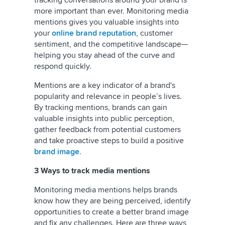
tracking conversations around your brand is
more important than ever. Monitoring media
mentions gives you valuable insights into
your
online brand reputation
, customer
sentiment, and the competitive landscape—
helping you stay ahead of the curve and
respond quickly.
Mentions are a key indicator of a brand's
popularity and relevance in people’s lives.
By tracking mentions, brands can gain
valuable insights into public perception,
gather feedback from potential customers
and take proactive steps to build a positive
brand image
.
3 Ways to track media mentions
Monitoring media mentions helps brands
know how they are being perceived, identify
opportunities to create a better brand image
and fix any challenges. Here are three ways