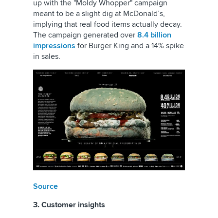
up with the "Moldy Whopper" campaign
meant to be a slight dig at McDonald’s,
implying that real food items actually decay.
The campaign generated over
8.4 billion
impressions
for Burger King and a 14% spike
in sales.
Source
3. Customer insights