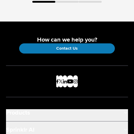
How can we help you?
Contact Us
Products
Sprinklr AI