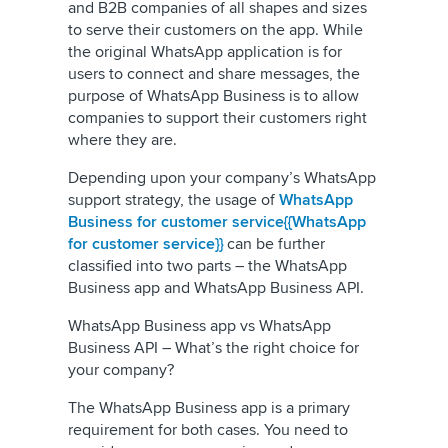
and B2B companies of all shapes and sizes
to serve their customers on the app. While
the original WhatsApp application is for
users to connect and share messages, the
purpose of WhatsApp Business is to allow
companies to support their customers right
where they are.
Depending upon your company’s WhatsApp
support strategy, the usage of
WhatsApp
Business for customer service{{WhatsApp
for customer service}}
can be further
classified into two parts – the WhatsApp
Business app and WhatsApp Business API.
WhatsApp Business app vs WhatsApp
Business API – What’s the right choice for
your company?
The WhatsApp Business app is a primary
requirement for both cases. You need to