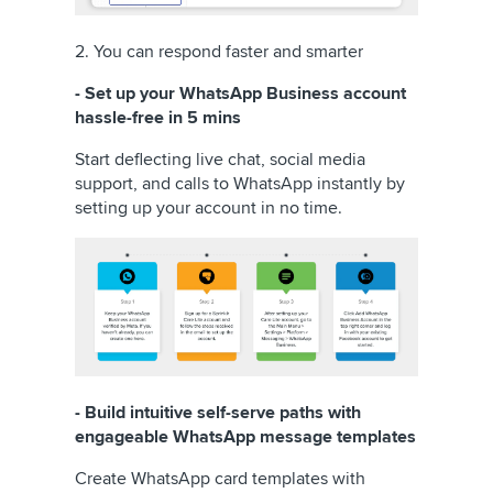
2. You can respond faster and smarter
- Set up your WhatsApp Business account
hassle-free in 5 mins
Start deflecting live chat, social media
support, and calls to WhatsApp instantly by
setting up your account in no time.
- Build intuitive self-serve paths with
engageable WhatsApp message templates
Create WhatsApp card templates with