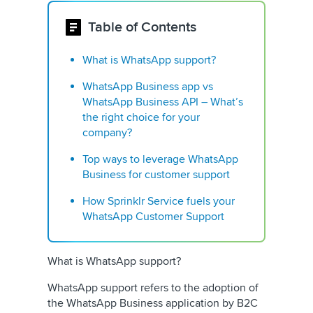
Table of Contents
What is WhatsApp support?
WhatsApp Business app vs
WhatsApp Business API – What’s
the right choice for your
company?
Top ways to leverage WhatsApp
Business for customer support
How Sprinklr Service fuels your
WhatsApp Customer Support
What is WhatsApp support?
WhatsApp support refers to the adoption of
the WhatsApp Business application by B2C