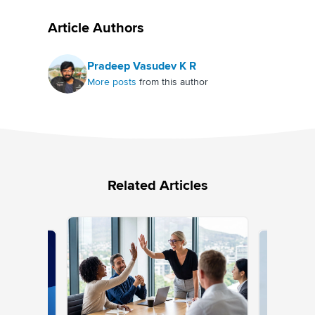
Article Authors
Pradeep Vasudev K R
More posts
from this author
Related Articles