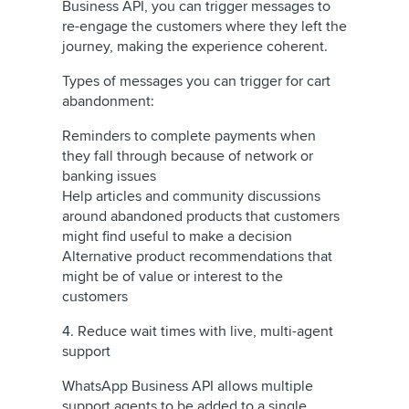
Business API, you can trigger messages to
re-engage the customers where they left the
journey, making the experience coherent.
Types of messages you can trigger for cart
abandonment:
Reminders to complete payments when
they fall through because of network or
banking issues
Help articles and community discussions
around abandoned products that customers
might find useful to make a decision
Alternative product recommendations that
might be of value or interest to the
customers
4. Reduce wait times with live, multi-agent
support
WhatsApp Business API allows multiple
support agents to be added to a single