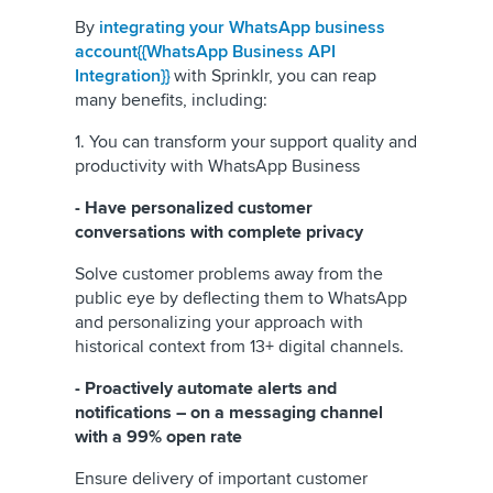
By
integrating your WhatsApp business
account{{WhatsApp Business API
Integration}}
with Sprinklr, you can reap
many benefits, including:
1. You can transform your support quality and
productivity with WhatsApp Business
- Have personalized customer
conversations with complete privacy
Solve customer problems away from the
public eye by deflecting them to WhatsApp
and personalizing your approach with
historical context from 13+ digital channels.
- Proactively automate alerts and
notifications – on a messaging channel
with a 99% open rate
Ensure delivery of important customer