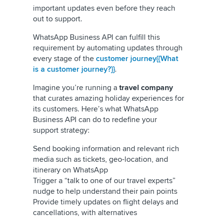
important updates even before they reach
out to support.
WhatsApp Business API can fulfill this
requirement by automating updates through
every stage of the
customer journey{{What
is a customer journey?}}
.
Imagine you’re running a
travel company
that curates amazing holiday experiences for
its customers. Here’s what WhatsApp
Business API can do to redefine your
support strategy:
Send booking information and relevant rich
media such as tickets, geo-location, and
itinerary on WhatsApp
Trigger a “talk to one of our travel experts”
nudge to help understand their pain points
Provide timely updates on flight delays and
cancellations, with alternatives