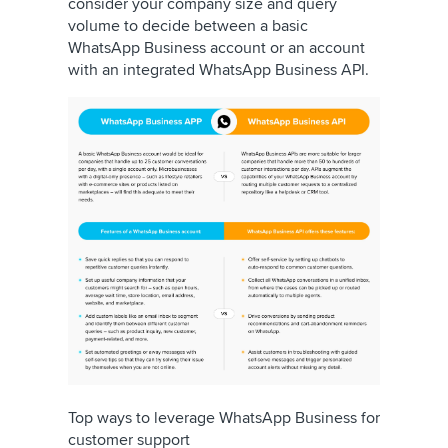
consider your company size and query
volume to decide between a basic
WhatsApp Business account or an account
with an integrated WhatsApp Business API.
Top ways to leverage WhatsApp Business for
customer support