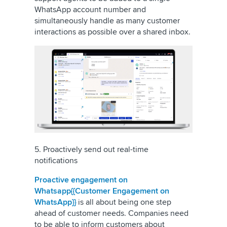
WhatsApp account number and
simultaneously handle as many customer
interactions as possible over a shared inbox.
5. Proactively send out real-time
notifications
Proactive engagement on
Whatsapp{{Customer Engagement on
WhatsApp}}
is all about being one step
ahead of customer needs. Companies need
to be able to inform customers about