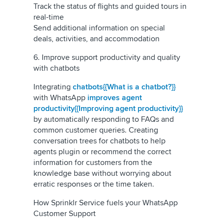
Track the status of flights and guided tours in
real-time
Send additional information on special
deals, activities, and accommodation
6. Improve support productivity and quality
with chatbots
Integrating
chatbots{{What is a chatbot?}}
with WhatsApp
improves agent
productivity{{Improving agent productivity}}
by automatically responding to FAQs and
common customer queries. Creating
conversation trees for chatbots to help
agents plugin or recommend the correct
information for customers from the
knowledge base without worrying about
erratic responses or the time taken.
How Sprinklr Service fuels your WhatsApp
Customer Support