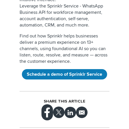
Leverage the Sprinklr Service - WhatsApp
Business API for workforce management,
account authentication, self-serve,
automation, CRM, and much more.
Find out how Sprinklr helps businesses
deliver a premium experience on 13+
channels, using foundational AI so you can
listen, route, resolve, and measure — across
the customer experience.
Schedule a demo of Sprinklr Service
SHARE THIS ARTICLE