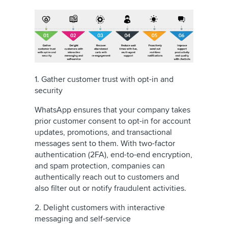
1. Gather customer trust with opt-in and
security
WhatsApp ensures that your company takes
prior customer consent to opt-in for account
updates, promotions, and transactional
messages sent to them. With two-factor
authentication (2FA), end-to-end encryption,
and spam protection, companies can
authentically reach out to customers and
also filter out or notify fraudulent activities.
2. Delight customers with interactive
messaging and self-service