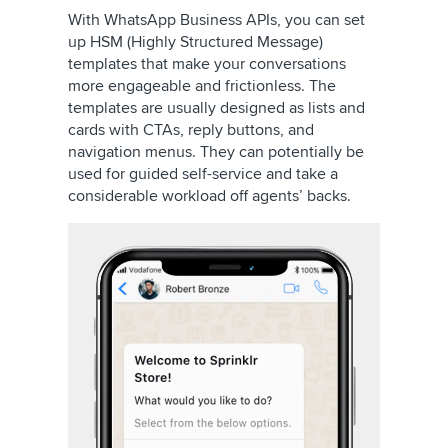
With WhatsApp Business APIs, you can set
up HSM (Highly Structured Message)
templates that make your conversations
more engageable and frictionless. The
templates are usually designed as lists and
cards with CTAs, reply buttons, and
navigation menus. They can potentially be
used for guided self-service and take a
considerable workload off agents’ backs.