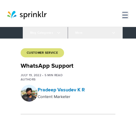
Blog Categories
More
CUSTOMER SERVICE
WhatsApp Support
JULY 19, 2022
•
5
MIN READ
AUTHORS
Pradeep Vasudev K R
Content Marketer