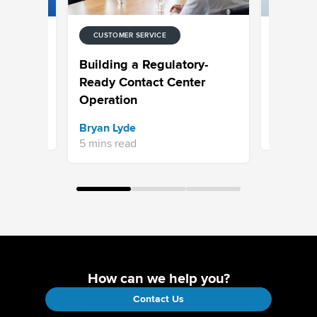
CUSTOMER SERVICE
CUSTOMER
 for
Choosing
Building a Regulatory-
ntact
Built to 
Ready Contact Center
Operation
Sravani 
Bryan Lyde
7 mins re
5 mins read
How can we help you?
Contact Us