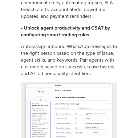
communication by automating replies, SLA
breach alerts, account alerts, downtime
updates, and payment reminders.
- Unlock agent productivity and CSAT by
configuring smart routing rules
Auto-assign inbound WhatsApp messages to
the right person based on the type of issue,
agent skills, and keywords. Pair agents with
customers based on successful case history
and AI-led personality identifiers.