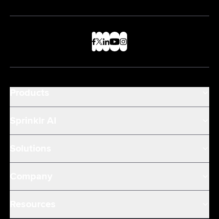
Products
Sprinklr AI
Solutions
Company
Resources