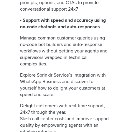
prompts, options, and CTAs to provide
conversational support 24x7.
-
Support with speed and accuracy using
no-code chatbots and auto-responses
Manage common customer queries using
no-code bot builders and auto-response
workflows without getting your agents and
supervisors wrapped in technical
complexities.
Explore Sprinklr Service’s integration with
WhatsApp Business and discover for
yourself how to delight your customers at
speed and scale.
Delight customers with real-time support,
24x7 through the year.
Slash call center costs and improve support
quality by empowering agents with an
intuitive interface.