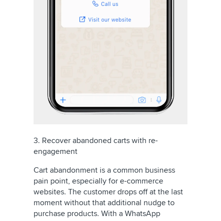
3. Recover abandoned carts with re-
engagement
Cart abandonment is a common business
pain point, especially for e-commerce
websites. The customer drops off at the last
moment without that additional nudge to
purchase products. With a WhatsApp