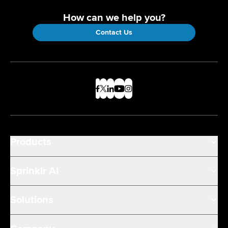
How can we help you?
Contact Us
Products
Sprinklr AI
Solutions