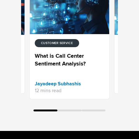
CUSTOMER SERVICE
ENT
RESEARCH
iment
Sentimen
What is Call Center
ete
Sentiment Analysis?
Anusha K
Jayadeep Subhashis
6 mins re
12 mins read