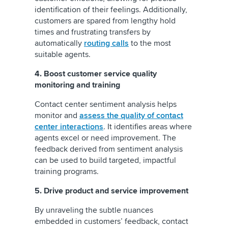
identification of their feelings. Additionally,
customers are spared from lengthy hold
times and frustrating transfers by
automatically
routing calls
to the most
suitable agents.
4. Boost customer service quality
monitoring and training
Contact center sentiment analysis helps
monitor and
assess the quality of contact
center interactions
. It identifies areas where
agents excel or need improvement. The
feedback derived from sentiment analysis
can be used to build targeted, impactful
training programs.
5. Drive product and service improvement
By unraveling the subtle nuances
embedded in customers’ feedback, contact