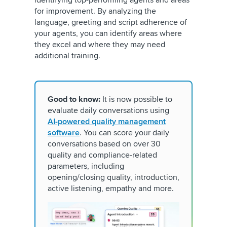
for improvement. By analyzing the
language, greeting and script adherence of
your agents, you can identify areas where
they excel and where they may need
additional training.
Good to know:
It is now possible to
evaluate daily conversations using
AI-powered quality management
software
. You can score your daily
conversations based on over 30
quality and compliance-related
parameters, including
opening/closing quality, introduction,
active listening, empathy and more.