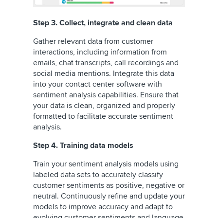
Step 3. Collect, integrate and clean data
Gather relevant data from customer
interactions, including information from
emails, chat transcripts, call recordings and
social media mentions. Integrate this data
into your contact center software with
sentiment analysis capabilities. Ensure that
your data is clean, organized and properly
formatted to facilitate accurate sentiment
analysis.
Step 4. Training data models
Train your sentiment analysis models using
labeled data sets to accurately classify
customer sentiments as positive, negative or
neutral. Continuously refine and update your
models to improve accuracy and adapt to
evolving customer sentiments and language