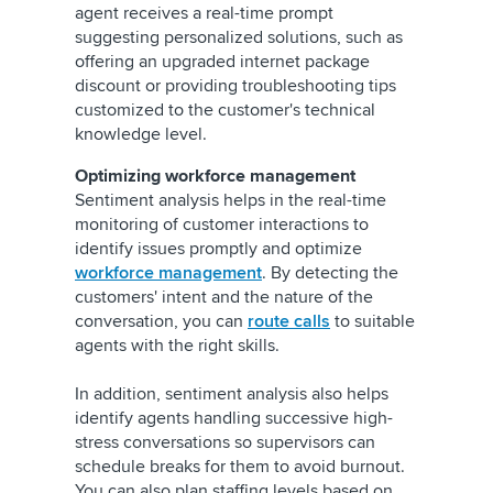
agent receives a real-time prompt
suggesting personalized solutions, such as
offering an upgraded internet package
discount or providing troubleshooting tips
customized to the customer's technical
knowledge level.
Optimizing workforce management
Sentiment analysis helps in the real-time
monitoring of customer interactions to
identify issues promptly and optimize
workforce management
. By detecting the
customers' intent and the nature of the
conversation, you can
route calls
to suitable
agents with the right skills.
In addition, sentiment analysis also helps
identify agents handling successive high-
stress conversations so supervisors can
schedule breaks for them to avoid burnout.
You can also plan staffing levels based on