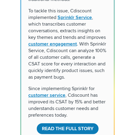
To tackle this issue, Cdiscount
implemented
Sprinklr Service
,
which transcribes customer
conversations, extracts insights on
key themes and trends and improves
customer engagement
. With Sprinklr
Service, Cdiscount can analyze 100%
of all customer calls, generate a
CSAT score for every interaction and
quickly identify product issues, such
as payment bugs.
Since implementing Sprinklr for
customer service
, Cdiscount has
improved its CSAT by 15% and better
understands customer needs and
preferences today.
READ THE FULL STORY