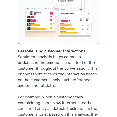
Personalizing customer interactions
Sentiment analysis helps agents to
understand the emotions and intent of the
customer throughout the conversation. This
enables them to tailor the interaction based
on the customers’ individual preferences
and emotional states.
For example, when a customer calls
complaining about slow internet speeds,
sentiment analysis detects frustration in the
customer's tone. Based on this analysis, the