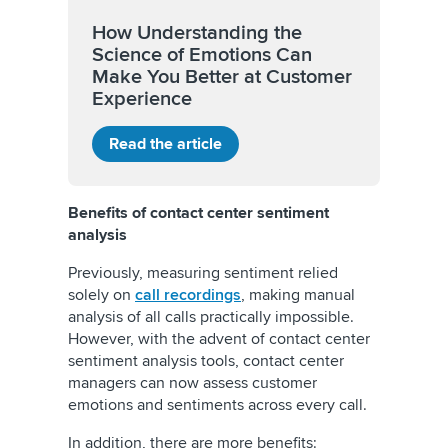
How Understanding the
Science of Emotions Can
Make You Better at Customer
Experience
Read the article
Benefits of contact center sentiment
analysis
Previously, measuring sentiment relied
solely on
call recordings
, making manual
analysis of all calls practically impossible.
However, with the advent of contact center
sentiment analysis tools, contact center
managers can now assess customer
emotions and sentiments across every call.
In addition, there are more benefits: