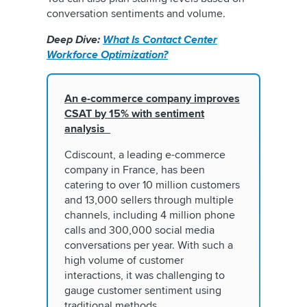
conversation sentiments and volume.
Deep Dive:
What Is Contact Center
Workforce Optimization?
An e-commerce company improves
CSAT by 15% with sentiment
analysis
Cdiscount, a leading e-commerce
company in France, has been
catering to over 10 million customers
and 13,000 sellers through multiple
channels, including 4 million phone
calls and 300,000 social media
conversations per year. With such a
high volume of customer
interactions, it was challenging to
gauge customer sentiment using
traditional methods.