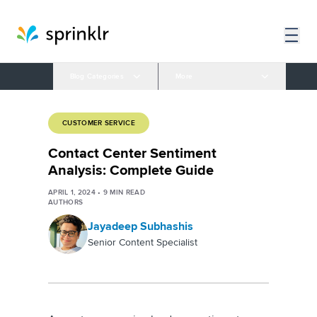
Blog Categories
More
CUSTOMER SERVICE
Contact Center Sentiment
Analysis: Complete Guide
APRIL 1, 2024
•
9
MIN READ
AUTHORS
Jayadeep Subhashis
Senior Content Specialist