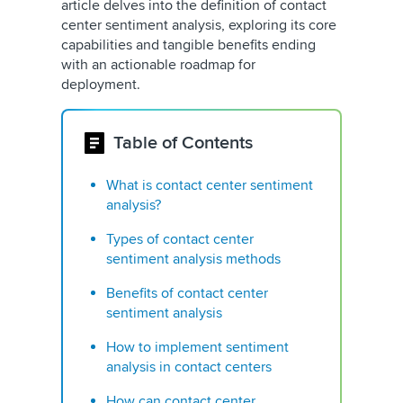
article delves into the definition of contact
center sentiment analysis, exploring its core
capabilities and tangible benefits ending
with an actionable roadmap for
deployment.
Table of Contents
What is contact center sentiment
analysis?
Types of contact center
sentiment analysis methods
Benefits of contact center
sentiment analysis
How to implement sentiment
analysis in contact centers
How can contact center