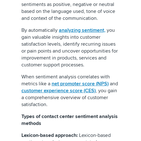
sentiments as positive, negative or neutral
based on the language used, tone of voice
and context of the communication.
By automatically
analyzing sentiment,
you
gain valuable insights into customer
satisfaction levels, identify recurring issues
or pain points and uncover opportunities for
improvement in products, services and
customer support processes.
When sentiment analysis correlates with
metrics like a
net promoter score (NPS)
and
customer experience score (CES)
, you gain
a comprehensive overview of customer
satisfaction.
Types of contact center sentiment analysis
methods
Lexicon-based approach:
Lexicon-based