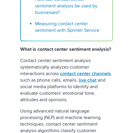
sentiment analysis be used by
businesses?
Measuring contact center
sentiment with Sprinklr Service
What is contact center sentiment analysis?
Contact center sentiment analysis
systematically analyzes customer
interactions across
contact center channels
such as phone calls, emails,
live chat
and
social media platforms to identify and
evaluate customers' emotional tone,
attitudes and opinions.
Using advanced natural language
processing (NLP) and machine learning
techniques, contact center sentiment
analysis algorithms classify customer