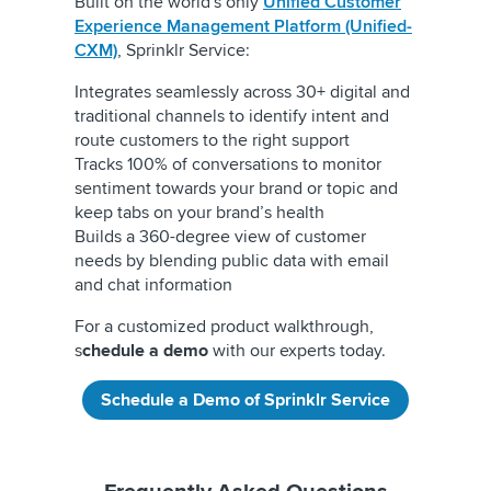
Built on the world's only
Unified Customer
Experience Management Platform (Unified-
CXM)
, Sprinklr Service:
Integrates seamlessly across 30+ digital and
traditional channels to identify intent and
route customers to the right support
Tracks 100% of conversations to monitor
sentiment towards your brand or topic and
keep tabs on your brand’s health
Builds a 360-degree view of customer
needs by blending public data with email
and chat information
For a customized product walkthrough,
s
chedule a demo
with our experts today.
Schedule a Demo of Sprinklr Service