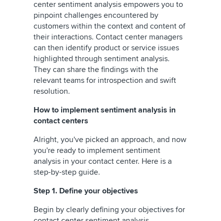
center sentiment analysis empowers you to
pinpoint challenges encountered by
customers within the context and content of
their interactions. Contact center managers
can then identify product or service issues
highlighted through sentiment analysis.
They can share the findings with the
relevant teams for introspection and swift
resolution.
How to implement sentiment analysis in
contact centers
Alright, you've picked an approach, and now
you're ready to implement sentiment
analysis in your contact center. Here is a
step-by-step guide.
Step 1. Define your objectives
Begin by clearly defining your objectives for
contact center sentiment analysis.