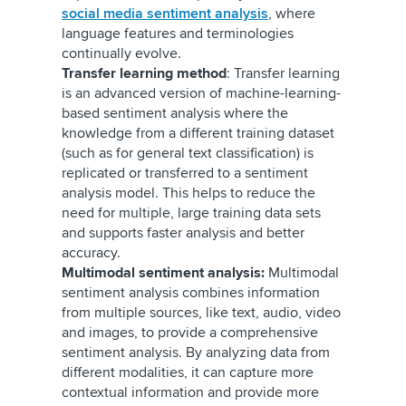
social media sentiment analysis
, where
language features and terminologies
continually evolve.
Transfer learning method
: Transfer learning
is an advanced version of machine-learning-
based sentiment analysis where the
knowledge from a different training dataset
(such as for general text classification) is
replicated or transferred to a sentiment
analysis model. This helps to reduce the
need for multiple, large training data sets
and supports faster analysis and better
accuracy.
Multimodal sentiment analysis:
Multimodal
sentiment analysis combines information
from multiple sources, like text, audio, video
and images, to provide a comprehensive
sentiment analysis. By analyzing data from
different modalities, it can capture more
contextual information and provide more