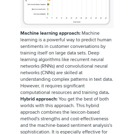
Machine learning approach:
Machine
learning is a powerful way to predict human
sentiments in customer conversations by
training itself on large data sets. Deep
learning algorithms like recurrent neural
networks (RNNs) and convolutional neural
networks (CNNs) are skilled at
understanding complex patterns in text data.
However, it requires significant
computational resources and training data
.
Hybrid approach:
You get the best of both
worlds with this approach. This hybrid
approach combines the lexicon-based
method's strengths and cost-effectiveness
and the machine-based sentiment analysis's
sophistication. It is especially effective for