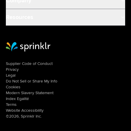
Company
Resources
Sprinklr Website Home
Supplier Code of Conduct
Privacy
Legal
Do Not Sell or Share My Info
Cookies
Modern Slavery Statement
Index Egalité
Terms
Website Accessibility
©2026, Sprinklr Inc.