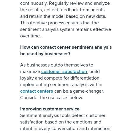
continuously. Regularly review and analyze
the results, collect feedback from agents
and retrain the model based on new data.
This iterative process ensures that the
sentiment analysis system remains effective
over time.
How can contact center sentiment analysis
be used by businesses?
As businesses outdo themselves to
maximize
customer satisfaction
, build
loyalty and compete for differentiation,
implementing sentiment analysis within
contact centers
can be a game-changer.
Consider the use cases below.
Improving customer service
Sentiment analysis tools detect customer
satisfaction based on the emotions and
intent in every conversation and interaction.