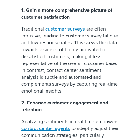
1. Gain a more comprehensive picture of
customer satisfaction
Traditional
customer surveys
are often
intrusive, leading to customer survey fatigue
and low response rates. This skews the data
towards a subset of highly motivated or
dissatisfied customers, making it less
representative of the overall customer base.
In contrast, contact center sentiment
analysis is subtle and automated and
complements surveys by capturing real-time
emotional insights.
2.
Enhance customer engagement and
retention
Analyzing sentiments in real-time empowers
contact center agents
to adeptly adjust their
communication strategies, particularly