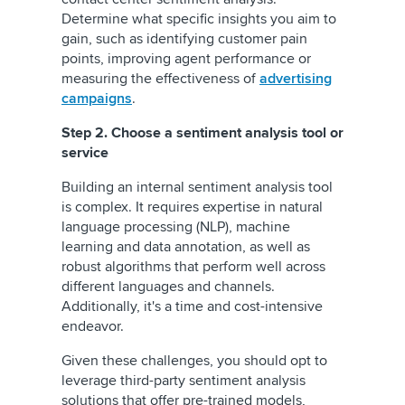
Determine what specific insights you aim to
gain, such as identifying customer pain
points, improving agent performance or
measuring the effectiveness of
advertising
campaigns
.
Step 2. Choose a sentiment analysis tool or
service
Building an internal sentiment analysis tool
is complex. It requires expertise in natural
language processing (NLP), machine
learning and data annotation, as well as
robust algorithms that perform well across
different languages and channels.
Additionally, it's a time and cost-intensive
endeavor.
Given these challenges, you should opt to
leverage third-party sentiment analysis
solutions that offer pre-trained models,