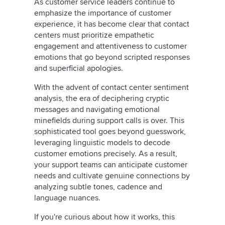
As customer service leaders continue to
emphasize the importance of customer
experience, it has become clear that contact
centers must prioritize empathetic
engagement and attentiveness to customer
emotions that go beyond scripted responses
and superficial apologies.
With the advent of contact center sentiment
analysis, the era of deciphering cryptic
messages and navigating emotional
minefields during support calls is over. This
sophisticated tool goes beyond guesswork,
leveraging linguistic models to decode
customer emotions precisely. As a result,
your support teams can anticipate customer
needs and cultivate genuine connections by
analyzing subtle tones, cadence and
language nuances.
If you're curious about how it works, this