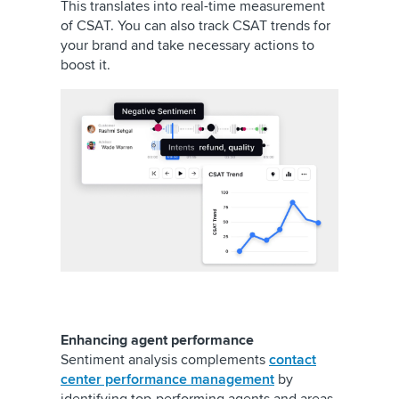
This translates into real-time measurement
of CSAT. You can also track CSAT trends for
your brand and take necessary actions to
boost it.
Enhancing agent performance
Sentiment analysis complements
contact
center performance management
by
identifying top-performing agents and areas