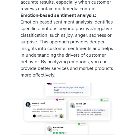
accurate results, especially when customer
reviews contain multimedia content.
Emotion-based sentiment analysis:
Emotion-based sentiment analysis identifies
specific emotions beyond positive/negative
classification, such as joy, anger, sadness or
surprise. This approach provides deeper
insights into customer sentiments and helps
in understanding the drivers of customer
behavior. By analyzing emotions, you can
provide better services and market products
more effectively.