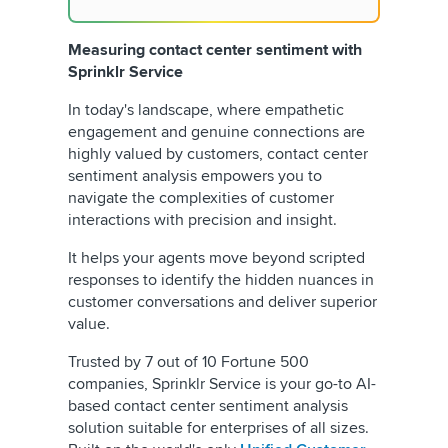
Measuring contact center sentiment with
Sprinklr Service
In today's landscape, where empathetic
engagement and genuine connections are
highly valued by customers, contact center
sentiment analysis empowers you to
navigate the complexities of customer
interactions with precision and insight.
It helps your agents move beyond scripted
responses to identify the hidden nuances in
customer conversations and deliver superior
value.
Trusted by 7 out of 10 Fortune 500
companies, Sprinklr Service is your go-to AI-
based contact center sentiment analysis
solution suitable for enterprises of all sizes.