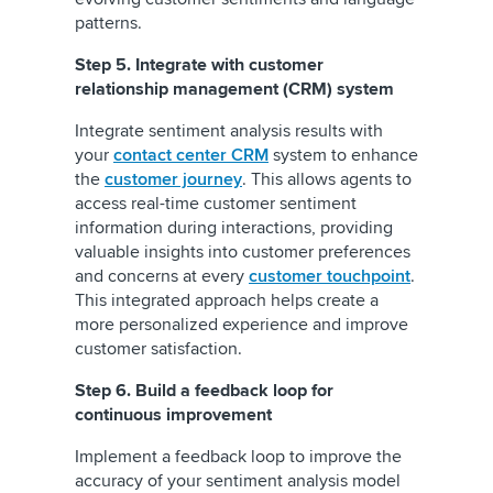
patterns.
Step 5. Integrate with customer
relationship management (CRM) system
Integrate sentiment analysis results with
your
contact center CRM
system to enhance
the
customer journey
. This allows agents to
access real-time customer sentiment
information during interactions, providing
valuable insights into customer preferences
and concerns at every
customer touchpoint
.
This integrated approach helps create a
more personalized experience and improve
customer satisfaction.
Step 6. Build a feedback loop for
continuous improvement
Implement a feedback loop to improve the
accuracy of your sentiment analysis model