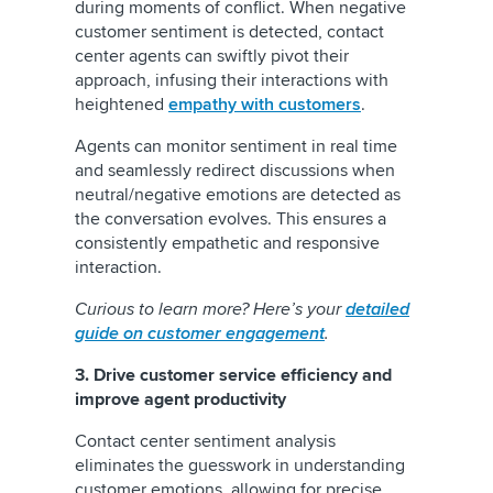
during moments of conflict. When negative
customer sentiment is detected, contact
center agents can swiftly pivot their
approach, infusing their interactions with
heightened
empathy with customers
.
Agents can monitor sentiment in real time
and seamlessly redirect discussions when
neutral/negative emotions are detected as
the conversation evolves. This ensures a
consistently empathetic and responsive
interaction.
Curious to learn more? Here’s your
detailed
guide on customer engagement
.
3. Drive customer service efficiency and
improve agent productivity
Contact center sentiment analysis
eliminates the guesswork in understanding
customer emotions, allowing for precise