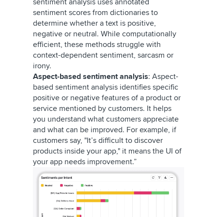
sentiment analysis uses annotated
sentiment scores from dictionaries to
determine whether a text is positive,
negative or neutral. While computationally
efficient, these methods struggle with
context-dependent sentiment, sarcasm or
irony.
Aspect-based sentiment analysis
: Aspect-
based sentiment analysis identifies specific
positive or negative features of a product or
service mentioned by customers. It helps
you understand what customers appreciate
and what can be improved. For example, if
customers say, "It’s difficult to discover
products inside your app," it means the UI of
your app needs improvement.”