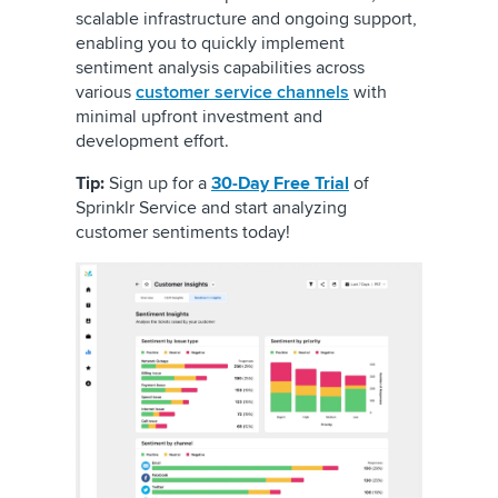
scalable infrastructure and ongoing support,
enabling you to quickly implement
sentiment analysis capabilities across
various
customer service channels
with
minimal upfront investment and
development effort.
Tip:
Sign up for a
30-Day Free Trial
of
Sprinklr Service and start analyzing
customer sentiments today!