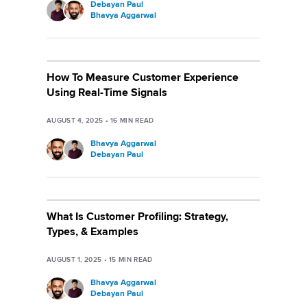
Debayan Paul
Bhavya Aggarwal
How To Measure Customer Experience
Using Real-Time Signals
AUGUST 4, 2025
•
16
MIN READ
Bhavya Aggarwal
Debayan Paul
What Is Customer Profiling: Strategy,
Types, & Examples
AUGUST 1, 2025
•
15
MIN READ
Bhavya Aggarwal
Debayan Paul