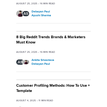
AUGUST 25, 2025
•
16
MIN READ
Debayan Paul
AS
Ayushi Sharma
8 Big Reddit Trends Brands & Marketers
Must Know
AUGUST 25, 2025
•
16
MIN READ
Ankita Srivastava
AS
Debayan Paul
Customer Profiling Methods: How To Use +
Template
AUGUST 4, 2025
•
11
MIN READ