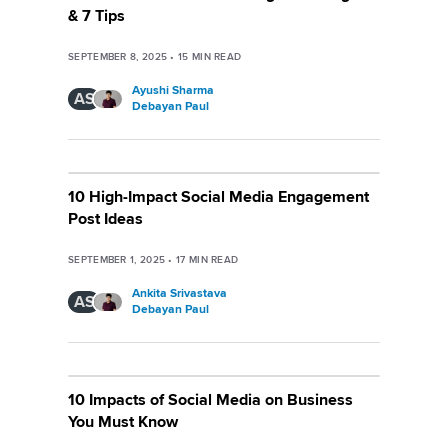
& 7 Tips
SEPTEMBER 8, 2025
•
15
MIN READ
Ayushi Sharma
AS
Debayan Paul
10 High-Impact Social Media Engagement
Post Ideas
SEPTEMBER 1, 2025
•
17
MIN READ
Ankita Srivastava
AS
Debayan Paul
10 Impacts of Social Media on Business
You Must Know