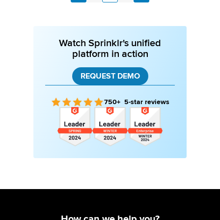
Previous
Watch Sprinklr's unified
platform in action
REQUEST DEMO
750+ 5-star reviews
How can we help you?