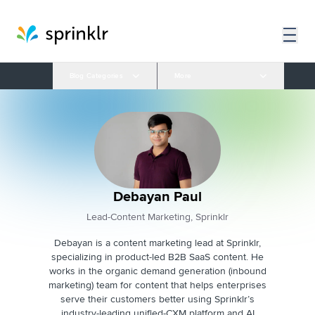
Blog Categories
More
Debayan Paul
Lead-Content Marketing, Sprinklr
Debayan is a content marketing lead at Sprinklr,
specializing in product-led B2B SaaS content. He
works in the organic demand generation (inbound
marketing) team for content that helps enterprises
serve their customers better using Sprinklr’s
industry-leading unified-CXM platform and AI