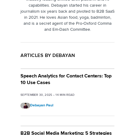
capabilities. Debayan started his career in
journalism six years back and pivoted to B2B SaaS
in 2021. He loves Asian food, yoga, badminton,
and is a secret agent of the Pro-Oxford Comma
and Em-Dash Committee.
ARTICLES BY DEBAYAN
Speech Analytics for Contact Centers: Top
10 Use Cases
SEPTEMBER 30, 2025
•
14
MIN READ
Debayan Paul
B2B Social Media Marketing: 5 Strategies