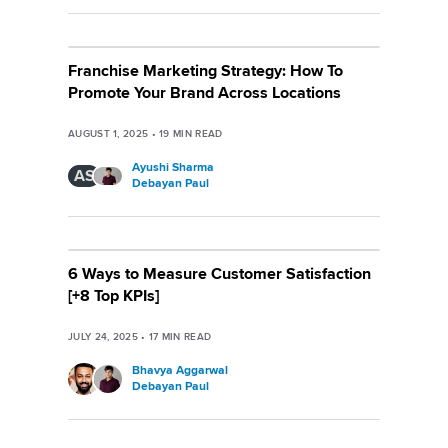
Franchise Marketing Strategy: How To
Promote Your Brand Across Locations
AUGUST 1, 2025
•
19
MIN READ
Ayushi Sharma
AS
Debayan Paul
6 Ways to Measure Customer Satisfaction
[+8 Top KPIs]
JULY 24, 2025
•
17
MIN READ
Bhavya Aggarwal
Debayan Paul