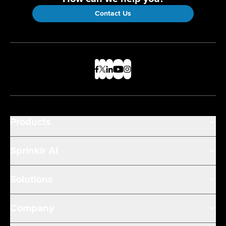
Contact Us
Products
Sprinklr AI
Solutions
Company