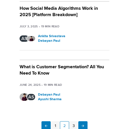
How Social Media Algorithms Work in
2025 [Platform Breakdown]
JULY 3, 2025
•
19
MIN READ
Ankita Srivastava
AS
Debayan Paul
What is Customer Segmentation? All You
Need To Know
JUNE 24, 2025
•
19
MIN READ
Debayan Paul
AS
Ayushi Sharma
1
2
3
Next