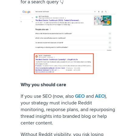
for a search query 👇
Why you should care
If you use SEO (now, also
GEO
and
AEO
),
your strategy must include Reddit
monitoring, response plans, and repurposing
thread insights into branded blog or help
center content.
Without Reddit visibility, you risk losing