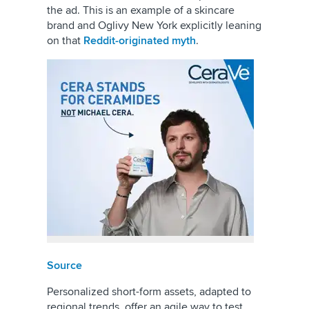
the ad. This is an example of a skincare
brand and Oglivy New York explicitly leaning
on that
Reddit-originated myth
.
Source
Personalized short-form assets, adapted to
regional trends, offer an agile way to test