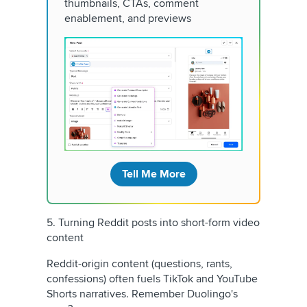
thumbnails, CTAs, comment
enablement, and previews
Tell Me More
5. Turning Reddit posts into short-form video
content
Reddit-origin content (questions, rants,
confessions) often fuels TikTok and YouTube
Shorts narratives. Remember Duolingo's