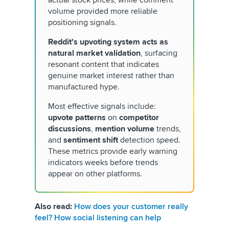
volume provided more reliable
positioning signals.
Reddit's upvoting system acts as
natural market validation
, surfacing
resonant content that indicates
genuine market interest rather than
manufactured hype.
Most effective signals include:
upvote patterns
on
competitor
discussions
,
mention volume
trends,
and
sentiment shift
detection speed.
These metrics provide early warning
indicators weeks before trends
appear on other platforms.
Also read:
How does your customer really
feel? How social listening can help