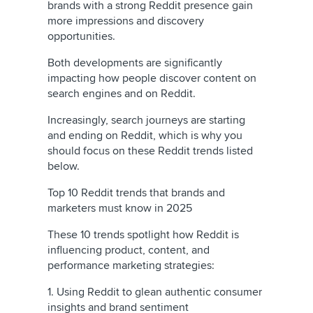
brands with a strong Reddit presence gain
more impressions and discovery
opportunities.
Both developments are significantly
impacting how people discover content on
search engines and on Reddit.
Increasingly, search journeys are starting
and ending on Reddit, which is why you
should focus on these Reddit trends listed
below.
Top 10 Reddit trends that brands and
marketers must know in 2025
These 10 trends spotlight how Reddit is
influencing product, content, and
performance marketing strategies:
1. Using Reddit to glean authentic consumer
insights and brand sentiment