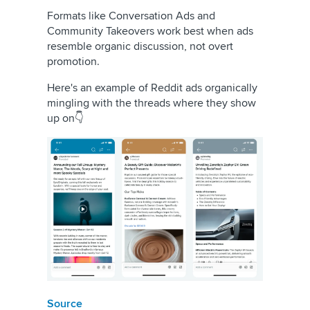
Formats like Conversation Ads and
Community Takeovers work best when ads
resemble organic discussion, not overt
promotion.
Here's an example of Reddit ads organically
mingling with the threads where they show
up on👇
Source