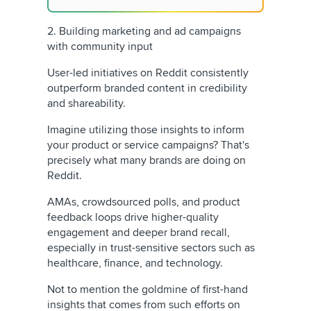
2. Building marketing and ad campaigns
with community input
User-led initiatives on Reddit consistently
outperform branded content in credibility
and shareability.
Imagine utilizing those insights to inform
your product or service campaigns? That's
precisely what many brands are doing on
Reddit.
AMAs, crowdsourced polls, and product
feedback loops drive higher-quality
engagement and deeper brand recall,
especially in trust-sensitive sectors such as
healthcare, finance, and technology.
Not to mention the goldmine of first-hand
insights that comes from such efforts on