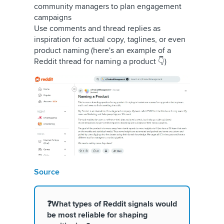
community managers to plan engagement
campaigns
Use comments and thread replies as
inspiration for actual copy, taglines, or even
product naming (here's an example of a
Reddit thread for naming a product 👇)
Source
❓What types of Reddit signals would
be most reliable for shaping