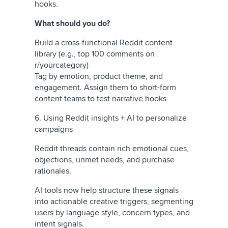
hooks.
What should you do?
Build a cross-functional Reddit content
library (e.g., top 100 comments on
r/yourcategory)
Tag by emotion, product theme, and
engagement. Assign them to short-form
content teams to test narrative hooks
6. Using Reddit insights + AI to personalize
campaigns
Reddit threads contain rich emotional cues,
objections, unmet needs, and purchase
rationales.
AI tools now help structure these signals
into actionable creative triggers, segmenting
users by language style, concern types, and
intent signals.