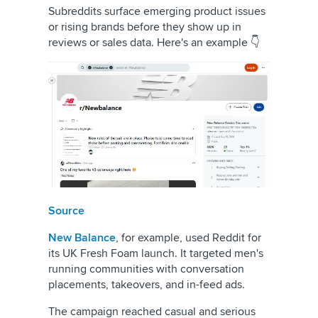
Subreddits surface emerging product issues
or rising brands before they show up in
reviews or sales data. Here's an example 👇
Source
New Balance
, for example, used Reddit for
its UK Fresh Foam launch. It targeted men's
running communities with conversation
placements, takeovers, and in-feed ads.
The campaign reached casual and serious