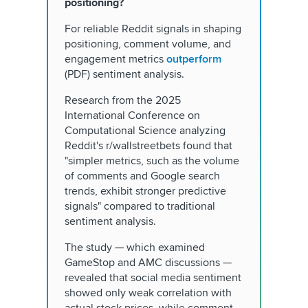
positioning?
For reliable Reddit signals in shaping
positioning, comment volume, and
engagement metrics
outperform
(PDF) sentiment analysis.
Research from the 2025
International Conference on
Computational Science analyzing
Reddit's r/wallstreetbets found that
"simpler metrics, such as the volume
of comments and Google search
trends, exhibit stronger predictive
signals" compared to traditional
sentiment analysis.
The study — which examined
GameStop and AMC discussions —
revealed that social media sentiment
showed only weak correlation with
actual stock prices, while comment