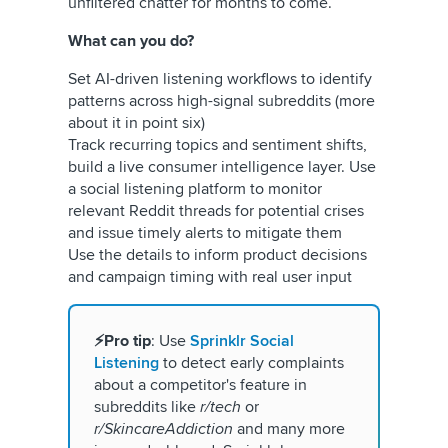
unfiltered chatter for months to come.
What can you do?
Set AI-driven listening workflows to identify
patterns across high-signal subreddits (more
about it in point six)
Track recurring topics and sentiment shifts,
build a live consumer intelligence layer. Use
a social listening platform to monitor
relevant Reddit threads for potential crises
and issue timely alerts to mitigate them
Use the details to inform product decisions
and campaign timing with real user input
⚡Pro tip
: Use
Sprinklr Social
Listening
to detect early complaints
about a competitor's feature in
subreddits like
r/tech
or
r/SkincareAddiction
and many more