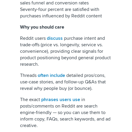
sales funnel and conversion rates
Seventy-four percent are satisfied with
purchases influenced by Reddit content
Why you should care
Reddit users
discuss
purchase intent and
trade-offs (price vs. longevity, service vs.
convenience), providing clear signals for
product positioning beyond general product
research.
Threads
often include
detailed pros/cons,
use-case stories, and follow-up Q&As that
reveal why people buy (or bounce).
The exact
phrases users use
in
posts/comments on Reddit are search
engine-friendly — so you can use them to
inform copy, FAQs, search keywords, and ad
creative.