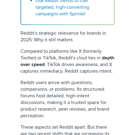
Use Reddit trends to fuel
targeted, high-converting
campaigns with Sprinklr
Reddit's strategic relevance for brands in
2025: Why it still matters
Compared to platforms like X (formerly
Twitter) or TikTok, Reddit's clout lies in
depth
over speed
. TikTok drives awareness, and X
captures immediacy. Reddit captures intent.
Reddit users arrive with questions,
comparisons, or problems. Its structured
forums host detailed, high-intent
discussions, making it a trusted space for
product research, peer reviews, and brand
perception.
These aspects set Reddit apart. But there
are two recent shifts that are increasing its