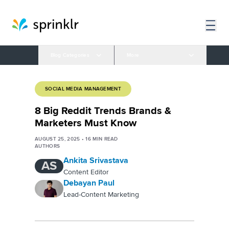
Blog Categories
More
SOCIAL MEDIA MANAGEMENT
8 Big Reddit Trends Brands &
Marketers Must Know
AUGUST 25, 2025
•
16
MIN READ
AUTHORS
Ankita Srivastava
AS
Content Editor
Debayan Paul
Lead-Content Marketing