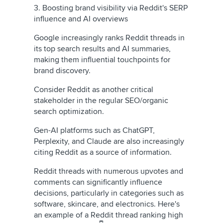
3. Boosting brand visibility via Reddit's SERP
influence and AI overviews
Google increasingly ranks Reddit threads in
its top search results and AI summaries,
making them influential touchpoints for
brand discovery.
Consider Reddit as another critical
stakeholder in the regular SEO/organic
search optimization.
Gen-AI platforms such as ChatGPT,
Perplexity, and Claude are also increasingly
citing Reddit as a source of information.
Reddit threads with numerous upvotes and
comments can significantly influence
decisions, particularly in categories such as
software, skincare, and electronics. Here's
an example of a Reddit thread ranking high