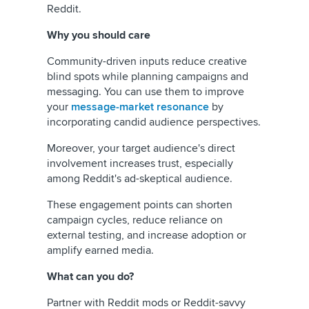
Reddit.
Why you should care
Community-driven inputs reduce creative
blind spots while planning campaigns and
messaging. You can use them to improve
your
message-market resonance
by
incorporating candid audience perspectives.
Moreover, your target audience's direct
involvement increases trust, especially
among Reddit's ad-skeptical audience.
These engagement points can shorten
campaign cycles, reduce reliance on
external testing, and increase adoption or
amplify earned media.
What can you do?
Partner with Reddit mods or Reddit-savvy