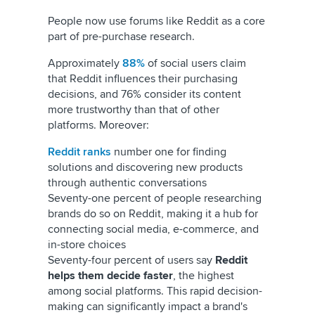
People now use forums like Reddit as a core
part of pre-purchase research.
Approximately
88%
of social users claim
that Reddit influences their purchasing
decisions, and 76% consider its content
more trustworthy than that of other
platforms. Moreover:
Reddit ranks
number one for finding
solutions and discovering new products
through authentic conversations
Seventy-one percent of people researching
brands do so on Reddit, making it a hub for
connecting social media, e-commerce, and
in-store choices
Seventy-four percent of users say
Reddit
helps them decide faster
, the highest
among social platforms. This rapid decision-
making can significantly impact a brand's