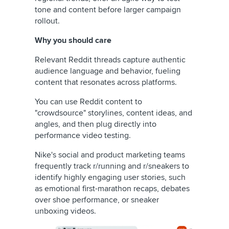
tone and content before larger campaign
rollout.
Why you should care
Relevant Reddit threads capture authentic
audience language and behavior, fueling
content that resonates across platforms.
You can use Reddit content to
"crowdsource" storylines, content ideas, and
angles, and then plug directly into
performance video testing.
Nike's social and product marketing teams
frequently track r/running and r/sneakers to
identify highly engaging user stories, such
as emotional first-marathon recaps, debates
over shoe performance, or sneaker
unboxing videos.