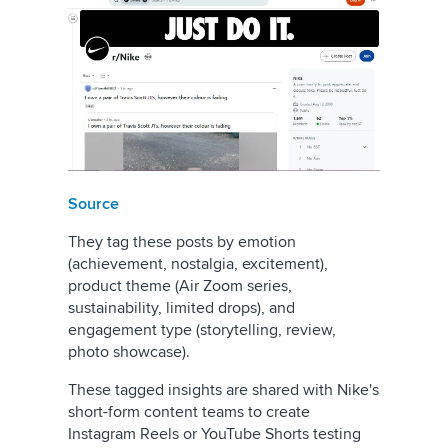
Source
They tag these posts by emotion
(achievement, nostalgia, excitement),
product theme (Air Zoom series,
sustainability, limited drops), and
engagement type (storytelling, review,
photo showcase).
These tagged insights are shared with Nike's
short-form content teams to create
Instagram Reels or YouTube Shorts testing