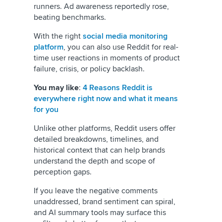
runners. Ad awareness reportedly rose,
beating benchmarks.
With the right
social media monitoring
platform
, you can also use Reddit for real-
time user reactions in moments of product
failure, crisis, or policy backlash.
You may like
:
4 Reasons Reddit is
everywhere right now and what it means
for you
Unlike other platforms, Reddit users offer
detailed breakdowns, timelines, and
historical context that can help brands
understand the depth and scope of
perception gaps.
If you leave the negative comments
unaddressed, brand sentiment can spiral,
and AI summary tools may surface this