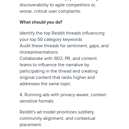
discoverability to agile competitors or,
worse, critical user complaints.
What should you do?
Identify the top Reddit threads influencing
your top 50 category keywords
Audit these threads for sentiment, gaps, and
misrepresentations
Collaborate with SEO, PR, and content
teams to influence the narrative by
participating in the thread and creating
original content that ranks higher and
addresses the same topic
4. Running ads with privacy-aware, context-
sensitive formats
Reddit's ad model prioritizes subtlety,
community alignment, and contextual
placement.