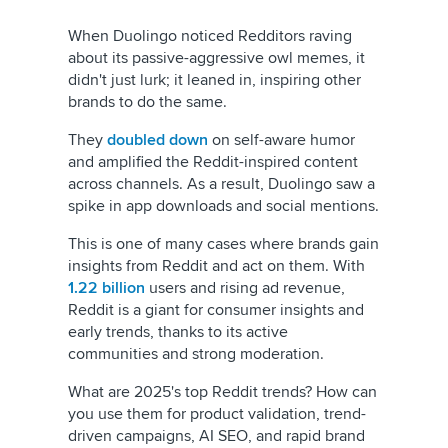
When Duolingo noticed Redditors raving
about its passive-aggressive owl memes, it
didn't just lurk; it leaned in, inspiring other
brands to do the same.
They
doubled down
on self-aware humor
and amplified the Reddit-inspired content
across channels. As a result, Duolingo saw a
spike in app downloads and social mentions.
This is one of many cases where brands gain
insights from Reddit and act on them. With
1.22 billion
users and rising ad revenue,
Reddit is a giant for consumer insights and
early trends, thanks to its active
communities and strong moderation.
What are 2025's top Reddit trends? How can
you use them for product validation, trend-
driven campaigns, AI SEO, and rapid brand