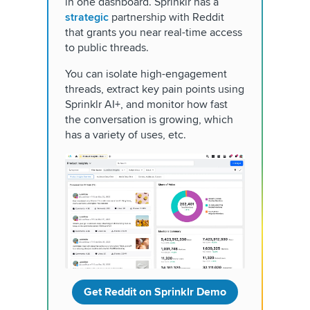
in one dashboard. Sprinklr has a
strategic
partnership with Reddit
that grants you near real-time access
to public threads.
You can isolate high-engagement
threads, extract key pain points using
Sprinklr AI+, and monitor how fast
the conversation is growing, which
has a variety of uses, etc.
Get Reddit on Sprinklr Demo