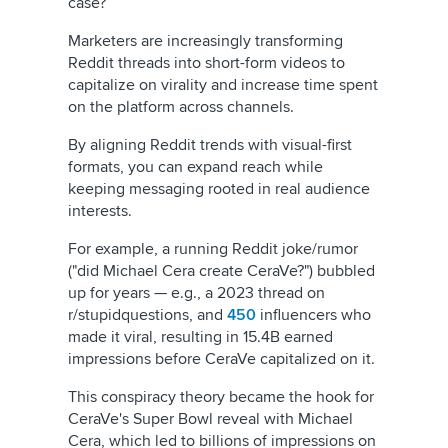
case?
Marketers are increasingly transforming
Reddit threads into short-form videos to
capitalize on virality and increase time spent
on the platform across channels.
By aligning Reddit trends with visual-first
formats, you can expand reach while
keeping messaging rooted in real audience
interests.
For example, a running Reddit joke/rumor
("did Michael Cera create CeraVe?") bubbled
up for years — e.g., a 2023 thread on
r/stupidquestions, and
450
influencers who
made it viral, resulting in 15.4B earned
impressions before CeraVe capitalized on it.
This conspiracy theory became the hook for
CeraVe's Super Bowl reveal with Michael
Cera, which led to billions of impressions on