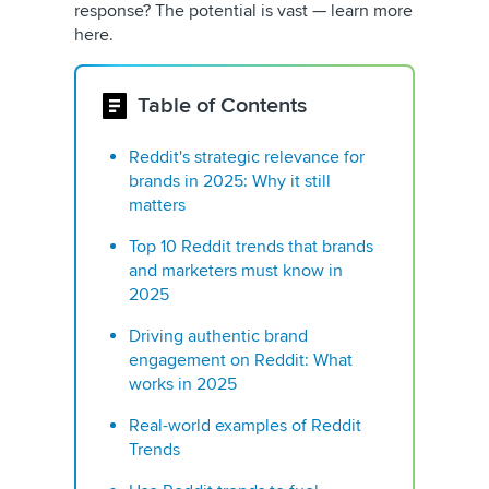
response? The potential is vast — learn more
here.
Table of Contents
Reddit's strategic relevance for
brands in 2025: Why it still
matters
Top 10 Reddit trends that brands
and marketers must know in
2025
Driving authentic brand
engagement on Reddit: What
works in 2025
Real-world examples of Reddit
Trends