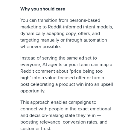
Why you should care
You can transition from persona-based
marketing to Reddit-informed intent models,
dynamically adapting copy, offers, and
targeting manually or through automation
whenever possible.
Instead of serving the same ad set to
everyone, AI agents or your team can map a
Reddit comment about "price being too
high" into a value-focused offer or turn a
post celebrating a product win into an upsell
opportunity.
This approach enables campaigns to
connect with people in the exact emotional
and decision-making state they're in —
boosting relevance, conversion rates, and
customer trust.