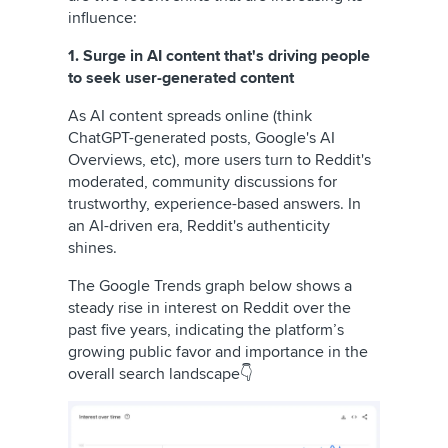
influence:
1. Surge in AI content that's driving people
to seek user-generated content
As AI content spreads online (think
ChatGPT-generated posts, Google's AI
Overviews, etc), more users turn to Reddit's
moderated, community discussions for
trustworthy, experience-based answers. In
an AI-driven era, Reddit's authenticity
shines.
The Google Trends graph below shows a
steady rise in interest on Reddit over the
past five years, indicating the platform’s
growing public favor and importance in the
overall search landscape👇