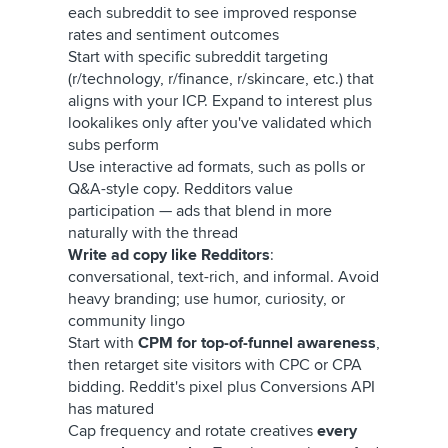
each subreddit to see improved response
rates and sentiment outcomes
Start with specific subreddit targeting
(r/technology, r/finance, r/skincare, etc.) that
aligns with your ICP. Expand to interest plus
lookalikes only after you've validated which
subs perform
Use interactive ad formats, such as polls or
Q&A-style copy. Redditors value
participation — ads that blend in more
naturally with the thread
Write ad copy like Redditors
:
conversational, text-rich, and informal. Avoid
heavy branding; use humor, curiosity, or
community lingo
Start with
CPM for top-of-funnel awareness
,
then retarget site visitors with CPC or CPA
bidding. Reddit's pixel plus Conversions API
has matured
Cap frequency and rotate creatives
every