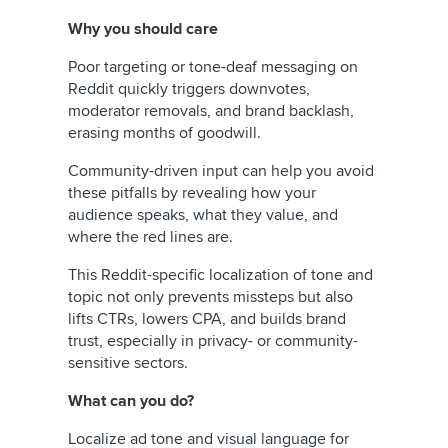
Why you should care
Poor targeting or tone-deaf messaging on
Reddit quickly triggers downvotes,
moderator removals, and brand backlash,
erasing months of goodwill.
Community-driven input can help you avoid
these pitfalls by revealing how your
audience speaks, what they value, and
where the red lines are.
This Reddit-specific localization of tone and
topic not only prevents missteps but also
lifts CTRs, lowers CPA, and builds brand
trust, especially in privacy- or community-
sensitive sectors.
What can you do?
Localize ad tone and visual language for