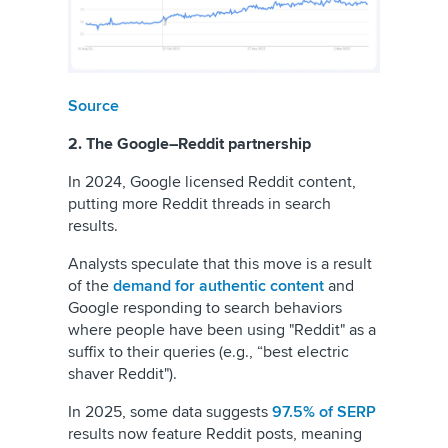
Source
2. The Google–Reddit partnership
In 2024, Google licensed Reddit content,
putting more Reddit threads in search
results.
Analysts speculate that this move is a result
of the
demand for authentic content
and
Google responding to search behaviors
where people have been using "Reddit" as a
suffix to their queries (e.g., “best electric
shaver Reddit").
In 2025, some data suggests
97.5% of SERP
results now feature Reddit posts, meaning