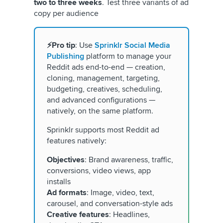
two to three weeks
. Test three variants of ad
copy per audience
⚡Pro tip
: Use
Sprinklr Social Media
Publishing
platform to manage your
Reddit ads end-to-end — creation,
cloning, management, targeting,
budgeting, creatives, scheduling,
and advanced configurations —
natively, on the same platform.
Sprinklr supports most Reddit ad
features natively:
Objectives
: Brand awareness, traffic,
conversions, video views, app
installs
Ad formats
: Image, video, text,
carousel, and conversation-style ads
Creative features
: Headlines,