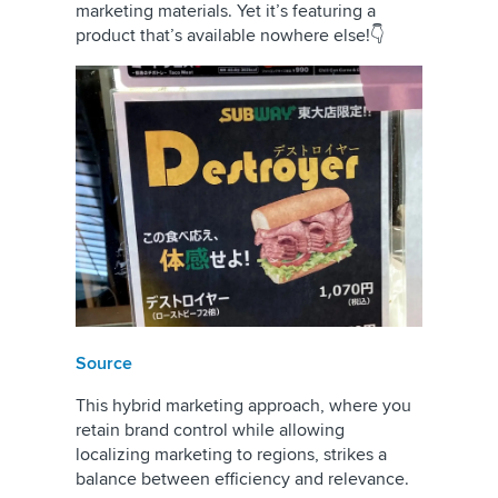
marketing materials. Yet it’s featuring a
product that’s available nowhere else!👇
Source
This hybrid marketing approach, where you
retain brand control while allowing
localizing marketing to regions, strikes a
balance between efficiency and relevance.