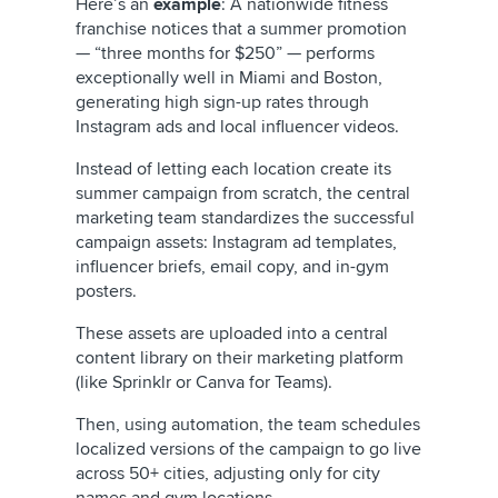
Here’s an
example
: A nationwide fitness
franchise notices that a summer promotion
— “three months for $250” — performs
exceptionally well in Miami and Boston,
generating high sign-up rates through
Instagram ads and local influencer videos.
Instead of letting each location create its
summer campaign from scratch, the central
marketing team standardizes the successful
campaign assets: Instagram ad templates,
influencer briefs, email copy, and in-gym
posters.
These assets are uploaded into a central
content library on their marketing platform
(like Sprinklr or Canva for Teams).
Then, using automation, the team schedules
localized versions of the campaign to go live
across 50+ cities, adjusting only for city