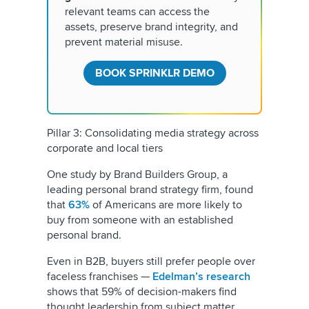
relevant teams can access the
assets, preserve brand integrity, and
prevent material misuse.
BOOK SPRINKLR DEMO
Pillar 3: Consolidating media strategy across
corporate and local tiers
One study by Brand Builders Group, a
leading personal brand strategy firm, found
that
63%
of Americans are more likely to
buy from someone with an established
personal brand.
Even in B2B, buyers still prefer people over
faceless franchises —
Edelman’s research
shows that 59% of decision-makers find
thought leadership from subject matter