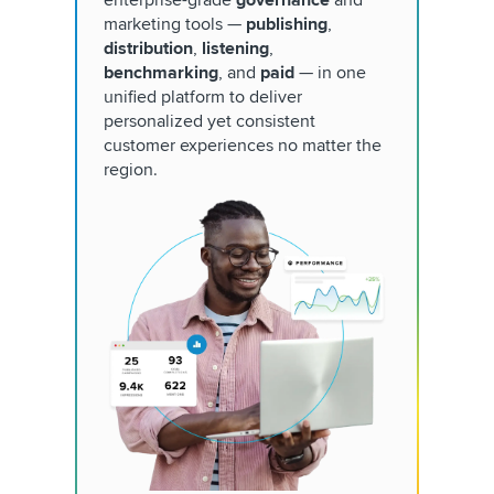
marketing tools —
publishing
,
distribution
,
listening
,
benchmarking
, and
paid
— in one
unified platform to deliver
personalized yet consistent
customer experiences no matter the
region.