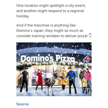
One location might spotlight a city event,
and another might respond to a regional
holiday.
And if the franchise is anything like
Domino’s Japan, they might so much as
consider training reindeer to deliver pizza! 👇
Source