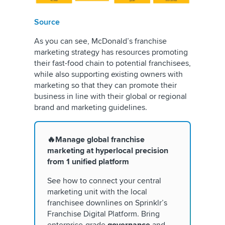
Source
As you can see, McDonald’s franchise
marketing strategy has resources promoting
their fast-food chain to potential franchisees,
while also supporting existing owners with
marketing so that they can promote their
business in line with their global or regional
brand and marketing guidelines.
🔥Manage global franchise
marketing at hyperlocal precision
from 1 unified platform
See how to connect your central
marketing unit with the local
franchisee downlines on Sprinklr’s
Franchise Digital Platform. Bring
enterprise-grade
governance
and