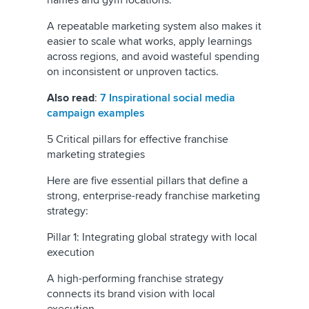
names and gym locations.
A repeatable marketing system also makes it
easier to scale what works, apply learnings
across regions, and avoid wasteful spending
on inconsistent or unproven tactics.
Also read
:
7 Inspirational social media
campaign examples
5 Critical pillars for effective franchise
marketing strategies
Here are five essential pillars that define a
strong, enterprise-ready franchise marketing
strategy:
Pillar 1: Integrating global strategy with local
execution
A high-performing franchise strategy
connects its brand vision with local