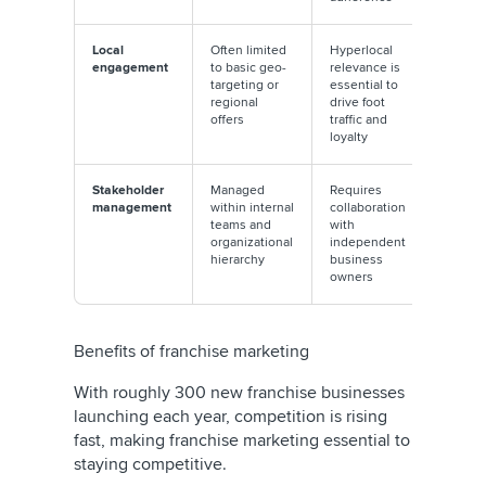
Local
Often limited
Hyperlocal
engagement
to basic geo-
relevance is
targeting or
essential to
regional
drive foot
offers
traffic and
loyalty
Stakeholder
Managed
Requires
management
within internal
collaboration
teams and
with
organizational
independent
hierarchy
business
owners
Benefits of franchise marketing
With roughly 300 new franchise businesses
launching each year, competition is rising
fast, making franchise marketing essential to
staying competitive.