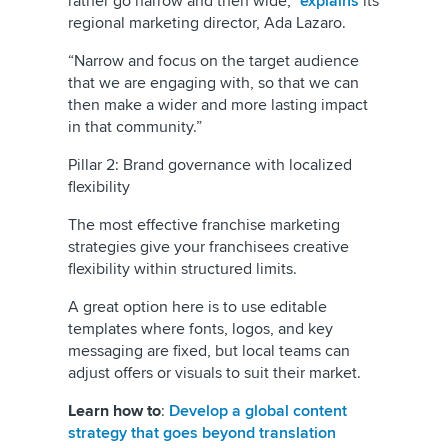
rather go narrow and then wide,”
explains
its
regional marketing director, Ada Lazaro.
“Narrow and focus on the target audience
that we are engaging with, so that we can
then make a wider and more lasting impact
in that community.”
Pillar 2: Brand governance with localized
flexibility
The most effective franchise marketing
strategies give your franchisees creative
flexibility within structured limits.
A great option here is to use editable
templates where fonts, logos, and key
messaging are fixed, but local teams can
adjust offers or visuals to suit their market.
Learn how to
:
Develop a global content
strategy that goes beyond translation