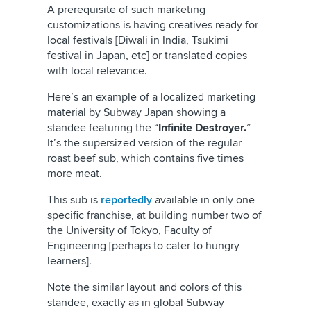
A prerequisite of such marketing
customizations is having creatives ready for
local festivals [Diwali in India, Tsukimi
festival in Japan, etc] or translated copies
with local relevance.
Here’s an example of a localized marketing
material by Subway Japan showing a
standee featuring the “
Infinite Destroyer.
”
It’s the supersized version of the regular
roast beef sub, which contains five times
more meat.
This sub is
reportedly
available in only one
specific franchise, at building number two of
the University of Tokyo, Faculty of
Engineering [perhaps to cater to hungry
learners].
Note the similar layout and colors of this
standee, exactly as in global Subway