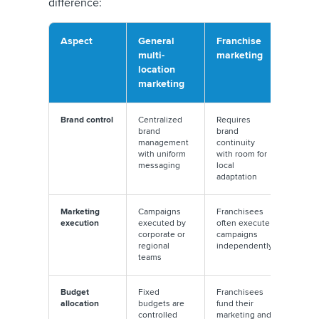
difference:
Aspect
General
Franchise
multi-
marketing
location
marketing
Brand control
Centralized
Requires
brand
brand
management
continuity
with uniform
with room for
messaging
local
adaptation
Marketing
Campaigns
Franchisees
execution
executed by
often execute
corporate or
campaigns
regional
independently
teams
Budget
Fixed
Franchisees
allocation
budgets are
fund their
controlled
marketing and