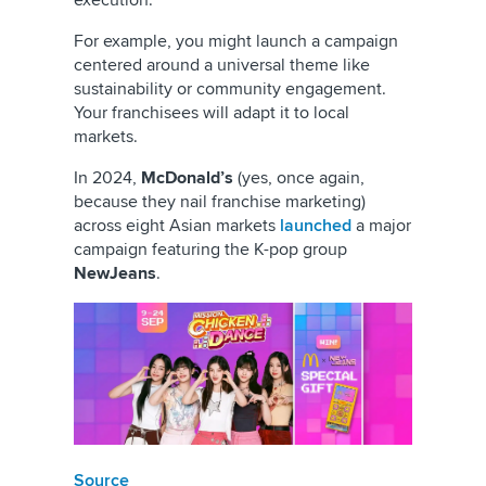
execution.
For example, you might launch a campaign
centered around a universal theme like
sustainability or community engagement.
Your franchisees will adapt it to local
markets.
In 2024,
McDonald’s
(yes, once again,
because they nail franchise marketing)
across eight Asian markets
launched
a major
campaign featuring the K-pop group
NewJeans
.
Source