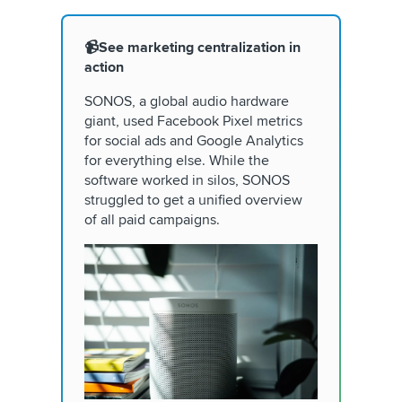
📹See marketing centralization in
action
SONOS, a global audio hardware
giant, used Facebook Pixel metrics
for social ads and Google Analytics
for everything else. While the
software worked in silos, SONOS
struggled to get a unified overview
of all paid campaigns.