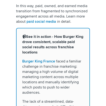
In this way, paid, owned, and earned media
transition from fragmented to synchronized
engagement across all media. Learn more
about
paid social media
in detail.
📹See it in action - How Burger King
drove consistent, scalable paid
social results
across franchise
locations
Burger King France
faced a familiar
challenge in franchise marketing:
managing a high volume of digital
marketing content across multiple
locations and manually identifying
which posts to push to wider
audiences.
The lack of a streamlined, data-