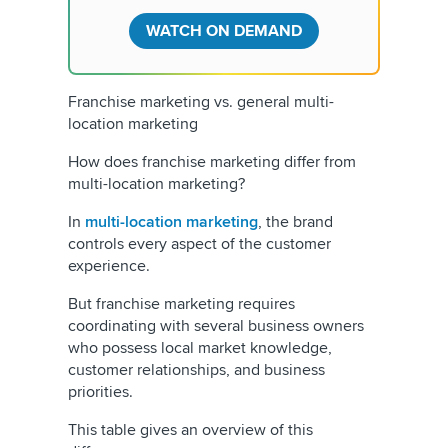
WATCH ON DEMAND
Franchise marketing vs. general multi-
location marketing
How does franchise marketing differ from
multi-location marketing?
In
multi-location marketing
, the brand
controls every aspect of the customer
experience.
But franchise marketing requires
coordinating with several business owners
who possess local market knowledge,
customer relationships, and business
priorities.
This table gives an overview of this