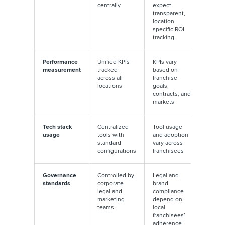
centrally
expect
transparent,
location-
specific ROI
tracking
Performance
Unified KPIs
KPIs vary
measurement
tracked
based on
across all
franchise
locations
goals,
contracts, and
markets
Tech stack
Centralized
Tool usage
usage
tools with
and adoption
standard
vary across
configurations
franchisees
Governance
Controlled by
Legal and
standards
corporate
brand
legal and
compliance
marketing
depend on
teams
local
franchisees’
adherence