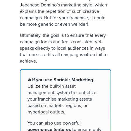
Japanese Domino’s marketing style, which
explains the repetition of such creative
campaigns. But for your franchise, it could
be more generic or even weirder!
Ultimately, the goal is to ensure that every
campaign looks and feels consistent yet
speaks directly to local audiences in ways
that one-size-fits-all campaigns often fail to
achieve.
🔥
If you use Sprinklr
Marketing
-
Utilize the built-in asset
management system to centralize
your franchise marketing assets
based on markets, regions, or
hyperlocal outlets.
You can also use powerful
governance features
to ensure only