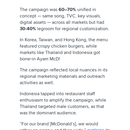
The campaign was
60–70%
unified in
concept — same song, TVC, key visuals,
digital assets — across all markets but had
30-40%
legroom for regional customization.
In Korea, Taiwan, and Hong Kong, the menu
featured crispy chicken burgers, while
markets like Thailand and Indonesia got
bone‑in Ayam McD!
The campaign reflected local nuances in its
regional marketing materials and outreach
activities as well.
Indonesia tapped into restaurant staff
enthusiasm to amplify the campaign, while
Thailand targeted male customers, as that
was the dominant audience.
“For our brand [McDonald’s], we would