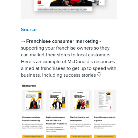
Source
➝
Franchisee consumer marketing
-
supporting your franchise owners so they
can market their stores to local customers.
Here’s an example of McDonald’s resources
aimed at franchisees to get up to speed with
business, including success stories 👇