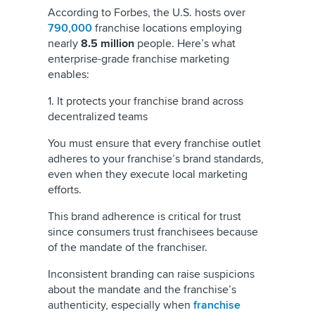
According to Forbes, the U.S. hosts over
790,000
franchise locations employing
nearly
8.5 million
people. Here’s what
enterprise-grade franchise marketing
enables:
1. It protects your franchise brand across
decentralized teams
You must ensure that every franchise outlet
adheres to your franchise’s brand standards,
even when they execute local marketing
efforts.
This brand adherence is critical for trust
since consumers trust franchisees because
of the mandate of the franchiser.
Inconsistent branding can raise suspicions
about the mandate and the franchise’s
authenticity, especially when
franchise