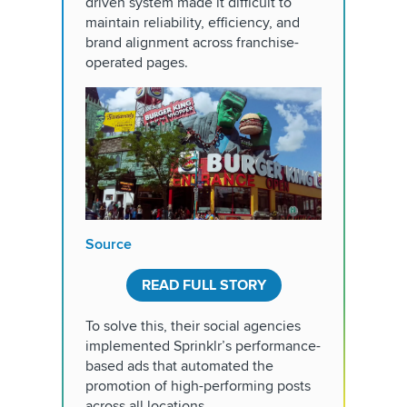
driven system made it difficult to
maintain reliability, efficiency, and
brand alignment across franchise-
operated pages.
Source
READ FULL STORY
To solve this, their social agencies
implemented Sprinklr’s performance-
based ads that automated the
promotion of high-performing posts
across all locations.