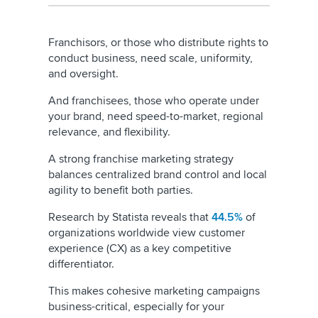
Franchisors, or those who distribute rights to
conduct business, need scale, uniformity,
and oversight.
And franchisees, those who operate under
your brand, need speed-to-market, regional
relevance, and flexibility.
A strong franchise marketing strategy
balances centralized brand control and local
agility to benefit both parties.
Research by Statista reveals that
44.5%
of
organizations worldwide view customer
experience (CX) as a key competitive
differentiator.
This makes cohesive marketing campaigns
business-critical, especially for your