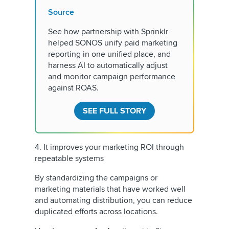
Source
See how partnership with Sprinklr
helped SONOS unify paid marketing
reporting in one unified place, and
harness AI to automatically adjust
and monitor campaign performance
against ROAS.
SEE FULL STORY
4. It improves your marketing ROI through
repeatable systems
By standardizing the campaigns or
marketing materials that have worked well
and automating distribution, you can reduce
duplicated efforts across locations.