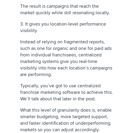
The result is campaigns that reach the
market quickly while still resonating locally.
3. It gives you location-level performance
visibility
Instead of relying on fragmented reports,
such as one for organic and one for paid ads
from individual franchisees, centralized
marketing systems give you real-time
visibility into how each location’s campaigns
are performing.
Typically, you’ve got to use centralized
franchise marketing software to achieve this.
We’ll talk about that later in the post.
What this level of granularity does is, enable
smarter budgeting, more targeted support,
and faster identification of underperforming
markets so you can adjust accordingly.