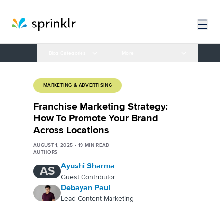
Blog Categories
More
MARKETING & ADVERTISING
Franchise Marketing Strategy:
How To Promote Your Brand
Across Locations
AUGUST 1, 2025
•
19
MIN READ
AUTHORS
Ayushi Sharma
AS
Guest Contributor
Debayan Paul
Lead-Content Marketing