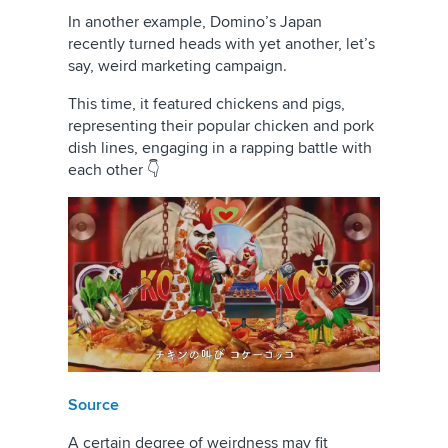
In another example, Domino’s Japan
recently turned heads with yet another, let’s
say, weird marketing campaign.
This time, it featured chickens and pigs,
representing their popular chicken and pork
dish lines, engaging in a rapping battle with
each other 👇
Source
A certain degree of weirdness may fit