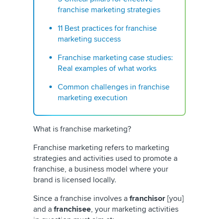
franchise marketing strategies
11 Best practices for franchise
marketing success
Franchise marketing case studies:
Real examples of what works
Common challenges in franchise
marketing execution
What is franchise marketing?
Franchise marketing refers to marketing
strategies and activities used to promote a
franchise, a business model where your
brand is licensed locally.
Since a franchise involves a
franchisor
[you]
and a
franchisee
, your marketing activities