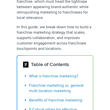
franchise, which must tread the tightrope
between appearing brand-authentic while
relinquishing marketing to franchisees for
local relevance.
In this guide, we break down how to build a
franchise marketing strategy that scales,
supports collaboration, and improves
customer engagement across franchisee
touchpoints and locations.
Table of Contents
What is franchise marketing?
Franchise marketing vs. general
multi-location marketing
Benefits of franchise marketing
5 Critical pillars for effective