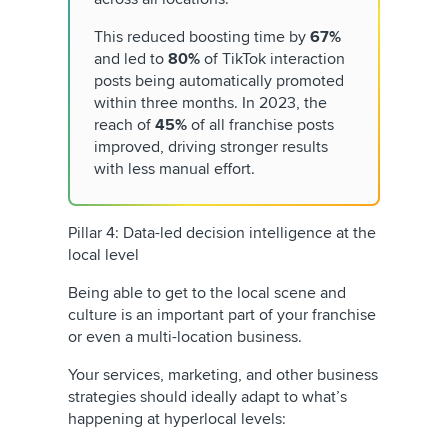
This reduced boosting time by
67%
and led to
80%
of TikTok interaction
posts being automatically promoted
within three months. In 2023, the
reach of
45%
of all franchise posts
improved, driving stronger results
with less manual effort.
Pillar 4: Data-led decision intelligence at the
local level
Being able to get to the local scene and
culture is an important part of your franchise
or even a multi-location business.
Your services, marketing, and other business
strategies should ideally adapt to what’s
happening at hyperlocal levels: