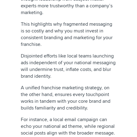
experts more trustworthy than a company’s
marketing.
This highlights why fragmented messaging
is so costly and why you must invest in
consistent branding and marketing for your
franchise.
Disjointed efforts like local teams launching
ads independent of your national messaging
will undermine trust, inflate costs, and blur
brand identity.
A unified franchise marketing strategy, on
the other hand, ensures every touchpoint
works in tandem with your core brand and
builds familiarity and credibility.
For instance, a local email campaign can
echo your national ad theme, while regional
social posts align with the broader message.