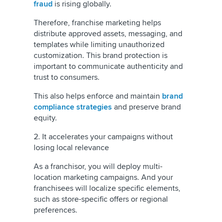
fraud
is rising globally.
Therefore, franchise marketing helps
distribute approved assets, messaging, and
templates while limiting unauthorized
customization. This brand protection is
important to communicate authenticity and
trust to consumers.
This also helps enforce and maintain
brand
compliance strategies
and preserve brand
equity.
2. It accelerates your campaigns without
losing local relevance
As a franchisor, you will deploy multi-
location marketing campaigns. And your
franchisees will localize specific elements,
such as store-specific offers or regional
preferences.