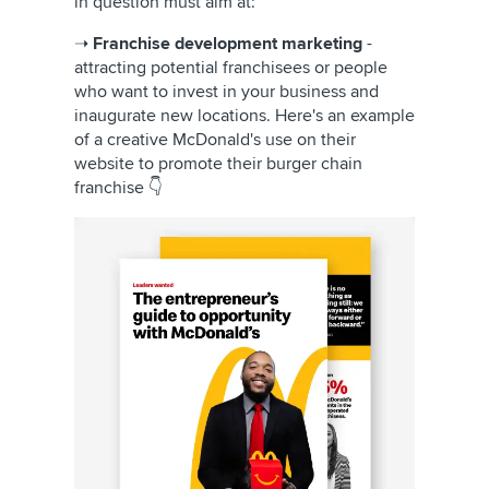
in question must aim at:
➝
Franchise development marketing
-
attracting potential franchisees or people
who want to invest in your business and
inaugurate new locations. Here's an example
of a creative McDonald's use on their
website to promote their burger chain
franchise 👇