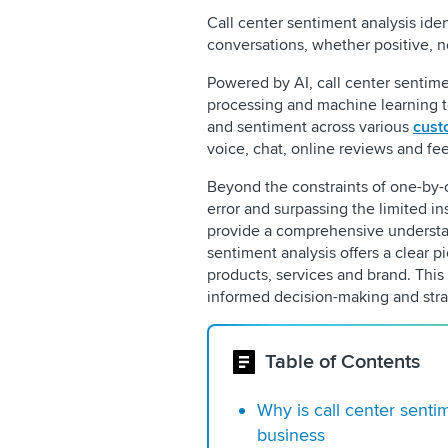
Call center sentiment analysis ide
conversations, whether positive, n
Powered by AI, call center sentime
processing and machine learning t
and sentiment across various
cust
voice, chat, online reviews and f
Beyond the constraints of one-by-o
error and surpassing the limited ins
provide a comprehensive understan
sentiment analysis offers a clear p
products, services and brand. This 
informed decision-making and stra
Table of Contents
Why is call center senti
business