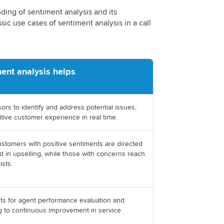
ding of sentiment analysis and its
sic use cases of sentiment analysis in a call
ent analysis helps
ors to identify and address potential issues,
itive customer experience in real time.
ustomers with positive sentiments are directed
ed in upselling, while those with concerns reach
ists.
hts for agent performance evaluation and
ng to continuous improvement in service