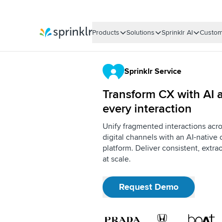
Products
Solutions
Sprinklr AI
Custom
Sprinklr
Sprinklr Service
Transform CX with AI a
every interaction
Unify fragmented interactions acro
digital channels with an AI-nativ
platform. Deliver consistent, extr
at scale.
Request Demo