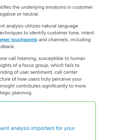
ntifies the underlying emotions in customer
egative or neutral.
nt analysis utilizes natural language
echniques to identify customer tone, intent
omer touchpoints
and channels, including
eedback.
ne call listening, susceptible to human
REQUEST 
ights of a focus group, which fails to
ding of user sentiment, call center
icture of how users truly perceive your
insight contributes significantly to more
tegic planning.
Building a Regulato
Center Operation
ment analysis important for your
Choosing a VoC Plat