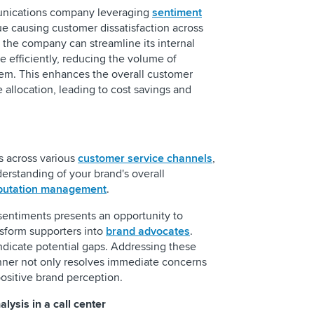
unications company leveraging
sentiment
sue causing customer dissatisfaction across
, the company can streamline its internal
e efficiently, reducing the volume of
lem. This enhances the overall customer
allocation, leading to cost savings and
s across various
customer service channels
,
rstanding of your brand's overall
putation management
.
sentiments presents an opportunity to
nsform supporters into
brand advocates
.
ndicate potential gaps. Addressing these
anner not only resolves immediate concerns
 positive brand perception.
lysis in a call center