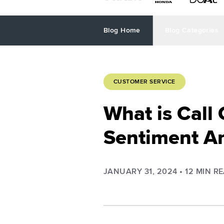
Blog Home
Blog Categories
CUSTOMER SERVICE
What is Call
Sentiment An
JANUARY 31, 2024
•
12
MIN R