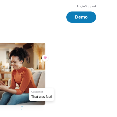
Login
Support
Demo