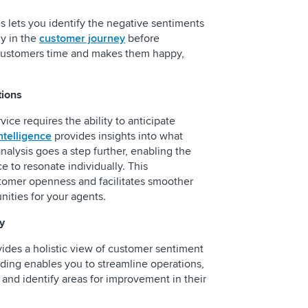
is lets you identify the negative sentiments
ly in the
customer journey
before
 customers time and makes them happy,
tions
vice requires the ability to anticipate
ntelligence
provides insights into what
alysis goes a step further, enabling the
e to resonate individually. This
tomer openness and facilitates smoother
nities for your agents.
y
vides a holistic view of customer sentiment
ding enables you to streamline operations,
 and identify areas for improvement in their