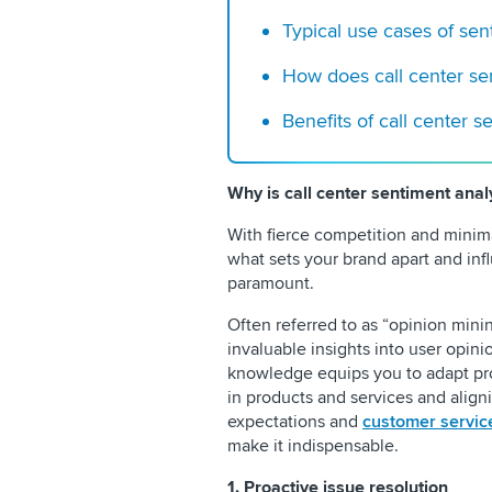
Typical use cases of sen
How does call center se
Benefits of call center s
Why is call center sentiment anal
With fierce competition and minima
what sets your brand apart and i
paramount.
Often referred to as “opinion minin
invaluable insights into user opini
knowledge equips you to adapt pro
in products and services and alig
expectations and
customer servic
make it indispensable.
1. Proactive issue resolution