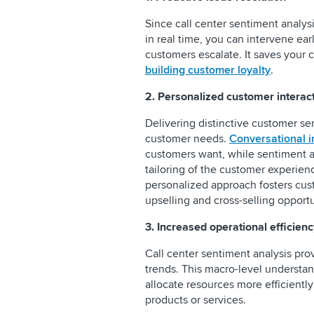
Since call center sentiment analys
in real time, you can intervene ear
customers escalate. It saves your
building customer loyalty
.
2. Personalized customer interac
Delivering distinctive customer ser
customer needs.
Conversational i
customers want, while sentiment an
tailoring of the customer experienc
personalized approach fosters cus
upselling and cross-selling opportu
3. Increased operational efficienc
Call center sentiment analysis pro
trends. This macro-level understan
allocate resources more efficiently
products or services.