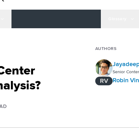
Glossary
AUTHORS
Jayadeep
 Center
Senior Conten
Robin Vi
RV
alysis?
EAD