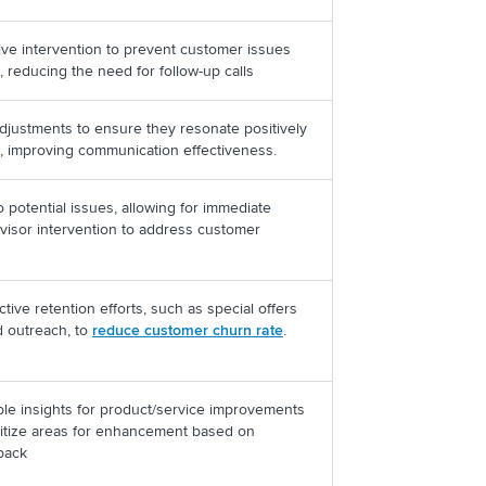
ive intervention to prevent customer issues
, reducing the need for follow-up calls
adjustments to ensure they resonate positively
, improving communication effectiveness.
o potential issues, allowing for immediate
rvisor intervention to address customer
ctive retention efforts, such as special offers
d outreach, to
reduce customer churn rate
.
ble insights for product/service improvements
ritize areas for enhancement based on
dback