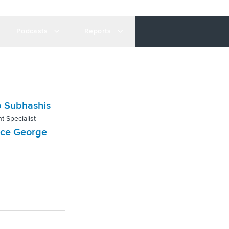
Podcasts
Reports
 Subhashis
t Specialist
nce George