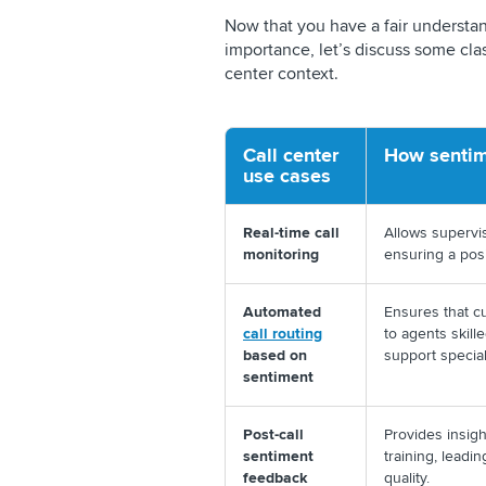
Now that you have a fair understan
importance, let’s discuss some clas
center context.
Call center
How sentim
use cases
Real-time call
Allows supervis
monitoring
ensuring a pos
Automated
Ensures that c
call routing
to agents skill
based on
support special
sentiment
Post-call
Provides insig
sentiment
training, leadi
feedback
quality.