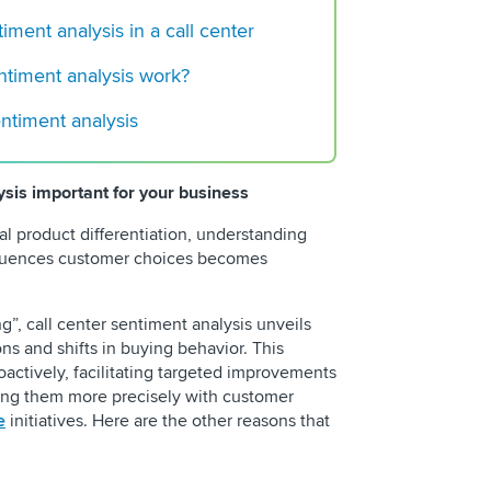
timent analysis in a call center
The New Standard f
Contact Centers
ntiment analysis work?
entiment analysis
ysis important for your business
l product differentiation, understanding
nfluences customer choices becomes
g”, call center sentiment analysis unveils
ons and shifts in buying behavior. This
actively, facilitating targeted improvements
ning them more precisely with customer
e
initiatives. Here are the other reasons that