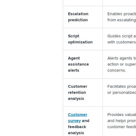
Escalation
Enables proact
prediction
from escalating
Script
Guides script 
optimization
with customers
Agent
Alerts agents t
assistance
action or supe
alerts
concerns.
Customer
Facilitates proa
retention
or personalize
analysis
Customer
Provides valua
survey
and
and helps prio
feedback
customer fee
analysis