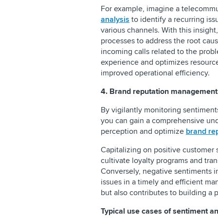
For example, imagine a telecomm
analysis
to identify a recurring is
various channels. With this insight
processes to address the root caus
incoming calls related to the prob
experience and optimizes resource 
improved operational efficiency.
4. Brand reputation management
By vigilantly monitoring sentiment
you can gain a comprehensive unde
perception and optimize
brand re
Capitalizing on positive customer 
cultivate loyalty programs and tra
Conversely, negative sentiments i
issues in a timely and efficient m
but also contributes to building a
Typical use cases of sentiment ana