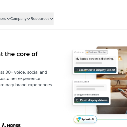
ers
Company
Resources
t the core of
ss 30+ voice, social and
e customer experience
aordinary brand experiences