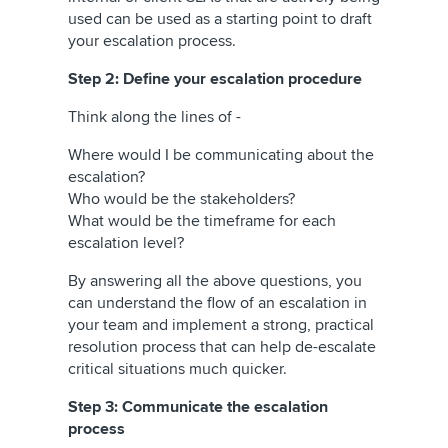
used can be used as a starting point to draft
your escalation process.
Step 2: Define your escalation procedure
Think along the lines of -
Where would I be communicating about the
escalation?
Who would be the stakeholders?
What would be the timeframe for each
escalation level?
By answering all the above questions, you
can understand the flow of an escalation in
your team and implement a strong, practical
resolution process that can help de-escalate
critical situations much quicker.
Step 3: Communicate the escalation
process