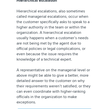
Hierarchical escalation
Hierarchical escalations, also sometimes
called managerial escalations, occur when
the customer specifically asks to speak to a
higher authority in the team or within the
organization. A hierarchical escalation
usually happens when a customer’s needs
are not being met by the agent due to
official policies or legal complications, or
even because the issue requires the
knowledge of a technical expert.
A representative on the managerial level or
above might be able to give a better, more
detailed answer to the customer on why
their requirements weren’t satisfied, or they
can even coordinate with higher-ranking
officials in the organization to make
exceptions.