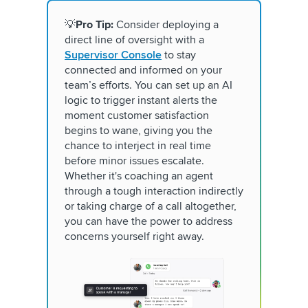
💡
Pro Tip:
Consider deploying a
direct line of oversight with a
Supervisor Console
to stay
connected and informed on your
team’s efforts. You can set up an AI
logic to trigger instant alerts the
moment customer satisfaction
begins to wane, giving you the
chance to interject in real time
before minor issues escalate.
Whether it's coaching an agent
through a tough interaction indirectly
or taking charge of a call altogether,
you can have the power to address
concerns yourself right away.