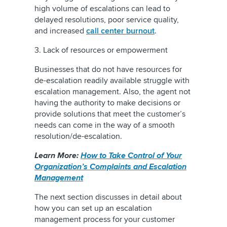
high volume of escalations can lead to
delayed resolutions, poor service quality,
and increased
call center burnout
.
3. Lack of resources or empowerment
Businesses that do not have resources for
de-escalation readily available struggle with
escalation management. Also, the agent not
having the authority to make decisions or
provide solutions that meet the customer’s
needs can come in the way of a smooth
resolution/de-escalation.
Learn More:
How to Take Control of Your
Organization’s Complaints and Escalation
Management
The next section discusses in detail about
how you can set up an escalation
management process for your customer