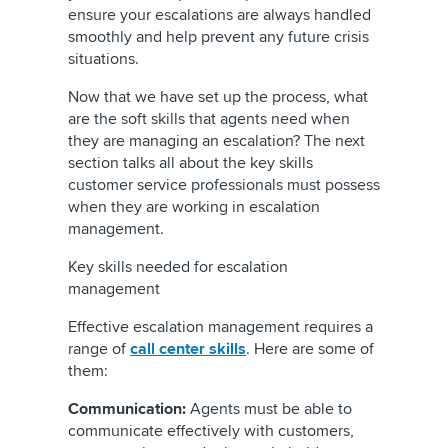
ensure your escalations are always handled
smoothly and help prevent any future crisis
situations.
Now that we have set up the process, what
are the soft skills that agents need when
they are managing an escalation? The next
section talks all about the key skills
customer service professionals must possess
when they are working in escalation
management.
Key skills needed for escalation
management
Effective escalation management requires a
range of
call center skills
. Here are some of
them:
Communication:
Agents must be able to
communicate effectively with customers,