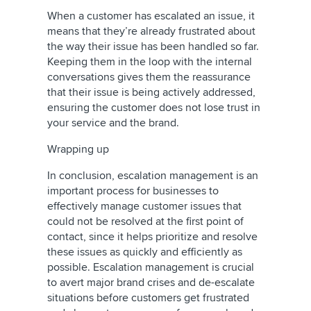
When a customer has escalated an issue, it
means that they’re already frustrated about
the way their issue has been handled so far.
Keeping them in the loop with the internal
conversations gives them the reassurance
that their issue is being actively addressed,
ensuring the customer does not lose trust in
your service and the brand.
Wrapping up
In conclusion, escalation management is an
important process for businesses to
effectively manage customer issues that
could not be resolved at the first point of
contact, since it helps prioritize and resolve
these issues as quickly and efficiently as
possible. Escalation management is crucial
to avert major brand crises and de-escalate
situations before customers get frustrated