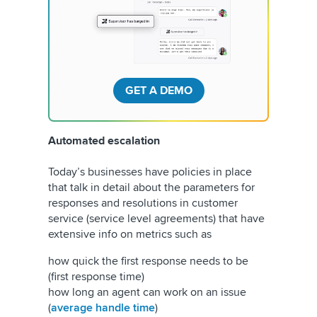
GET A DEMO
Automated escalation
Today’s businesses have policies in place
that talk in detail about the parameters for
responses and resolutions in customer
service (service level agreements) that have
extensive info on metrics such as
how quick the first response needs to be
(first response time)
how long an agent can work on an issue
(
average handle time
)