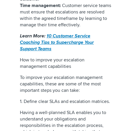
Time management:
Customer service teams
must ensure that escalations are resolved
within the agreed timeframe by learning to
manage their time effectively.
Learn More:
10 Customer Service
Coaching Tips to Supercharge Your
Support Teams
How to improve your escalation
management capabilities
To improve your escalation management
capabilities, these are some of the most
important steps you can take:
1. Define clear SLAs and escalation matrices.
Having a well-planned SLA enables you to
understand your obligations and
responsibilities in the escalation process,