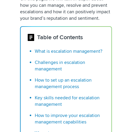
how you can manage, resolve and prevent
escalations and how it can positively impact
your brand’s reputation and sentiment.
Table of Contents
What is escalation management?
Challenges in escalation
management
How to set up an escalation
management process
Key skills needed for escalation
management
How to improve your escalation
management capabilities