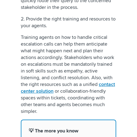
quickly route their query to the concerned
stakeholder in the process.
2. Provide the right training and resources to
your agents.
Training agents on how to handle critical
escalation calls can help them anticipate
what might happen next and plan their
actions accordingly. Stakeholders who work
on escalations must be mandatorily trained
in soft skills such as empathy, active
listening, and conflict resolution. Also, with
the right resources such as a unified
contact
center solution
or collaboration-friendly
spaces within tickets, coordinating with
other teams and agents becomes much
simpler.
💡 The more you know