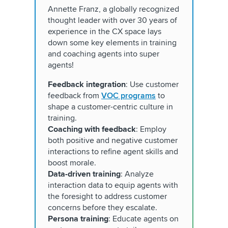
Annette Franz, a globally recognized
thought leader with over 30 years of
experience in the CX space lays
down some key elements in training
and coaching agents into super
agents!
Feedback integration
: Use customer
feedback from
VOC programs
to
shape a customer-centric culture in
training.
Coaching with feedback
: Employ
both positive and negative customer
interactions to refine agent skills and
boost morale.
Data-driven training
: Analyze
interaction data to equip agents with
the foresight to address customer
concerns before they escalate.
Persona training
: Educate agents on