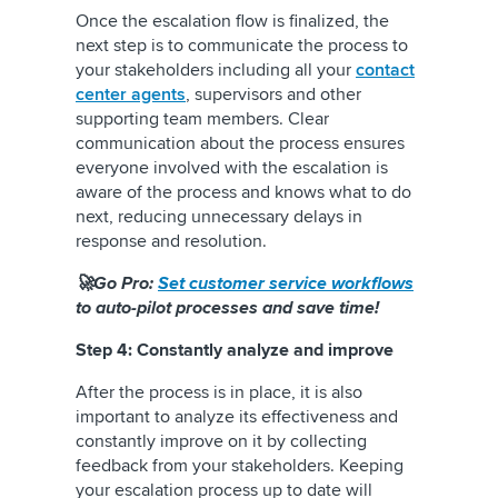
Once the escalation flow is finalized, the
next step is to communicate the process to
your stakeholders including all your
contact
center agents
, supervisors and other
supporting team members. Clear
communication about the process ensures
everyone involved with the escalation is
aware of the process and knows what to do
next, reducing unnecessary delays in
response and resolution.
🚀Go Pro:
Set customer service workflows
to auto-pilot processes and save time!
Step 4: Constantly analyze and improve
After the process is in place, it is also
important to analyze its effectiveness and
constantly improve on it by collecting
feedback from your stakeholders. Keeping
your escalation process up to date will