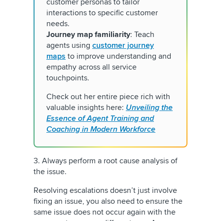
customer personas to tailor
interactions to specific customer
needs.
Journey map familiarity
: Teach
agents using
customer journey
maps
to improve understanding and
empathy across all service
touchpoints.
Check out her entire piece rich with
valuable insights here:
Unveiling the
Essence of Agent Training and
Coaching in Modern Workforce
3. Always perform a root cause analysis of
the issue.
Resolving escalations doesn’t just involve
fixing an issue, you also need to ensure the
same issue does not occur again with the