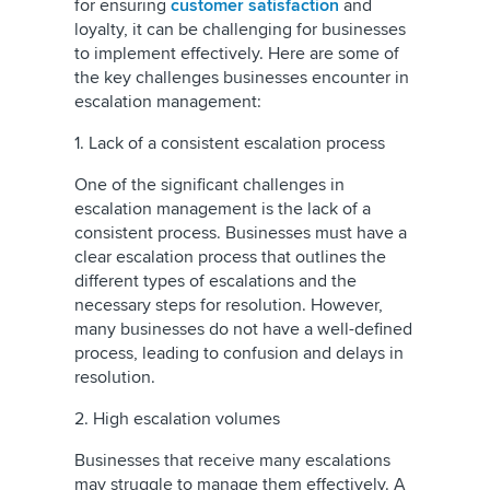
for ensuring
customer satisfaction
and
loyalty, it can be challenging for businesses
to implement effectively. Here are some of
the key challenges businesses encounter in
escalation management:
1. Lack of a consistent escalation process
One of the significant challenges in
escalation management is the lack of a
consistent process. Businesses must have a
clear escalation process that outlines the
different types of escalations and the
necessary steps for resolution. However,
many businesses do not have a well-defined
process, leading to confusion and delays in
resolution.
2. High escalation volumes
Businesses that receive many escalations
may struggle to manage them effectively. A