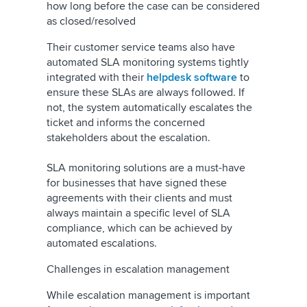
how long before the case can be considered
as closed/resolved
Their customer service teams also have
automated SLA monitoring systems tightly
integrated with their
helpdesk software
to
ensure these SLAs are always followed. If
not, the system automatically escalates the
ticket and informs the concerned
stakeholders about the escalation.
SLA monitoring solutions are a must-have
for businesses that have signed these
agreements with their clients and must
always maintain a specific level of SLA
compliance, which can be achieved by
automated escalations.
Challenges in escalation management
While escalation management is important