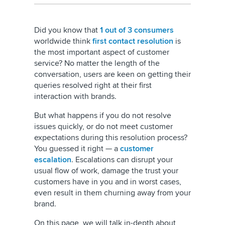
Did you know that
1 out of 3 consumers
worldwide think
first contact resolution
is
the most important aspect of customer
service? No matter the length of the
conversation, users are keen on getting their
queries resolved right at their first
interaction with brands.
But what happens if you do not resolve
issues quickly, or do not meet customer
expectations during this resolution process?
You guessed it right — a
customer
escalation
. Escalations can disrupt your
usual flow of work, damage the trust your
customers have in you and in worst cases,
even result in them churning away from your
brand.
On this page, we will talk in-depth about