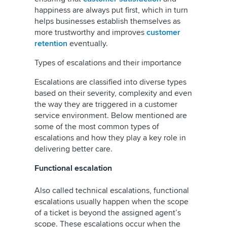
happiness are always put first, which in turn
helps businesses establish themselves as
more trustworthy and improves
customer
retention
eventually.
Types of escalations and their importance
Escalations are classified into diverse types
based on their severity, complexity and even
the way they are triggered in a customer
service environment. Below mentioned are
some of the most common types of
escalations and how they play a key role in
delivering better care.
Functional escalation
Also called technical escalations, functional
escalations usually happen when the scope
of a ticket is beyond the assigned agent’s
scope. These escalations occur when the