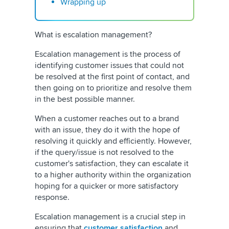
Wrapping up
What is escalation management?
Escalation management is the process of
identifying customer issues that could not
be resolved at the first point of contact, and
then going on to prioritize and resolve them
in the best possible manner.
When a customer reaches out to a brand
with an issue, they do it with the hope of
resolving it quickly and efficiently. However,
if the query/issue is not resolved to the
customer's satisfaction, they can escalate it
to a higher authority within the organization
hoping for a quicker or more satisfactory
response.
Escalation management is a crucial step in
ensuring that
customer satisfaction
and