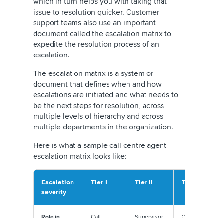
which in turn helps you with taking that
issue to resolution quicker. Customer
support teams also use an important
document called the escalation matrix to
expedite the resolution process of an
escalation.
The escalation matrix is a system or
document that defines when and how
escalations are initiated and what needs to
be the next steps for resolution, across
multiple levels of hierarchy and across
multiple departments in the organization.
Here is what a sample call centre agent
escalation matrix looks like:
Escalation
Tier I
Tier II
Tier III
severity
Role in
Call
Supervisor
Customer