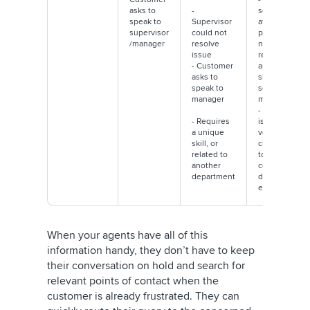
asks to
-
sentiment
speak to
Supervisor
affected,
supervisor
could not
potential
/manager
resolve
negative
issue
review on
- Customer
analyst
asks to
sites/
speak to
social
manager
media
- Customer
- Requires
is on the
a unique
verge of
skill, or
churning
related to
to a
another
competitor
department
due to bad
experience
When your agents have all of this
information handy, they don’t have to keep
their conversation on hold and search for
relevant points of contact when the
customer is already frustrated. They can