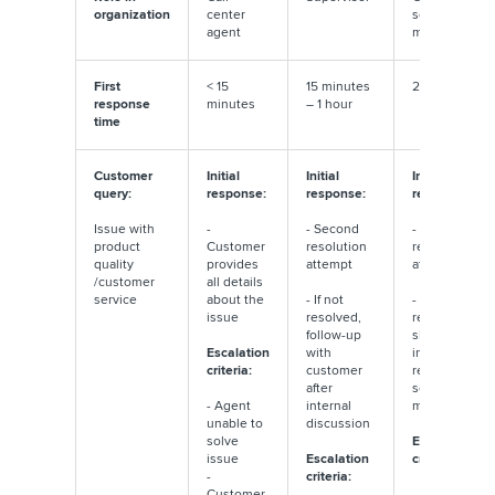
organization
center
service
agent
manager
First
< 15
15 minutes
2 – 4 hours
response
minutes
– 1 hour
time
Customer
Initial
Initial
Initial
query:
response:
response:
response:
Issue with
-
- Second
- Third
product
Customer
resolution
resolution
quality
provides
attempt
attempt
/customer
all details
service
about the
- If not
- If not
issue
resolved,
resolved,
follow-up
share
Escalation
with
incident
criteria:
customer
report with
after
senior
- Agent
internal
members
unable to
discussion
solve
Escalation
issue
Escalation
criteria:
-
criteria:
Customer
- Brand