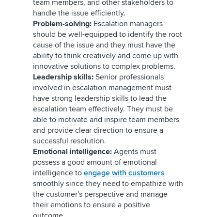
team members, and other stakeholders to
handle the issue efficiently.
Problem-solving:
Escalation managers
should be well-equipped to identify the root
cause of the issue and they must have the
ability to think creatively and come up with
innovative solutions to complex problems.
Leadership skills:
Senior professionals
involved in escalation management must
have strong leadership skills to lead the
escalation team effectively. They must be
able to motivate and inspire team members
and provide clear direction to ensure a
successful resolution.
Emotional intelligence:
Agents must
possess a good amount of emotional
intelligence to
engage with customers
smoothly since they need to empathize with
the customer's perspective and manage
their emotions to ensure a positive
outcome.