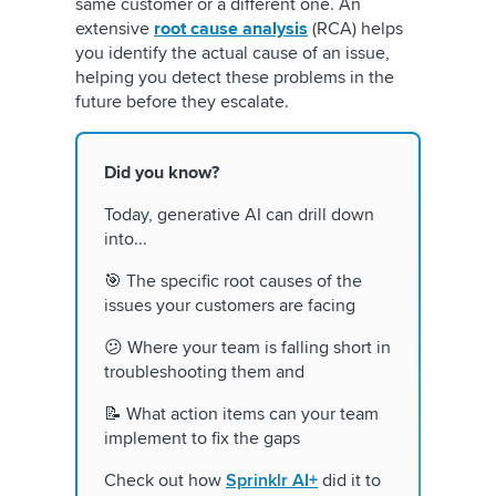
same customer or a different one. An
extensive
root cause analysis
(RCA) helps
you identify the actual cause of an issue,
helping you detect these problems in the
future before they escalate.
Did you know?
Today, generative AI can drill down
into...
🎯 The specific root causes of the
issues your customers are facing
😕 Where your team is falling short in
troubleshooting them and
📝 What action items can your team
implement to fix the gaps
Check out how
Sprinklr AI+
did it to