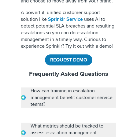
and choose to move away from your brand.
A powerful, unified customer support
solution like
Sprinklr Service
uses AI to
detect potential SLA breaches and resulting
escalations so you can do escalation
management in a timely way.
Curious to
experience Sprinklr? Try it out with a demo!
REQUEST DEMO
Frequently Asked Questions
How can training in escalation
management benefit customer service
teams?
Training in escalation management benefits
customer service teams by improving conflict
resolution, enhancing customer satisfaction,
What metrics should be tracked to
reducing churn, fostering professional
assess escalation management