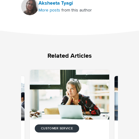
Aksheeta Tyagi
More posts
from this author
Related Articles
CUSTOMER SERVICE
CUSTOMER