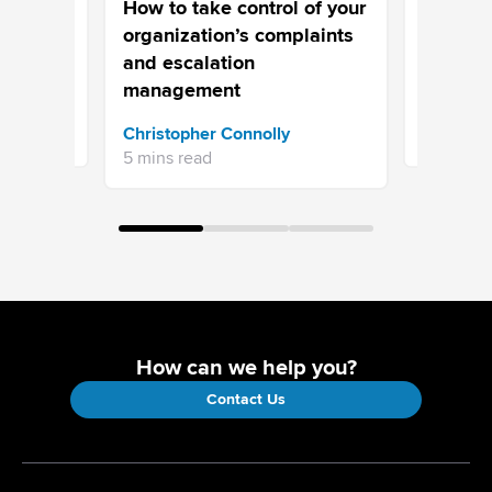
ory-
Escalati
How to take control of your
ter
organization’s complaints
and escalation
management
Issac Th
Christopher Connolly
10 mins r
5 mins read
How can we help you?
Contact Us