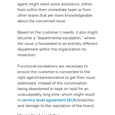
agent might need some assistance, either
from within their immediate team or from
other teams that are more knowledgeable
about the concerned issue.
Based on the customer’s needs, it also might
become a “departmental escalation,” where
the issue is forwarded to an entirely different
department within the organization for
resolution.
Functional escalations are necessary to
ensure the customer is connected to the
right agent/representative to get their issue
addressed, instead of the conversation
being abandoned or kept on hold for an
unacceptably long time, which might result
in
service level agreement (SLA)
breaches
and damage to the reputation of the brand.