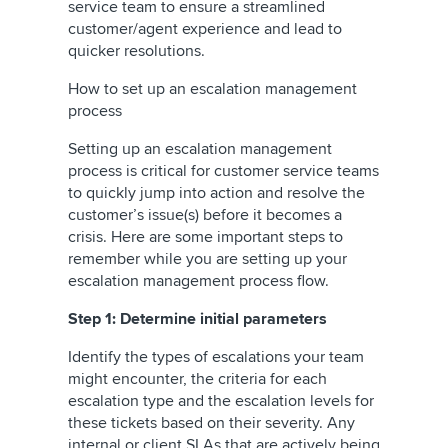
service team to ensure a streamlined
customer/agent experience and lead to
quicker resolutions.
How to set up an escalation management
process
Setting up an escalation management
process is critical for customer service teams
to quickly jump into action and resolve the
customer’s issue(s) before it becomes a
crisis. Here are some important steps to
remember while you are setting up your
escalation management process flow.
Step 1: Determine initial parameters
Identify the types of escalations your team
might encounter, the criteria for each
escalation type and the escalation levels for
these tickets based on their severity. Any
internal or client SLAs that are actively being