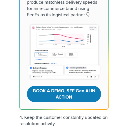
produce matchless delivery speeds
for an e-commerce brand using
FedEx as its logistical partner 👇
BOOK A DEMO, SEE Gen AI IN
ACTION
4. Keep the customer constantly updated on
resolution activity.