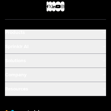
Products
Sprinklr AI
Solutions
Company
Resources