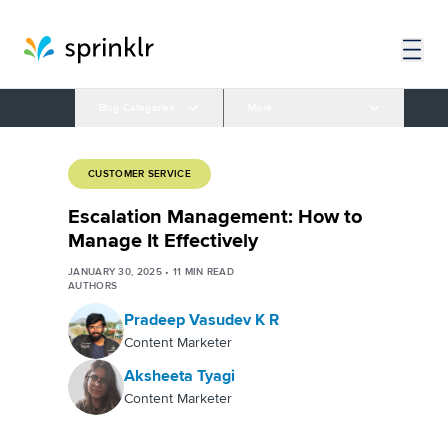
Blog Categories
More
CUSTOMER SERVICE
Escalation Management: How to
Manage It Effectively
JANUARY 30, 2025
•
11
MIN READ
AUTHORS
Pradeep Vasudev K R
Content Marketer
Aksheeta Tyagi
Content Marketer