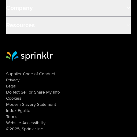
Company
Resources
Sprinklr Website Home
Supplier Code of Conduct
Privacy
Legal
Do Not Sell or Share My Info
Cookies
Modern Slavery Statement
Index Egalité
Terms
Website Accessibility
©2025, Sprinklr Inc.