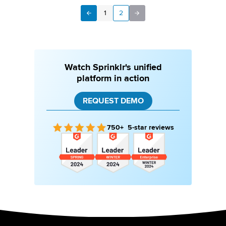
1
2
Next
Previous
Watch Sprinklr's unified
platform in action
REQUEST DEMO
750+ 5-star reviews