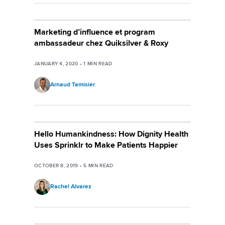
Marketing d’influence et program
ambassadeur chez Quiksilver & Roxy
JANUARY 4, 2020
•
1
MIN READ
Arnaud Tamisier
Hello Humankindness: How Dignity Health
Uses Sprinklr to Make Patients Happier
OCTOBER 8, 2019
•
5
MIN READ
Rachel Alvarez