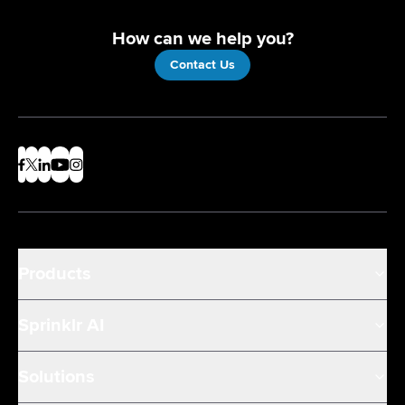
How can we help you?
Contact Us
Products
Sprinklr AI
Solutions