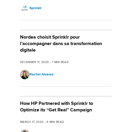
Sprinklr
Nordea choisit Sprinklr pour
l’accompagner dans sa transformation
digitale
DECEMBER 11, 2020
•
1
MIN READ
Rachel Alvarez
How HP Partnered with Sprinklr to
Optimize its “Get Real” Campaign
MARCH 17, 2020
•
4
MIN READ