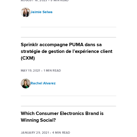
AUGUST 16, 2023
•
5
MIN READ
Jaimie Selwa
Sprinklr accompagne PUMA dans sa
stratégie de gestion de l’expérience client
(CXM)
MAY 19, 2021
•
1
MIN READ
Rachel Alvarez
Which Consumer Electronics Brand is
Winning Social?
JANUARY 29, 2021
•
4
MIN READ