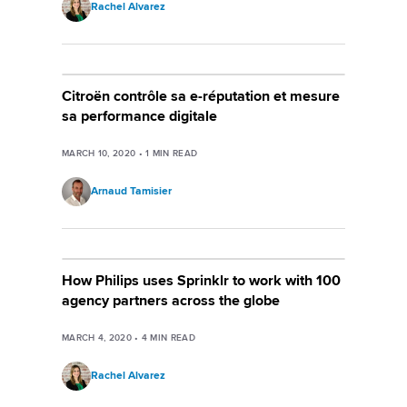
Rachel Alvarez
Citroën contrôle sa e-réputation et mesure
sa performance digitale
MARCH 10, 2020
•
1
MIN READ
Arnaud Tamisier
How Philips uses Sprinklr to work with 100
agency partners across the globe
MARCH 4, 2020
•
4
MIN READ
Rachel Alvarez