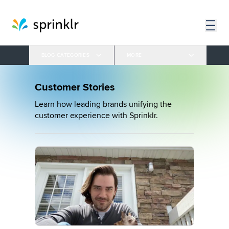
BLOG CATEGORIES
MORE
Customer Stories
Learn how leading brands unifying the
customer experience with Sprinklr.