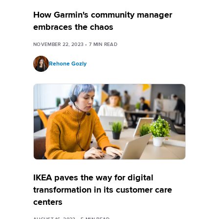
How Garmin's community manager
embraces the chaos
NOVEMBER 22, 2023
•
7
MIN READ
Rehone Gozly
IKEA paves the way for digital
transformation in its customer care
centers