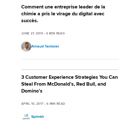
Comment une entreprise leader de la
chimie a pris le virage du digital avec
succès.
JUNE 27, 2019
•
6
MIN READ
Arnaud Tamisier
3 Customer Experience Strategies You Can
Steal From McDonald’s, Red Bull, and
Domino’s
APRIL 10, 2017
•
6
MIN READ
Sprinklr