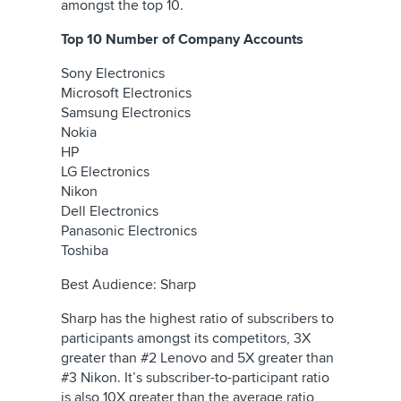
amongst the top 10.
Top 10 Number of Company Accounts
Sony Electronics
Microsoft Electronics
Samsung Electronics
Nokia
HP
LG Electronics
Nikon
Dell Electronics
Panasonic Electronics
Toshiba
Best Audience: Sharp
Sharp has the highest ratio of subscribers to
participants amongst its competitors, 3X
greater than #2 Lenovo and 5X greater than
#3 Nikon. It’s subscriber-to-participant ratio
is also 10X greater than the average ratio