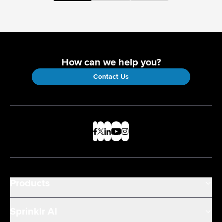
How can we help you?
Contact Us
Products
Sprinklr AI