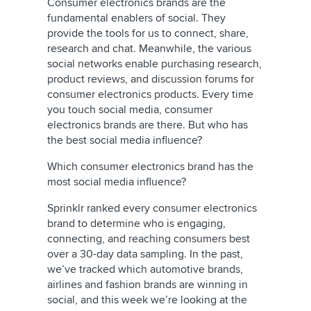
Consumer electronics brands are the
fundamental enablers of social. They
provide the tools for us to connect, share,
research and chat. Meanwhile, the various
social networks enable purchasing research,
product reviews, and discussion forums for
consumer electronics products. Every time
you touch social media, consumer
electronics brands are there. But who has
the best social media influence?
Which consumer electronics brand has the
most social media influence?
Sprinklr ranked every consumer electronics
brand to determine who is engaging,
connecting, and reaching consumers best
over a 30-day data sampling. In the past,
we’ve tracked which automotive brands,
airlines and fashion brands are winning in
social, and this week we’re looking at the