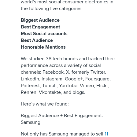
world’s most social consumer electronics in
the following five categories:
Biggest Audience
Best Engagement
Most Social accounts
Best Audience
Honorable Mentions
We studied 38 tech brands and tracked their
performance across a variety of social
channels: Facebook,
X, formerly Twitter
,
LinkedIn, Instagram, Google+, Foursquare,
Pinterest, Tumblr, YouTube, Vimeo, Flickr,
Renren, Vkontakte, and blogs.
Here’s what we found:
Biggest Audience + Best Engagement:
Samsung
Not only has Samsung managed to sell
11