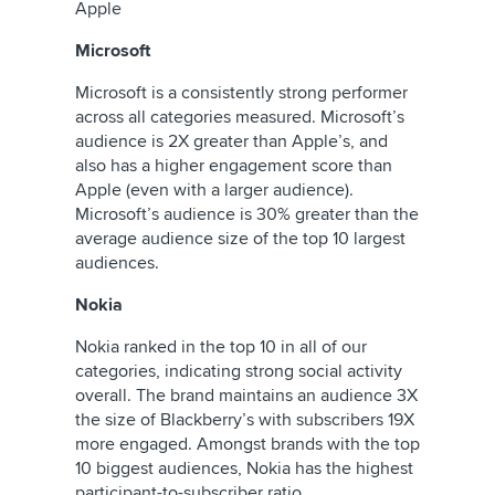
Apple
Microsoft
Microsoft is a consistently strong performer
across all categories measured. Microsoft’s
audience is 2X greater than Apple’s, and
also has a higher engagement score than
Apple (even with a larger audience).
Microsoft’s audience is 30% greater than the
average audience size of the top 10 largest
audiences.
Nokia
Nokia ranked in the top 10 in all of our
categories, indicating strong social activity
overall. The brand maintains an audience 3X
the size of Blackberry’s with subscribers 19X
more engaged. Amongst brands with the top
10 biggest audiences, Nokia has the highest
participant-to-subscriber ratio.