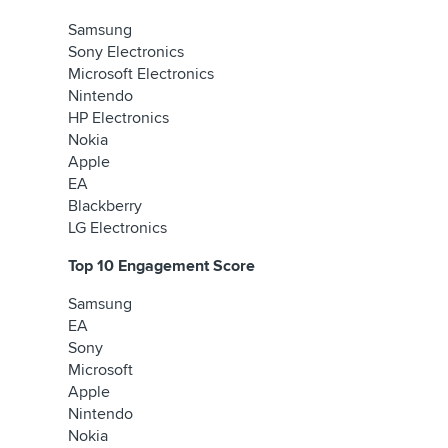
Samsung
Sony Electronics
Microsoft Electronics
Nintendo
HP Electronics
Nokia
Apple
EA
Blackberry
LG Electronics
Top 10 Engagement Score
Samsung
EA
Sony
Microsoft
Apple
Nintendo
Nokia