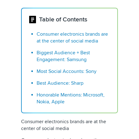
Table of Contents
Consumer electronics brands are
at the center of social media
Biggest Audience + Best
Engagement: Samsung
Most Social Accounts: Sony
Best Audience: Sharp
Honorable Mentions: Microsoft,
Nokia, Apple
Consumer electronics brands are at the
center of social media