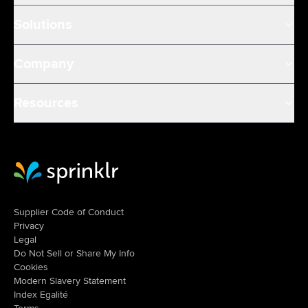
Solutions
Company
Resources
Sprinklr Website Home
Supplier Code of Conduct
Privacy
Legal
Do Not Sell or Share My Info
Cookies
Modern Slavery Statement
Index Egalité