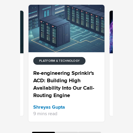
PLATFORM & TECHNOLOGY
Y
PLATFORM
nterprise
What Are
Re-engineering Sprinklr's
Agents
Systems
ACD: Building High
Benefits
Availability Into Our Call-
Custome
Routing Engine
Viral Tiwa
Shreyas Gupta
8 mins re
9 mins read