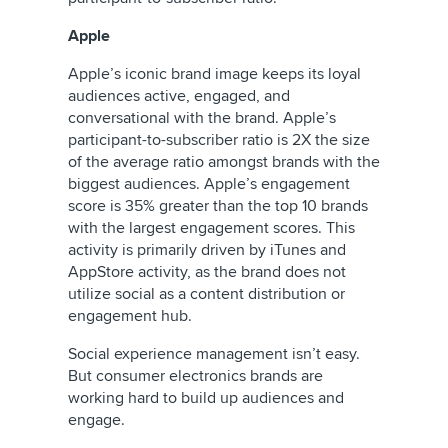
Apple
Apple’s iconic brand image keeps its loyal
audiences active, engaged, and
conversational with the brand. Apple’s
participant-to-subscriber ratio is 2X the size
of the average ratio amongst brands with the
biggest audiences. Apple’s engagement
score is 35% greater than the top 10 brands
with the largest engagement scores. This
activity is primarily driven by iTunes and
AppStore activity, as the brand does not
utilize social as a content distribution or
engagement hub.
Social experience management isn’t easy.
But consumer electronics brands are
working hard to build up audiences and
engage.