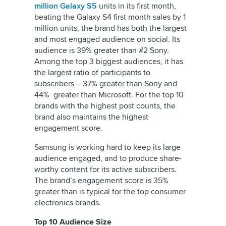
million Galaxy S5
units in its first month,
beating the Galaxy S4 first month sales by 1
million units, the brand has both the largest
and most engaged audience on social. Its
audience is 39% greater than #2 Sony.
Among the top 3 biggest audiences, it has
the largest ratio of participants to
subscribers – 37% greater than Sony and
44% greater than Microsoft. For the top 10
brands with the highest post counts, the
brand also maintains the highest
engagement score.
Samsung is working hard to keep its large
audience engaged, and to produce share-
worthy content for its active subscribers.
The brand’s engagement score is 35%
greater than is typical for the top consumer
electronics brands.
Top 10 Audience Size