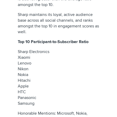
amongst the top 10.
Sharp maintains its loyal, active audience
base across all social channels, and ranks
amongst the top 10 in engagement scores as
well.
Top 10 Participant-to-Subscriber Ratio
Sharp Electronics
Xiaomi
Lenovo
Nikon
Nokia
Hitachi
Apple
HTC
Panasonic
Samsung
Honorable Mentions: Microsoft, Nokia,