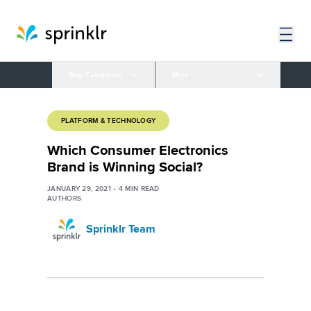
Blog Categories
More
PLATFORM & TECHNOLOGY
Which Consumer Electronics
Brand is Winning Social?
JANUARY 29, 2021
•
4
MIN READ
AUTHORS
Sprinklr Team