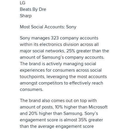
LG
Beats By Dre
Sharp
Most Social Accounts: Sony
Sony manages 323 company accounts
within its electronics division across all
major social networks, 25% greater than the
amount of Samsung’s company accounts.
The brand is actively managing social
experiences for consumers across social
touchpoints, leveraging the most accounts
amongst competitors to effectively reach
consumers.
The brand also comes out on top with
amount of posts, 10% higher than Microsoft
and 20% higher than Samsung. Sony’s
engagement score is almost 35% greater
than the average engagement score