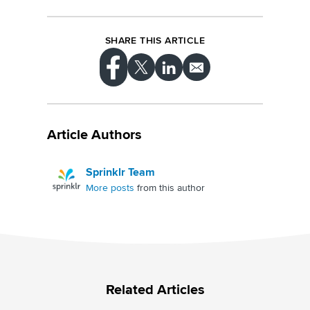
SHARE THIS ARTICLE
Article Authors
Sprinklr Team
More posts
from this author
Related Articles