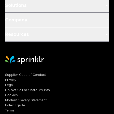
Solutions
Company
Resources
Sprinklr Website Home
Supplier Code of Conduct
Privacy
Legal
Do Not Sell or Share My Info
Cookies
Modern Slavery Statement
Index Egalité
Terms