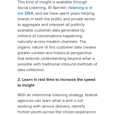
This kind of insight is available through
Social Listening. At Sprinklr,
listening is in
our DNA
, and we have spent years helping
brands in both the public and private sector
to aggregate and interpret all publicly
available customer data generated by
millions of conversations happening
naturally across modern channels. The
organic nature of this customer data creates
greater context and historical perspective
that extends understanding beyond what is
possible with traditional inbound methods of
data collection.
2. Learn in real time to increase the speed
to insight
With an intentional listening strategy, federal
agencies can learn what is and is not
working with service delivery, identify
friction points across the citizen-experience