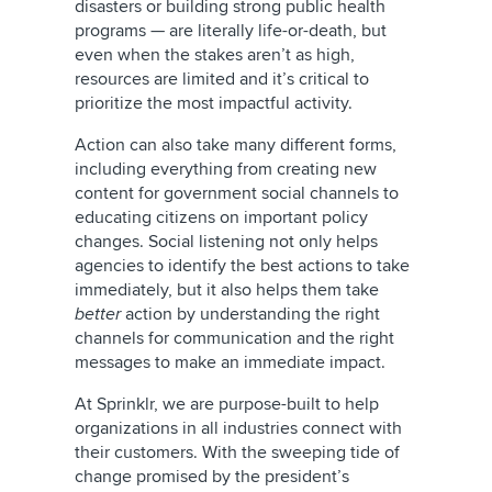
disasters or building strong public health
programs — are literally life-or-death, but
even when the stakes aren’t as high,
resources are limited and it’s critical to
prioritize the most impactful activity.
Action can also take many different forms,
including everything from creating new
content for government social channels to
educating citizens on important policy
changes. Social listening not only helps
agencies to identify the best actions to take
immediately, but it also helps them take
better
action by understanding the right
channels for communication and the right
messages to make an immediate impact.
At Sprinklr, we are purpose-built to help
organizations in all industries connect with
their customers. With the sweeping tide of
change promised by the president’s