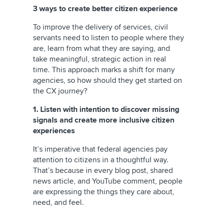
3 ways to create better citizen experience
To improve the delivery of services, civil
servants need to listen to people where they
are, learn from what they are saying, and
take meaningful, strategic action in real
time. This approach marks a shift for many
agencies, so how should they get started on
the CX journey?
1. Listen with intention to discover missing
signals and create more inclusive citizen
experiences
It’s imperative that federal agencies pay
attention to citizens in a thoughtful way.
That’s because in every blog post, shared
news article, and YouTube comment, people
are expressing the things they care about,
need, and feel.