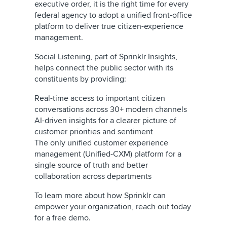
executive order, it is the right time for every
federal agency to adopt a unified front-office
platform to deliver true citizen-experience
management.
Social Listening, part of Sprinklr Insights,
helps connect the public sector with its
constituents by providing:
Real-time access to important citizen
conversations across 30+ modern channels
AI-driven insights for a clearer picture of
customer priorities and sentiment
The only unified customer experience
management (Unified-CXM) platform for a
single source of truth and better
collaboration across departments
To learn more about how Sprinklr can
empower your organization, reach out today
for a free demo.