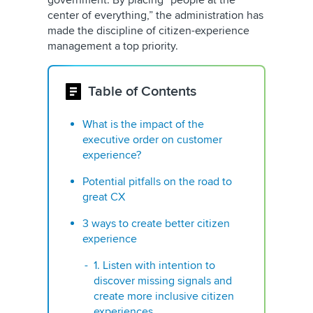
government. By placing “people at the
center of everything,” the administration has
made the discipline of citizen-experience
management a top priority.
Table of Contents
What is the impact of the
executive order on customer
experience?
Potential pitfalls on the road to
great CX
3 ways to create better citizen
experience
1. Listen with intention to
discover missing signals and
create more inclusive citizen
experiences