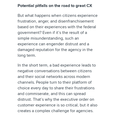
Potential pitfalls on the road to great CX
But what happens when citizens experience
frustration, anger, and disenfranchisement
based on their experiences with the federal
government? Even if it’s the result of a
simple misunderstanding, such an
experience can engender distrust and a
damaged reputation for the agency in the
long term.
In the short term, a bad experience leads to
negative conversations between citizens
and their social networks across modern
channels. People turn to their platform of
choice every day to share their frustrations
and commiserate, and this can spread
distrust. That’s why the executive order on
customer experience is so critical, but it also
creates a complex challenge for agencies.