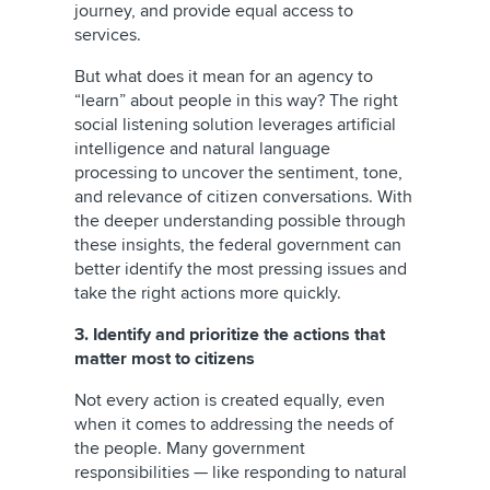
journey, and provide equal access to
services.
But what does it mean for an agency to
“learn” about people in this way? The right
social listening solution leverages artificial
intelligence and natural language
processing to uncover the sentiment, tone,
and relevance of citizen conversations. With
the deeper understanding possible through
these insights, the federal government can
better identify the most pressing issues and
take the right actions more quickly.
3. Identify and prioritize the actions that
matter most to citizens
Not every action is created equally, even
when it comes to addressing the needs of
the people. Many government
responsibilities — like responding to natural