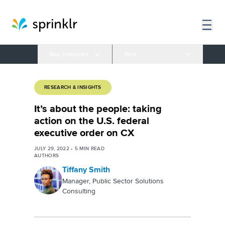
Blog Categories
More
RESEARCH & INSIGHTS
It’s about the people: taking
action on the U.S. federal
executive order on CX
JULY 29, 2022
•
5
MIN READ
AUTHORS
Tiffany Smith
Manager, Public Sector Solutions
Consulting