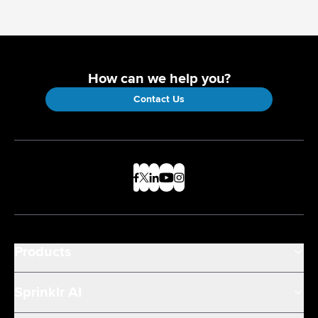
How can we help you?
Contact Us
Products
Sprinklr AI