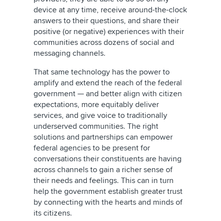
device at any time, receive around-the-clock
answers to their questions, and share their
positive (or negative) experiences with their
communities across dozens of social and
messaging channels.
That same technology has the power to
amplify and extend the reach of the federal
government — and better align with citizen
expectations, more equitably deliver
services, and give voice to traditionally
underserved communities. The right
solutions and partnerships can empower
federal agencies to be present for
conversations their constituents are having
across channels to gain a richer sense of
their needs and feelings. This can in turn
help the government establish greater trust
by connecting with the hearts and minds of
its citizens.