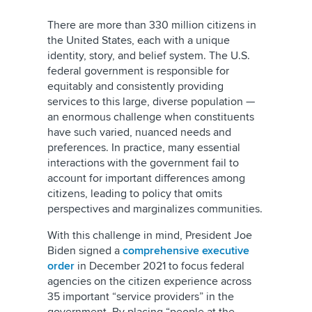
There are more than 330 million citizens in
the United States, each with a unique
identity, story, and belief system. The U.S.
federal government is responsible for
equitably and consistently providing
services to this large, diverse population —
an enormous challenge when constituents
have such varied, nuanced needs and
preferences. In practice, many essential
interactions with the government fail to
account for important differences among
citizens, leading to policy that omits
perspectives and marginalizes communities.
With this challenge in mind, President Joe
Biden signed a
comprehensive executive
order
in December 2021 to focus federal
agencies on the citizen experience across
35 important “service providers” in the