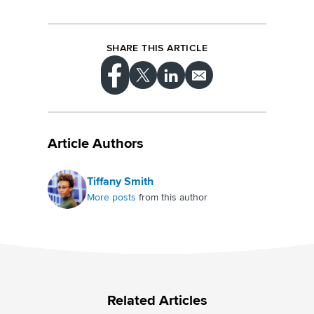
SHARE THIS ARTICLE
Article Authors
Tiffany Smith
More posts
from this author
Related Articles