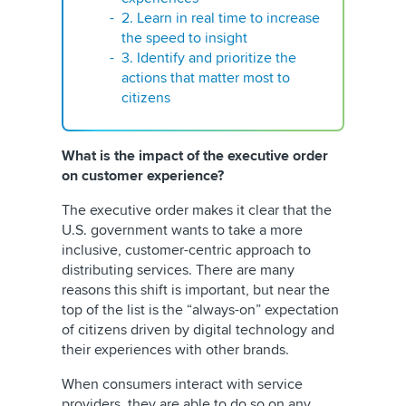
2. Learn in real time to increase
the speed to insight
3. Identify and prioritize the
actions that matter most to
citizens
What is the impact of the executive order
on customer experience?
The executive order makes it clear that the
U.S. government wants to take a more
inclusive, customer-centric approach to
distributing services. There are many
reasons this shift is important, but near the
top of the list is the “always-on” expectation
of citizens driven by digital technology and
their experiences with other brands.
When consumers interact with service
providers, they are able to do so on any