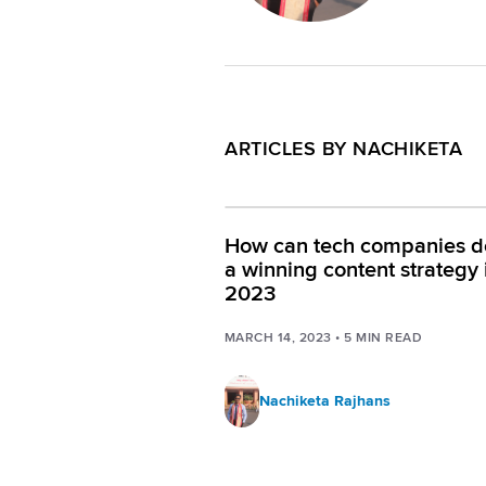
ARTICLES BY NACHIKETA
How can tech companies d
a winning content strategy 
2023
MARCH 14, 2023
•
5
MIN READ
Nachiketa Rajhans