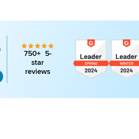
n
750+ 5-
star
reviews