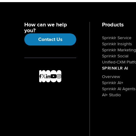
How can we help
Products
you?
Sprinklr Service
Contact Us
Sprinklr Insights
Sprinklr Marketing
Sprinklr Social
Unified-CXM Platf
SPRINKLR AI
Overview
Sprinklr AI+
Sprinklr AI Agents
AI+ Studio