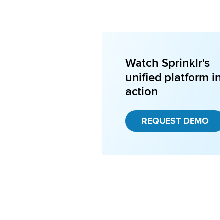
Watch Sprinklr's
unified platform i
action
REQUEST DEMO