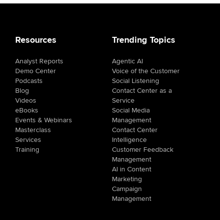
Resources
Trending Topics
Analyst Reports
Agentic AI
Demo Center
Voice of the Customer
Podcasts
Social Listening
Blog
Contact Center as a
Videos
Service
eBooks
Social Media
Events & Webinars
Management
Masterclass
Contact Center
Services
Intelligence
Training
Customer Feedback
Management
AI in Content
Marketing
Campaign
Management