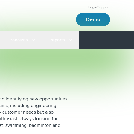
Login
Support
Demo
Podcasts
Reports
nd identifying new opportunities
eams, including engineering,
ly customer needs but also
nthusiast, always looking for
cket, swimming, badminton and