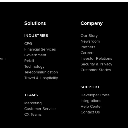
Solutions
Company
INDUSTRIES
Our Story
Newsroom
CPG
Partners
Financial Services
Careers
Government
orm
Investor Relations
Retail
Security & Privacy
Technology
Customer Stories
Telecommunication
Travel & Hospitality
SUPPORT
TEAMS
Developer Portal
Integrations
Marketing
Help Center
Customer Service
Contact Us
CX Teams