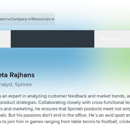
ers
Company
Resources
Glossary
eta Rajhans
alyst, Sprinklr
s an expert in analyzing customer feedback and market trends, a
product strategies. Collaborating closely with cross-functional t
es and marketing, he ensures that Sprinklr products meet not on
ls. But his passions don't end in the office. He’s an avid sport e
to join him in games ranging from table tennis to football, cri