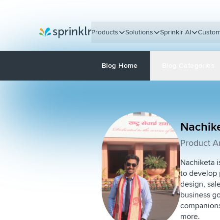
Products
Solutions
Sprinklr AI
Custom
Sprinklr
Blog Home
Blog Categories
Nachik
Product An
Nachiketa i
to develop 
design, sal
business goa
companions 
more.