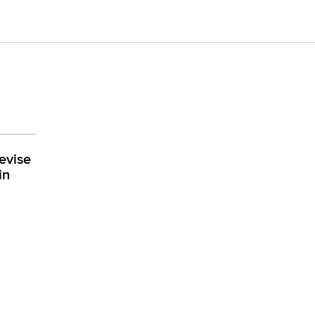
evise
in