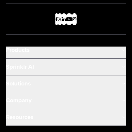
Products
Sprinklr AI
Solutions
Company
Resources