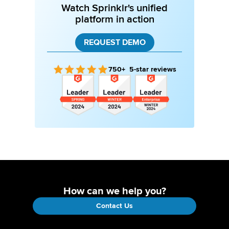
Watch Sprinklr's unified
platform in action
REQUEST DEMO
750+ 5-star reviews
How can we help you?
Contact Us