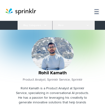
Blog Categories
More
Rohil Kamath
Product Analyst, Sprinklr Service, Sprinklr
Rohil Kamath is a Product Analyst at Sprinklr
Service, specializing in conversational AI products.
He has a passion for leveraging his creativity to
generate innovative solutions that help brands