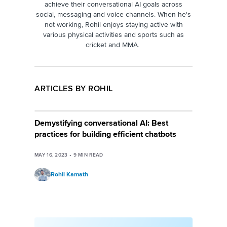
achieve their conversational AI goals across
social, messaging and voice channels. When he's
not working, Rohil enjoys staying active with
various physical activities and sports such as
cricket and MMA.
ARTICLES BY ROHIL
Demystifying conversational AI: Best
practices for building efficient chatbots
MAY 16, 2023
•
9
MIN READ
Rohil Kamath