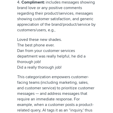
4.
Compliment:
includes messages showing
brand love or any positive comments
regarding their product/services, messages
showing customer satisfaction, and generic
appreciation of the brand/product/service by
customers/users, e.g.,
Loved these new shades.
The best phone ever.
Dan from your customer services
department was really helpful, he did a
thorough job!
Did a really thorough job!
This categorization empowers customer-
facing teams (including marketing, sales,
and customer service) to prioritize customer
messages — and address messages that
require an immediate response. For
example, when a customer posts a product-
related query, AI tags it as an “inquiry,' thus