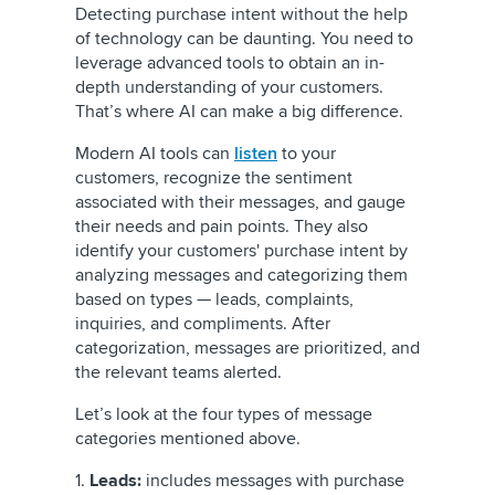
Detecting purchase intent without the help
of technology can be daunting. You need to
leverage advanced tools to obtain an in-
depth understanding of your customers.
That’s where AI can make a big difference.
Modern AI tools can
listen
to your
customers, recognize the
sentiment
associated with their messages, and gauge
their needs and pain points. They also
identify your customers' purchase intent by
analyzing messages and categorizing them
based on types — leads, complaints,
inquiries, and compliments. After
categorization, messages are prioritized, and
the relevant teams alerted.
Let’s look at the four types of message
categories mentioned above.
1.
Leads:
includes messages with purchase