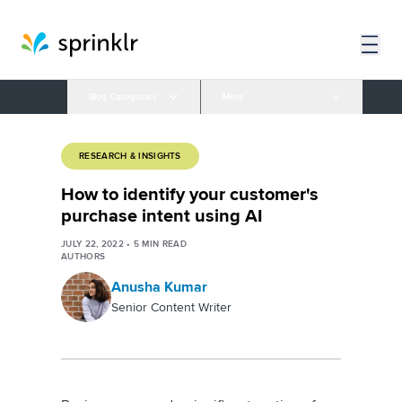
Blog Categories
More
RESEARCH & INSIGHTS
How to identify your customer's
purchase intent using AI
JULY 22, 2022
•
5
MIN READ
AUTHORS
Anusha Kumar
Senior Content Writer