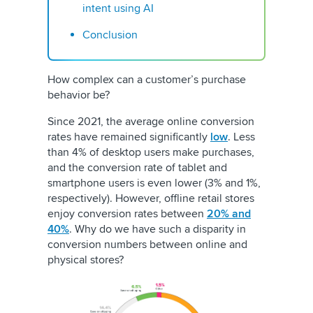
intent using AI
Conclusion
How complex can a customer’s purchase
behavior be?
Since 2021, the average online conversion
rates have remained significantly
low
. Less
than 4% of desktop users make purchases,
and the conversion rate of tablet and
smartphone users is even lower (3% and 1%,
respectively). However, offline retail stores
enjoy conversion rates between
20% and
40%
. Why do we have such a disparity in
conversion numbers between online and
physical stores?