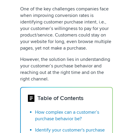
One of the key challenges companies face
when improving conversion rates is
identifying customer purchase intent, i.e.,
your customer’s willingness to pay for your
product/service. Customers could stay on
your website for long, even browse multiple
pages, yet not make a purchase.
However, the solution lies in understanding
your customer’s purchase behavior and
reaching out at the right time and on the
right channel.
Table of Contents
How complex can a customer’s
purchase behavior be?
Identify your customer's purchase