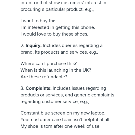
intent or that show customers’ interest in
procuring a particular product, e.g.,
I want to buy this.
I'm interested in getting this phone.
I would love to buy these shoes.
2.
Inquiry:
Includes queries regarding a
brand, its products and services, e.g.,
Where can I purchase this?
When is this launching in the UK?
Are these refundable?
3.
Complaints:
includes issues regarding
products or services, and generic complaints
regarding customer service, e.g.,
Constant blue screen on my new laptop.
Your customer care team isn't helpful at all.
My shoe is torn after one week of use.