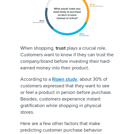
When shopping,
trust
plays a crucial role.
Customers want to know if they can trust the
company/brand before investing their hard-
earned money into their product.
According to a
Ripen study
, about 30% of
customers expressed that they want to see
or feel a product in person before purchase.
Besides, customers experience instant
gratification while shopping in physical
stores.
Here are a few other factors that make
predicting customer purchase behavior