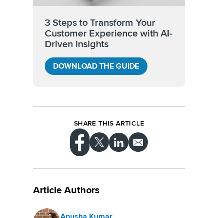
3 Steps to Transform Your
Customer Experience with AI-
Driven Insights
DOWNLOAD THE GUIDE
SHARE THIS ARTICLE
Article Authors
Anusha Kumar