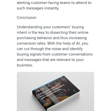
alerting customer-facing teams to attend to
such messages instantly.
Conclusion
Understanding your customers’ buying
intent is the key to dissecting their online
purchasing behavior and thus increasing
conversion rates. With the help of AI, you
can cut through the noise and identify
buying signals from customer conversations
and messages that are relevant to your
business.