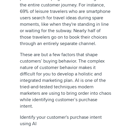
the entire customer journey. For instance,
69% of leisure travelers who are smartphone
users search for travel ideas during spare
moments, like when they're standing in line
or waiting for the subway. Nearly half of
those travelers go on to book their choices
through an entirely separate channel.
These are but a few factors that shape
customers’ buying behavior. The complex
nature of customer behavior makes it
difficult for you to develop a holistic and
integrated marketing plan. AI is one of the
tried-and-tested techniques modern
marketers are using to bring order into chaos
while identifying customer’s purchase
intent.
Identify your customer's purchase intent
using AI