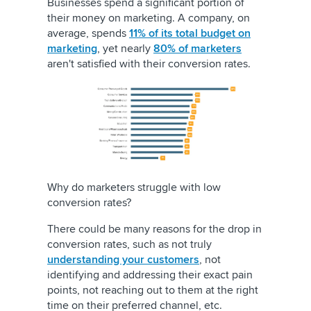
Businesses spend a significant portion of
their money on marketing. A company, on
average, spends
11% of its total budget on
marketing
, yet nearly
80% of marketers
aren't satisfied with their conversion rates.
Why do marketers struggle with low
conversion rates?
There could be many reasons for the drop in
conversion rates, such as not truly
understanding your customers
, not
identifying and addressing their exact pain
points, not reaching out to them at the right
time on their preferred channel, etc.