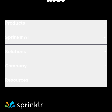
Products
Sprinklr AI
Solutions
Company
Resources