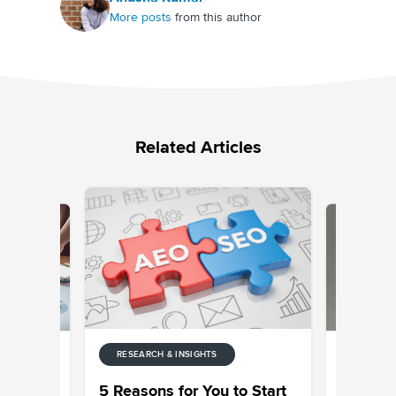
More posts
from this author
Related Articles
RESEARCH & INSIGHTS
RESEARCH
ter
Customer
5 Reasons for You to Start