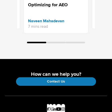
 &
Survey: 
Optimizing for AEO
(2026)
Priyanka 
Naveen Mahadevan
13 mins re
7 mins read
How can we help you?
Contact Us