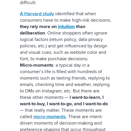
difficult:
A Harvard study
identified that when
consumers have to make high-risk decisions,
they rely more on
intuition
than
deliberation
. Online shoppers often ignore
logical factors (return policy, data privacy
policies, etc.) and get influenced by design
and visual cues, such as website color and
font, to make purchase decisions.
Micro-moments
: a typical day in a
consumer’s life is filled with hundreds of
moments such as texting friends, replying to
emails, checking time and weather, replying
to DMs on Instagram, etc. But there are
these other moments —
I want-to-learn, I
want-to-buy, I want-to-go, and I want-to-do
— that really matter. These moments are
called
micro-moments
. These are intent-
driven moments of decision-making and
preference-shaping that occur throughout