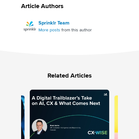
Article Authors
Sprinklr Team
More posts
from this author
Related Articles