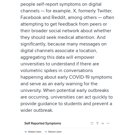
people self-report symptoms on digital
channels — for example,
X, formerly Twitter
,
Facebook and Reddit, among others — often
attempting to get feedback from peers or
their broader social network about whether
they should seek medical attention. And
significantly, because many messages on
digital channels associate a location,
aggregating this data will empower
universities to understand if there are
volumetric spikes in conversations
happening about early COVID-19 symptoms
and serve as an early warning for the
university. When potential early outbreaks
are occurring, universities can act quickly to
provide guidance to students and prevent a
wider outbreak.