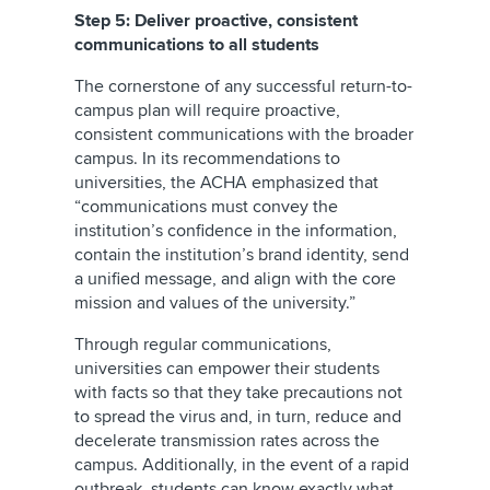
Step 5: Deliver proactive, consistent
communications to all students
The cornerstone of any successful return-to-
campus plan will require proactive,
consistent communications with the broader
campus. In its recommendations to
universities, the ACHA emphasized that
“communications must convey the
institution’s confidence in the information,
contain the institution’s brand identity, send
a unified message, and align with the core
mission and values of the university.”
Through regular communications,
universities can empower their students
with facts so that they take precautions not
to spread the virus and, in turn, reduce and
decelerate transmission rates across the
campus. Additionally, in the event of a rapid
outbreak, students can know exactly what