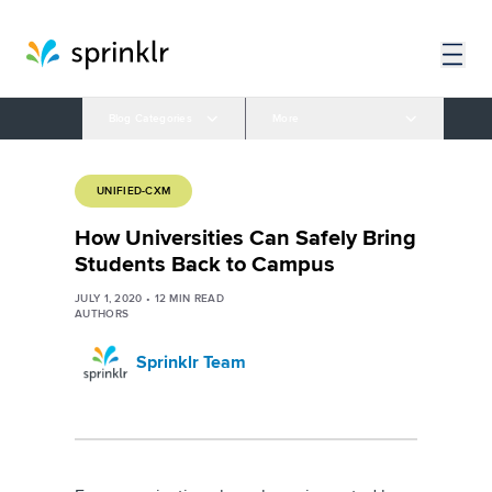
Blog Categories
More
UNIFIED-CXM
How Universities Can Safely Bring
Students Back to Campus
JULY 1, 2020
•
12
MIN READ
AUTHORS
Sprinklr Team