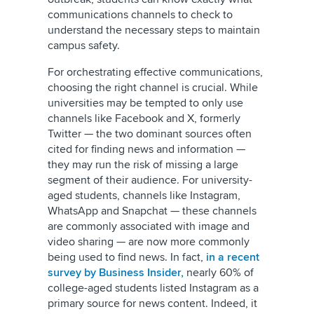
communications channels to check to
understand the necessary steps to maintain
campus safety.
For orchestrating effective communications,
choosing the right channel is crucial. While
universities may be tempted to only use
channels like Facebook and
X, formerly
Twitter
— the two dominant sources often
cited for finding news and information —
they may run the risk of missing a large
segment of their audience. For university-
aged students, channels like Instagram,
WhatsApp and Snapchat — these channels
are commonly associated with image and
video sharing — are now more commonly
being used to find news. In fact,
in a recent
survey by Business Insider,
nearly 60% of
college-aged students listed Instagram as a
primary source for news content. Indeed, it