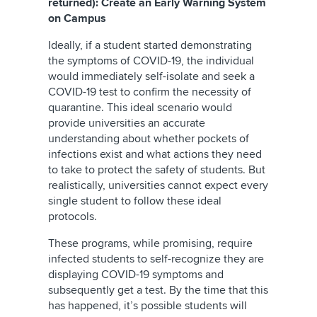
returned): Create an Early Warning System
on Campus
Ideally, if a student started demonstrating
the symptoms of COVID-19, the individual
would immediately self-isolate and seek a
COVID-19 test to confirm the necessity of
quarantine. This ideal scenario would
provide universities an accurate
understanding about whether pockets of
infections exist and what actions they need
to take to protect the safety of students. But
realistically, universities cannot expect every
single student to follow these ideal
protocols.
These programs, while promising, require
infected students to self-recognize they are
displaying COVID-19 symptoms and
subsequently get a test. By the time that this
has happened, it’s possible students will