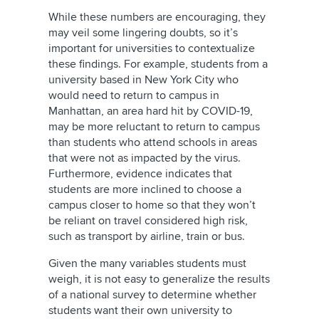
While these numbers are encouraging, they
may veil some lingering doubts, so it’s
important for universities to contextualize
these findings. For example, students from a
university based in New York City who
would need to return to campus in
Manhattan, an area hard hit by COVID-19,
may be more reluctant to return to campus
than students who attend schools in areas
that were not as impacted by the virus.
Furthermore, evidence indicates that
students are more inclined to choose a
campus closer to home so that they won’t
be reliant on travel considered high risk,
such as transport by airline, train or bus.
Given the many variables students must
weigh, it is not easy to generalize the results
of a national survey to determine whether
students want their own university to