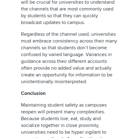
will be crucial for universities to understand
the channels that are most commonly used
by students so that they can quickly
broadcast updates to campus.
Regardless of the channel used, universities
must embrace consistency across their many
channels so that students don’t become
confused by varied language. Variances in
guidance across their different accounts
often provide no added value and actually
create an opportunity for information to be
unintentionally misinterpreted.
Conclusion
Maintaining student safety as campuses
reopen will present many complexities.
Because students live, eat, study and
socialize together in close proximity,
universities need to be hyper vigilant to