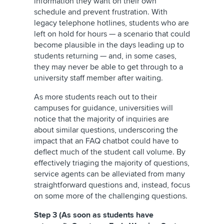
information they want on their own
schedule and prevent frustration. With
legacy telephone hotlines, students who are
left on hold for hours — a scenario that could
become plausible in the days leading up to
students returning — and, in some cases,
they may never be able to get through to a
university staff member after waiting.
As more students reach out to their
campuses for guidance, universities will
notice that the majority of inquiries are
about similar questions, underscoring the
impact that an FAQ chatbot could have to
deflect much of the student call volume. By
effectively triaging the majority of questions,
service agents can be alleviated from many
straightforward questions and, instead, focus
on some more of the challenging questions.
Step 3 (As soon as students have