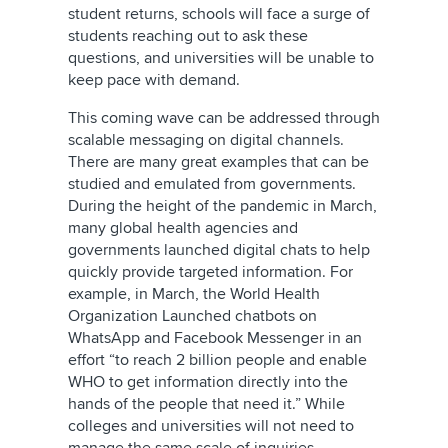
student returns, schools will face a surge of
students reaching out to ask these
questions, and universities will be unable to
keep pace with demand.
This coming wave can be addressed through
scalable messaging on digital channels.
There are many great examples that can be
studied and emulated from governments.
During the height of the pandemic in March,
many global health agencies and
governments launched digital chats to help
quickly provide targeted information. For
example, in March, the World Health
Organization Launched chatbots on
WhatsApp and Facebook Messenger in an
effort “to reach 2 billion people and enable
WHO to get information directly into the
hands of the people that need it.” While
colleges and universities will not need to