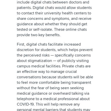
include digital chats between doctors and
patients. Digital chats would allow students
to contact their university health centers to
share concerns and symptoms, and receive
guidance about whether they should get
tested or self-isolate. These online chats
provide two key benefits.
First, digital chats facilitate increased
discretion for students, which helps prevent
the perceived risks — specifically concerns
about stigmatization — of publicly visiting
campus medical facilities. Private chats are
an effective way to manage crucial
conversations because students will be able
to feel more comfortable being transparent
without the fear of being seen seeking
medical guidance or overheard talking via
telephone to a medical professional about
COVID-19. This will help remove any
personal mental barriers that students may