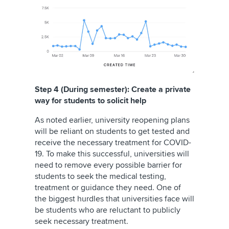
Step 4 (During semester): Create a private
way for students to solicit help
As noted earlier, university reopening plans
will be reliant on students to get tested and
receive the necessary treatment for COVID-
19. To make this successful, universities will
need to remove every possible barrier for
students to seek the medical testing,
treatment or guidance they need. One of
the biggest hurdles that universities face will
be students who are reluctant to publicly
seek necessary treatment.