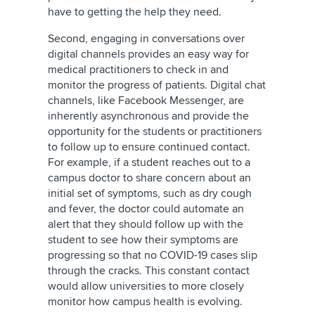
have to getting the help they need.
Second, engaging in conversations over
digital channels provides an easy way for
medical practitioners to check in and
monitor the progress of patients. Digital chat
channels, like Facebook Messenger, are
inherently asynchronous and provide the
opportunity for the students or practitioners
to follow up to ensure continued contact.
For example, if a student reaches out to a
campus doctor to share concern about an
initial set of symptoms, such as dry cough
and fever, the doctor could automate an
alert that they should follow up with the
student to see how their symptoms are
progressing so that no COVID-19 cases slip
through the cracks. This constant contact
would allow universities to more closely
monitor how campus health is evolving.