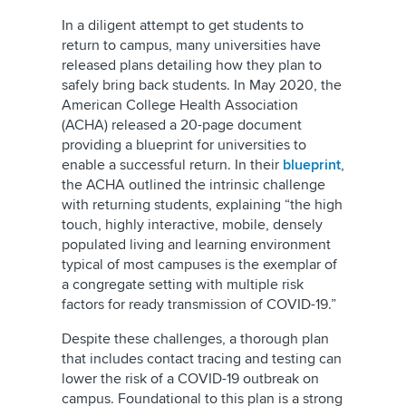
In a diligent attempt to get students to
return to campus, many universities have
released plans detailing how they plan to
safely bring back students. In May 2020, the
American College Health Association
(ACHA) released a 20-page document
providing a blueprint for universities to
enable a successful return. In their
blueprint
,
the ACHA outlined the intrinsic challenge
with returning students, explaining “the high
touch, highly interactive, mobile, densely
populated living and learning environment
typical of most campuses is the exemplar of
a congregate setting with multiple risk
factors for ready transmission of COVID-19.”
Despite these challenges, a thorough plan
that includes contact tracing and testing can
lower the risk of a COVID-19 outbreak on
campus. Foundational to this plan is a strong