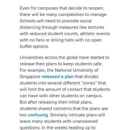
Even for campuses that decide to reopen,
there will be many complexities to manage.
Schools will need to promote social
distancing through measures like lectures
with reduced student counts, athletic events
with no fans or dining halls with no open
buffet options.
Universities across the globe have started to
release their plans to keep students safe.
For example, the National University of
Singapore
released a plan
that divides
students into several different “zones” that
will limit the amount of contact that students
can have with other students on campus.
But after releasing their initial plans,
students shared concerns that the plans are
too
confusing
. Similarly intricate plans will
leave many students with unanswered
questions. In the weeks leading up to