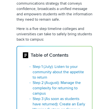
communications strategy that conveys
confidence, broadcasts a unified message
and empowers students with the information
they need to remain safe.
Here is a five step timeline colleges and
universities can take to safely bring students
back to campus:
Table of Contents
Step 1 (July): Listen to your
community about the appetite
to return
Step 2 (August): Manage the
complexity for returning to
campus
Step 3 (As soon as students
have returned): Create an Early