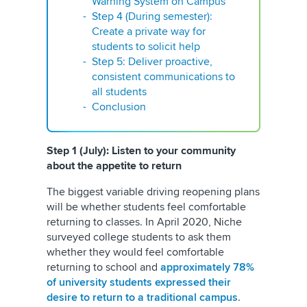
Warning System on Campus
Step 4 (During semester):
Create a private way for
students to solicit help
Step 5: Deliver proactive,
consistent communications to
all students
Conclusion
Step 1 (July): Listen to your community
about the appetite to return
The biggest variable driving reopening plans
will be whether students feel comfortable
returning to classes. In April 2020, Niche
surveyed college students to ask them
whether they would feel comfortable
returning to school and
approximately 78%
of university students expressed their
desire to return to a traditional campus
.