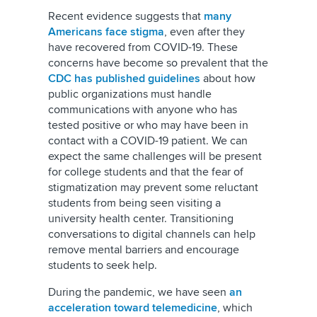
Recent evidence suggests that
many
Americans face stigma
, even after they
have recovered from COVID-19. These
concerns have become so prevalent that the
CDC has published guidelines
about how
public organizations must handle
communications with anyone who has
tested positive or who may have been in
contact with a COVID-19 patient. We can
expect the same challenges will be present
for college students and that the fear of
stigmatization may prevent some reluctant
students from being seen visiting a
university health center. Transitioning
conversations to digital channels can help
remove mental barriers and encourage
students to seek help.
During the pandemic, we have seen
an
acceleration toward telemedicine
, which