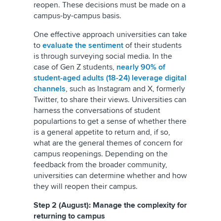
reopen. These decisions must be made on a
campus-by-campus basis.
One effective approach universities can take
to
evaluate the sentiment
of their students
is through surveying social media. In the
case of Gen Z students,
nearly 90% of
student-aged adults (18-24) leverage digital
channels
, such as Instagram and
X, formerly
Twitter
, to share their views. Universities can
harness the conversations of student
populartions to get a sense of whether there
is a general appetite to return and, if so,
what are the general themes of concern for
campus reopenings. Depending on the
feedback from the broader community,
universities can determine whether and how
they will reopen their campus.
Step 2 (August): Manage the complexity for
returning to campus