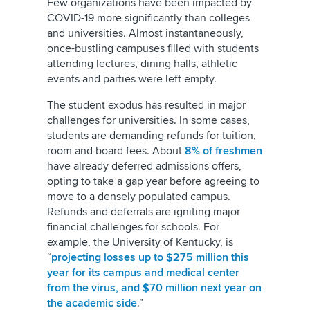
Few organizations have been impacted by
COVID-19 more significantly than colleges
and universities. Almost instantaneously,
once-bustling campuses filled with students
attending lectures, dining halls, athletic
events and parties were left empty.
The student exodus has resulted in major
challenges for universities. In some cases,
students are demanding refunds for tuition,
room and board fees. About
8% of freshmen
have already deferred admissions offers,
opting to take a gap year before agreeing to
move to a densely populated campus.
Refunds and deferrals are igniting major
financial challenges for schools. For
example, the University of Kentucky, is
“
projecting losses up to $275 million this
year for its campus and medical center
from the virus, and $70 million next year on
the academic side
.”