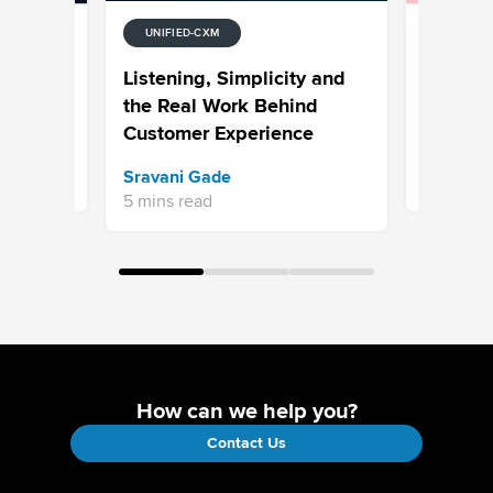
UNIFIED-CXM
UNIFIED-
tion
7 Examp
Listening, Simplicity and
Media
Why Hype
the Real Work Behind
is the N
Customer Experience
Bhavya A
Sravani Gade
13 mins re
5 mins read
How can we help you?
Contact Us