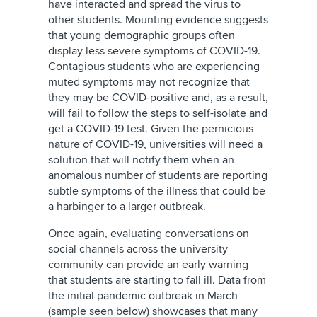
have interacted and spread the virus to
other students. Mounting evidence suggests
that young demographic groups often
display less severe symptoms of COVID-19.
Contagious students who are experiencing
muted symptoms may not recognize that
they may be COVID-positive and, as a result,
will fail to follow the steps to self-isolate and
get a COVID-19 test. Given the pernicious
nature of COVID-19, universities will need a
solution that will notify them when an
anomalous number of students are reporting
subtle symptoms of the illness that could be
a harbinger to a larger outbreak.
Once again, evaluating conversations on
social channels across the university
community can provide an early warning
that students are starting to fall ill. Data from
the initial pandemic outbreak in March
(sample seen below) showcases that many