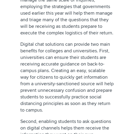
manage the same scale of inquiries,
employing the strategies that governments
used earlier this year will help them manage
and triage many of the questions that they
will be receiving as students prepare to
execute the complex logistics of their return.
Digital chat solutions can provide two main
benefits for colleges and universities. First,
universities can ensure their students are
receiving accurate guidance on back-to-
campus plans. Creating an easy, scalable
way for citizens to quickly get information
from a university-sanctioned source will help
prevent unnecessary confusion and prepare
students to successfully practice social
distancing principles as soon as they return
to campus.
Second, enabling students to ask questions
on digital channels helps them receive the