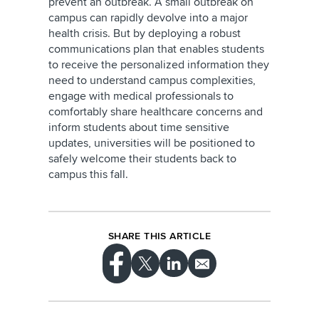
prevent an outbreak. A small outbreak on
campus can rapidly devolve into a major
health crisis. But by deploying a robust
communications plan that enables students
to receive the personalized information they
need to understand campus complexities,
engage with medical professionals to
comfortably share healthcare concerns and
inform students about time sensitive
updates, universities will be positioned to
safely welcome their students back to
campus this fall.
SHARE THIS ARTICLE