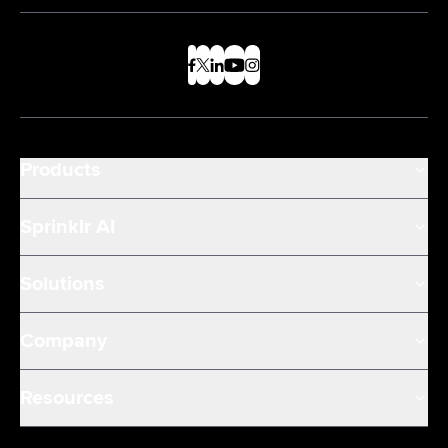
Products
Sprinklr AI
Solutions
Company
Resources