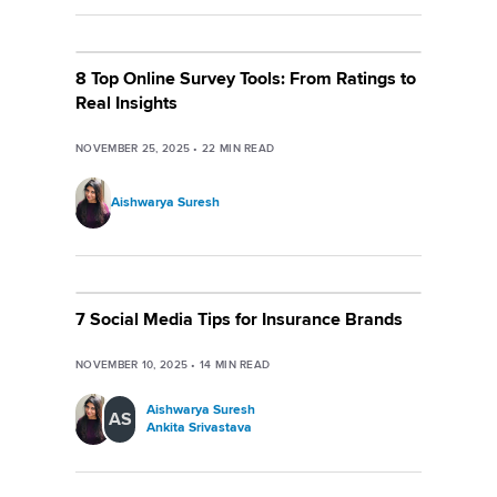
8 Top Online Survey Tools: From Ratings to
Real Insights
NOVEMBER 25, 2025
•
22
MIN READ
Aishwarya Suresh
7 Social Media Tips for Insurance Brands
NOVEMBER 10, 2025
•
14
MIN READ
Aishwarya Suresh
AS
Ankita Srivastava