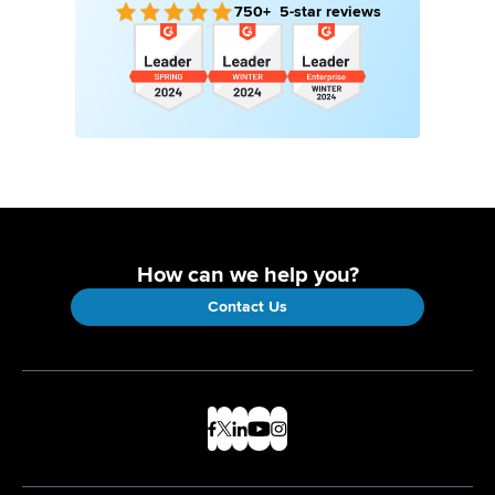
750+ 5-star reviews
How can we help you?
Contact Us