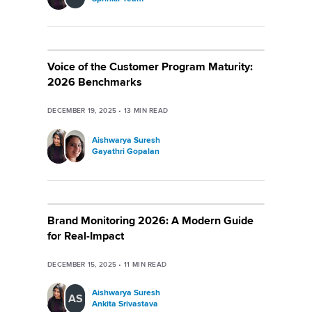
Voice of the Customer Program Maturity:
2026 Benchmarks
DECEMBER 19, 2025
•
13
MIN READ
Aishwarya Suresh
Gayathri Gopalan
Brand Monitoring 2026: A Modern Guide
for Real-Impact
DECEMBER 15, 2025
•
11
MIN READ
Aishwarya Suresh
AS
Ankita Srivastava