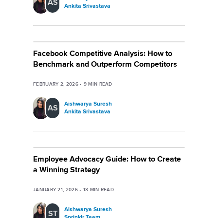
AS
Ankita Srivastava
Facebook Competitive Analysis: How to
Benchmark and Outperform Competitors
FEBRUARY 2, 2026
•
9
MIN READ
Aishwarya Suresh
AS
Ankita Srivastava
Employee Advocacy Guide: How to Create
a Winning Strategy
JANUARY 21, 2026
•
13
MIN READ
Aishwarya Suresh
ST
Sprinklr Team