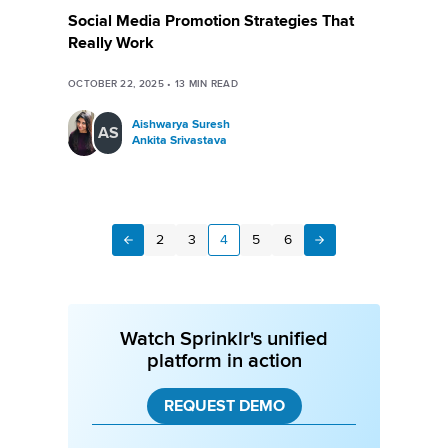
Social Media Promotion Strategies That
Really Work
OCTOBER 22, 2025
•
13
MIN READ
Aishwarya Suresh
AS
Ankita Srivastava
2
3
4
5
6
Next
Previous
Watch Sprinklr's unified
platform in action
REQUEST DEMO