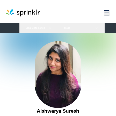
Blog Categories
More
Aishwarya Suresh