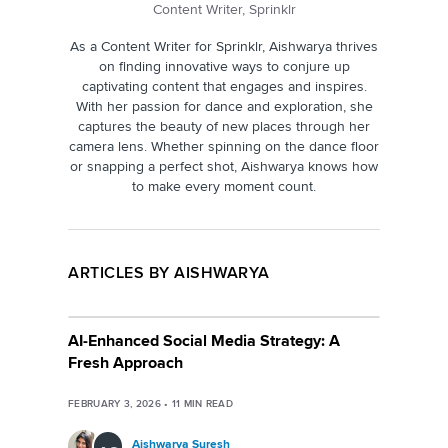
Content Writer, Sprinklr
As a Content Writer for Sprinklr, Aishwarya thrives
on finding innovative ways to conjure up
captivating content that engages and inspires.
With her passion for dance and exploration, she
captures the beauty of new places through her
camera lens. Whether spinning on the dance floor
or snapping a perfect shot, Aishwarya knows how
to make every moment count.
ARTICLES BY AISHWARYA
AI-Enhanced Social Media Strategy: A
Fresh Approach
FEBRUARY 3, 2026
•
11
MIN READ
Aishwarya Suresh