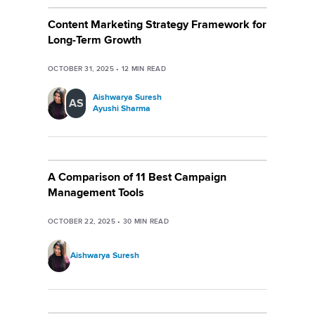
Content Marketing Strategy Framework for
Long-Term Growth
OCTOBER 31, 2025
•
12
MIN READ
Aishwarya Suresh
AS
Ayushi Sharma
A Comparison of 11 Best Campaign
Management Tools
OCTOBER 22, 2025
•
30
MIN READ
Aishwarya Suresh