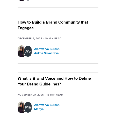
How to Build a Brand Community that
Engages
DECEMBER 4, 2025
•
10
MIN READ
Aishwarya Suresh
AS
Ankita Srivastava
What is Brand Voice and How to Define
Your Brand Guidelines?
NOVEMBER 27, 2025
•
13
MIN READ
Aishwarya Suresh
Ma
Manya