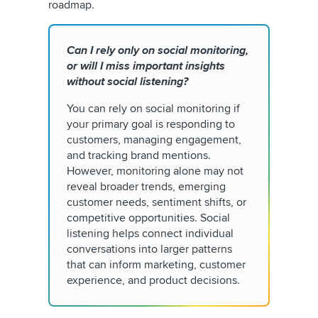
roadmap.
Can I rely only on social monitoring,
or will I miss important insights
without social listening?
You can rely on social monitoring if
your primary goal is responding to
customers, managing engagement,
and tracking brand mentions.
However, monitoring alone may not
reveal broader trends, emerging
customer needs, sentiment shifts, or
competitive opportunities. Social
listening helps connect individual
conversations into larger patterns
that can inform marketing, customer
experience, and product decisions.