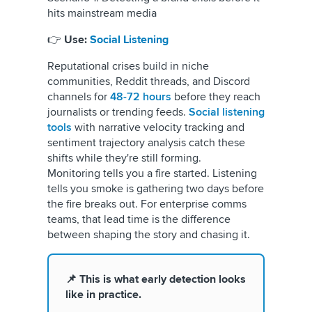
hits mainstream media
👉
Use:
Social Listening
Reputational crises build in niche
communities, Reddit threads, and Discord
channels for
48-72 hours
before they reach
journalists or trending feeds.
Social listening
tools
with narrative velocity tracking and
sentiment trajectory analysis catch these
shifts while they're still forming.
Monitoring tells you a fire started. Listening
tells you smoke is gathering two days before
the fire breaks out. For enterprise comms
teams, that lead time is the difference
between shaping the story and chasing it.
📌 This is what early detection looks
like in practice.