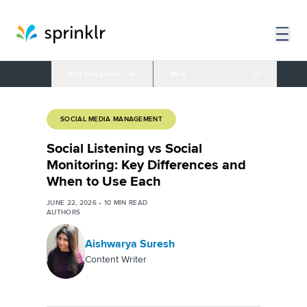
Blog Categories
More
SOCIAL MEDIA MANAGEMENT
Social Listening vs Social
Monitoring: Key Differences and
When to Use Each
JUNE 22, 2026
•
10
MIN READ
AUTHORS
Aishwarya Suresh
Content Writer