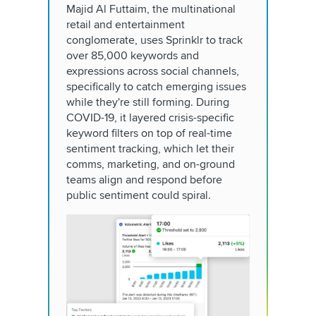
Majid Al Futtaim, the multinational
retail and entertainment
conglomerate, uses Sprinklr to track
over 85,000 keywords and
expressions across social channels,
specifically to catch emerging issues
while they're still forming. During
COVID-19, it layered crisis-specific
keyword filters on top of real-time
sentiment tracking, which let their
comms, marketing, and on-ground
teams align and respond before
public sentiment could spiral.