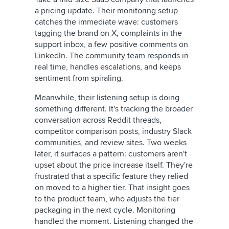
a pricing update. Their monitoring setup
catches the immediate wave: customers
tagging the brand on X, complaints in the
support inbox, a few positive comments on
LinkedIn. The community team responds in
real time, handles escalations, and keeps
sentiment from spiraling.
Meanwhile, their listening setup is doing
something different. It's tracking the broader
conversation across Reddit threads,
competitor comparison posts, industry Slack
communities, and review sites. Two weeks
later, it surfaces a pattern: customers aren't
upset about the price increase itself. They're
frustrated that a specific feature they relied
on moved to a higher tier. That insight goes
to the product team, who adjusts the tier
packaging in the next cycle. Monitoring
handled the moment. Listening changed the