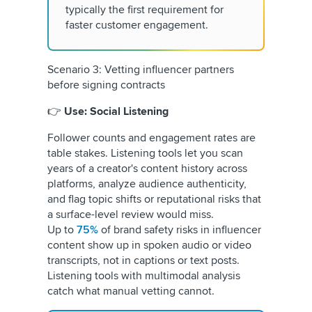
typically the first requirement for
faster customer engagement.
Scenario 3: Vetting influencer partners
before signing contracts
👉
Use: Social Listening
Follower counts and engagement rates are
table stakes. Listening tools let you scan
years of a creator's content history across
platforms, analyze audience authenticity,
and flag topic shifts or reputational risks that
a surface-level review would miss.
Up to
75%
of brand safety risks in influencer
content show up in spoken audio or video
transcripts, not in captions or text posts.
Listening tools with multimodal analysis
catch what manual vetting cannot.