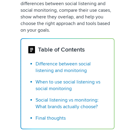
differences between social listening and
social monitoring, compare their use cases,
show where they overlap, and help you
choose the right approach and tools based
on your goals.
Table of Contents
Difference between social
listening and monitoring
When to use social listening vs
social monitoring
Social listening vs monitoring:
What brands actually choose?
Final thoughts