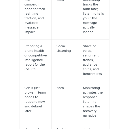
campaign:
tracks the
need to track
burn rate;
real-time
listening tells
traction, and
you if the
evaluate
message
message
actually
impact
landed
Preparing a
Social
Share of
brand health
Listening
voice,
or competitive
sentiment
intelligence
trends,
report for the
audience
C-suite
shifts, and
benchmarks
Crisis just
Both
Monitoring
broke — team
activates the
needs to
response;
respond now
listening
and debrief
shapes the
later
recovery
narrative