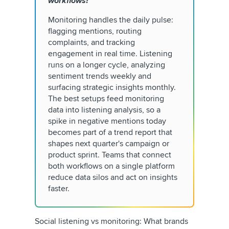
workflows?
Monitoring handles the daily pulse:
flagging mentions, routing
complaints, and tracking
engagement in real time. Listening
runs on a longer cycle, analyzing
sentiment trends weekly and
surfacing strategic insights monthly.
The best setups feed monitoring
data into listening analysis, so a
spike in negative mentions today
becomes part of a trend report that
shapes next quarter's campaign or
product sprint. Teams that connect
both workflows on a single platform
reduce data silos and act on insights
faster.
Social listening vs monitoring: What brands