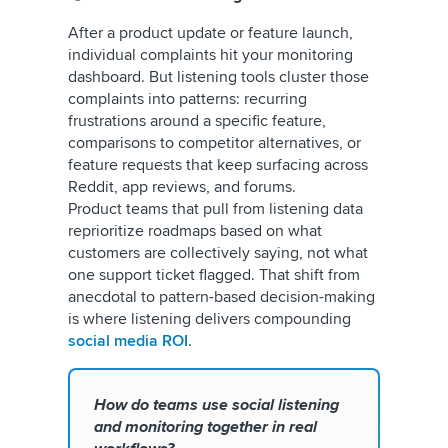
After a product update or feature launch,
individual complaints hit your monitoring
dashboard. But listening tools cluster those
complaints into patterns: recurring
frustrations around a specific feature,
comparisons to competitor alternatives, or
feature requests that keep surfacing across
Reddit, app reviews, and forums.
Product teams that pull from listening data
reprioritize roadmaps based on what
customers are collectively saying, not what
one support ticket flagged. That shift from
anecdotal to pattern-based decision-making
is where listening delivers compounding
social media ROI
.
How do teams use social listening
and monitoring together in real