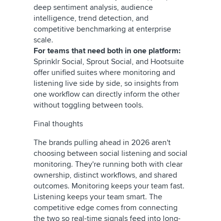
deep sentiment analysis, audience
intelligence, trend detection, and
competitive benchmarking at enterprise
scale.
For teams that need both in one platform:
Sprinklr Social, Sprout Social, and Hootsuite
offer unified suites where monitoring and
listening live side by side, so insights from
one workflow can directly inform the other
without toggling between tools.
Final thoughts
The brands pulling ahead in 2026 aren't
choosing between social listening and social
monitoring. They're running both with clear
ownership, distinct workflows, and shared
outcomes. Monitoring keeps your team fast.
Listening keeps your team smart. The
competitive edge comes from connecting
the two so real-time signals feed into long-