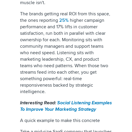
muscle isn't.
The brands getting real ROI from this space,
the ones reporting
25%
higher campaign
performance and 17% lifts in customer
satisfaction, run both in parallel with clear
ownership for each. Monitoring sits with
community managers and support teams
who need speed. Listening sits with
marketing leadership, CX, and product
teams who need patterns. When those two
streams feed into each other, you get
something powerful: real-time
responsiveness backed by strategic
intelligence.
Interesting Read:
Social Listening Examples
To Improve Your Marketing Strategy
A quick example to make this concrete
Take a mid-size SaaS company that launches