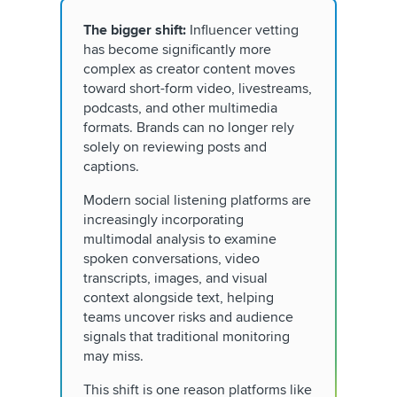
The bigger shift:
Influencer vetting
has become significantly more
complex as creator content moves
toward short-form video, livestreams,
podcasts, and other multimedia
formats. Brands can no longer rely
solely on reviewing posts and
captions.
Modern social listening platforms are
increasingly incorporating
multimodal analysis to examine
spoken conversations, video
transcripts, images, and visual
context alongside text, helping
teams uncover risks and audience
signals that traditional monitoring
may miss.
This shift is one reason platforms like