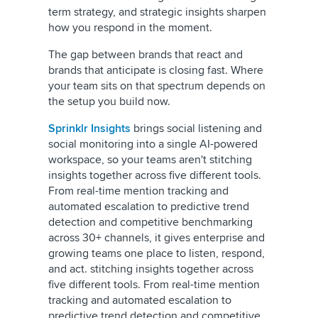
term strategy, and strategic insights sharpen
how you respond in the moment.
The gap between brands that react and
brands that anticipate is closing fast. Where
your team sits on that spectrum depends on
the setup you build now.
Sprinklr Insights
brings social listening and
social monitoring into a single AI-powered
workspace, so your teams aren't stitching
insights together across five different tools.
From real-time mention tracking and
automated escalation to predictive trend
detection and competitive benchmarking
across 30+ channels, it gives enterprise and
growing teams one place to listen, respond,
and act. stitching insights together across
five different tools. From real-time mention
tracking and automated escalation to
predictive trend detection and competitive