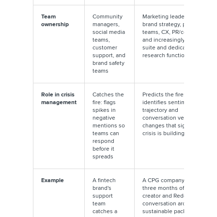
Team
Community
Marketing leadership,
ownership
managers,
brand strategy, product
social media
teams, CX, PR/comms,
teams,
and increasingly the C-
customer
suite and dedicated
support, and
research functions
brand safety
teams
Role in crisis
Catches the
Predicts the fire:
management
fire: flags
identifies sentiment
spikes in
trajectory and
negative
conversation velocity
mentions so
changes that signal a
teams can
crisis is building
respond
before it
spreads
Example
A fintech
A CPG company detects
brand's
three months of growing
support
creator and Reddit
team
conversation around
catches a
sustainable packaging in