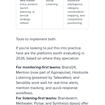
New market
Social
Audience
entry, product
Listening
intelligence,
launch
category
planning, or
conversation
annual
mapping, and
strategy
competitive
refresh
positioning
Tools to implement both
If you're looking to put this into practice,
here are the platforms worth evaluating in
2026, based on where they specialize:
For monitoring-first teams:
Brand24,
Mention (now part of Agorapulse), Hootsuite
Listening (powered by Talkwalker), and
Sendible work well for real-time alerts,
mention tracking, and quick-response
workflows.
For listening-first teams:
Brandwatch,
Meltwater, Pulsar, and Synthesio (Ipsos) offer