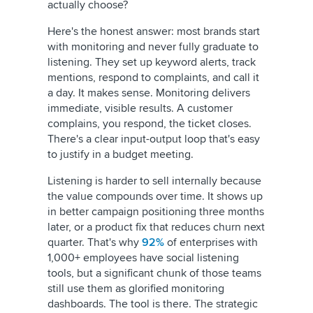
actually choose?
Here's the honest answer: most brands start
with monitoring and never fully graduate to
listening. They set up keyword alerts, track
mentions, respond to complaints, and call it
a day. It makes sense. Monitoring delivers
immediate, visible results. A customer
complains, you respond, the ticket closes.
There's a clear input-output loop that's easy
to justify in a budget meeting.
Listening is harder to sell internally because
the value compounds over time. It shows up
in better campaign positioning three months
later, or a product fix that reduces churn next
quarter. That's why
92%
of enterprises with
1,000+ employees have social listening
tools, but a significant chunk of those teams
still use them as glorified monitoring
dashboards. The tool is there. The strategic