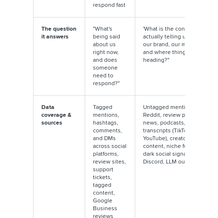
respond fast
The question
"What's
'What is the conversation
it answers
being said
actually telling us about
about us
our brand, our market,
right now,
and where things are
and does
heading?"
someone
need to
respond?"
Data
Tagged
Untagged mentions,
coverage &
mentions,
Reddit, review platforms,
sources
hashtags,
news, podcasts, video
comments,
transcripts (TikTok,
and DMs
YouTube), creator
across social
content, niche forums,
platforms,
dark social signals,
review sites,
Discord, LLM outputs
support
tickets,
tagged
content,
Google
Business
reviews