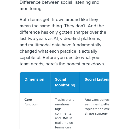
Difference between social listening and
monitoring
Both terms get thrown around like they
mean the same thing. They don't. And the
difference has only gotten sharper over the
last two years as AI, video-first platforms,
and multimodal data have fundamentally
changed what each practice is actually
capable of. Before you decide what your
team needs, here's the honest breakdown.
Dimension
Social
Social Listening
Monitoring
Core
Tracks brand
Analyzes conversations,
function
mentions,
sentiment patterns, and
tags,
topic trends over time to
comments,
shape strategy
and DMs in
real time so
teams can