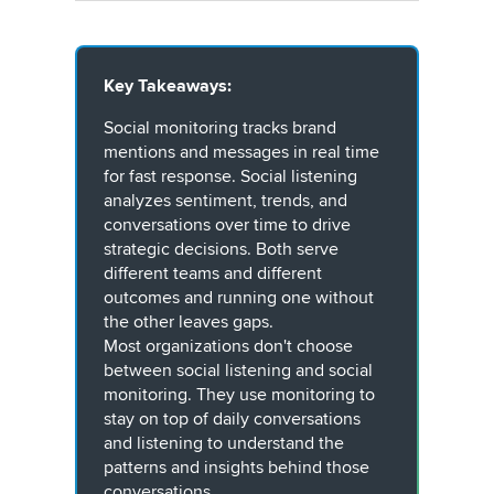
Key Takeaways:
Social monitoring tracks brand
mentions and messages in real time
for fast response. Social listening
analyzes sentiment, trends, and
conversations over time to drive
strategic decisions. Both serve
different teams and different
outcomes and running one without
the other leaves gaps.
Most organizations don't choose
between social listening and social
monitoring. They use monitoring to
stay on top of daily conversations
and listening to understand the
patterns and insights behind those
conversations.