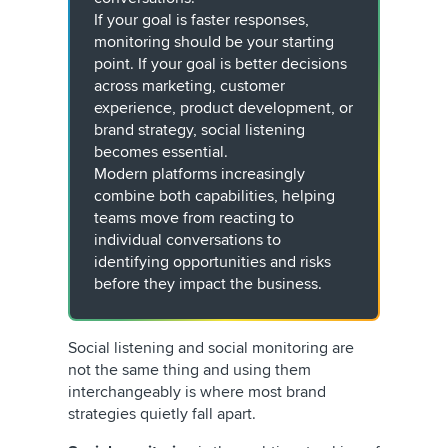
If your goal is faster responses,
monitoring should be your starting
point. If your goal is better decisions
across marketing, customer
experience, product development, or
brand strategy, social listening
becomes essential.
Modern platforms increasingly
combine both capabilities, helping
teams move from reacting to
individual conversations to
identifying opportunities and risks
before they impact the business.
Social listening and social monitoring are
not the same thing and using them
interchangeably is where most brand
strategies quietly fall apart.