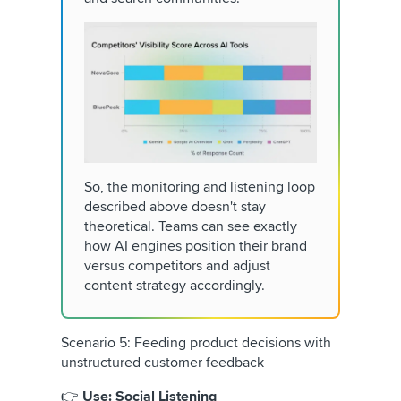
So, the monitoring and listening loop
described above doesn't stay
theoretical. Teams can see exactly
how AI engines position their brand
versus competitors and adjust
content strategy accordingly.
Scenario 5: Feeding product decisions with
unstructured customer feedback
👉
Use: Social Listening