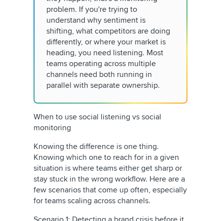
problem. If you're trying to
understand why sentiment is
shifting, what competitors are doing
differently, or where your market is
heading, you need listening. Most
teams operating across multiple
channels need both running in
parallel with separate ownership.
When to use social listening vs social
monitoring
Knowing the difference is one thing.
Knowing which one to reach for in a given
situation is where teams either get sharp or
stay stuck in the wrong workflow. Here are a
few scenarios that come up often, especially
for teams scaling across channels.
Scenario 1: Detecting a brand crisis before it