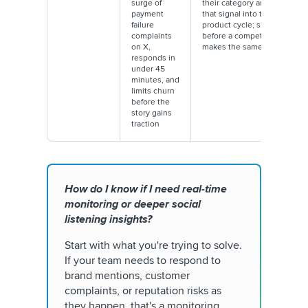
surge of
their category and feeds
payment
that signal into their next
failure
product cycle; six months
complaints
before a competitor
on X,
makes the same move
responds in
under 45
minutes, and
limits churn
before the
story gains
traction
How do I know if I need real-time
monitoring or deeper social
listening insights?
Start with what you're trying to solve.
If your team needs to respond to
brand mentions, customer
complaints, or reputation risks as
they happen, that's a monitoring