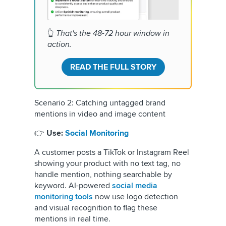
👆
That's the 48-72 hour window in
action.
READ THE FULL STORY
Scenario 2: Catching untagged brand
mentions in video and image content
👉
Use:
Social Monitoring
A customer posts a TikTok or Instagram Reel
showing your product with no text tag, no
handle mention, nothing searchable by
keyword. AI-powered
social media
monitoring tools
now use logo detection
and visual recognition to flag these
mentions in real time.