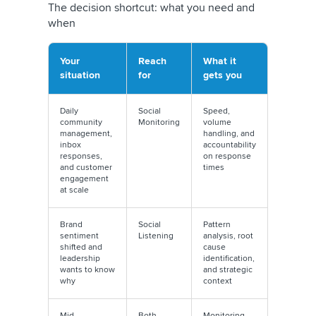
The decision shortcut: what you need and
when
Your
Reach
What it
situation
for
gets you
Daily
Social
Speed,
community
Monitoring
volume
management,
handling, and
inbox
accountability
responses,
on response
and customer
times
engagement
at scale
Brand
Social
Pattern
sentiment
Listening
analysis, root
shifted and
cause
leadership
identification,
wants to know
and strategic
why
context
Mid-
Both
Monitoring