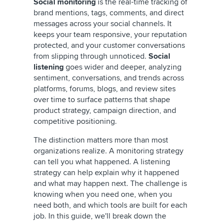
Social monitoring
is the real-time tracking of
brand mentions, tags, comments, and direct
messages across your social channels. It
keeps your team responsive, your reputation
protected, and your customer conversations
from slipping through unnoticed.
Social
listening
goes wider and deeper, analyzing
sentiment, conversations, and trends across
platforms, forums, blogs, and review sites
over time to surface patterns that shape
product strategy, campaign direction, and
competitive positioning.
The distinction matters more than most
organizations realize. A monitoring strategy
can tell you what happened. A listening
strategy can help explain why it happened
and what may happen next. The challenge is
knowing when you need one, when you
need both, and which tools are built for each
job. In this guide, we'll break down the