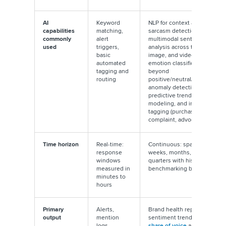
AI
Keyword
NLP for context and
capabilities
matching,
sarcasm detection,
commonly
alert
multimodal sentiment
used
triggers,
analysis across text,
basic
image, and video,
automated
emotion classification
tagging and
beyond
routing
positive/neutral/negative,
anomaly detection,
predictive trend
modeling, and intent
tagging (purchase intent,
complaint, advocacy)
Time horizon
Real-time:
Continuous: spans
response
weeks, months, and
windows
quarters with historical
measured in
benchmarking built in
minutes to
hours
Primary
Alerts,
Brand health reports,
output
mention
sentiment trend lines,
logs,
share of voice
analysis,