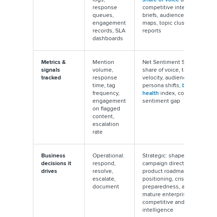
response
competitive intelligence
queues,
briefs, audience persona
engagement
maps, topic cluster
records, SLA
reports
dashboards
Metrics &
Mention
Net Sentiment Score,
signals
volume,
share of voice, topic
tracked
response
velocity, audience
time, tag
persona shifts,
brand
frequency,
health
index, competitor
engagement
sentiment gap
on flagged
content,
escalation
rate
Business
Operational:
Strategic: shapes
decisions it
respond,
campaign direction,
drives
resolve,
product roadmaps, brand
escalate,
positioning, crisis
document
preparedness, and in
mature enterprises,
competitive and M&A
intelligence