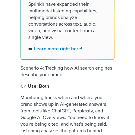
Sprinklr have expanded their
multimodal listening capabilities,
helping brands analyze
conversations across text, audio,
video, and visual content from a
single view.
➡️
Learn more right here
!
Scenario 4: Tracking how AI search engines
describe your brand
👉
Use: Both
Monitoring tracks when and where your
brand shows up in AI-generated answers
from tools like ChatGPT, Perplexity, and
Google AI Overviews. You need to know if
you're being cited, and what's being said.
Listening analyzes the patterns behind