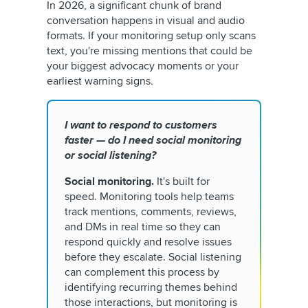
In 2026, a significant chunk of brand
conversation happens in visual and audio
formats. If your monitoring setup only scans
text, you're missing mentions that could be
your biggest advocacy moments or your
earliest warning signs.
I want to respond to customers
faster — do I need social monitoring
or social listening?
Social monitoring.
It's built for
speed. Monitoring tools help teams
track mentions, comments, reviews,
and DMs in real time so they can
respond quickly and resolve issues
before they escalate. Social listening
can complement this process by
identifying recurring themes behind
those interactions, but monitoring is