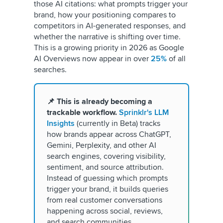
those AI citations: what prompts trigger your
brand, how your positioning compares to
competitors in AI-generated responses, and
whether the narrative is shifting over time.
This is a growing priority in 2026 as Google
AI Overviews now appear in over
25%
of all
searches.
📌 This is already becoming a
trackable workflow.
Sprinklr's LLM
Insights
(currently in Beta) tracks
how brands appear across ChatGPT,
Gemini, Perplexity, and other AI
search engines, covering visibility,
sentiment, and source attribution.
Instead of guessing which prompts
trigger your brand, it builds queries
from real customer conversations
happening across social, reviews,
and search communities.