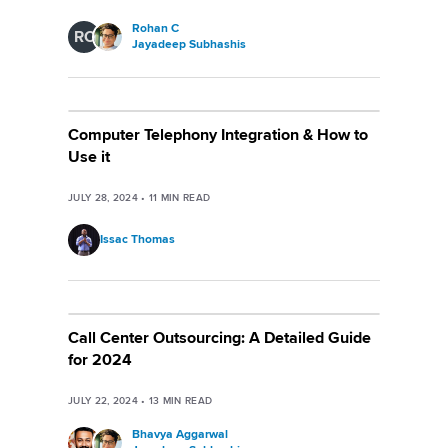
Rohan C
RC
Jayadeep Subhashis
Computer Telephony Integration & How to
Use it
JULY 28, 2024
•
11
MIN READ
Issac Thomas
Call Center Outsourcing: A Detailed Guide
for 2024
JULY 22, 2024
•
13
MIN READ
Bhavya Aggarwal