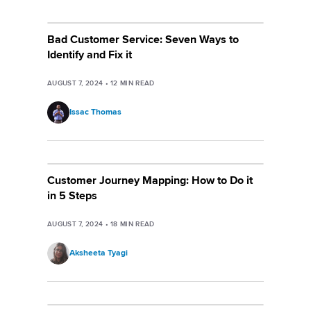
Bad Customer Service: Seven Ways to
Identify and Fix it
AUGUST 7, 2024
•
12
MIN READ
Issac Thomas
Customer Journey Mapping: How to Do it
in 5 Steps
AUGUST 7, 2024
•
18
MIN READ
Aksheeta Tyagi