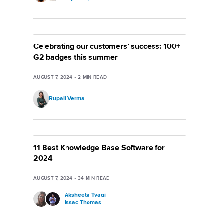
Celebrating our customers’ success: 100+
G2 badges this summer
AUGUST 7, 2024
•
2
MIN READ
Rupali Verma
11 Best Knowledge Base Software for
2024
AUGUST 7, 2024
•
34
MIN READ
Aksheeta Tyagi
Issac Thomas