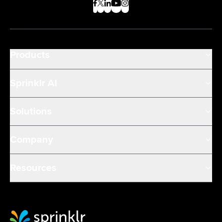
Products
Sprinklr AI
Solutions
Company
Resources