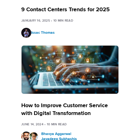
9 Contact Centers Trends for 2025
JANUARY 16, 2025
•
10
MIN READ
Issac Thomas
How to Improve Customer Service
with Digital Transformation
JUNE 14, 2024
•
10
MIN READ
Bhavya Aggarwal
Jayadeep Subhashis