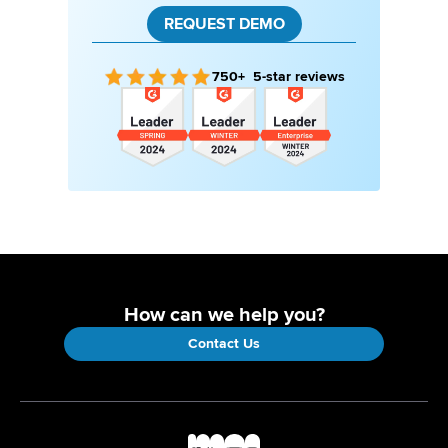
REQUEST DEMO
750+ 5-star reviews
How can we help you?
Contact Us