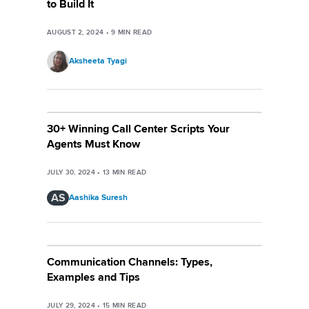
to Build It
AUGUST 2, 2024
•
9
MIN READ
Aksheeta Tyagi
30+ Winning Call Center Scripts Your
Agents Must Know
JULY 30, 2024
•
13
MIN READ
AS
Aashika Suresh
Communication Channels: Types,
Examples and Tips
JULY 29, 2024
•
15
MIN READ