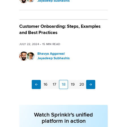
Jayadeep Subhashis
Customer Onboarding: Steps, Examples
and Best Practices
JULY 22, 2024
•
15
MIN READ
Bhavya Aggarwal
Jayadeep Subhashis
16
17
18
19
20
Next
Previous
Watch Sprinklr's unified
platform in action