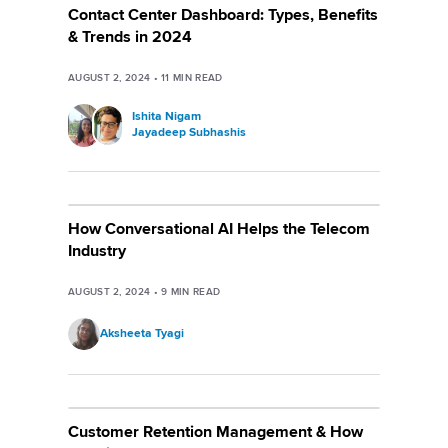
Contact Center Dashboard: Types, Benefits
& Trends in 2024
AUGUST 2, 2024
•
11
MIN READ
Ishita Nigam
Jayadeep Subhashis
How Conversational AI Helps the Telecom
Industry
AUGUST 2, 2024
•
9
MIN READ
Aksheeta Tyagi
Customer Retention Management & How