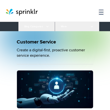
Blog Categories
More
Customer Service
Create a digital-first, proactive customer
service experience.