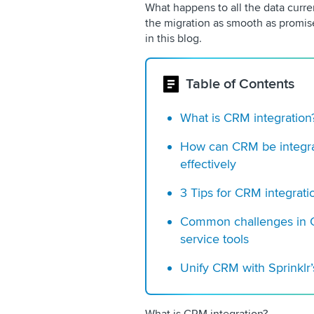
What happens to all the data curre
the migration as smooth as promis
in this blog.
Table of Contents
What is CRM integration
How can CRM be integra
effectively
3 Tips for CRM integrati
Common challenges in C
service tools
Unify CRM with Sprinkl