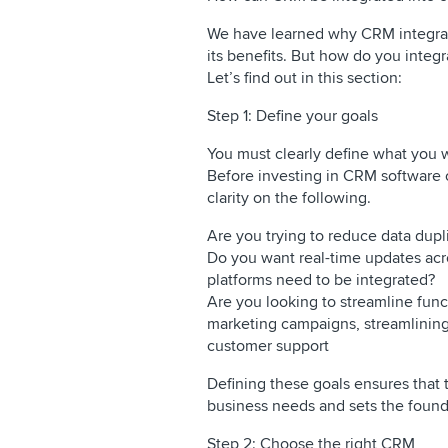
We have learned why CRM integrat
its benefits. But how do you integ
Let’s find out in this section:
Step 1: Define your goals
You must clearly define what you 
Before investing in CRM software 
clarity on the following.
Are you trying to reduce data dupl
Do you want real-time updates acros
platforms need to be integrated?
Are you looking to streamline fun
marketing campaigns, streamlining
customer support
Defining these goals ensures that
business needs and sets the founda
Step 2: Choose the right CRM