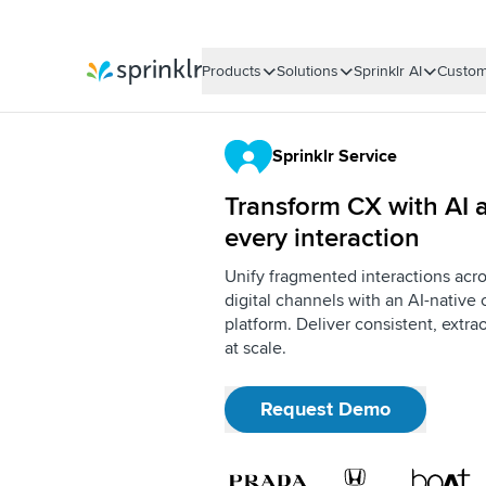
Products
Solutions
Sprinklr AI
Custom
Sprinklr
Sprinklr Service
Transform CX with AI a
every interaction
Unify fragmented interactions acro
digital channels with an AI-nativ
platform. Deliver consistent, extr
at scale.
Request Demo