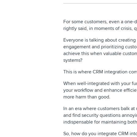
For some customers, even a one-da
rightly said, in moments of crisis
Everyone is talking about creatin
engagement and prioritizing custo
achieve this when valuable custome
systems?
This is where CRM integration co
When well-integrated with your fu
your workflow and enhance efficien
more harm than good.
In an era where customers balk at r
and find security questions annoy
indispensable for maintaining bot
So, how do you integrate CRM int