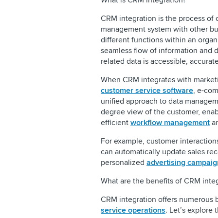
What is CRM integration?
CRM integration is the process of 
management system with other bus
different functions within an organ
seamless flow of information and d
related data is accessible, accurat
When CRM integrates with marketi
customer service software
, e-com
unified approach to data manageme
degree view of the customer, ena
efficient
workflow management
an
For example, customer interaction
can automatically update sales rec
personalized
advertising campaig
What are the benefits of CRM inte
CRM integration offers numerous b
service operations
. Let’s explore 