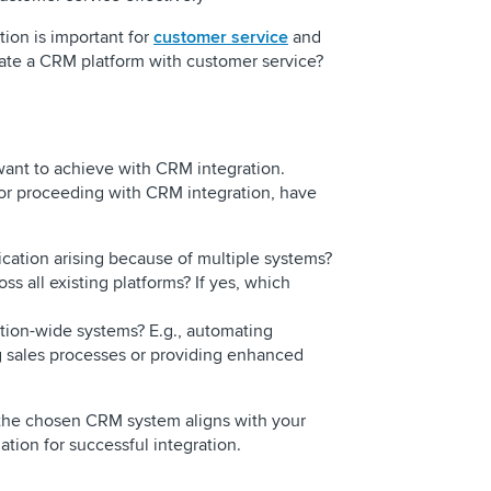
ion is important for
customer service
and
rate a CRM platform with customer service?
want to achieve with CRM integration.
or proceeding with CRM integration, have
ication arising because of multiple systems?
s all existing platforms? If yes, which
ction-wide systems? E.g., automating
 sales processes or providing enhanced
 the chosen CRM system aligns with your
tion for successful integration.