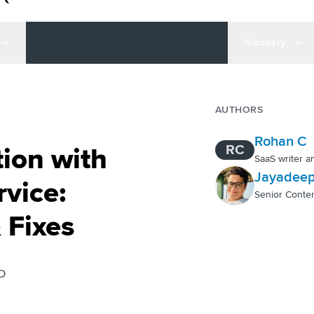
Glossary
AUTHORS
Rohan C
RC
ion with
SaaS writer a
Jayadeep
vice:
Senior Conten
 Fixes
D