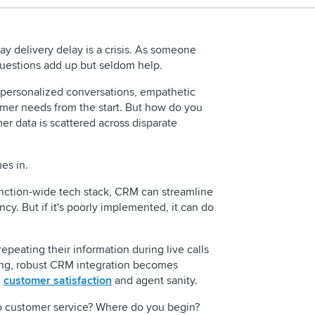
y delivery delay is a crisis. As someone
, questions add up but seldom help.
g personalized conversations, empathetic
mer needs from the start. But how do you
r data is scattered across disparate
mes in.
REQUEST 
nction-wide tech stack, CRM can streamline
cy. But if it's poorly implemented, it can do
epeating their information during live calls
ing, robust CRM integration becomes
h
customer satisfaction
and agent sanity.
What is contact ce
o customer service? Where do you begin?