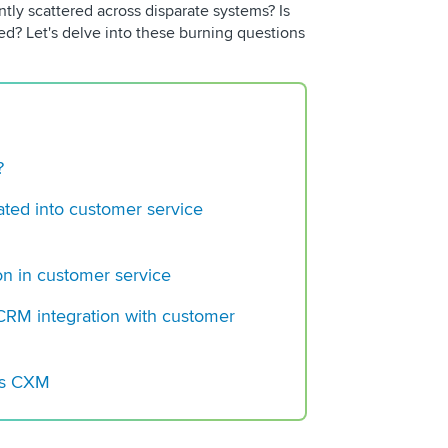
ntly scattered across disparate systems? Is
Building a Regulato
ed? Let's delve into these burning questions
Center Operation
Choosing a VoC Plat
?
ted into customer service
on in customer service
RM integration with customer
r’s CXM