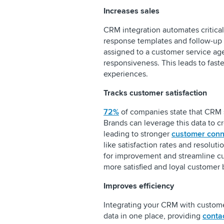
Increases sales
CRM integration automates critica
response templates and follow-up r
assigned to a customer service ag
responsiveness. This leads to fas
experiences.
Tracks customer satisfaction
72%
of companies state that CRM 
Brands can leverage this data to c
leading to stronger
customer conn
like satisfaction rates and resolut
for improvement and streamline cus
more satisfied and loyal customer
Improves efficiency
Integrating your CRM with custome
data in one place, providing
conta