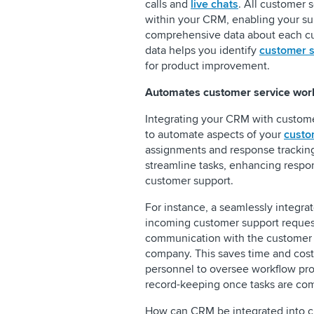
calls and
live chats
. All customer 
within your CRM, enabling your su
comprehensive data about each cus
data helps you identify
customer s
for product improvement.
Automates customer service wor
Integrating your CRM with custome
to automate aspects of your
custo
assignments and response tracking
streamline tasks, enhancing respon
customer support.
For instance, a seamlessly integr
incoming customer support request
communication with the customer 
company. This saves time and cost
personnel to oversee workflow pr
record-keeping once tasks are co
How can CRM be integrated into c