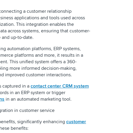
connecting a customer relationship
iness applications and tools used across
ization. This integration enables the
ata across systems, ensuring that customer-
e and up-to-date.
ng automation platforms, ERP systems,
merce platforms and more, it results in a
nt. This unified system offers a 360-
bling more informed decision-making,
d improved customer interactions.
s captured in a
contact center CRM system
ords in an ERP system or trigger
ns
in an automated marketing tool.
gration in customer service
enefits, significantly enhancing
customer
these benefits: