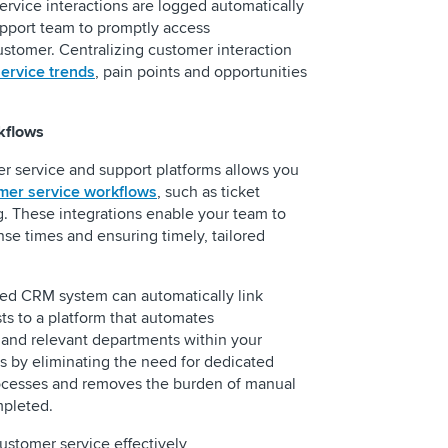
service interactions are logged automatically
pport team to promptly access
tomer. Centralizing customer interaction
ervice trends
, pain points and opportunities
kflows
r service and support platforms allows you
mer service workflows
, such as ticket
. These integrations enable your team to
se times and ensuring timely, tailored
ated CRM system can automatically link
s to a platform that automates
and relevant departments within your
s by eliminating the need for dedicated
ocesses and removes the burden of manual
mpleted.
ustomer service effectively