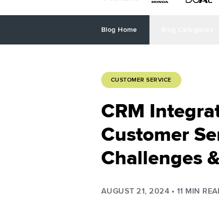
Blog Home
Blog Categories
CUSTOMER SERVICE
CRM Integrat
Customer Ser
Challenges &
AUGUST 21, 2024
•
11
MIN REA