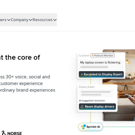
ers
Company
Resources
t the core of
ss 30+ voice, social and
e customer experience
aordinary brand experiences