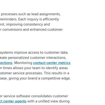
l processes such as lead assignments,
eminders. Each inquiry is efficiently
ent, improving consistency and
ter conversions and enhanced customer
systems improve access to customer data.
reate personalized customer interactions,
ections
. Monitoring
contact center metrics
ion times allows your team to identify areas
tomer service processes. This results in a
 base, giving your brand a competitive edge.
r service software consolidates customer
ct center agents
with a unified view during