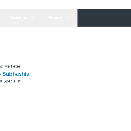
Podcasts
Reports
nd Marketer
 Subhashis
t Specialist