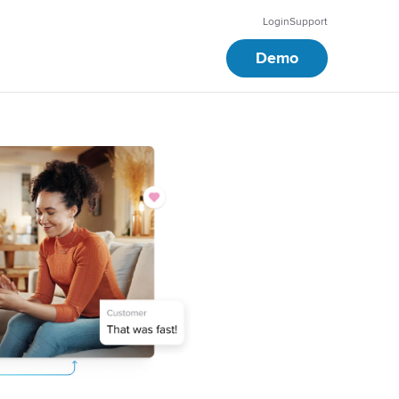
Login
Support
Demo