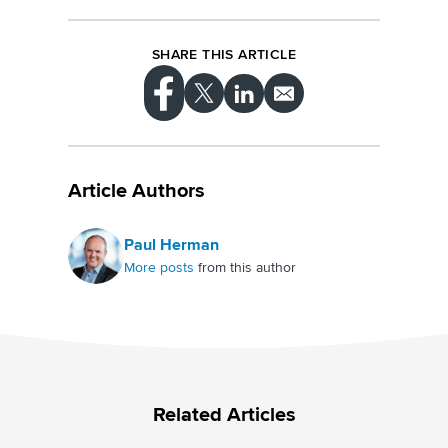
SHARE THIS ARTICLE
Article Authors
Paul Herman
More posts
from this author
Related Articles