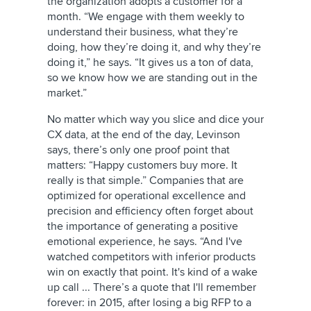
the organization adopts a customer for a
month. “We engage with them weekly to
understand their business, what they’re
doing, how they’re doing it, and why they’re
doing it,” he says. “It gives us a ton of data,
so we know how we are standing out in the
market.”
No matter which way you slice and dice your
CX data, at the end of the day, Levinson
says, there’s only one proof point that
matters: “Happy customers buy more. It
really is that simple.” Companies that are
optimized for operational excellence and
precision and efficiency often forget about
the importance of generating a positive
emotional experience, he says. “And I've
watched competitors with inferior products
win on exactly that point. It's kind of a wake
up call ... There’s a quote that I'll remember
forever: in 2015, after losing a big RFP to a