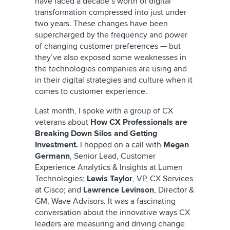
have faced a decade’s worth of digital
transformation compressed into just under
two years. These changes have been
supercharged by the frequency and power
of changing customer preferences — but
they’ve also exposed some weaknesses in
the technologies companies are using and
in their digital strategies and culture when it
comes to customer experience.
Last month, I spoke with a group of CX
veterans about
How CX Professionals are
Breaking Down Silos and Getting
Investment.
I hopped on a call with
Megan
Germann
, Senior Lead, Customer
Experience Analytics & Insights at Lumen
Technologies;
Lewis Taylor
, VP, CX Services
at Cisco; and
Lawrence Levinson
, Director &
GM, Wave Advisors. It was a fascinating
conversation about the innovative ways CX
leaders are measuring and driving change