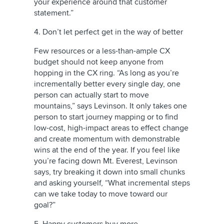
your experience around that customer
statement.”
4. Don’t let perfect get in the way of better
Few resources or a less-than-ample CX
budget should not keep anyone from
hopping in the CX ring. “As long as you’re
incrementally better every single day, one
person can actually start to move
mountains,” says Levinson. It only takes one
person to start journey mapping or to find
low-cost, high-impact areas to effect change
and create momentum with demonstrable
wins at the end of the year. If you feel like
you’re facing down Mt. Everest, Levinson
says, try breaking it down into small chunks
and asking yourself, “What incremental steps
can we take today to move toward our
goal?”