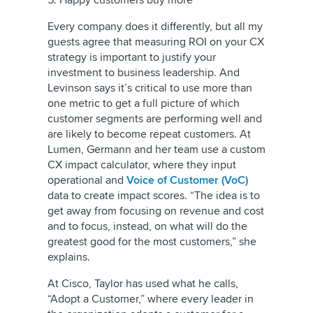
5. Happy customers buy more
Every company does it differently, but all my
guests agree that measuring ROI on your CX
strategy is important to justify your
investment to business leadership. And
Levinson says it’s critical to use more than
one metric to get a full picture of which
customer segments are performing well and
are likely to become repeat customers. At
Lumen, Germann and her team use a custom
CX impact calculator, where they input
operational and
Voice of Customer (VoC)
data to create impact scores. “The idea is to
get away from focusing on revenue and cost
and to focus, instead, on what will do the
greatest good for the most customers,” she
explains.
At Cisco, Taylor has used what he calls,
“Adopt a Customer,” where every leader in