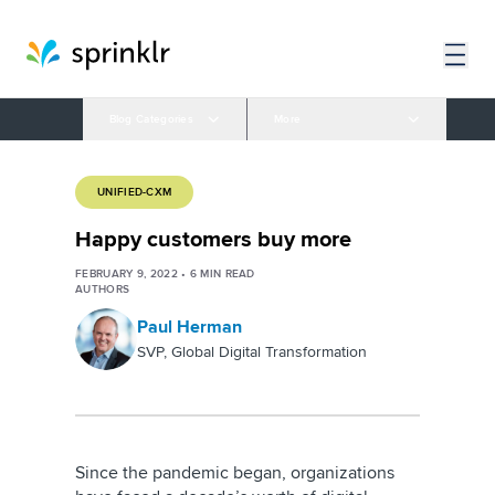
Blog Categories
More
UNIFIED-CXM
Happy customers buy more
FEBRUARY 9, 2022
•
6
MIN READ
AUTHORS
Paul Herman
SVP, Global Digital Transformation
Since the pandemic began, organizations