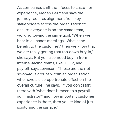
As companies shift their focus to customer
experience, Megan Germann says the
journey requires alignment from key
stakeholders across the organization to
ensure everyone is on the same team,
working toward the same goal. “When we
hear in all-hands meetings, ‘What’s the
benefit to the customer?’ then we know that
we are really getting that top-down buy-in,”
she says. But you also need buy-in from
internal-facing teams, like IT, HR, and
payroll, says Levinson. “These are the not-
so-obvious groups within an organization
who have a disproportionate effect on the
overall culture,” he says. “If you don't start
there with ‘what does it mean to a payroll
administrator?’ and how important customer
experience is there, then you're kind of just
scratching the surface.”