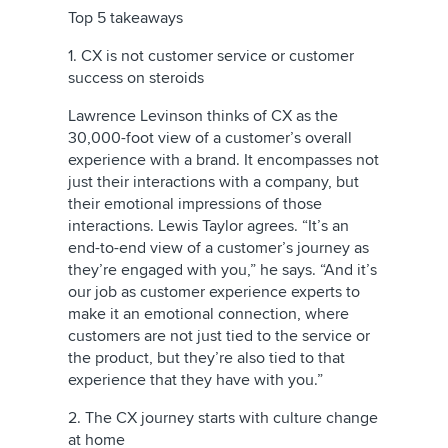
Top 5 takeaways
1. CX is not customer service or customer
success on steroids
Lawrence Levinson thinks of CX as the
30,000-foot view of a customer’s overall
experience with a brand. It encompasses not
just their interactions with a company, but
their emotional impressions of those
interactions. Lewis Taylor agrees. “It’s an
end-to-end view of a customer’s journey as
they’re engaged with you,” he says. “And it’s
our job as customer experience experts to
make it an emotional connection, where
customers are not just tied to the service or
the product, but they’re also tied to that
experience that they have with you.”
2. The CX journey starts with culture change
at home