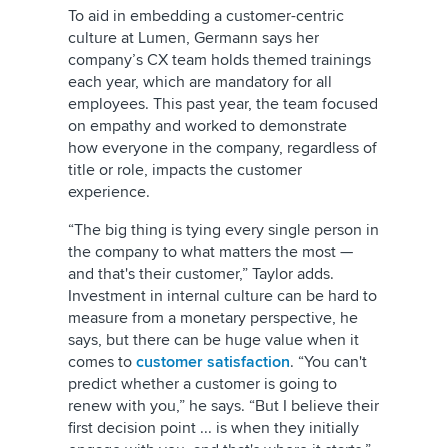
To aid in embedding a customer-centric
culture at Lumen, Germann says her
company’s CX team holds themed trainings
each year, which are mandatory for all
employees. This past year, the team focused
on empathy and worked to demonstrate
how everyone in the company, regardless of
title or role, impacts the customer
experience.
“The big thing is tying every single person in
the company to what matters the most —
and that's their customer,” Taylor adds.
Investment in internal culture can be hard to
measure from a monetary perspective, he
says, but there can be huge value when it
comes to
customer satisfaction
. “You can't
predict whether a customer is going to
renew with you,” he says. “But I believe their
first decision point ... is when they initially