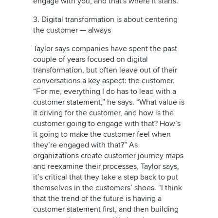
engage with you, and that's where it starts.”
3. Digital transformation is about centering
the customer — always
Taylor says companies have spent the past
couple of years focused on digital
transformation, but often leave out of their
conversations a key aspect: the customer.
“For me, everything I do has to lead with a
customer statement,” he says. “What value is
it driving for the customer, and how is the
customer going to engage with that? How’s
it going to make the customer feel when
they’re engaged with that?” As
organizations create
customer journey maps
and reexamine their processes, Taylor says,
it’s critical that they take a step back to put
themselves in the customers’ shoes. “I think
that the trend of the future is having a
customer statement first, and then building