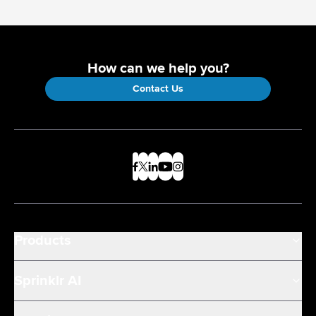
How can we help you?
Contact Us
Products
Sprinklr AI