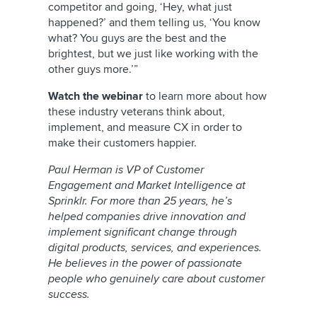
competitor and going, ‘Hey, what just
happened?’ and them telling us, ‘You know
what? You guys are the best and the
brightest, but we just like working with the
other guys more.’”
Watch the webinar
to learn more about how
these industry veterans think about,
implement, and measure CX in order to
make their customers happier.
Paul Herman is VP of Customer
Engagement and Market Intelligence at
Sprinklr. For more than 25 years, he’s
helped companies drive innovation and
implement significant change through
digital products, services, and experiences.
He believes in the power of passionate
people who genuinely care about customer
success.