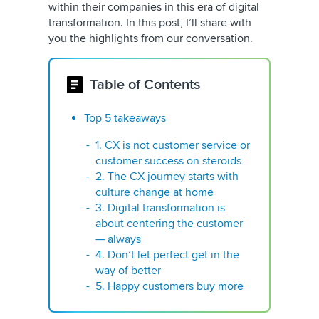
within their companies in this era of digital
transformation. In this post, I’ll share with
you the highlights from our conversation.
Table of Contents
Top 5 takeaways
1. CX is not customer service or
customer success on steroids
2. The CX journey starts with
culture change at home
3. Digital transformation is
about centering the customer
— always
4. Don’t let perfect get in the
way of better
5. Happy customers buy more