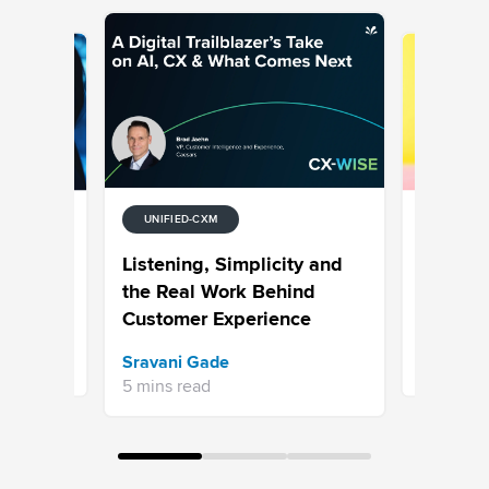
UNIFIED-CXM
UNIFIED-
tion
7 Examp
Listening, Simplicity and
Media
Why Hype
the Real Work Behind
is the N
Customer Experience
Bhavya A
Sravani Gade
13 mins re
5 mins read