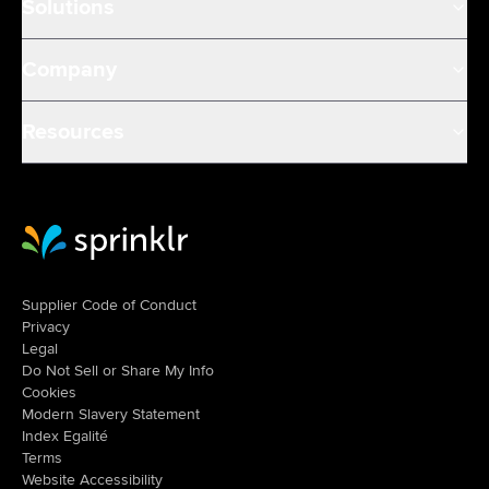
Solutions
Company
Resources
Sprinklr Website Home
Supplier Code of Conduct
Privacy
Legal
Do Not Sell or Share My Info
Cookies
Modern Slavery Statement
Index Egalité
Terms
Website Accessibility