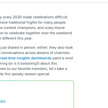
y scary 2020 made celebrations difficult,
re traditional frights for many people.
tume-contest champions, and scary-movie
her to celebrate together over the weekend
e different this year.
just shared in person, either; they also took
a conversations across dozens of channels.
s
real-time insights dashboards
paint a vivid
Request D
ing (or is it booooing?) about this
s to our favorite monsters, let’s take a
ade this spooky season special.
nklr
5 Reasons for You to