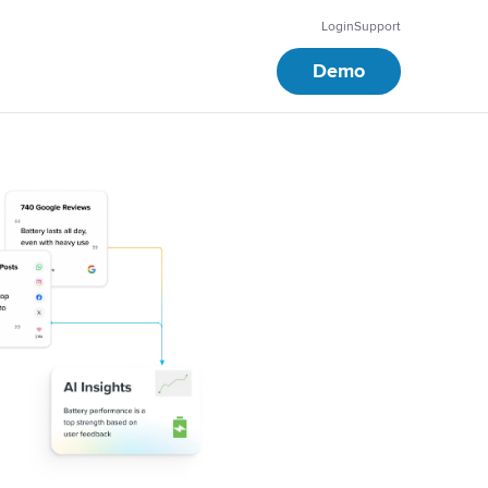
Login
Support
Demo