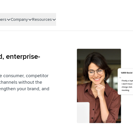
ers
Company
Resources
, enterprise-
ime consumer, competitor
channels without the
rengthen your brand, and