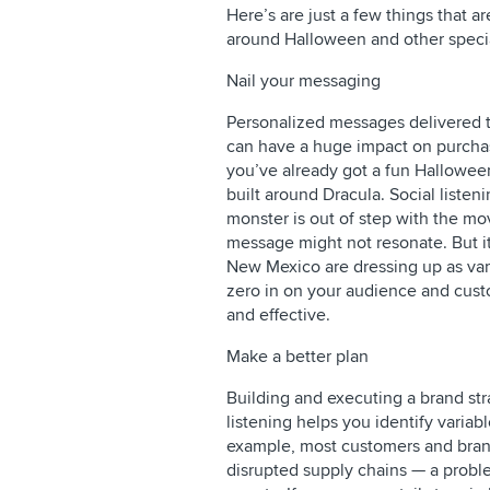
Here’s are just a few things that ar
around Halloween and other speci
Nail your messaging
Personalized messages delivered t
can have a huge impact on purchas
you’ve already got a fun Hallowee
built around Dracula. Social liste
monster is out of step with the mov
message might not resonate. But it
New Mexico are dressing up as vamp
zero in on your audience and cust
and effective.
Make a better plan
Building and executing a brand str
listening helps you identify variab
example, most customers and brand
disrupted supply chains — a proble