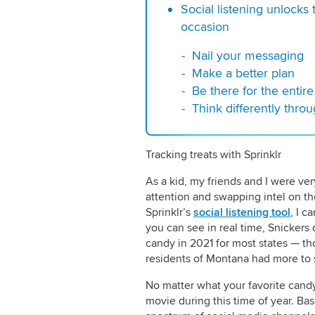
Social listening unlocks
occasion
Nail your messaging
Make a better plan
Be there for the entir
Think differently throu
Tracking treats with Sprinklr
As a kid, my friends and I were very
attention and swapping intel on th
Sprinklr’s
social listening tool
, I c
you can see in real time, Snicker
candy in 2021 for most states — tho
residents of Montana had more to 
No matter what your favorite candy i
movie during this time of year. Ba