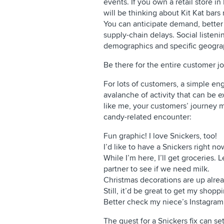
events. If you own a retail store i
will be thinking about Kit Kat bar
You can anticipate demand, better 
supply-chain delays. Social listen
demographics and specific geogra
Be there for the entire customer j
For lots of customers, a simple en
avalanche of activity that can be e
like me, your customers’ journey m
candy-related encounter:
Fun graphic! I love Snickers, too!
I’d like to have a Snickers right now.
While I’m here, I’ll get grocerie
partner to see if we need milk.
Christmas decorations are up alrea
Still, it’d be great to get my shop
Better check my niece’s Instagram 
The quest for a Snickers fix can se