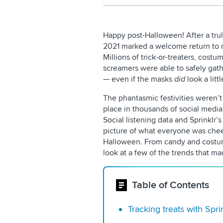
Happy post-Halloween! After a trul
2021 marked a welcome return to mo
Millions of trick-or-treaters, cos
screamers were able to safely gat
— even if the masks
did
look a littl
The phantasmic festivities weren’t 
place in thousands of social medi
Social listening data and Sprinklr’
picture of what everyone was cheer
Halloween. From candy and costume
look at a few of the trends that m
Table of Contents
Tracking treats with Spri