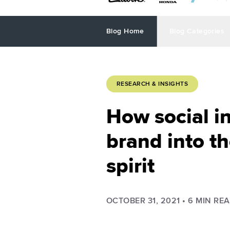
Blog Home
Blog Categories
RESEARCH & INSIGHTS
How social in
brand into t
spirit
OCTOBER 31, 2021
•
6
MIN RE