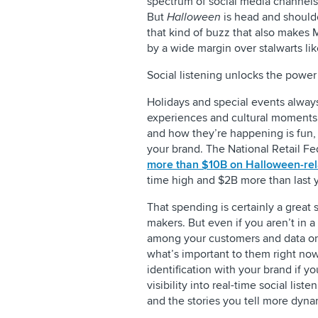
spectrum of social media channels, 
But
Halloween
is head and shoulde
that kind of buzz that also makes 
by a wide margin over stalwarts l
Social listening unlocks the power
Holidays and special events alway
experiences and cultural moments.
and how they’re happening is fun, b
your brand. The National Retail Fe
more than $10B on Halloween-re
time high and $2B more than last y
That spending is certainly a great
makers. But even if you aren’t in a
among your customers and data on
what’s important to them right now
identification with your brand if 
visibility into real-time social li
and the stories you tell more dyna