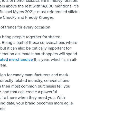
lots of horror classics are in heavy rotation.
rs above the rest with 14,000 mentions. It’s
Michael Myers 2021’s most-referenced villain
ike Chucky and Freddy Krueger.
 of trends for every occasion
s bring people together for shared
 Being a part of these conversations where
ut it can also be critically important for
deration estimates that shoppers will spend
lated merchandise
this year, which is an all-
ear.
 sign for candy manufacturers and mask
 directly related industry, conversations
 their most common purchases tell you
, and that can create a powerful
you’re there when they need you. With
stening data, your brand becomes more agile
mic.