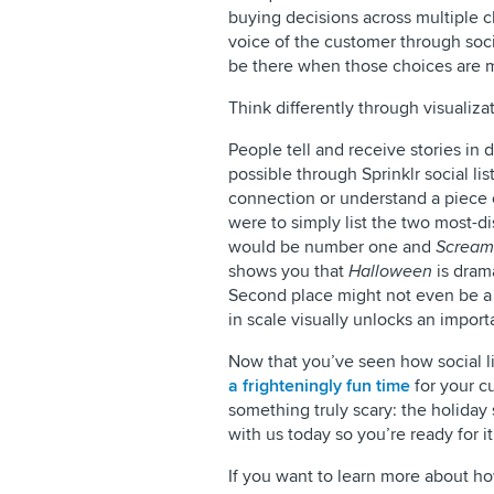
buying decisions across multiple ch
voice of the customer through socia
be there when those choices are 
Think differently through visualiza
People tell and receive stories in 
possible through Sprinklr social l
connection or understand a piece o
were to simply list the two most-d
would be number one and
Scream
shows you that
Halloween
is drama
Second place might not even be a r
in scale visually unlocks an importa
Now that you’ve seen how social li
a frighteningly fun time
for your c
something truly scary: the holiday
with us today so you’re ready for it
​​If you want to learn more about h