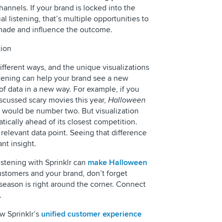
annels. If your brand is locked into the
l listening, that’s multiple opportunities to
made and influence the outcome.
tion
different ways, and the unique visualizations
istening can help your brand see a new
f data in a new way. For example, if you
iscussed scary movies this year,
Halloween
would be number two. But visualization
tically ahead of its closest competition.
elevant data point. Seeing that difference
nt insight.
stening with Sprinklr can
make Halloween
ustomers and your brand, don’t forget
 season is right around the corner. Connect
.
ow Sprinklr’s
unified customer experience