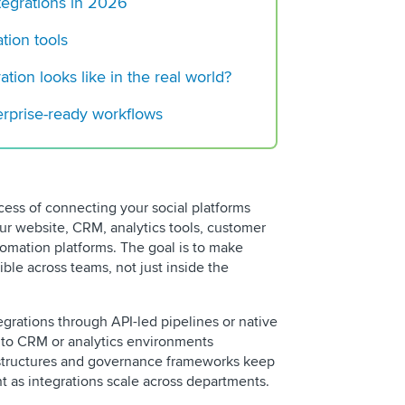
tegrations in 2026
How Often to Post o
Increase Your Bran
tion tools
Your Guide to Socia
tion looks like in the real world?
in 2025
terprise-ready workflows
ocess of connecting your social platforms
our website, CRM, analytics tools, customer
omation platforms. The goal is to make
ible across teams, not just inside the
egrations through API-led pipelines or native
into CRM or analytics environments
 structures and governance frameworks keep
t as integrations scale across departments.