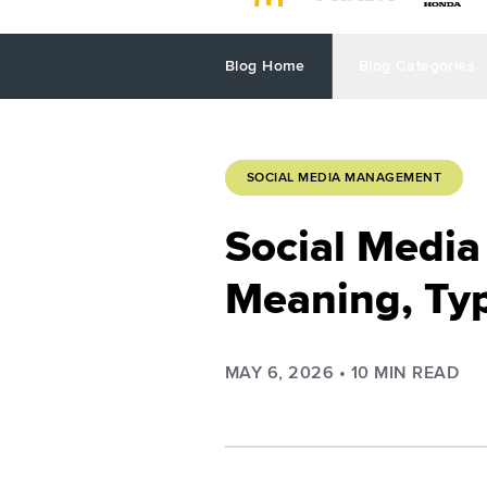
Blog Home
Blog Categories
SOCIAL MEDIA MANAGEMENT
Social Media 
Meaning, Typ
MAY 6, 2026
•
10
MIN READ