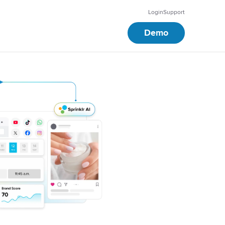
Login
Support
Demo