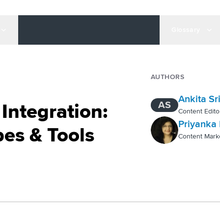
Glossary
AUTHORS
Ankita Sr
AS
Integration:
Content Edito
Priyanka 
es & Tools
Content Mark