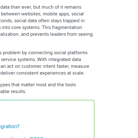
data than ever, but much of it remains
between websites, mobile apps, social
onds, social data often stays trapped in
g into core systems. This fragmentation
lization, and prevents leaders from seeing
is problem by connecting social platforms
 service systems. With integrated data
can act on customer intent faster, measure
REQUEST 
eliver consistent experiences at scale.
types that matter most and the tools
able results.
Best Times to Post 
egration?
(2025 Edition)