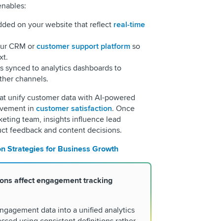
enables:
dded on your website that reflect
real-time
our CRM or
customer support platform
so
xt.
 synced to analytics dashboards to
ther channels.
at unify customer data with AI-powered
vement in
customer satisfaction
. Once
eting team, insights influence lead
duct feedback and content decisions.
on Strategies for Business Growth
ions affect engagement tracking
ngagement data into a unified analytics