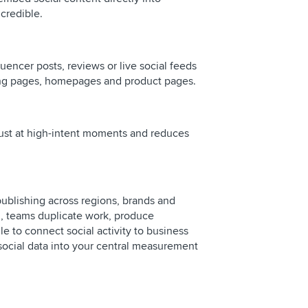
credible.
uencer posts, reviews or live social feeds
ing pages, homepages and product pages.
rust at high-intent moments and reduces
blishing across regions, brands and
n, teams duplicate work, produce
e to connect social activity to business
social data into your central measurement