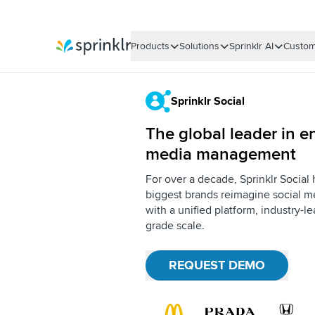
Products
Solutions
Sprinklr AI
Custom
Sprinklr
Sprinklr Social
The global leader in en
media management
For over a decade, Sprinklr Social
biggest brands reimagine social me
with a unified platform, industry-l
grade scale.
REQUEST DEMO