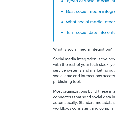
Types of social media in
Best social media integra
What social media integra
Turn social data into en
What is social media integration?
Social media integration is the pr
with the rest of your tech stack, y
service systems and marketing aut
social data and interactions access
publishing tool.
Most organizations build these int
connectors that send social data 
automatically. Standard metadata
workflows consistent and complian