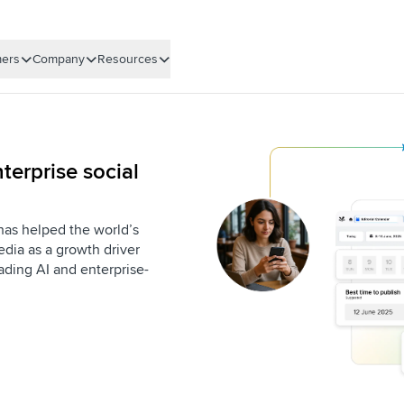
ers
Company
Resources
terprise social
 has helped the world’s
dia as a growth driver
eading AI and enterprise-