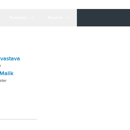
Podcasts
Reports
ivastava
r
Malik
eter