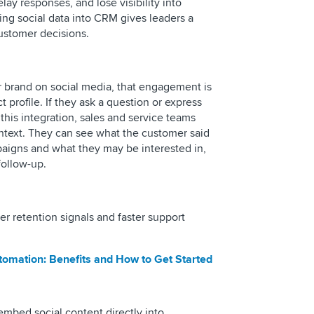
ay responses, and lose visibility into
ting social data into CRM gives leaders a
customer decisions.
 brand on social media, that engagement is
 profile. If they ask a question or express
 this integration, sales and service teams
ontext. They can see what the customer said
paigns and what they may be interested in,
follow-up.
er retention signals and faster support
tomation: Benefits and How to Get Started
embed social content directly into