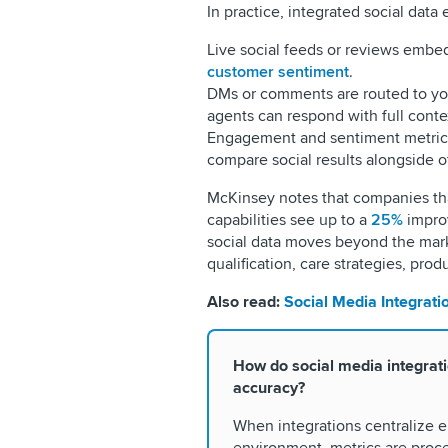
In practice, integrated social data 
Live social feeds or reviews embe
customer sentiment
.
DMs or comments are routed to y
agents can respond with full conte
Engagement and sentiment metrics
compare social results alongside o
McKinsey notes that companies th
capabilities see up to a
25%
impro
social data moves beyond the mark
qualification, care strategies, pro
Also read:
Social Media Integrati
How do social media integrat
accuracy?
When integrations centralize e