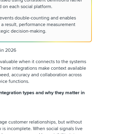
ssed using consistent definitions rather
d on each social platform.
revents double-counting and enables
 a result, performance measurement
tegic decision-making.
 in 2026
 valuable when it connects to the systems
These integrations make context available
eed, accuracy and collaboration across
vice functions.
ntegration types and why they matter in
ge customer relationships, but without
w is incomplete. When social signals live