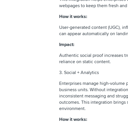
webpages to keep them fresh and 
How it works:
User-generated content (UGC), infl
can appear automatically on land
Impact:
Authentic social proof increases t
reliance on static content.
3. Social + Analytics
Enterprises manage high-volume pu
business units. Without integratio
inconsistent messaging and struggl
outcomes. This integration brings 
environment.
How it works: