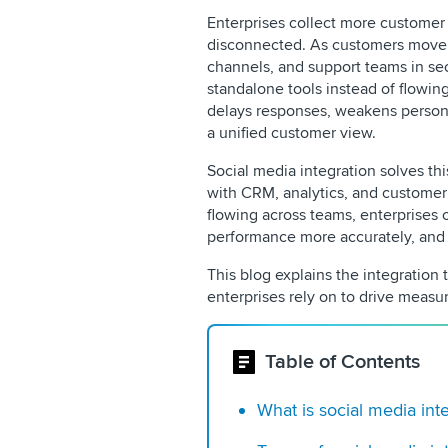
Enterprises collect more customer 
disconnected. As customers move 
channels, and support teams in sec
standalone tools instead of flowin
delays responses, weakens persona
a unified customer view.
Social media integration solves th
with CRM, analytics, and customer
flowing across teams, enterprises 
performance more accurately, and d
This blog explains the integration 
enterprises rely on to drive measur
Table of Contents
What is social media int