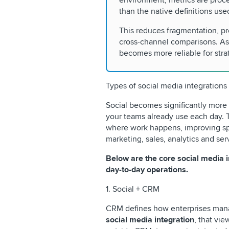
environment, metrics are proce
than the native definitions use
This reduces fragmentation, p
cross-channel comparisons. As
becomes more reliable for stra
Types of social media integrations
Social becomes significantly more
your teams already use each day. 
where work happens, improving sp
marketing, sales, analytics and ser
Below are the core social media i
day-to-day operations.
1. Social + CRM
CRM defines how enterprises mana
social media integration
, that vie