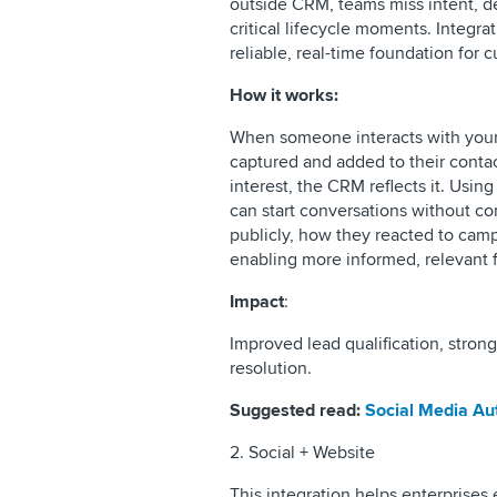
outside CRM, teams miss intent, del
critical lifecycle moments. Integra
reliable, real-time foundation for 
How it works:
When someone interacts with your
captured and added to their contact
interest, the CRM reflects it. Using
can start conversations without c
publicly, how they reacted to cam
enabling more informed, relevant 
Impact
:
Improved lead qualification, strong
resolution.
Suggested read:
Social Media Au
2. Social + Website
This integration helps enterprises 