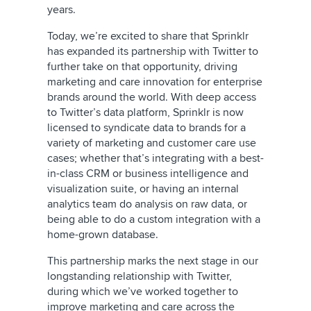
years.
Today, we’re excited to share that Sprinklr
has expanded its partnership with Twitter to
further take on that opportunity, driving
marketing and care innovation for enterprise
brands around the world. With deep access
to Twitter’s data platform, Sprinklr is now
licensed to syndicate data to brands for a
variety of marketing and customer care use
cases; whether that’s integrating with a best-
in-class CRM or business intelligence and
visualization suite, or having an internal
analytics team do analysis on raw data, or
being able to do a custom integration with a
home-grown database.
This partnership marks the next stage in our
longstanding relationship with Twitter,
during which we’ve worked together to
improve marketing and care across the