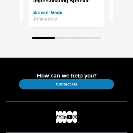
Impersonating Sprinklr
hankar
Jaimie Se
Sravani Gade
5 mins re
2 mins read
How can we help you?
Contact Us