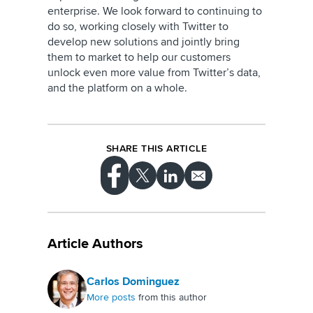
enterprise. We look forward to continuing to
do so, working closely with Twitter to
develop new solutions and jointly bring
them to market to help our customers
unlock even more value from Twitter’s data,
and the platform on a whole.
SHARE THIS ARTICLE
Article Authors
Carlos Dominguez
More posts
from this author