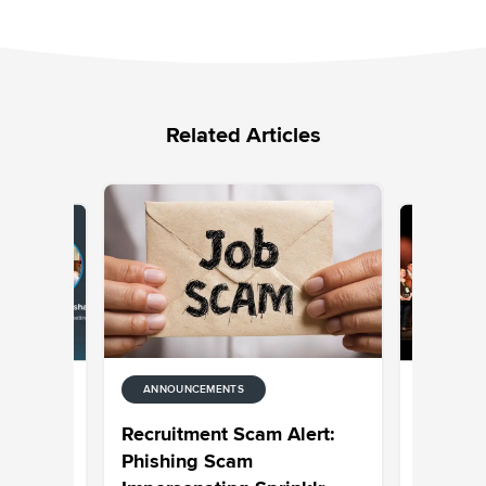
Related Articles
ANNOUNCEMENTS
ANNOUNC
rprise AI
Celebrat
Recruitment Scam Alert:
 and
CXUnifi
Phishing Scam