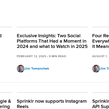
d
Exclusive Insights: Two Social
Four Re
Platforms That Had a Moment in
Everyw
2024 and what to Watch in 2025
it Mean
FEBRUARY 12, 2025
•
9
MIN READ
AUGUST 1,
Jim Tomanchek
Jim 
gle &
Sprinklr now supports Instagram
Sprinkl
ering
Reels
API Sup