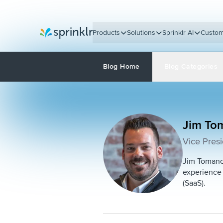
Products
Solutions
Sprinklr AI
Custom
Sprinklr
Blog Home
Blog Categories
Jim To
Vice Presi
Jim Tomanch
experience 
(SaaS).