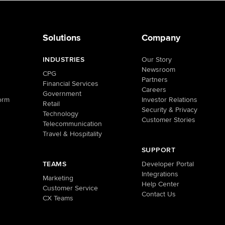
Solutions
Company
INDUSTRIES
Our Story
Newsroom
CPG
Partners
Financial Services
Careers
Government
orm
Investor Relations
Retail
Security & Privacy
Technology
Customer Stories
Telecommunication
Travel & Hospitality
SUPPORT
TEAMS
Developer Portal
Integrations
Marketing
Help Center
Customer Service
Contact Us
CX Teams