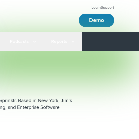
Login
Support
Demo
Podcasts
Reports
prinklr. Based in New York, Jim’s
ing, and Enterprise Software