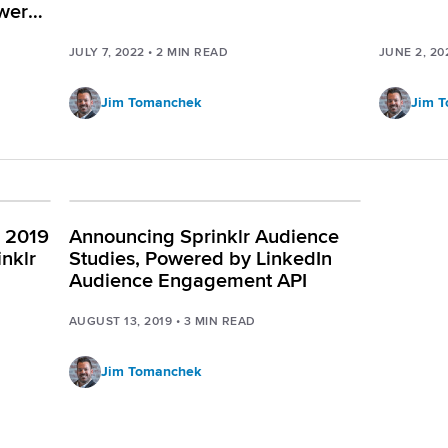
wered
JULY 7, 2022
•
2
MIN READ
JUNE 2, 20
Jim Tomanchek
Jim 
: 2019
Announcing Sprinklr Audience
inklr
Studies, Powered by LinkedIn
Audience Engagement API
AUGUST 13, 2019
•
3
MIN READ
Jim Tomanchek