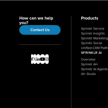
How can we help
Products
you?
Sprinklr Service
Contact Us
Sprinklr Insights
Sprinklr Marketing
Sprinklr Social
Unified-CXM Platf
SPRINKLR AI
Overview
Sprinklr AI+
Sprinklr AI Agents
AI+ Studio