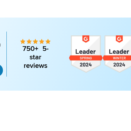
n
750+ 5-
star
reviews