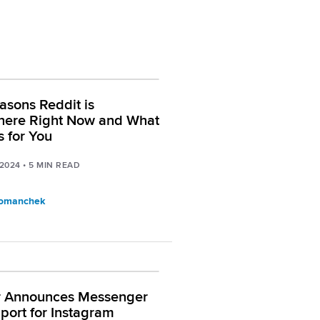
asons Reddit is
here Right Now and What
s for You
 2024
•
5
MIN READ
Tomanchek
r Announces Messenger
port for Instagram