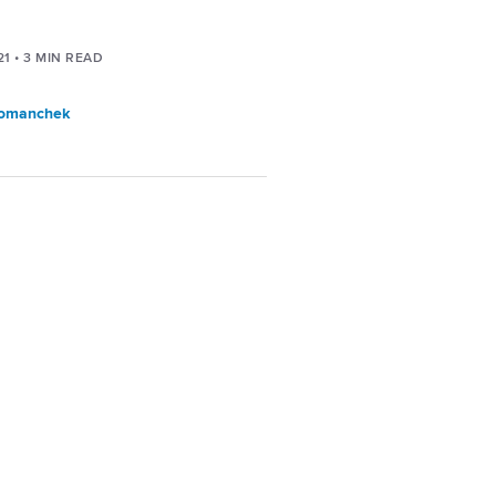
21
•
3
MIN READ
Tomanchek