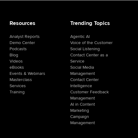
Resources
Trending Topics
Analyst Reports
Agentic AI
Demo Center
Voice of the Customer
Podcasts
Social Listening
Blog
Contact Center as a
Videos
Service
eBooks
Social Media
Events & Webinars
Management
Masterclass
Contact Center
Services
Intelligence
Training
Customer Feedback
Management
AI in Content
Marketing
Campaign
Management