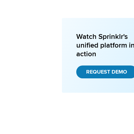
Watch Sprinklr's
unified platform i
action
REQUEST DEMO