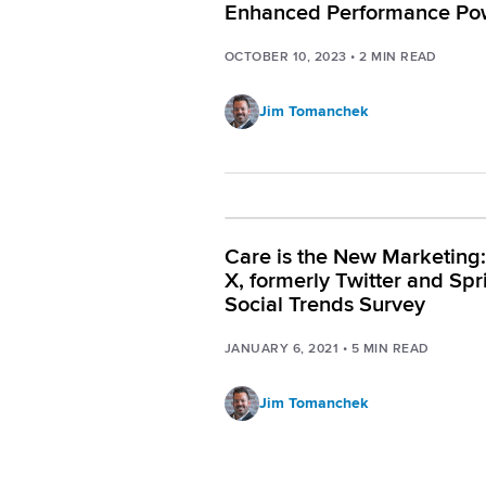
Enhanced Performance Po
by AI
OCTOBER 10, 2023
•
2
MIN READ
Jim Tomanchek
Care is the New Marketing
X, formerly Twitter and Spr
Social Trends Survey
JANUARY 6, 2021
•
5
MIN READ
Jim Tomanchek