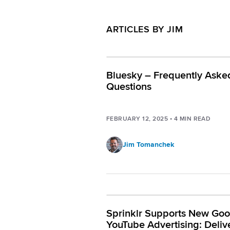
ARTICLES BY JIM
Bluesky – Frequently Aske
Questions
FEBRUARY 12, 2025
•
4
MIN READ
Jim Tomanchek
Sprinklr Supports New Goo
YouTube Advertising: Deliv