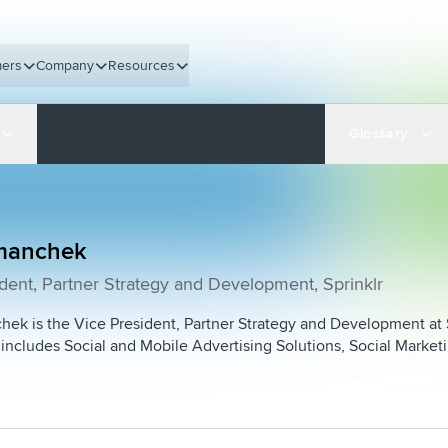
ers
Company
Resources
Glossary
manchek
dent, Partner Strategy and Development, Sprinklr
ek is the Vice President, Partner Strategy and Development at S
includes Social and Mobile Advertising Solutions, Social Market