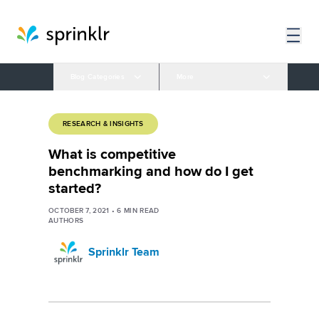
Blog Categories
More
RESEARCH & INSIGHTS
What is competitive
benchmarking and how do I get
started?
OCTOBER 7, 2021
•
6
MIN READ
AUTHORS
Sprinklr Team