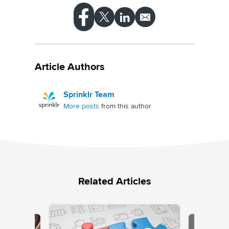
Article Authors
Sprinklr Team
More posts
from this author
Related Articles