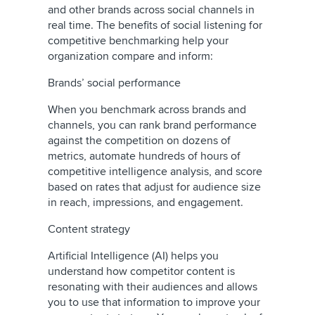
and other brands across social channels in
real time. The benefits of social listening for
competitive benchmarking help your
organization compare and inform:
Brands’ social performance
When you benchmark across brands and
channels, you can rank brand performance
against the competition on dozens of
metrics, automate hundreds of hours of
competitive intelligence analysis, and score
based on rates that adjust for audience size
in reach, impressions, and engagement.
Content strategy
Artificial Intelligence (AI) helps you
understand how competitor content is
resonating with their audiences and allows
you to use that information to improve your