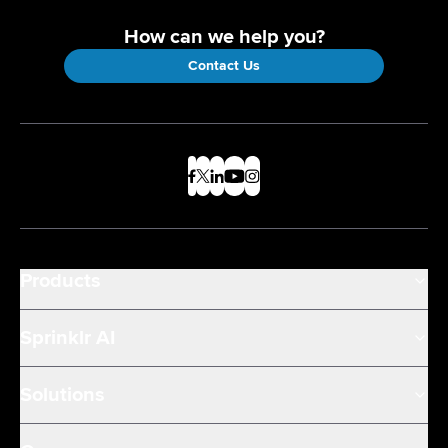
How can we help you?
Contact Us
Products
Sprinklr AI
Solutions