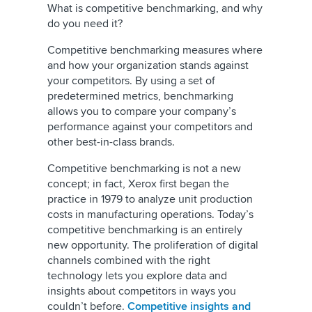
What is competitive benchmarking, and why
do you need it?
Competitive benchmarking measures where
and how your organization stands against
your competitors. By using a set of
predetermined metrics, benchmarking
allows you to compare your company’s
performance against your competitors and
other best-in-class brands.
Competitive benchmarking is not a new
concept; in fact, Xerox first began the
practice in 1979 to analyze unit production
costs in manufacturing operations. Today’s
competitive benchmarking is an entirely
new opportunity. The proliferation of digital
channels combined with the right
technology lets you explore data and
insights about competitors in ways you
couldn’t before.
Competitive insights and