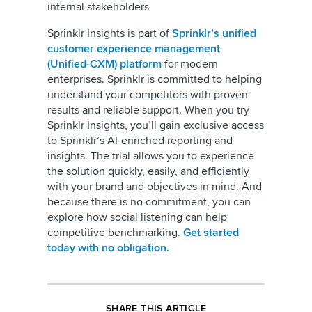
internal stakeholders
Sprinklr Insights is part of
Sprinklr’s unified
customer experience management
(Unified-CXM) platform
for modern
enterprises. Sprinklr is committed to helping
understand your competitors with proven
results and reliable support. When you try
Sprinklr Insights, you’ll gain exclusive access
to Sprinklr’s AI-enriched reporting and
insights. The trial allows you to experience
the solution quickly, easily, and efficiently
with your brand and objectives in mind. And
because there is no commitment, you can
explore how social listening can help
competitive benchmarking.
Get started
today with no obligation.
SHARE THIS ARTICLE