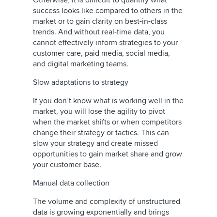
Otherwise, it is difficult to quantify what
success looks like compared to others in the
market or to gain clarity on best-in-class
trends. And without real-time data, you
cannot effectively inform strategies to your
customer care, paid media, social media,
and digital marketing teams.
Slow adaptations to strategy
If you don’t know what is working well in the
market, you will lose the agility to pivot
when the market shifts or when competitors
change their strategy or tactics. This can
slow your strategy and create missed
opportunities to gain market share and grow
your customer base.
Manual data collection
The volume and complexity of unstructured
data is growing exponentially and brings