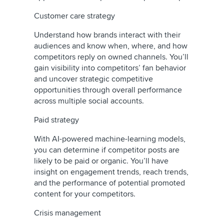
Customer care strategy
Understand how brands interact with their
audiences and know when, where, and how
competitors reply on owned channels. You’ll
gain visibility into competitors’ fan behavior
and uncover strategic competitive
opportunities through overall performance
across multiple social accounts.
Paid strategy
With AI-powered machine-learning models,
you can determine if competitor posts are
likely to be paid or organic. You’ll have
insight on engagement trends, reach trends,
and the performance of potential promoted
content for your competitors.
Crisis management