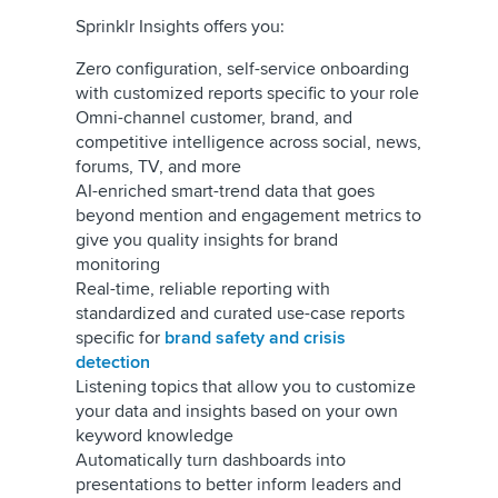
Sprinklr Insights offers you:
Zero configuration, self-service onboarding
with customized reports specific to your role
Omni-channel customer, brand, and
competitive intelligence across social, news,
forums, TV, and more
AI-enriched smart-trend data that goes
beyond mention and engagement metrics to
give you quality insights for brand
monitoring
Real-time, reliable reporting with
standardized and curated use-case reports
specific for
brand safety and crisis
detection
Listening topics that allow you to customize
your data and insights based on your own
keyword knowledge
Automatically turn dashboards into
presentations to better inform leaders and