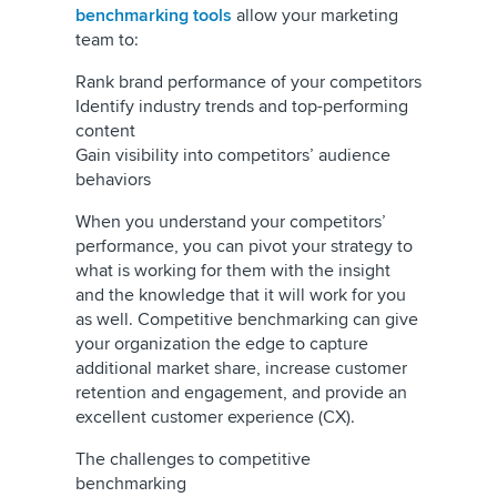
benchmarking tools
allow your marketing
team to:
Rank brand performance of your competitors
Identify industry trends and top-performing
content
Gain visibility into competitors’ audience
behaviors
When you understand your competitors’
performance, you can pivot your strategy to
what is working for them with the insight
and the knowledge that it will work for you
as well. Competitive benchmarking can give
your organization the edge to capture
additional market share, increase customer
retention and engagement, and provide an
excellent customer experience (CX).
The challenges to competitive
benchmarking