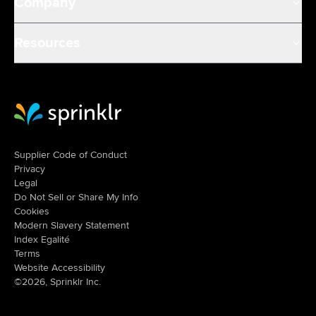
Company
Resources
Sprinklr Website Home
Supplier Code of Conduct
Privacy
Legal
Do Not Sell or Share My Info
Cookies
Modern Slavery Statement
Index Egalité
Terms
Website Accessibility
©2026, Sprinklr Inc.