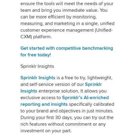
ensure the tools will meet the needs of your
team and bring you immediate value. You
can be more efficient by monitoring,
measuring, and marketing in a single, unified
customer experience management (Unified-
CXM) platform.
Get started with competitive benchmarking
for free today!
Sprinklr Insights
Sprinklr Insights
is a free to try, lightweight,
and self-service version of our
Sprinklr
Insights
enterprise solution. It allows you
exclusive access to
Sprinklr’s AI-enriched
reporting and insights
specifically calibrated
to your brand and objectives in just minutes.
During your first 30 days, you can try out the
rich features without commitment or any
investment on your part.