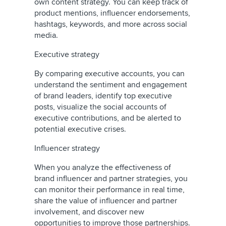
own content strategy. You can keep track of
product mentions, influencer endorsements,
hashtags, keywords, and more across social
media.
Executive strategy
By comparing executive accounts, you can
understand the sentiment and engagement
of brand leaders, identify top executive
posts, visualize the social accounts of
executive contributions, and be alerted to
potential executive crises.
Influencer strategy
When you analyze the effectiveness of
brand influencer and partner strategies, you
can monitor their performance in real time,
share the value of influencer and partner
involvement, and discover new
opportunities to improve those partnerships.