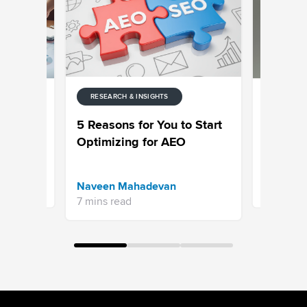
RESEARCH & INSIGHTS
RESEARCH
ter
Customer
5 Reasons for You to Start
 &
Survey: 
Optimizing for AEO
(2026)
Priyanka 
Naveen Mahadevan
13 mins re
7 mins read