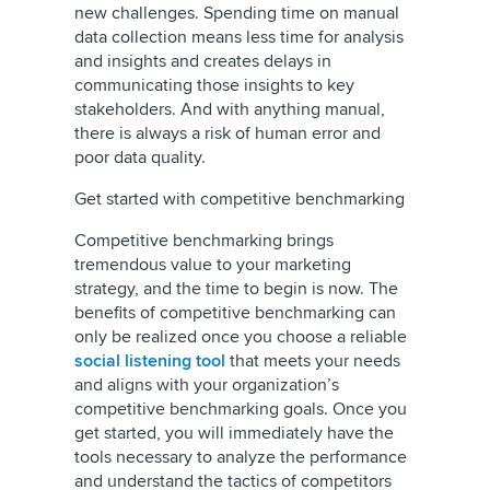
new challenges. Spending time on manual
data collection means less time for analysis
and insights and creates delays in
communicating those insights to key
stakeholders. And with anything manual,
there is always a risk of human error and
poor data quality.
Get started with competitive benchmarking
Competitive benchmarking brings
tremendous value to your marketing
strategy, and the time to begin is now. The
benefits of competitive benchmarking can
only be realized once you choose a reliable
social listening tool
that meets your needs
and aligns with your organization’s
competitive benchmarking goals. Once you
get started, you will immediately have the
tools necessary to analyze the performance
and understand the tactics of competitors