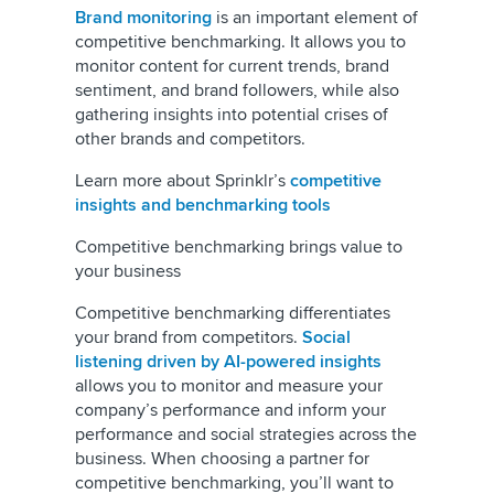
Brand monitoring
is an important element of
competitive benchmarking. It allows you to
monitor content for current trends, brand
sentiment, and brand followers, while also
gathering insights into potential crises of
other brands and competitors.
Learn more about Sprinklr’s
competitive
insights and benchmarking tools
Competitive benchmarking brings value to
your business
Competitive benchmarking differentiates
your brand from competitors.
Social
listening driven by AI-powered insights
allows you to monitor and measure your
company’s performance and inform your
performance and social strategies across the
business. When choosing a partner for
competitive benchmarking, you’ll want to