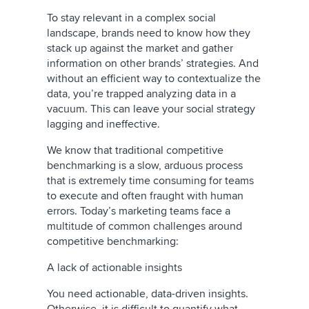
To stay relevant in a complex social
landscape, brands need to know how they
stack up against the market and gather
information on other brands’ strategies. And
without an efficient way to contextualize the
data, you’re trapped analyzing data in a
vacuum. This can leave your social strategy
lagging and ineffective.
We know that traditional competitive
benchmarking is a slow, arduous process
that is extremely time consuming for teams
to execute and often fraught with human
errors. Today’s marketing teams face a
multitude of common challenges around
competitive benchmarking:
A lack of actionable insights
You need actionable, data-driven insights.