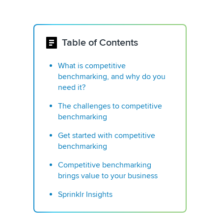
Table of Contents
What is competitive
benchmarking, and why do you
need it?
The challenges to competitive
benchmarking
Get started with competitive
benchmarking
Competitive benchmarking
brings value to your business
Sprinklr Insights