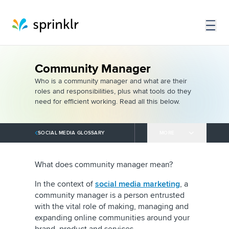
Community Manager
Who is a community manager and what are their
roles and responsibilities, plus what tools do they
need for efficient working. Read all this below.
SOCIAL MEDIA GLOSSARY
MORE
What does community manager mean?
In the context of
social media marketing
, a
community manager is a person entrusted
with the vital role of making, managing and
expanding online communities around your