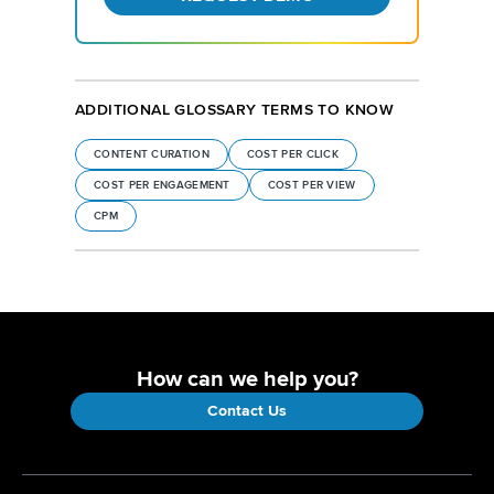
ADDITIONAL GLOSSARY TERMS TO KNOW
CONTENT CURATION
COST PER CLICK
COST PER ENGAGEMENT
COST PER VIEW
CPM
How can we help you?
Contact Us