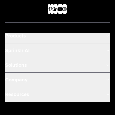
Products
Sprinklr AI
Solutions
Company
Resources