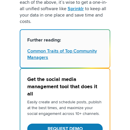
each of the above, it’s wise to get a one-in-
all unified software like
Sprinklr
to keep all
your data in one place and save time and
costs.
Further reading:
Common Traits of Top Community
Managers
Get the social media
management tool that does it
all
Easily create and schedule posts, publish
at the best times, and maximize your
social engagement across 10+ channels.
REQUEST DEMO