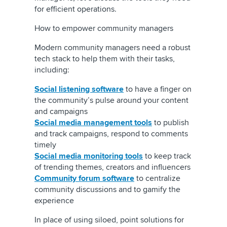
for efficient operations.
How to empower community managers
Modern community managers need a robust
tech stack to help them with their tasks,
including:
Social listening software
to have a finger on
the community’s pulse around your content
and campaigns
Social media management tools
to publish
and track campaigns, respond to comments
timely
Social media monitoring tools
to keep track
of trending themes, creators and influencers
Community forum software
to centralize
community discussions and to gamify the
experience
In place of using siloed, point solutions for