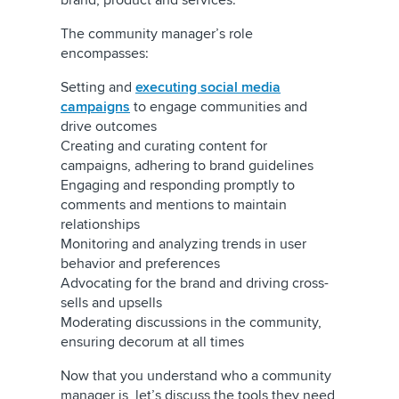
brand, product and services.
The community manager’s role
encompasses:
Setting and
executing social media
campaigns
to engage communities and
drive outcomes
Creating and curating content for
campaigns, adhering to brand guidelines
Engaging and responding promptly to
comments and mentions to maintain
relationships
Monitoring and analyzing trends in user
behavior and preferences
Advocating for the brand and driving cross-
sells and upsells
Moderating discussions in the community,
ensuring decorum at all times
Now that you understand who a community
manager is, let’s discuss the tools they need