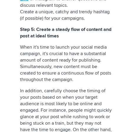
discuss relevant topics.
Create a unique, catchy and trendy hashtag
(if possible) for your campaigns.
Step 5: Create a steady flow of content and
post at ideal times
When it's time to launch your social media
campaign, it's crucial to have a substantial
amount of content ready for publishing.
Simultaneously, new content must be
created to ensure a continuous flow of posts
throughout the campaign.
In addition, carefully choose the timing of
your posts based on when your target
audience is most likely to be online and
engaged. For instance, people might quickly
glance at your post while rushing to work or
being stuck on a train, but they may not
have the time to engage. On the other hand,