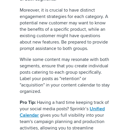
Moreover, it is crucial to have distinct
engagement strategies for each category. A
potential new customer may want to know
the benefits of a specific product, while an
existing customer might have questions
about new features. Be prepared to provide
prompt assistance to both groups.
While some content may resonate with both
segments, ensure that you create individual
posts catering to each group specifically.
Label your posts as "retention" or
"acquisition" in your content calendar to stay
organized.
Pro Tip:
Having a hard time keeping track of
your social media posts? Sprinklr’s
Unified
Calendar
gives you full visibility into your
team's campaign planning and production
activities, allowing you to streamline