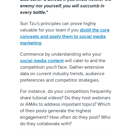
enemy nor yourself, you will succumb in
every battle."
Sun Tzu's principles can prove highly
valuable for your team if you
distill the core
concepts and apply them to social media
marketing
.
Commence by understanding who your
social media content
will cater to and the
competition you'll face. Gather extensive
data on current industry trends, audience
preferences and competitor strategies.
For instance, do your competitors frequently
share tutorial videos? Do they host webinars
or AMAs to address important topics? Which
of their posts generate the highest
engagement? How often do they post? Who
do they collaborate with?