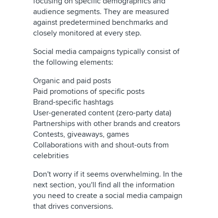
focusing on specific demographics and
audience segments. They are measured
against predetermined benchmarks and
closely monitored at every step.
Social media campaigns typically consist of
the following elements:
Organic and paid posts
Paid promotions of specific posts
Brand-specific hashtags
User-generated content (zero-party data)
Partnerships with other brands and creators
Contests, giveaways, games
Collaborations with and shout-outs from
celebrities
Don't worry if it seems overwhelming. In the
next section, you'll find all the information
you need to create a social media campaign
that drives conversions.