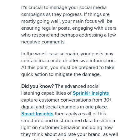
It's crucial to manage your social media
campaigns as they progress. If things are
mostly going well, your main focus will be
ensuring regular posts, engaging with users
who respond and perhaps addressing a few
negative comments.
In the worst-case scenario, your posts may
contain inaccurate or offensive information.
At this point, you must be prepared to take
quick action to mitigate the damage.
Did you know?
The advanced social
listening capabilities of
Sprinklr Insights
capture customer conversations from 30+
digital and social channels in one place.
Smart Insights
then analyzes all of this
structured and unstructured data to shine a
light on customer behavior, including how
they think about and rate your brand, as well