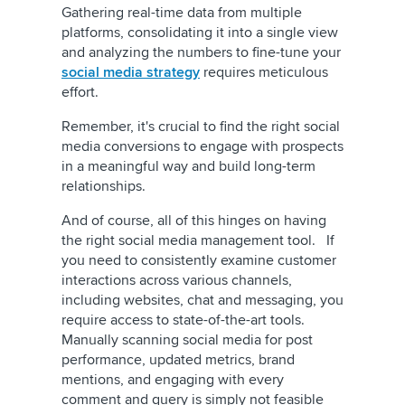
Gathering real-time data from multiple
platforms, consolidating it into a single view
and analyzing the numbers to fine-tune your
social media strategy
requires meticulous
effort.
Remember, it's crucial to find the right social
media conversions to engage with prospects
in a meaningful way and build long-term
relationships.
And of course, all of this hinges on having
the right social media management tool. If
you need to consistently examine customer
interactions across various channels,
including websites, chat and messaging, you
require access to state-of-the-art tools.
Manually scanning social media for post
performance, updated metrics, brand
mentions, and engaging with every
comment and query is simply not feasible