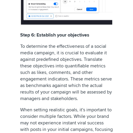
Step 6: Establish your objectives
To determine the effectiveness of a social
media campaign, it is crucial to evaluate it
against predefined objectives. Translate
these objectives into quantifiable metrics
such as likes, comments, and other
engagement indicators. These metrics serve
as benchmarks against which the actual
results of your campaign will be assessed by
managers and stakeholders.
When setting realistic goals, it's important to
consider multiple factors. While your brand
may not experience instant viral success
with posts in your initial campaigns, focusing