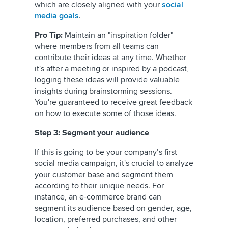
which are closely aligned with your
social
media goals
.
Pro Tip:
Maintain an "inspiration folder"
where members from all teams can
contribute their ideas at any time. Whether
it's after a meeting or inspired by a podcast,
logging these ideas will provide valuable
insights during brainstorming sessions.
You're guaranteed to receive great feedback
on how to execute some of those ideas.
Step 3: Segment your audience
If this is going to be your company’s first
social media campaign, it's crucial to analyze
your customer base and segment them
according to their unique needs. For
instance, an e-commerce brand can
segment its audience based on gender, age,
location, preferred purchases, and other