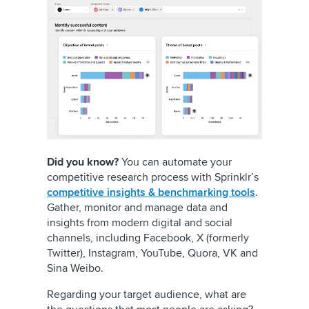
Did you know?
You can automate your
competitive research process with Sprinklr’s
competitive insights & benchmarking tools
.
Gather, monitor and manage data and
insights from modern digital and social
channels, including Facebook, X (formerly
Twitter), Instagram, YouTube, Quora, VK and
Sina Weibo.
Regarding your target audience, what are