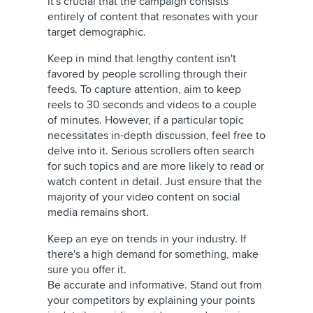
it's crucial that the campaign consists
entirely of content that resonates with your
target demographic.
Keep in mind that lengthy content isn't
favored by people scrolling through their
feeds. To capture attention, aim to keep
reels to 30 seconds and videos to a couple
of minutes. However, if a particular topic
necessitates in-depth discussion, feel free to
delve into it. Serious scrollers often search
for such topics and are more likely to read or
watch content in detail. Just ensure that the
majority of your video content on social
media remains short.
Keep an eye on trends in your industry. If
there's a high demand for something, make
sure you offer it.
Be accurate and informative. Stand out from
your competitors by explaining your points