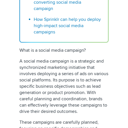
converting social media
campaign
How Sprinklr can help you deploy
high-impact social media
campaigns
What is a social media campaign?
A social media campaign is a strategic and
synchronized marketing initiative that
involves deploying a series of ads on various
social platforms. Its purpose is to achieve
specific business objectives such as lead
generation or product promotion. With
careful planning and coordination, brands
can effectively leverage these campaigns to
drive their desired outcomes.
These campaigns are carefully planned,