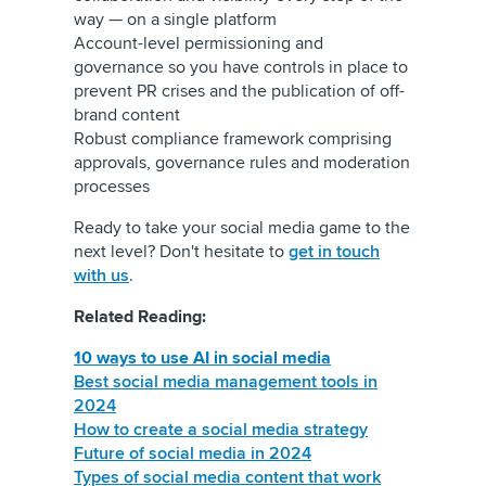
way — on a single platform
Account-level permissioning and
governance so you have controls in place to
prevent PR crises and the publication of off-
brand content
Robust compliance framework comprising
approvals, governance rules and moderation
processes
Ready to take your social media game to the
next level? Don't hesitate to
get in touch
with us
.
Related Reading:
10 ways to use AI in social media
Best social media management tools in
2024
How to create a social media strategy
Future of social media in 2024
Types of social media content that work