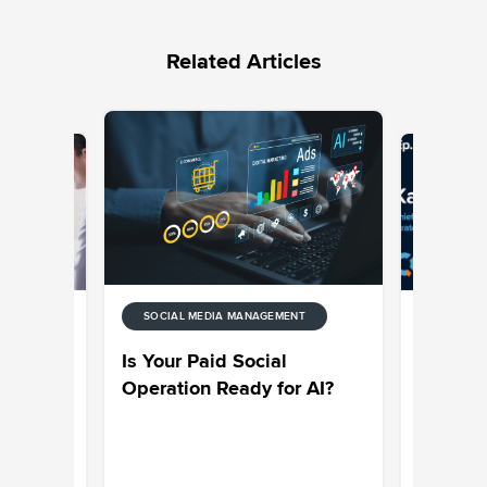
Related Articles
SOCIAL MEDIA MANAGEMENT
ENT
SOCIAL M
de to
Sprinklr
Is Your Paid Social
ytics
on Why C
Operation Ready for AI?
Engagem
an Essen
Strategy