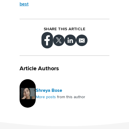
best
SHARE THIS ARTICLE
Article Authors
Shreya Bose
More posts
from this author