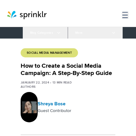
Blog Categories
More
SOCIAL MEDIA MANAGEMENT
How to Create a Social Media
Campaign: A Step-By-Step Guide
JANUARY 22, 2024
•
13
MIN READ
AUTHORS
Shreya Bose
Guest Contributor