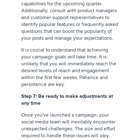
capabilities for the upcoming quarter.
Additionally, consult with product managers
and customer support representatives to
identify popular features or frequently asked
questions that can boost the popularity of
your posts and manage your expectations.
It is crucial to understand that achieving
your campaign goals will take time. It is
unlikely that you will immediately reach the
desired levels of reach and engagement
within the first few weeks. Patience and
persistence are key.
Step 7: Be ready to make adjustments at
any time
Once you've launched a campaign, your
social media team will inevitably encounter
unexpected challenges. The size and effort
required to handle these issues will vary.