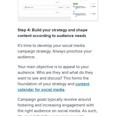
Step 4: Build your strategy and shape
content according to audience needs
It's time to develop your social media
campaign strategy. Always prioritize your
audience.
Your main objective is to appeal to your
audience. Who are they and what do they
want to see and discuss? This forms the
foundation of your strategy and
content
calendar for social media
.
Campaign goals typically revolve around
fostering and increasing engagement with
the right audience on social media. As such,