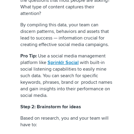
the questions that most people are asking?
What type of content captures their
attention?
By compiling this data, your team can
discern patterns, behaviors and assets that
lead to success — information crucial for
creating effective social media campaigns.
Pro Tip:
Use a social media management
platform like
Sprinklr Social
with built-in
social listening capabilities to easily mine
such data. You can search for specific
keywords, phrases, brand or product names
and gain insights into their performance on
social media.
Step 2: Brainstorm for ideas
Based on research, you and your team will
have to: