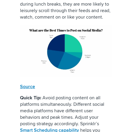
during lunch breaks, they are more likely to
leisurely scroll through their feeds and read,
watch, comment on or like your content.
Source
Quick Tip:
Avoid posting content on all
platforms simultaneously. Different social
media platforms have different user
behaviors and peak times. Adjust your
posting strategy accordingly. Sprinklr’s
Smart Scheduling capability
helps you