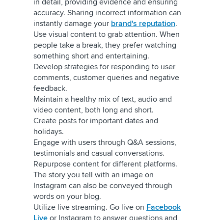
in detail, providing evidence and ensuring
accuracy. Sharing incorrect information can
instantly damage your
brand's reputation
.
Use visual content to grab attention. When
people take a break, they prefer watching
something short and entertaining.
Develop strategies for responding to user
comments, customer queries and negative
feedback.
Maintain a healthy mix of text, audio and
video content, both long and short.
Create posts for important dates and
holidays.
Engage with users through Q&A sessions,
testimonials and casual conversations.
Repurpose content for different platforms.
The story you tell with an image on
Instagram can also be conveyed through
words on your blog.
Utilize live streaming. Go live on
Facebook
Live
or Instagram to answer questions and