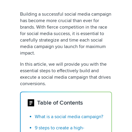
Building a successful social media campaign
has become more crucial than ever for
brands. With fierce competition in the race
for social media success, it is essential to
carefully strategize and time each social
media campaign you launch for maximum
impact.
In this article, we will provide you with the
essential steps to effectively build and
execute a social media campaign that drives
conversions.
Table of Contents
What is a social media campaign?
9 steps to create a high-