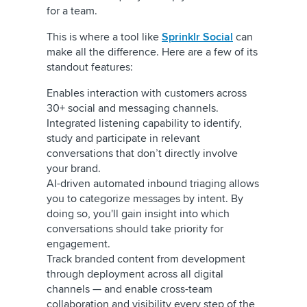
for a team.
This is where a tool like
Sprinklr Social
can
make all the difference. Here are a few of its
standout features:
Enables interaction with customers across
30+ social and messaging channels.
Integrated listening capability to identify,
study and participate in relevant
conversations that don’t directly involve
your brand.
AI-driven automated inbound triaging allows
you to categorize messages by intent. By
doing so, you'll gain insight into which
conversations should take priority for
engagement.
Track branded content from development
through deployment across all digital
channels — and enable cross-team
collaboration and visibility every step of the