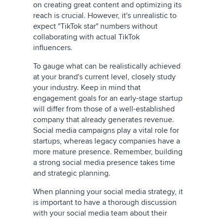
on creating great content and optimizing its
reach is crucial. However, it's unrealistic to
expect "TikTok star" numbers without
collaborating with actual TikTok
influencers.
To gauge what can be realistically achieved
at your brand's current level, closely study
your industry. Keep in mind that
engagement goals for an early-stage startup
will differ from those of a well-established
company that already generates revenue.
Social media campaigns play a vital role for
startups, whereas legacy companies have a
more mature presence. Remember, building
a strong social media presence takes time
and strategic planning.
When planning your social media strategy, it
is important to have a thorough discussion
with your social media team about their