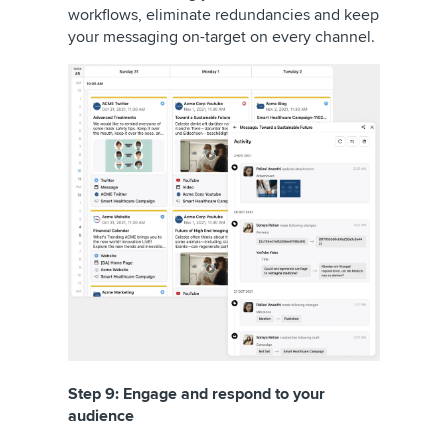
workflows, eliminate redundancies and keep
your messaging on-target on every channel.
Step 9: Engage and respond to your
audience