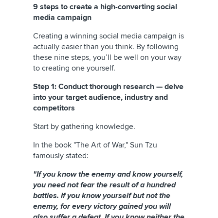
9 steps to create a high-converting social
media campaign
Creating a winning social media campaign is
actually easier than you think. By following
these nine steps, you’ll be well on your way
to creating one yourself.
Step 1: Conduct thorough research — delve
into your target audience, industry and
competitors
Start by gathering knowledge.
In the book "The Art of War," Sun Tzu
famously stated:
"If you know the enemy and know yourself,
you need not fear the result of a hundred
battles. If you know yourself but not the
enemy, for every victory gained you will
also suffer a defeat. If you know neither the