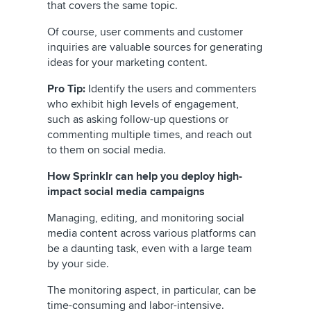
that covers the same topic.
Of course, user comments and customer
inquiries are valuable sources for generating
ideas for your marketing content.
Pro Tip:
Identify the users and commenters
who exhibit high levels of engagement,
such as asking follow-up questions or
commenting multiple times, and reach out
to them on social media.
How Sprinklr can help you deploy high-
impact social media campaigns
Managing, editing, and monitoring social
media content across various platforms can
be a daunting task, even with a large team
by your side.
The monitoring aspect, in particular, can be
time-consuming and labor-intensive.