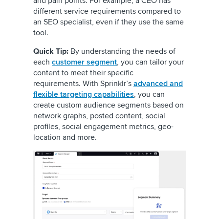
and pain points. For example, a CEO has
different service requirements compared to
an SEO specialist, even if they use the same
tool.
Quick Tip:
By understanding the needs of
each
customer segment
, you can tailor your
content to meet their specific
requirements. With Sprinklr’s
advanced and
flexible targeting capabilities
, you can
create custom audience segments based on
network graphs, posted content, social
profiles, social engagement metrics, geo-
location and more.