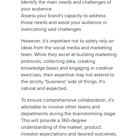
Identify the main needs and challenges of
your audience
Assess your brand's capacity to address
those needs and assist your audience in
overcoming said challenges
However, it's important not to solely rely on
ideas from the social media and marketing
team. While they excel at building marketing
protocols, collecting data, creating
knowledge bases and engaging in creative
exercises, their expertise may not extend to
the strictly "business" side of things. It's
natural and expected.
To ensure comprehensive collaboration, it's
advisable to involve other teams and
departments during the brainstorming stage.
This will provide a 360-degree
understanding of the market, product,
investor expectations and desired outcomes,