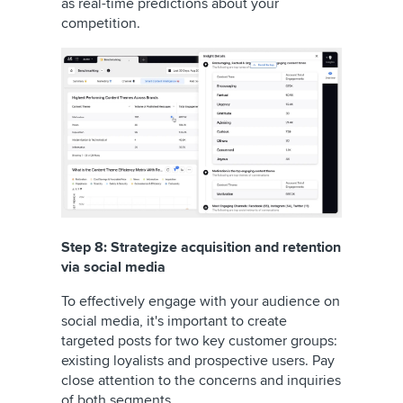
as real-time predictions about your
competition.
Step 8: Strategize acquisition and retention
via social media
To effectively engage with your audience on
social media, it's important to create
targeted posts for two key customer groups:
existing loyalists and prospective users. Pay
close attention to the concerns and inquiries
of both segments.