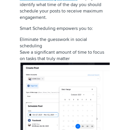
identify what time of the day you should
schedule your posts to receive maximum
engagement.
Smart Scheduling empowers you to:
Eliminate the guesswork in social
scheduling
Save a significant amount of time to focus
on tasks that truly matter