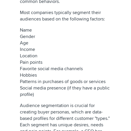
common behaviors.
Most companies typically segment their
audiences based on the following factors:
Name
Gender
Age
Income
Location
Pain points
Favorite social media channels
Hobbies
Patterns in purchases of goods or services
Social media presence (if they have a public
profile)
Audience segmentation is crucial for
creating buyer personas, which are data-
based profiles for different customer "types."
Each segment has unique desires, needs