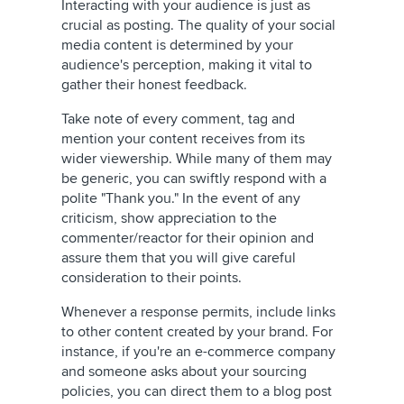
Interacting with your audience is just as
crucial as posting. The quality of your social
media content is determined by your
audience's perception, making it vital to
gather their honest feedback.
Take note of every comment, tag and
mention your content receives from its
wider viewership. While many of them may
be generic, you can swiftly respond with a
polite "Thank you." In the event of any
criticism, show appreciation to the
commenter/reactor for their opinion and
assure them that you will give careful
consideration to their points.
Whenever a response permits, include links
to other content created by your brand. For
instance, if you're an e-commerce company
and someone asks about your sourcing
policies, you can direct them to a blog post