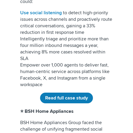
could:
Use social listening
to detect high-priority
issues across channels and proactively route
critical conversations, gaining a 33%
reduction in first response time
Intelligently triage and prioritize more than
four million inbound messages a year,
achieving 8% more cases resolved within
SLA
Empower over 1,000 agents to deliver fast,
human-centric service across platforms like
Facebook, X, and Instagram from a single
workspace
Read full case study
⭐ BSH Home Appliances
BSH Home Appliances Group faced the
challenge of unifying fragmented social