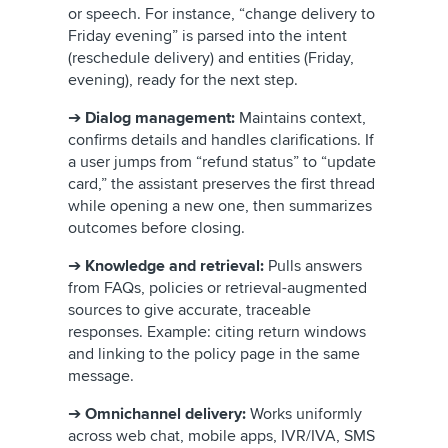
or speech. For instance, “change delivery to
Friday evening” is parsed into the intent
(reschedule delivery) and entities (Friday,
evening), ready for the next step.
➔
Dialog management:
Maintains context,
confirms details and handles clarifications. If
a user jumps from “refund status” to “update
card,” the assistant preserves the first thread
while opening a new one, then summarizes
outcomes before closing.
➔
Knowledge and retrieval:
Pulls answers
from FAQs, policies or retrieval-augmented
sources to give accurate, traceable
responses. Example: citing return windows
and linking to the policy page in the same
message.
➔
Omnichannel delivery:
Works uniformly
across web chat, mobile apps, IVR/IVA, SMS