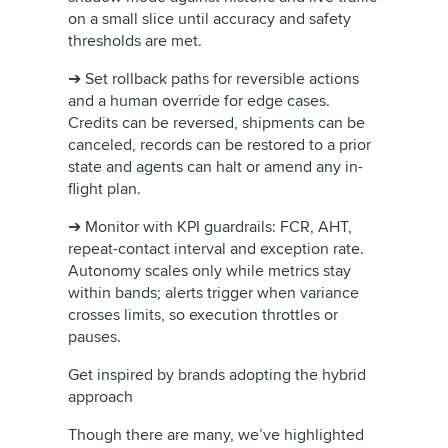
on a small slice until accuracy and safety
thresholds are met.
➔ Set rollback paths for reversible actions
and a human override for edge cases.
Credits can be reversed, shipments can be
canceled, records can be restored to a prior
state and agents can halt or amend any in-
flight plan.
➔ Monitor with KPI guardrails: FCR, AHT,
repeat-contact interval and exception rate.
Autonomy scales only while metrics stay
within bands; alerts trigger when variance
crosses limits, so execution throttles or
pauses.
Get inspired by brands adopting the hybrid
approach
Though there are many, we’ve highlighted