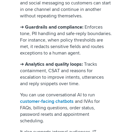
and social messaging so customers can start
in one channel and continue in another
without repeating themselves.
➔
Guardrails and compliance:
Enforces
tone, PII handling and safe-reply boundaries.
For instance, when policy thresholds are
met, it redacts sensitive fields and routes
exceptions to a human agent.
➔
Analytics and quality loops:
Tracks
containment, CSAT and reasons for
escalation to improve intents, utterances
and reply snippets over time.
You can use conversational AI to run
customer-facing chatbots
and IVAs for
FAQs, billing questions, order status,
password resets and appointment
scheduling.