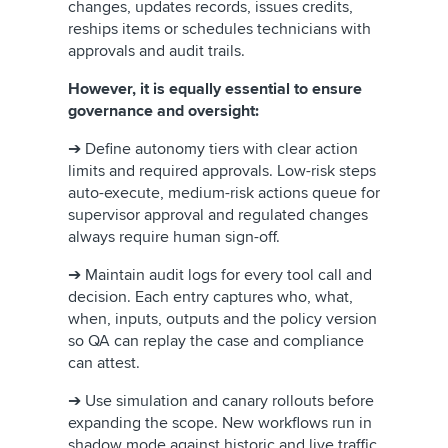
changes, updates records, issues credits,
reships items or schedules technicians with
approvals and audit trails.
However, it is equally essential to ensure
governance and oversight:
➔ Define autonomy tiers with clear action
limits and required approvals. Low-risk steps
auto-execute, medium-risk actions queue for
supervisor approval and regulated changes
always require human sign-off.
➔ Maintain audit logs for every tool call and
decision. Each entry captures who, what,
when, inputs, outputs and the policy version
so QA can replay the case and compliance
can attest.
➔ Use simulation and canary rollouts before
expanding the scope. New workflows run in
shadow mode against historic and live traffic