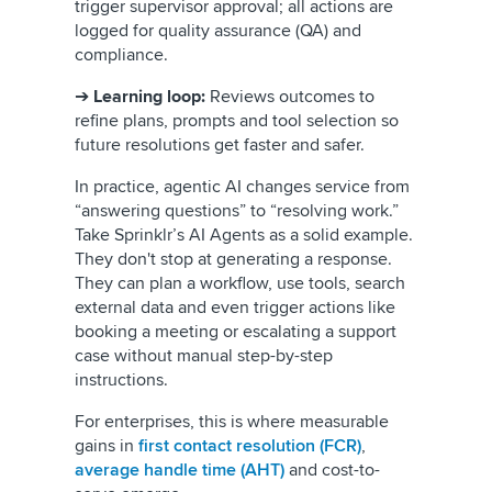
trigger supervisor approval; all actions are
logged for quality assurance (QA) and
compliance.
➔
Learning loop:
Reviews outcomes to
refine plans, prompts and tool selection so
future resolutions get faster and safer.
In practice, agentic AI changes service from
“answering questions” to “resolving work.”
Take Sprinklr’s AI Agents as a solid example.
They don't stop at generating a response.
They can plan a workflow, use tools, search
external data and even trigger actions like
booking a meeting or escalating a support
case without manual step-by-step
instructions.
For enterprises, this is where measurable
gains in
first contact resolution (FCR)
,
average handle time (AHT)
and cost-to-