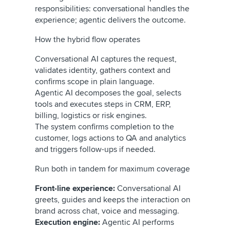
responsibilities: conversational handles the
experience; agentic delivers the outcome.
How the hybrid flow operates
Conversational AI captures the request,
validates identity, gathers context and
confirms scope in plain language.
Agentic AI decomposes the goal, selects
tools and executes steps in CRM, ERP,
billing, logistics or risk engines.
The system confirms completion to the
customer, logs actions to QA and analytics
and triggers follow-ups if needed.
Run both in tandem for maximum coverage
Front-line experience:
Conversational AI
greets, guides and keeps the interaction on
brand across chat, voice and messaging.
Execution engine:
Agentic AI performs