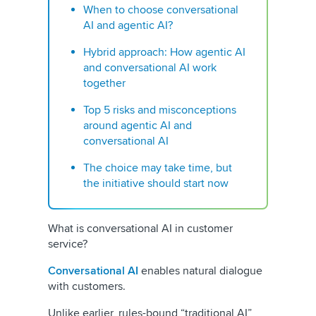
When to choose conversational
AI and agentic AI?
Hybrid approach: How agentic AI
and conversational AI work
together
Top 5 risks and misconceptions
around agentic AI and
conversational AI
The choice may take time, but
the initiative should start now
What is conversational AI in customer
service?
Conversational AI
enables natural dialogue
with customers.
Unlike earlier, rules-bound “traditional AI”