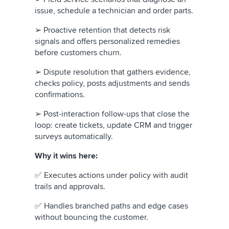
issue, schedule a technician and order parts.
➢ Proactive retention that detects risk
signals and offers personalized remedies
before customers churn.
➢ Dispute resolution that gathers evidence,
checks policy, posts adjustments and sends
confirmations.
➢ Post-interaction follow-ups that close the
loop: create tickets, update CRM and trigger
surveys automatically.
Why it wins here:
✅ Executes actions under policy with audit
trails and approvals.
✅ Handles branched paths and edge cases
without bouncing the customer.