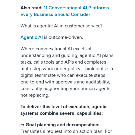
Also read:
11 Conversational AI Platforms
Every Business Should Consider
What is agentic AI in customer service?
Agentic AI
is outcome-driven.
Where conversational AI excels at
understanding and guiding, agentic AI plans
tasks, calls tools and APIs and completes
multi-step work under policy. Think of it as a
digital teammate who can execute steps
end-to-end with approvals and auditability,
constantly augmenting your human agents,
not replacing.
To deliver this level of execution, agentic
systems combine several capabilities:
➔
Goal planning and decomposition:
Translates a request into an action plan. For