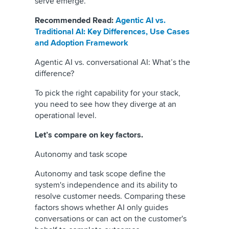
serve emerge.
Recommended Read:
Agentic AI vs.
Traditional AI: Key Differences, Use Cases
and Adoption Framework
Agentic AI vs. conversational AI: What’s the
difference?
To pick the right capability for your stack,
you need to see how they diverge at an
operational level.
Let’s compare on key factors.
Autonomy and task scope
Autonomy and task scope define the
system's independence and its ability to
resolve customer needs. Comparing these
factors shows whether AI only guides
conversations or can act on the customer's