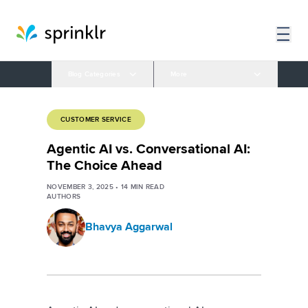
Blog Categories
More
CUSTOMER SERVICE
Agentic AI vs. Conversational AI:
The Choice Ahead
NOVEMBER 3, 2025
•
14
MIN READ
AUTHORS
Bhavya Aggarwal