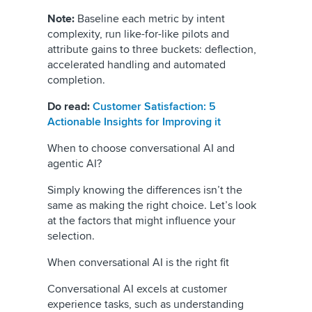
Note:
Baseline each metric by intent
complexity, run like-for-like pilots and
attribute gains to three buckets: deflection,
accelerated handling and automated
completion.
Do read:
Customer Satisfaction: 5
Actionable Insights for Improving it
When to choose conversational AI and
agentic AI?
Simply knowing the differences isn’t the
same as making the right choice. Let’s look
at the factors that might influence your
selection.
When conversational AI is the right fit
Conversational AI excels at customer
experience tasks, such as understanding