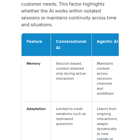
customer needs. This factor highlights
whether the AI works within isolated
sessions or maintains continuity across time
and situations.
Feature
Conversational
Agentic AI
AI
Memory
Session-based,
Maintains
context retained
context
only during active
across
interaction
sessions,
channels
and
workflows
Adaptation
Limited to small
Learns from
variations such as
ongoing
rephrased
interactions,
questions
adapts
dynamically
to new
signals or