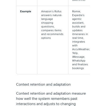
Example
Amazon’s Rufus
Romie,
answers natural-
Expedia’s
language
agentic
shopping
assistant,
questions,
builds and
compares items
updates
and recommends
itineraries in
options
real time,
integrates
with
AccuWeather,
Yelp,
iMessage,
WhatsApp
and finalizes
bookings
Context retention and adaptation
Context retention and adaptation measure
how well the system remembers past
interactions and adjusts to changing