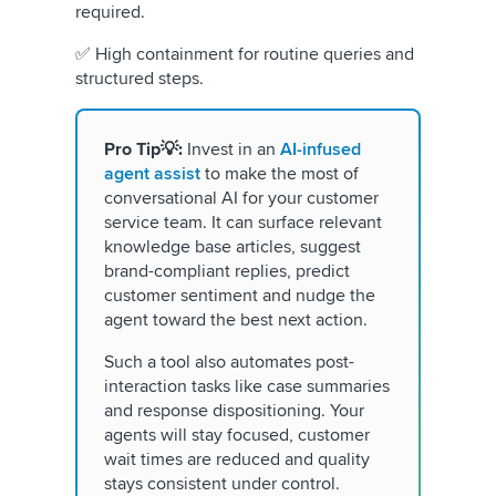
required.
✅ High containment for routine queries and
structured steps.
Pro Tip💡:
Invest in an
AI-infused
agent assist
to make the most of
conversational AI for your customer
service team. It can surface relevant
knowledge base articles, suggest
brand-compliant replies, predict
customer sentiment and nudge the
agent toward the best next action.
Such a tool also automates post-
interaction tasks like case summaries
and response dispositioning. Your
agents will stay focused, customer
wait times are reduced and quality
stays consistent under control.