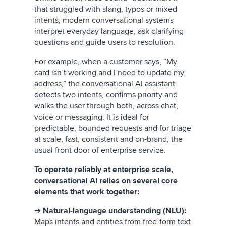
that struggled with slang, typos or mixed
intents, modern conversational systems
interpret everyday language, ask clarifying
questions and guide users to resolution.
For example, when a customer says, “My
card isn’t working and I need to update my
address,” the conversational AI assistant
detects two intents, confirms priority and
walks the user through both, across chat,
voice or messaging. It is ideal for
predictable, bounded requests and for triage
at scale, fast, consistent and on-brand, the
usual front door of enterprise service.
To operate reliably at enterprise scale,
conversational AI relies on several core
elements that work together:
➔
Natural-language understanding (NLU):
Maps intents and entities from free-form text