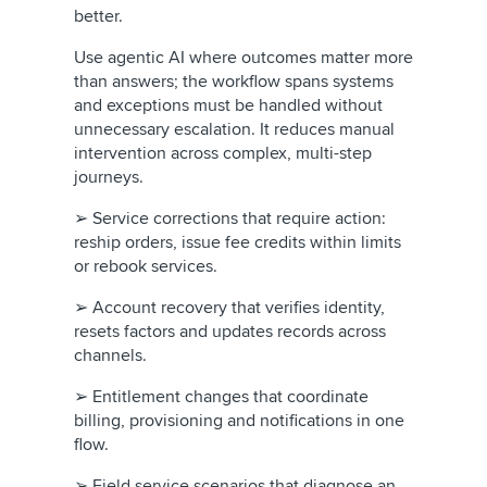
better.
Use agentic AI where outcomes matter more
than answers; the workflow spans systems
and exceptions must be handled without
unnecessary escalation. It reduces manual
intervention across complex, multi-step
journeys.
➢ Service corrections that require action:
reship orders, issue fee credits within limits
or rebook services.
➢ Account recovery that verifies identity,
resets factors and updates records across
channels.
➢ Entitlement changes that coordinate
billing, provisioning and notifications in one
flow.
➢ Field service scenarios that diagnose an