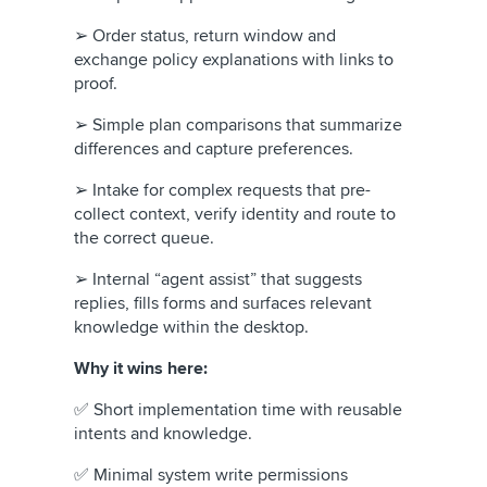
➢ Order status, return window and
exchange policy explanations with links to
proof.
➢ Simple plan comparisons that summarize
differences and capture preferences.
➢ Intake for complex requests that pre-
collect context, verify identity and route to
the correct queue.
➢ Internal “agent assist” that suggests
replies, fills forms and surfaces relevant
knowledge within the desktop.
Why it wins here:
✅ Short implementation time with reusable
intents and knowledge.
✅ Minimal system write permissions