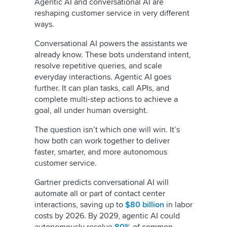
Agentic AI and conversational AI are
reshaping customer service in very different
ways.
Conversational AI powers the assistants we
already know. These bots understand intent,
resolve repetitive queries, and scale
everyday interactions. Agentic AI goes
further. It can plan tasks, call APIs, and
complete multi-step actions to achieve a
goal, all under human oversight.
The question isn’t which one will win. It’s
how both can work together to deliver
faster, smarter, and more autonomous
customer service.
Gartner predicts conversational AI will
automate all or part of contact center
interactions, saving up to
$80 billion
in labor
costs by 2026. By 2029, agentic AI could