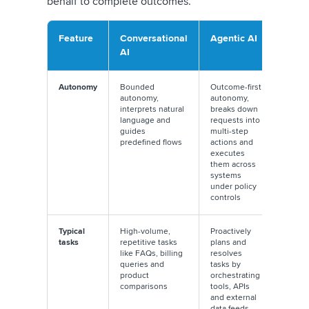
behalf to complete outcomes.
Feature
Conversational
Agentic AI
AI
Autonomy
Bounded
Outcome-first
autonomy,
autonomy,
interprets natural
breaks down
language and
requests into
guides
multi-step
predefined flows
actions and
executes
them across
systems
under policy
controls
Typical
High-volume,
Proactively
tasks
repetitive tasks
plans and
like FAQs, billing
resolves
queries and
tasks by
product
orchestrating
comparisons
tools, APIs
and external
data feeds