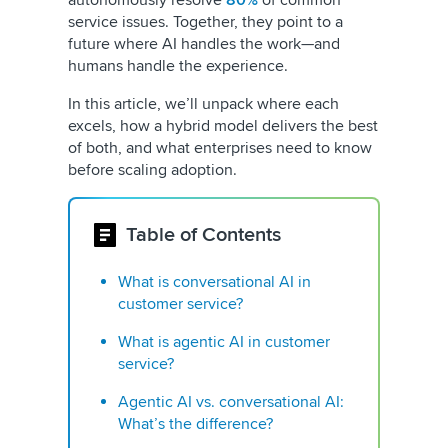
autonomously resolve
80%
of common
service issues. Together, they point to a
future where AI handles the work—and
humans handle the experience.
In this article, we’ll unpack where each
excels, how a hybrid model delivers the best
of both, and what enterprises need to know
before scaling adoption.
Table of Contents
What is conversational AI in
customer service?
What is agentic AI in customer
service?
Agentic AI vs. conversational AI:
What’s the difference?