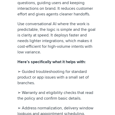
questions, guiding users and keeping
interactions on brand. It reduces customer
effort and gives agents cleaner handoffs.
Use conversational AI where the work is
predictable, the logic is simple and the goal
is clarity at speed. It deploys faster and
needs lighter integrations, which makes it
cost-efficient for high-volume intents with
low variance.
Here’s specifically what it helps with:
➢ Guided troubleshooting for standard
product or app issues with a small set of
branches.
➢ Warranty and eligibility checks that read
the policy and confirm basic details.
➢ Address normalization, delivery window
lookups and appointment scheduling.