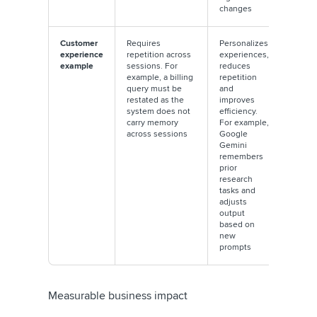
changes
Customer
Requires
Personalizes
experience
repetition across
experiences,
example
sessions. For
reduces
example, a billing
repetition
query must be
and
restated as the
improves
system does not
efficiency.
carry memory
For example,
across sessions
Google
Gemini
remembers
prior
research
tasks and
adjusts
output
based on
new
prompts
Measurable business impact