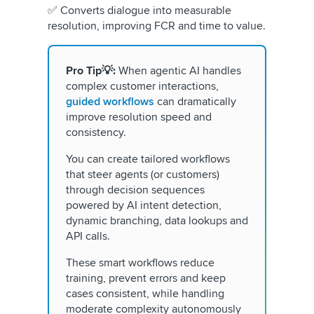
✅ Converts dialogue into measurable
resolution, improving FCR and time to value.
Pro Tip💡:
When agentic AI handles
complex customer interactions,
guided workflows
can dramatically
improve resolution speed and
consistency.
You can create tailored workflows
that steer agents (or customers)
through decision sequences
powered by AI intent detection,
dynamic branching, data lookups and
API calls.
These smart workflows reduce
training, prevent errors and keep
cases consistent, while handling
moderate complexity autonomously