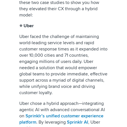
these two case studies to show you how
they elevated their CX through a hybrid
model:
⭐ Uber
Uber faced the challenge of maintaining
world-leading service levels and rapid
customer response times as it expanded into
over 10,000 cities and 71 countries,
engaging millions of users daily. Uber
needed a solution that would empower
global teams to provide immediate, effective
support across a myriad of digital channels,
while unifying brand voice and driving
customer loyalty.
Uber chose a hybrid approach—integrating
agentic AI with advanced conversational AI
on
Sprinklr’s unified customer experience
platform
. By leveraging
Sprinklr AI
, Uber