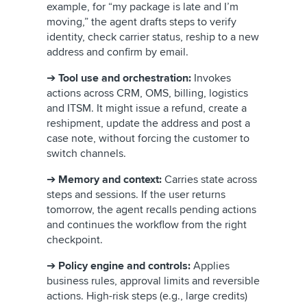
example, for “my package is late and I’m
moving,” the agent drafts steps to verify
identity, check carrier status, reship to a new
address and confirm by email.
➔
Tool use and orchestration:
Invokes
actions across CRM, OMS, billing, logistics
and ITSM. It might issue a refund, create a
reshipment, update the address and post a
case note, without forcing the customer to
switch channels.
➔
Memory and context:
Carries state across
steps and sessions. If the user returns
tomorrow, the agent recalls pending actions
and continues the workflow from the right
checkpoint.
➔
Policy engine and controls:
Applies
business rules, approval limits and reversible
actions. High-risk steps (e.g., large credits)