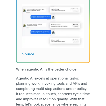
Source
When agentic AI is the better choice
Agentic AI excels at operational tasks:
planning work, invoking tools and APIs and
completing multi-step actions under policy.
It reduces manual touch, shortens cycle time
and improves resolution quality. With that
lens, let’s look at scenarios where each fits