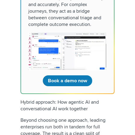
and accurately. For complex
journeys, they act as a bridge
between conversational triage and
complete outcome execution.
Book a demo now
Hybrid approach: How agentic AI and
conversational AI work together
Beyond choosing one approach, leading
enterprises run both in tandem for full
coverage. The result is a clean split of