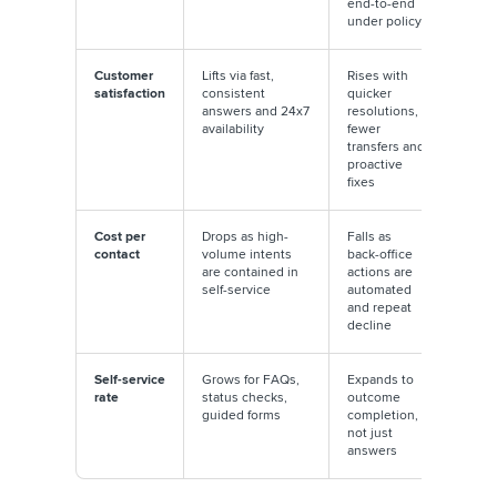
end-to-end
under policy
Customer
Lifts via fast,
Rises with
satisfaction
consistent
quicker
answers and 24x7
resolutions,
availability
fewer
transfers and
proactive
fixes
Cost per
Drops as high-
Falls as
contact
volume intents
back-office
are contained in
actions are
self-service
automated
and repeat
decline
Self-service
Grows for FAQs,
Expands to
rate
status checks,
outcome
guided forms
completion,
not just
answers