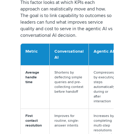
This factor looks at which KPIs each
approach can realistically move and how.
The goal is to link capability to outcomes so
leaders can fund what improves service
quality and cost to serve in the agentic AI vs
conversational AI decision.
Metric
Conversational
Agentic AI
AI
Average
Shortens by
Compresses
handle
deflecting simple
by executing
time
queries and pre-
steps
collecting context
automatically
before handoff
during or
after
interaction
First
Improves for
Increases by
contact
routine, single-
completing
resolution
answer intents
multi-step
resolutions