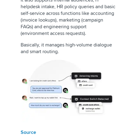
It also supports internal audiences, IT
helpdesk intake, HR policy queries and basic
self-service across functions like accounting
(invoice lookups), marketing (campaign
FAQs) and engineering support
(environment access requests).
Basically, it manages high-volume dialogue
and smart routing.
Source