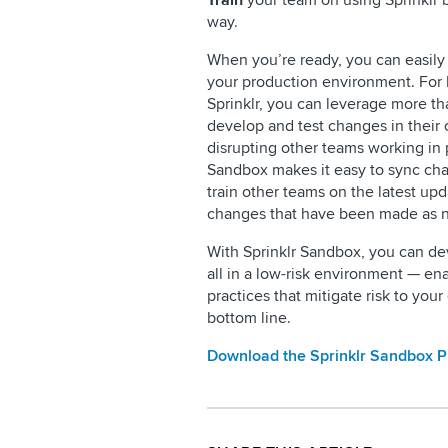
Train
your team on using Sprinklr 
way.
When you’re ready, you can easily
your production environment. For 
Sprinklr, you can leverage more 
develop and test changes in their
disrupting other teams working in
Sandbox makes it easy to sync cha
train other teams on the latest up
changes that have been made as 
With Sprinklr Sandbox, you can dev
all in a low-risk environment — en
practices that mitigate risk to yo
bottom line.
Download the Sprinklr Sandbox 