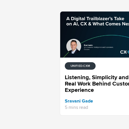
UNIFIED-CXM
Listening, Simplicity and
Real Work Behind Cust
Experience
Sravani Gade
5 mins read