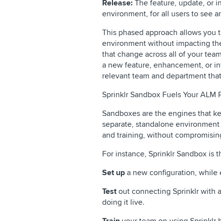
Release:
The feature, update, or in
environment, for all users to see a
This phased approach allows you t
environment without impacting the
that change across all of your team
a new feature, enhancement, or int
relevant team and department that 
Sprinklr Sandbox Fuels Your ALM 
Sandboxes are the engines that ke
separate, standalone environment 
and training, without compromising
For instance, Sprinklr Sandbox is 
Set up
a new configuration, while 
Test
out connecting Sprinklr with a
doing it live.