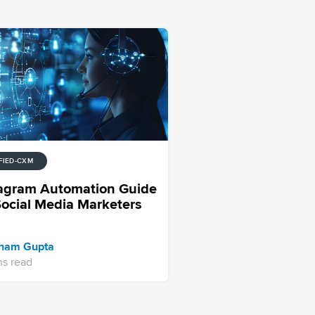
FIED-CXM
tagram Automation Guide
Social Media Marketers
ham Gupta
ns read