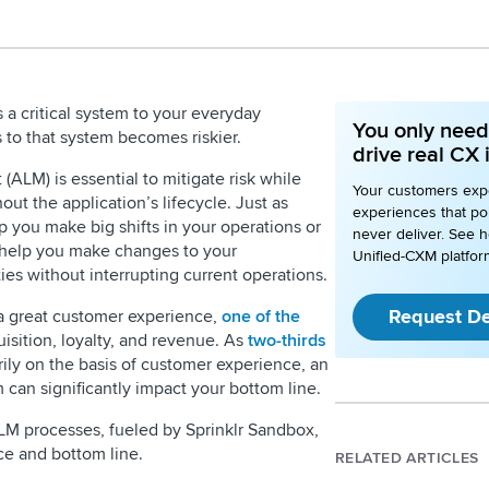
a critical system to your everyday
You only need 
 to that system becomes riskier.
drive real CX
ALM) is essential to mitigate risk while
Your customers expe
t the application’s lifecycle. Just as
experiences that poi
ou make big shifts in your operations or
never deliver. See h
help you make changes to your
Unified-CXM platfor
ties without interrupting current operations.
Request D
 a great customer experience,
one of the
isition, loyalty, and revenue. As
two-thirds
ly on the basis of customer experience, an
m can significantly impact your bottom line.
LM processes, fueled by Sprinklr Sandbox,
ce and bottom line.
RELATED ARTICLES