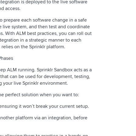
tegration is deployed to the live software
nd access.
o prepare each software change in a safe
 live system, and then test and coordinate
s. With ALM best practices, you can roll out
egration in a strategic manner to each
relies on the Sprinklr platform.
Phases
ep ALM running. Sprinklr Sandbox acts as a
that can be used for development, testing,
 your live Sprinklr environment.
the perfect solution when you want to:
ensuring it won’t break your current setup.
nother platform via an integration, before