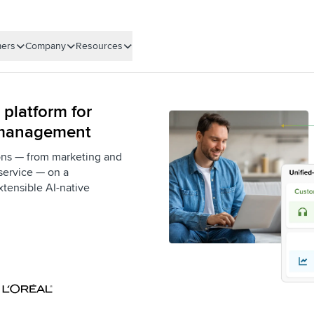
ers
Company
Resources
 platform for
 management
ons — from marketing and
service — on a
xtensible AI-native