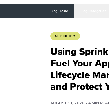
Blog Home
Blog Categories
UNIFIED-CXM
Using Sprink
Fuel Your Ap
Lifecycle M
and Protect 
AUGUST 19, 2020
•
4
MIN REA