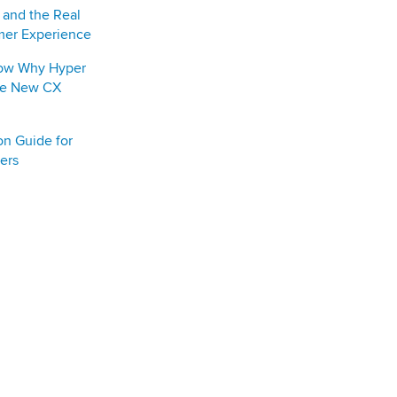
y and the Real
mer Experience
how Why Hyper
the New CX
on Guide for
ers