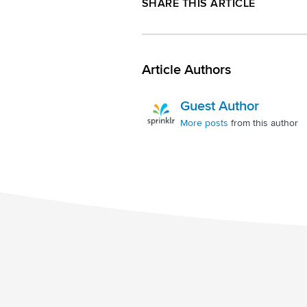
SHARE THIS ARTICLE
Article Authors
Guest Author
More posts
from this author