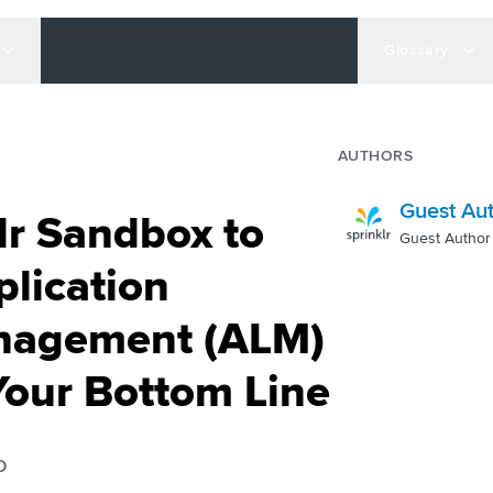
Glossary
AUTHORS
Guest Au
lr Sandbox to
Guest Author
plication
anagement (ALM)
Your Bottom Line
D