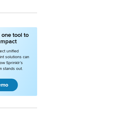
one tool to
 impact
ct unified
nt solutions can
ow Sprinklr’s
m stands out.
emo