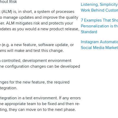
hout Risk
Listening, Simplicit
Work Behind Custo
ALM) is, in short, a system of processes
 to manage updates and improve the quality
7 Examples That S
ner. ALM mitigates risk and protects your
Personalization is 
updates as you would a new product release,
Standard
Instagram Automati
 (e.g. a new feature, software update, or
Social Media Market
eams will make and test this change.
a controlled, development environment
 the configuration changes can be developed
anges for the new feature, the required
tegration.
tegration in a test environment. If any errors
the appropriate team to be fixed and then re-
ting, they can move on to the next phase.