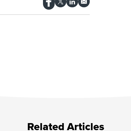
Related Articles