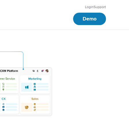
Login
Support
Demo