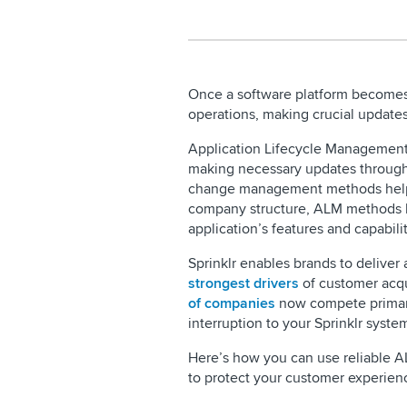
Once a software platform becomes 
operations, making crucial updates
Application Lifecycle Management (
making necessary updates throughou
change management methods help y
company structure, ALM methods 
application’s features and capabili
Sprinklr enables brands to deliver
strongest drivers
of customer acqu
of companies
now compete primari
interruption to your Sprinklr syste
Here’s how you can use reliable A
to protect your customer experien