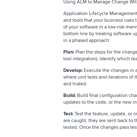
Using ALM to Manage Change Wit
Application Lifecycle Management (
and tools that your business uses
of your software in a low-risk man
bottom line by treating software 
in a phased approach:
Plan:
Plan the steps for the change
tool integration). Identify which t
Develop:
Execute the changes in 
where unit tests and iterations of
and trialed.
Build:
Build final configuration ch
updates to the code, or the new in
Test:
Test the feature, update, or in
are caught, they are sent back to 
tested. Once the changes pass tes