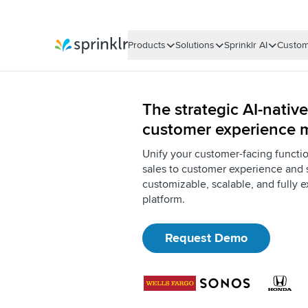
Products
Solutions
Sprinklr AI
Custom
Sprinklr
The strategic AI-native
customer experience
Unify your customer-facing functi
sales to customer experience and 
customizable, scalable, and fully e
platform.
Request Demo