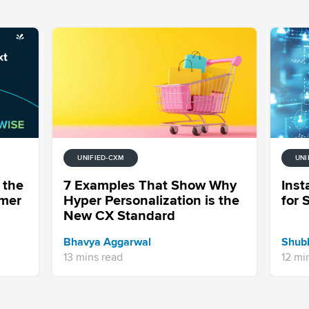
UNIFIED-CXM
UNI
 the
7 Examples That Show Why
Ins
omer
Hyper Personalization is the
for 
New CX Standard
Bhavya Aggarwal
Shub
13 mins read
12 mi