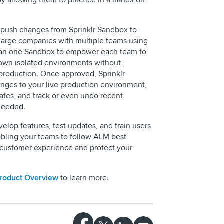
by allowing them to practice in a hands-on
 push changes from Sprinklr Sandbox to
large companies with multiple teams using
than one Sandbox to empower each team to
 own isolated environments without
 production. Once approved, Sprinklr
nges to your live production environment,
dates, and track or even undo recent
needed.
elop features, test updates, and train users
abling your teams to follow ALM best
ur customer experience and protect your
Product Overview
to learn more.