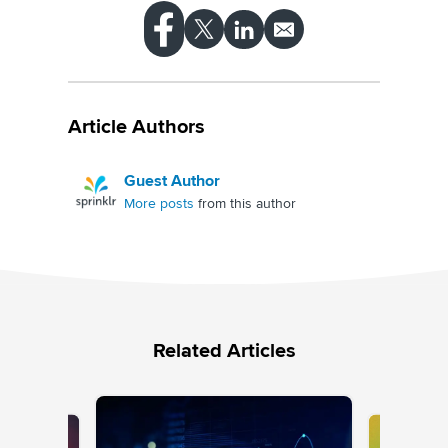
Article Authors
Guest Author
More posts
from this author
Related Articles