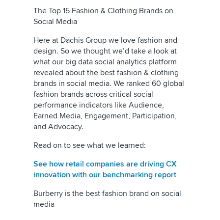
The Top 15 Fashion & Clothing Brands on
Social Media
Here at Dachis Group we love fashion and
design. So we thought we’d take a look at
what our big data social analytics platform
revealed about the best fashion & clothing
brands in social media. We ranked 60 global
fashion brands across critical social
performance indicators like Audience,
Earned Media, Engagement, Participation,
and Advocacy.
Read on to see what we learned:
See how retail companies are driving CX
innovation with our benchmarking report
Burberry is the best fashion brand on social
media