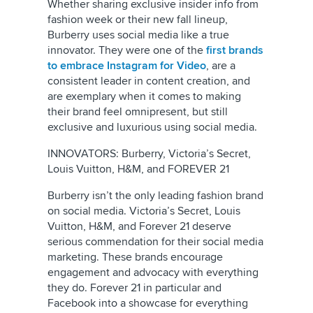
Whether sharing exclusive insider info from
fashion week or their new fall lineup,
Burberry uses social media like a true
innovator. They were one of the
first brands
to embrace Instagram for Video
, are a
consistent leader in content creation, and
are exemplary when it comes to making
their brand feel omnipresent, but still
exclusive and luxurious using social media.
INNOVATORS: Burberry, Victoria’s Secret,
Louis Vuitton, H&M, and FOREVER 21
Burberry isn’t the only leading fashion brand
on social media. Victoria’s Secret, Louis
Vuitton, H&M, and Forever 21 deserve
serious commendation for their social media
marketing. These brands encourage
engagement and advocacy with everything
they do. Forever 21 in particular and
Facebook into a showcase for everything