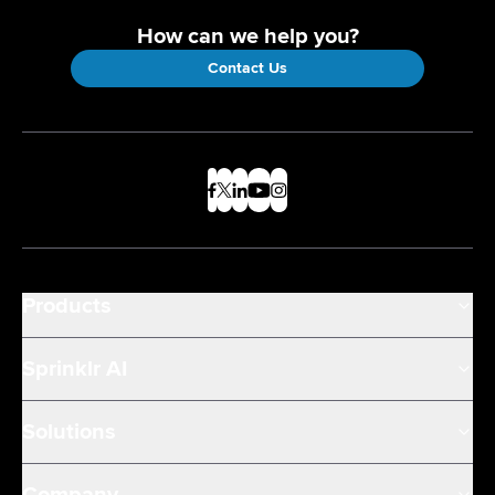
How can we help you?
Contact Us
Products
Sprinklr AI
Solutions