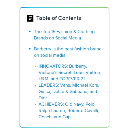
Table of Contents
The Top 15 Fashion & Clothing
Brands on Social Media
Burberry is the best fashion brand
on social media
INNOVATORS: Burberry,
Victoria’s Secret, Louis Vuitton,
H&M, and FOREVER 21
LEADERS: Vans, Michael Kors,
Gucci, Dolce & Gabbana, and
Dior
ACHIEVERS: Old Navy, Polo
Ralph Lauren, Roberto Cavalli,
Coach, and Gap