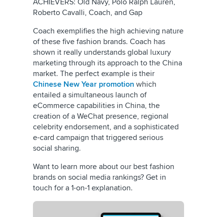
ACHIEVERS: Old Navy, Polo Ralph Lauren,
Roberto Cavalli, Coach, and Gap
Coach exemplifies the high achieving nature
of these five fashion brands. Coach has
shown it really understands global luxury
marketing through its approach to the China
market. The perfect example is their
Chinese New Year promotion
which
entailed a simultaneous launch of
eCommerce capabilities in China, the
creation of a WeChat presence, regional
celebrity endorsement, and a sophisticated
e-card campaign that triggered serious
social sharing.
Want to learn more about our best fashion
brands on social media rankings? Get in
touch for a 1-on-1 explanation.