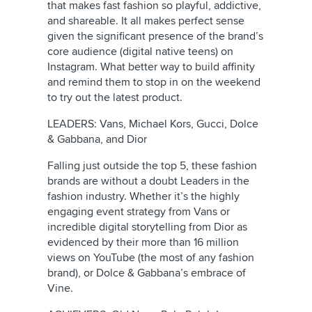
that makes fast fashion so playful, addictive,
and shareable. It all makes perfect sense
given the significant presence of the brand’s
core audience (digital native teens) on
Instagram. What better way to build affinity
and remind them to stop in on the weekend
to try out the latest product.
LEADERS: Vans, Michael Kors, Gucci, Dolce
& Gabbana, and Dior
Falling just outside the top 5, these fashion
brands are without a doubt Leaders in the
fashion industry. Whether it’s the highly
engaging event strategy from Vans or
incredible digital storytelling from Dior as
evidenced by their more than 16 million
views on YouTube (the most of any fashion
brand), or Dolce & Gabbana’s embrace of
Vine.