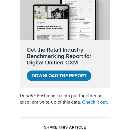
Get the Retail Industry
Benchmarking Report for
Digital Unified-CXM
DOWNLOAD THE REPORT
Update:
Fashionista.com put together an
excellent write-up of this data.
Check it out.
SHARE THIS ARTICLE