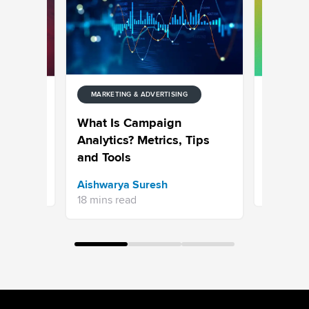
MARKETING & ADVERTISING
NG
MARKETIN
: The
What Goe
What Is Campaign
or 2026
Top 50 
Analytics? Metrics, Tips
and Tools
Sravani 
Aishwarya Suresh
7 mins re
18 mins read