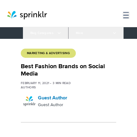
Blog Categories
More
MARKETING & ADVERTISING
Best Fashion Brands on Social
Media
FEBRUARY 11, 2021
•
3
MIN READ
AUTHORS
Guest Author
Guest Author