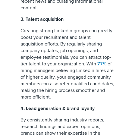
recent news and curating informational
content.
3. Talent acquisition
Creating strong LinkedIn groups can greatly
boost your recruitment and talent
acquisition efforts. By regularly sharing
company updates, job openings, and
employee testimonials, you can attract top-
tier talent to your organization. With
77%
of
hiring managers believing LinkedIn hires are
of higher quality, your engaged community
members can also refer qualified candidates,
making the hiring process smoother and
more efficient.
4. Lead generation & brand loyalty
By consistently sharing industry reports,
research findings and expert opinions,
brands can show their expertise in the