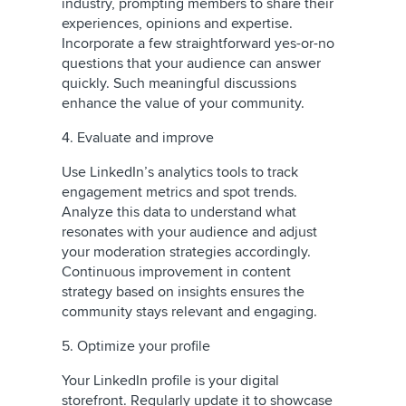
industry, prompting members to share their
experiences, opinions and expertise.
Incorporate a few straightforward yes-or-no
questions that your audience can answer
quickly. Such meaningful discussions
enhance the value of your community.
4. Evaluate and improve
Use LinkedIn’s analytics tools to track
engagement metrics and spot trends.
Analyze this data to understand what
resonates with your audience and adjust
your moderation strategies accordingly.
Continuous improvement in content
strategy based on insights ensures the
community stays relevant and engaging.
5. Optimize your profile
Your LinkedIn profile is your digital
storefront. Regularly update it to showcase