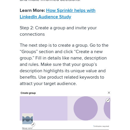
Learn More:
How Sprinklr helps with
LinkedIn Audience Study
Step 2: Create a group and invite your
connections
The next step is to create a group. Go to the
“Groups” section and click “Create a new
group.” Fill in details like name, description
and rules. Make sure that your group’s
description highlights its unique value and
benefits. Use product related keywords to
attract your target audience.