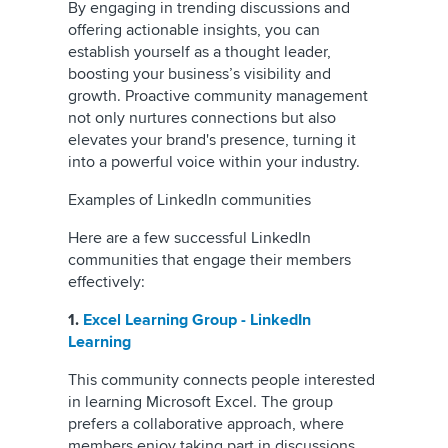
By engaging in trending discussions and
offering actionable insights, you can
establish yourself as a thought leader,
boosting your business’s visibility and
growth. Proactive community management
not only nurtures connections but also
elevates your brand's presence, turning it
into a powerful voice within your industry.
Examples of LinkedIn communities
Here are a few successful LinkedIn
communities that engage their members
effectively:
1.
Excel Learning Group - LinkedIn
Learning
This community connects people interested
in learning Microsoft Excel. The group
prefers a collaborative approach, where
members enjoy taking part in discussions.