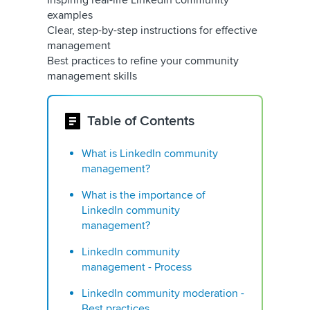
Inspiring real-life LinkedIn community
examples
Clear, step-by-step instructions for effective
management
Best practices to refine your community
management skills
Table of Contents
What is LinkedIn community
management?
What is the importance of
LinkedIn community
management?
LinkedIn community
management - Process
LinkedIn community moderation -
Best practices