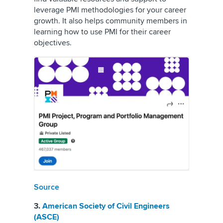
leverage PMI methodologies for your career
growth. It also helps community members in
learning how to use PMI for their career
objectives.
Source
3.
American Society of Civil Engineers
(ASCE)