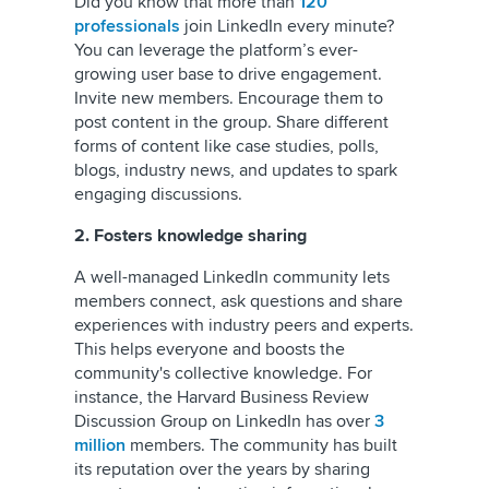
Did you know that more than
120
professionals
join LinkedIn every minute?
You can leverage the platform’s ever-
growing user base to drive engagement.
Invite new members. Encourage them to
post content in the group. Share different
forms of content like case studies, polls,
blogs, industry news, and updates to spark
engaging discussions.
2. Fosters knowledge sharing
A well-managed LinkedIn community lets
members connect, ask questions and share
experiences with industry peers and experts.
This helps everyone and boosts the
community's collective knowledge. For
instance, the Harvard Business Review
Discussion Group on LinkedIn has over
3
million
members. The community has built
its reputation over the years by sharing