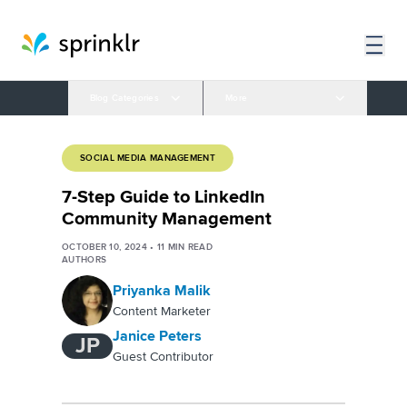
Blog Categories
More
SOCIAL MEDIA MANAGEMENT
7-Step Guide to LinkedIn
Community Management
OCTOBER 10, 2024
•
11
MIN READ
AUTHORS
Priyanka Malik
Content Marketer
Janice Peters
JP
Guest Contributor