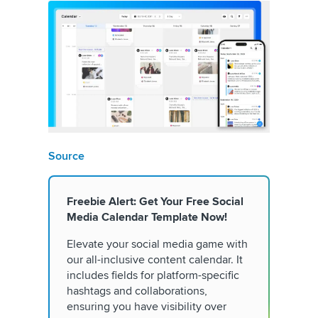
Source
Freebie Alert: Get Your Free Social
Media Calendar Template Now!
Elevate your social media game with
our all-inclusive content calendar. It
includes fields for platform-specific
hashtags and collaborations,
ensuring you have visibility over