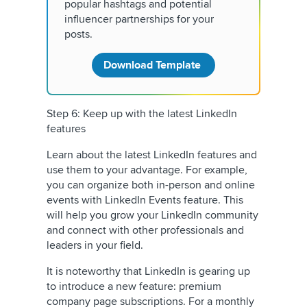
popular hashtags and potential
influencer partnerships for your
posts.
Download Template
Step 6: Keep up with the latest LinkedIn
features
Learn about the latest LinkedIn features and
use them to your advantage. For example,
you can organize both in-person and online
events with LinkedIn Events feature. This
will help you grow your LinkedIn community
and connect with other professionals and
leaders in your field.
It is noteworthy that LinkedIn is gearing up
to introduce a new feature: premium
company page subscriptions. For a monthly