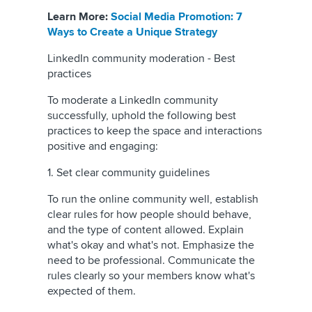
Learn More:
Social Media Promotion: 7
Ways to Create a Unique Strategy
LinkedIn community moderation - Best
practices
To moderate a LinkedIn community
successfully, uphold the following best
practices to keep the space and interactions
positive and engaging:
1. Set clear community guidelines
To run the online community well, establish
clear rules for how people should behave,
and the type of content allowed. Explain
what's okay and what's not. Emphasize the
need to be professional. Communicate the
rules clearly so your members know what's
expected of them.