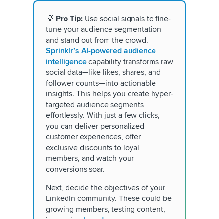
💡
Pro Tip:
Use social signals to fine-
tune your audience segmentation
and stand out from the crowd.
Sprinklr’s AI-powered audience
intelligence
capability transforms raw
social data—like likes, shares, and
follower counts—into actionable
insights. This helps you create hyper-
targeted audience segments
effortlessly. With just a few clicks,
you can deliver personalized
customer experiences, offer
exclusive discounts to loyal
members, and watch your
conversions soar.
Next, decide the objectives of your
LinkedIn community. These could be
growing members, testing content,