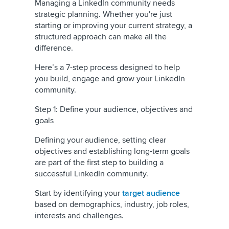
Managing a LinkedIn community needs
strategic planning. Whether you're just
starting or improving your current strategy, a
structured approach can make all the
difference.
Here’s a 7-step process designed to help
you build, engage and grow your LinkedIn
community.
Step 1: Define your audience, objectives and
goals
Defining your audience, setting clear
objectives and establishing long-term goals
are part of the first step to building a
successful LinkedIn community.
Start by identifying your
target audience
based on demographics, industry, job roles,
interests and challenges.