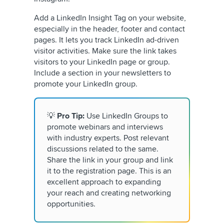
Add a LinkedIn Insight Tag on your website,
especially in the header, footer and contact
pages. It lets you track LinkedIn ad-driven
visitor activities. Make sure the link takes
visitors to your LinkedIn page or group.
Include a section in your newsletters to
promote your LinkedIn group.
💡
Pro Tip:
Use LinkedIn Groups to
promote webinars and interviews
with industry experts. Post relevant
discussions related to the same.
Share the link in your group and link
it to the registration page. This is an
excellent approach to expanding
your reach and creating networking
opportunities.