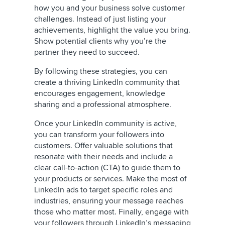
how you and your business solve customer
challenges. Instead of just listing your
achievements, highlight the value you bring.
Show potential clients why you’re the
partner they need to succeed.
By following these strategies, you can
create a thriving LinkedIn community that
encourages engagement, knowledge
sharing and a professional atmosphere.
Once your LinkedIn community is active,
you can transform your followers into
customers. Offer valuable solutions that
resonate with their needs and include a
clear call-to-action (CTA) to guide them to
your products or services. Make the most of
LinkedIn ads to target specific roles and
industries, ensuring your message reaches
those who matter most. Finally, engage with
your followers through LinkedIn’s messaging