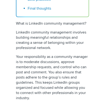
Final thoughts
What is LinkedIn community management?
LinkedIn community management involves
building meaningful relationships and
creating a sense of belonging within your
professional network.
Your responsibility as a community manager
is to moderate discussions, approve
membership requests, and control who can
post and comment. You also ensure that
posts adhere to the group’s rules and
guidelines. This keeps LinkedIn groups
organized and focused while allowing you
to connect with other professionals in your
industry.