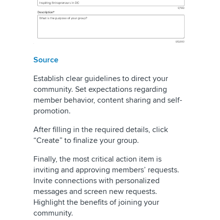
Source
Establish clear guidelines to direct your
community. Set expectations regarding
member behavior, content sharing and self-
promotion.
After filling in the required details, click
“Create” to finalize your group.
Finally, the most critical action item is
inviting and approving members’ requests.
Invite connections with personalized
messages and screen new requests.
Highlight the benefits of joining your
community.