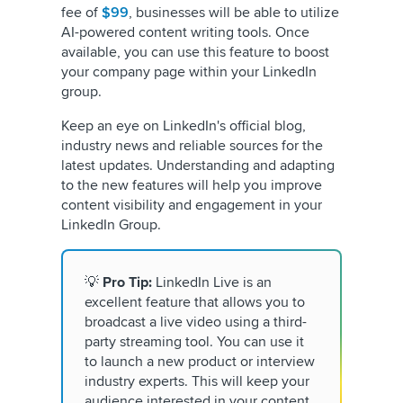
fee of
$99
, businesses will be able to utilize
AI-powered content writing tools. Once
available, you can use this feature to boost
your company page within your LinkedIn
group.
Keep an eye on LinkedIn's official blog,
industry news and reliable sources for the
latest updates. Understanding and adapting
to the new features will help you improve
content visibility and engagement in your
LinkedIn Group.
💡
Pro Tip:
LinkedIn Live is an
excellent feature that allows you to
broadcast a live video using a third-
party streaming tool. You can use it
to launch a new product or interview
industry experts. This will keep your
audience interested in your content