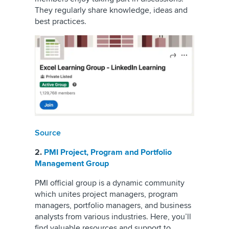
They regularly share knowledge, ideas and
best practices.
Source
2.
PMI Project, Program and Portfolio
Management Group
PMI official group is a dynamic community
which unites project managers, program
managers, portfolio managers, and business
analysts from various industries. Here, you’ll
find valuable resources and support to