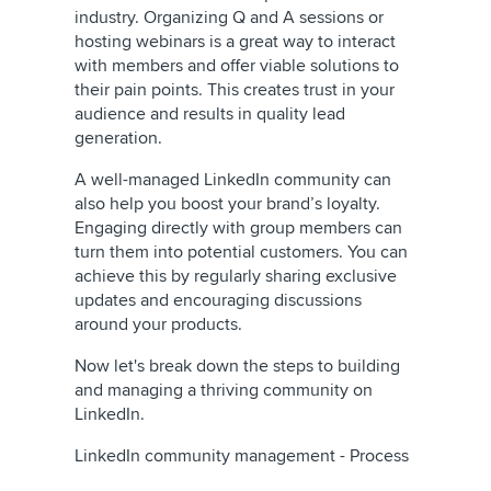
industry. Organizing Q and A sessions or
hosting webinars is a great way to interact
with members and offer viable solutions to
their pain points. This creates trust in your
audience and results in quality lead
generation.
A well-managed LinkedIn community can
also help you boost your brand’s loyalty.
Engaging directly with group members can
turn them into potential customers. You can
achieve this by regularly sharing exclusive
updates and encouraging discussions
around your products.
Now let's break down the steps to building
and managing a thriving community on
LinkedIn.
LinkedIn community management - Process