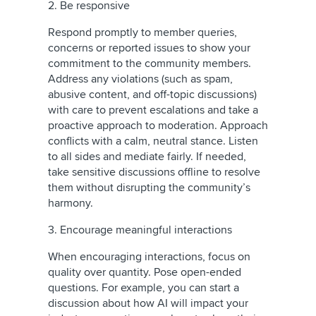
2. Be responsive
Respond promptly to member queries,
concerns or reported issues to show your
commitment to the community members.
Address any violations (such as spam,
abusive content, and off-topic discussions)
with care to prevent escalations and take a
proactive approach to moderation. Approach
conflicts with a calm, neutral stance. Listen
to all sides and mediate fairly. If needed,
take sensitive discussions offline to resolve
them without disrupting the community’s
harmony.
3. Encourage meaningful interactions
When encouraging interactions, focus on
quality over quantity. Pose open-ended
questions. For example, you can start a
discussion about how AI will impact your