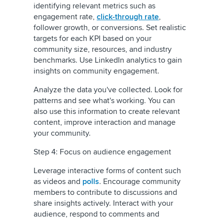
identifying relevant metrics such as
engagement rate,
click-through rate
,
follower growth, or conversions. Set realistic
targets for each KPI based on your
community size, resources, and industry
benchmarks. Use LinkedIn analytics to gain
insights on community engagement.
Analyze the data you've collected. Look for
patterns and see what's working. You can
also use this information to create relevant
content, improve interaction and manage
your community.
Step 4: Focus on audience engagement
Leverage interactive forms of content such
as videos and
polls
. Encourage community
members to contribute to discussions and
share insights actively. Interact with your
audience, respond to comments and