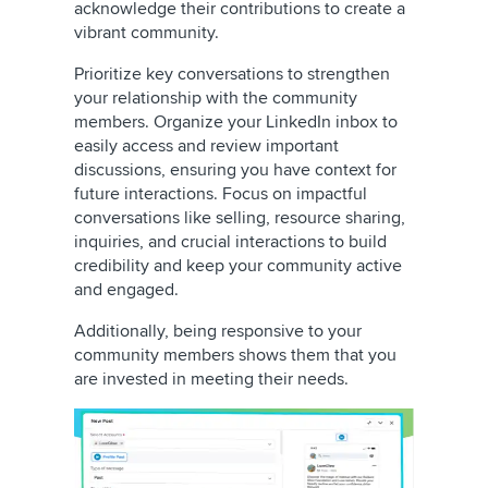
acknowledge their contributions to create a
vibrant community.
Prioritize key conversations to strengthen
your relationship with the community
members. Organize your LinkedIn inbox to
easily access and review important
discussions, ensuring you have context for
future interactions. Focus on impactful
conversations like selling, resource sharing,
inquiries, and crucial interactions to build
credibility and keep your community active
and engaged.
Additionally, being responsive to your
community members shows them that you
are invested in meeting their needs.