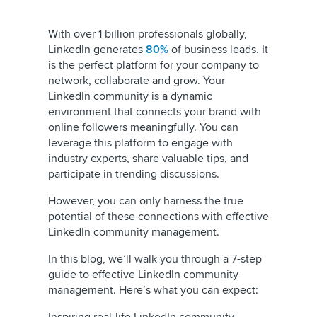
With over 1 billion professionals globally,
LinkedIn generates
80%
of business leads. It
is the perfect platform for your company to
network, collaborate and grow. Your
LinkedIn community is a dynamic
environment that connects your brand with
online followers meaningfully. You can
leverage this platform to engage with
industry experts, share valuable tips, and
participate in trending discussions.
However, you can only harness the true
potential of these connections with effective
LinkedIn community management.
In this blog, we’ll walk you through a 7-step
guide to effective LinkedIn community
management. Here’s what you can expect: