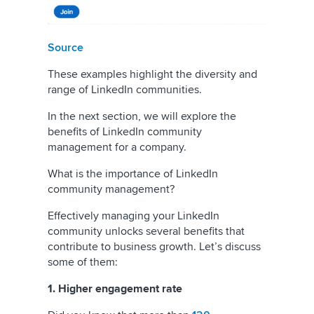
Source
These examples highlight the diversity and
range of LinkedIn communities.
In the next section, we will explore the
benefits of LinkedIn community
management for a company.
What is the importance of LinkedIn
community management?
Effectively managing your LinkedIn
community unlocks several benefits that
contribute to business growth. Let’s discuss
some of them:
1. Higher engagement rate