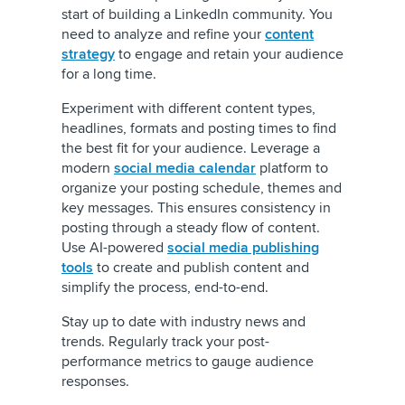
start of building a LinkedIn community. You
need to analyze and refine your
content
strategy
to engage and retain your audience
for a long time.
Experiment with different content types,
headlines, formats and posting times to find
the best fit for your audience. Leverage a
modern
social media calendar
platform to
organize your posting schedule, themes and
key messages. This ensures consistency in
posting through a steady flow of content.
Use AI-powered
social media publishing
tools
to create and publish content and
simplify the process, end-to-end.
Stay up to date with industry news and
trends. Regularly track your post-
performance metrics to gauge audience
responses.