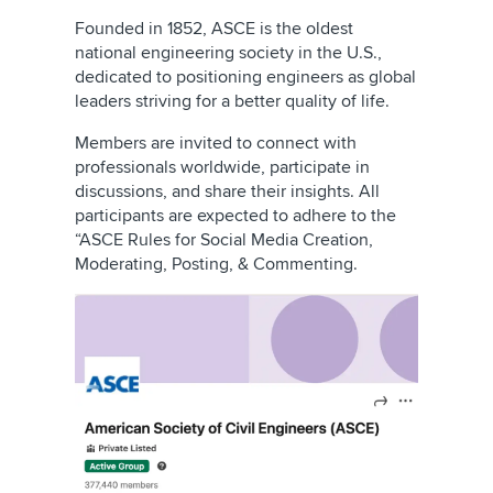
Founded in 1852, ASCE is the oldest
national engineering society in the U.S.,
dedicated to positioning engineers as global
leaders striving for a better quality of life.
Members are invited to connect with
professionals worldwide, participate in
discussions, and share their insights. All
participants are expected to adhere to the
“ASCE Rules for Social Media Creation,
Moderating, Posting, & Commenting.