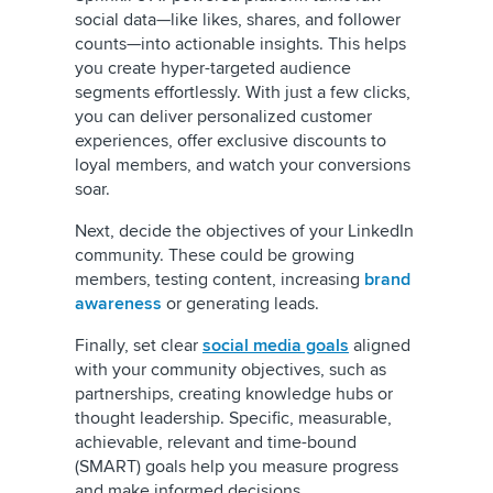
social data—like likes, shares, and follower
counts—into actionable insights. This helps
you create hyper-targeted audience
segments effortlessly. With just a few clicks,
you can deliver personalized customer
experiences, offer exclusive discounts to
loyal members, and watch your conversions
soar.
Next, decide the objectives of your LinkedIn
community. These could be growing
members, testing content, increasing
brand
awareness
or generating leads.
Finally, set clear
social media goals
aligned
with your community objectives, such as
partnerships, creating knowledge hubs or
thought leadership. Specific, measurable,
achievable, relevant and time-bound
(SMART) goals help you measure progress
and make informed decisions.