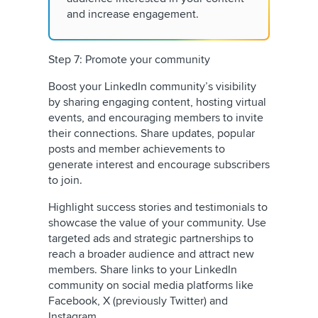
and increase engagement.
Step 7: Promote your community
Boost your LinkedIn community’s visibility
by sharing engaging content, hosting virtual
events, and encouraging members to invite
their connections. Share updates, popular
posts and member achievements to
generate interest and encourage subscribers
to join.
Highlight success stories and testimonials to
showcase the value of your community. Use
targeted ads and strategic partnerships to
reach a broader audience and attract new
members. Share links to your LinkedIn
community on social media platforms like
Facebook, X (previously Twitter) and
Instagram.