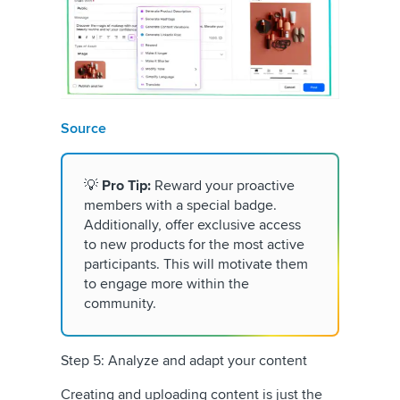
Source
💡
Pro Tip:
Reward your proactive
members with a special badge.
Additionally, offer exclusive access
to new products for the most active
participants. This will motivate them
to engage more within the
community.
Step 5: Analyze and adapt your content
Creating and uploading content is just the