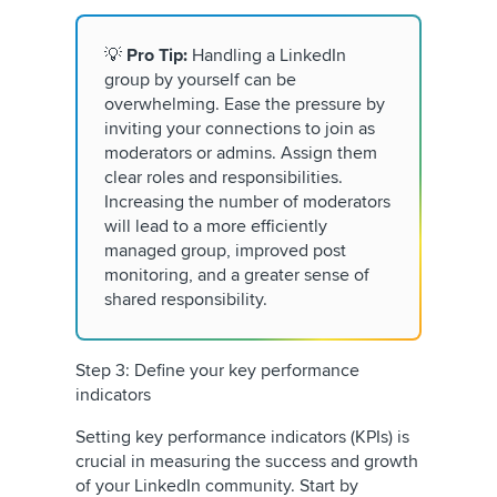
💡
Pro Tip:
Handling a LinkedIn
group by yourself can be
overwhelming. Ease the pressure by
inviting your connections to join as
moderators or admins. Assign them
clear roles and responsibilities.
Increasing the number of moderators
will lead to a more efficiently
managed group, improved post
monitoring, and a greater sense of
shared responsibility.
Step 3: Define your key performance
indicators
Setting key performance indicators (KPIs) is
crucial in measuring the success and growth
of your LinkedIn community. Start by