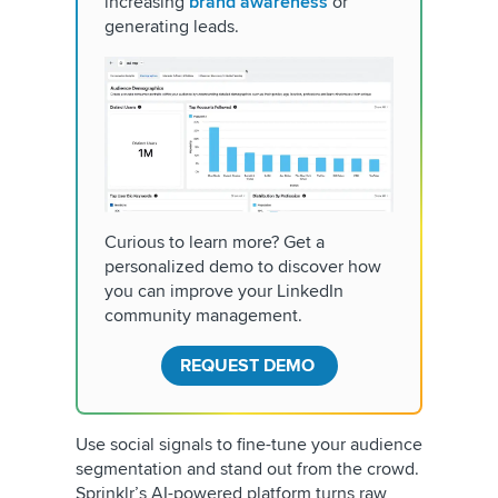
increasing
brand awareness
or
generating leads.
Curious to learn more? Get a
personalized demo to discover how
you can improve your LinkedIn
community management.
REQUEST DEMO
Use social signals to fine-tune your audience
segmentation and stand out from the crowd.
Sprinklr’s AI-powered platform turns raw