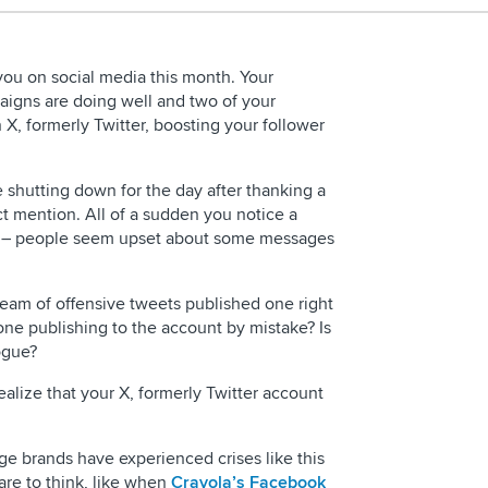
you on social media this month. Your
igns are doing well and two of your
X, formerly Twitter, boosting your follower
 shutting down for the day after thanking a
ct mention. All of a sudden you notice a
t – people seem upset about some messages
REQUEST 
ream of offensive tweets published one right
eone publishing to the account by mistake? Is
ogue?
ealize that your X, formerly Twitter account
arge brands have experienced crises like this
are to think, like when
Crayola’s Facebook