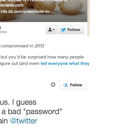
s compromised in 2013
, but you’d be surprised how many people
figure out (and even
tell everyone what they