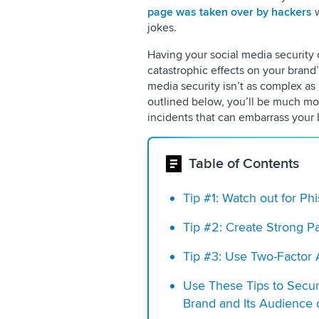
page was taken over by hackers
w
jokes.
Having your social media security 
catastrophic effects on your brand
media security isn’t as complex as i
outlined below, you’ll be much mor
incidents that can embarrass your
Table of Contents
Tip #1: Watch out for P
Tip #2: Create Strong P
Tip #3: Use Two-Factor 
Use These Tips to Secu
Brand and Its Audience 