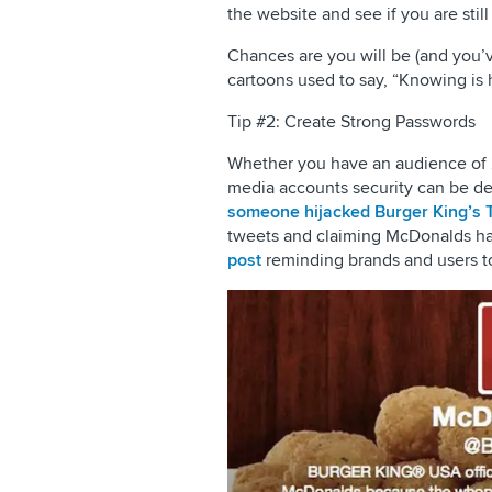
the website and see if you are still
Chances are you will be (and you’ve
cartoons used to say, “Knowing is h
Tip #2: Create Strong Passwords
Whether you have an audience of 2k
media accounts security can be de
someone hijacked Burger King’s T
tweets and claiming McDonalds ha
post
reminding brands and users to