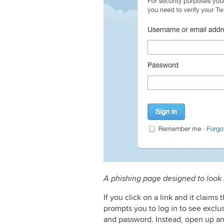
A phishing page designed to look 
If you click on a link and it claims 
prompts you to log in to see exclu
and password. Instead, open up an