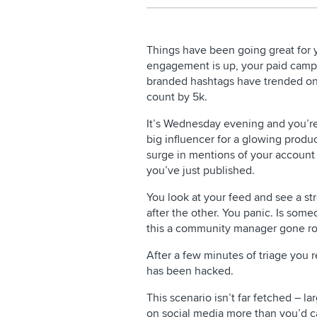
Things have been going great for 
engagement is up, your paid campa
branded hashtags have trended on 
count by 5k.
It’s Wednesday evening and you’re
big influencer for a glowing produ
surge in mentions of your accoun
you’ve just published.
You look at your feed and see a st
after the other. You panic. Is som
this a community manager gone r
After a few minutes of triage you r
has been hacked.
This scenario isn’t far fetched – l
on social media more than you’d c