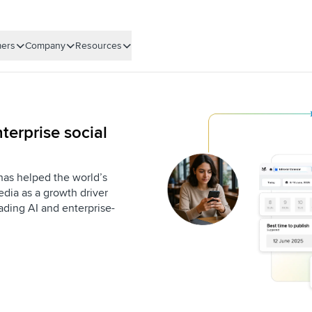
ers
Company
Resources
terprise social
 has helped the world’s
dia as a growth driver
eading AI and enterprise-