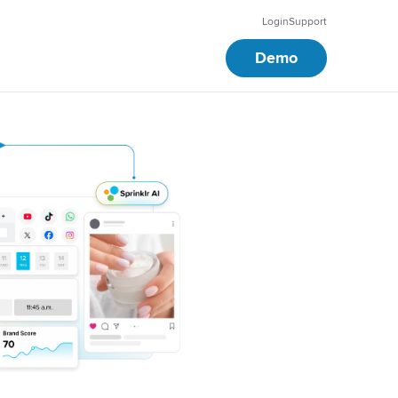
Login
Support
Demo