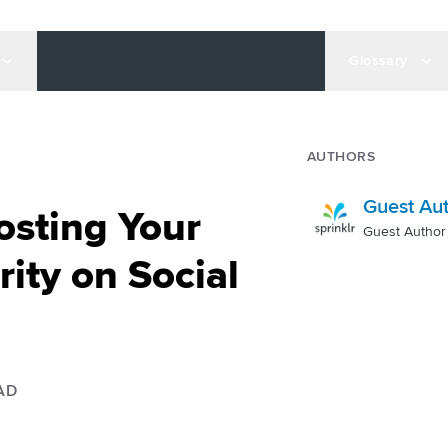
Glossary
AUTHORS
Guest Au
osting Your
Guest Author
ity on Social
AD