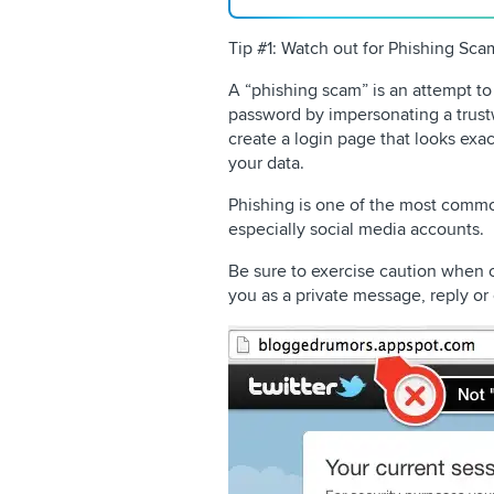
Tip #1: Watch out for Phishing Sca
A “phishing scam” is an attempt t
password by impersonating a trust
create a login page that looks exact
your data.
Phishing is one of the most comm
especially social media accounts.
Be sure to exercise caution when cl
you as a private message, reply o