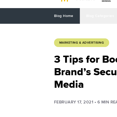
Blog Home
Blog Categories
MARKETING & ADVERTISING
3 Tips for Bo
Brand’s Secur
Media
FEBRUARY 17, 2021
•
6
MIN RE