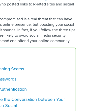
What is Social Liste
ho posted links to R-rated sites and sexual
To Know
Social Media Reputa
compromised is a real threat that can have
Management: A Com
’s online presence, but boosting your social
t sounds. In fact, if you follow the three tips
What Is Campaign An
e likely to avoid social media security
Tips and Tools
 brand and offend your online community.
hishing Scams
asswords
Authentication
re the Conversation between Your
on Social