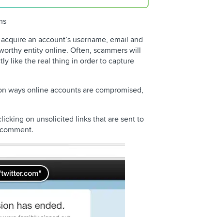
ms
o acquire an account’s username, email and
worthy entity online. Often, scammers will
ly like the real thing in order to capture
on ways online accounts are compromised,
icking on unsolicited links that are sent to
r comment.