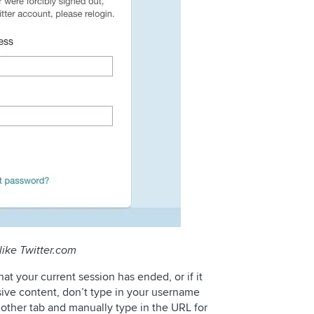
like Twitter.com
that your current session has ended, or if it
sive content, don’t type in your username
other tab and manually type in the URL for