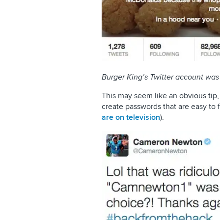
Burger King’s Twitter account wa
This may seem like an obvious tip
create passwords that are easy to 
are on television
).