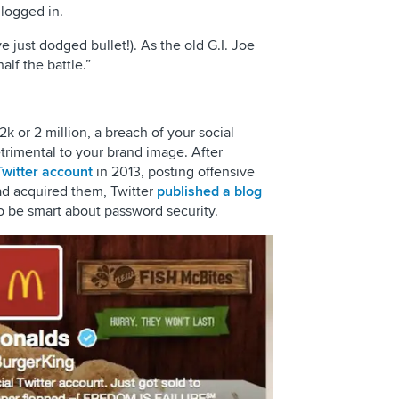
 logged in.
 just dodged bullet!). As the old G.I. Joe
alf the battle.”
 or 2 million, a breach of your social
trimental to your brand image. After
witter account
in 2013, posting offensive
d acquired them, Twitter
published a blog
 be smart about password security.