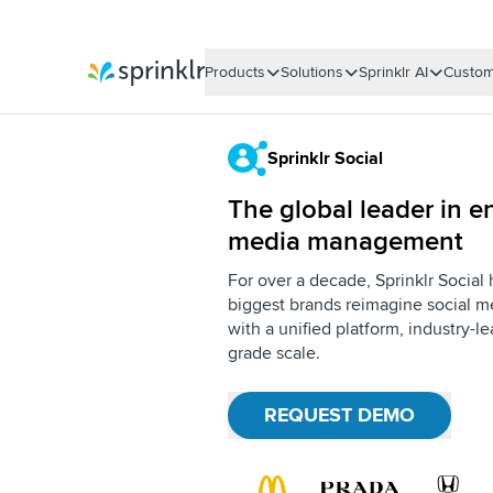
Products
Solutions
Sprinklr AI
Custom
Sprinklr
Sprinklr Social
The global leader in en
media management
For over a decade, Sprinklr Social
biggest brands reimagine social me
with a unified platform, industry-l
grade scale.
REQUEST DEMO