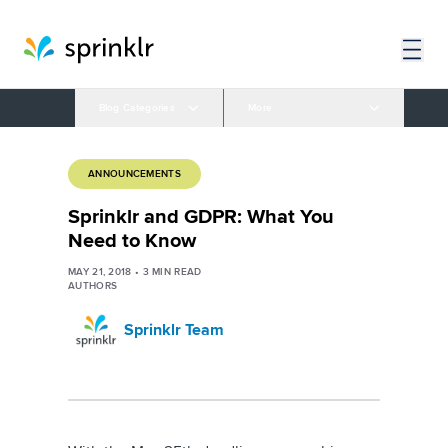
Blog Categories
More
ANNOUNCEMENTS
Sprinklr and GDPR: What You
Need to Know
MAY 21, 2018
•
3
MIN READ
AUTHORS
Sprinklr Team