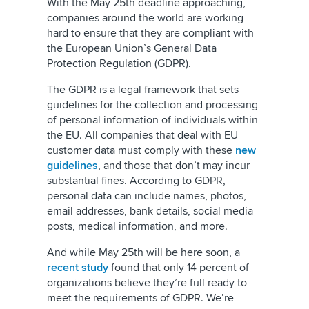
With the May 25th deadline approaching,
companies around the world are working
hard to ensure that they are compliant with
the European Union’s General Data
Protection Regulation (GDPR).
The GDPR is a legal framework that sets
guidelines for the collection and processing
of personal information of individuals within
the EU. All companies that deal with EU
customer data must comply with these
new
guidelines
, and those that don’t may incur
substantial fines. According to GDPR,
personal data can include names, photos,
email addresses, bank details, social media
posts, medical information, and more.
And while May 25th will be here soon, a
recent study
found that only 14 percent of
organizations believe they’re full ready to
meet the requirements of GDPR. We’re