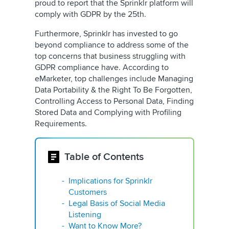
proud to report that the Sprinklr platform will
comply with GDPR by the 25th.
Furthermore, Sprinklr has invested to go
beyond compliance to address some of the
top concerns that business struggling with
GDPR compliance have. According to
eMarketer, top challenges include Managing
Data Portability & the Right To Be Forgotten,
Controlling Access to Personal Data, Finding
Stored Data and Complying with Profiling
Requirements.
Table of Contents
Implications for Sprinklr
Customers
Legal Basis of Social Media
Listening
Want to Know More?