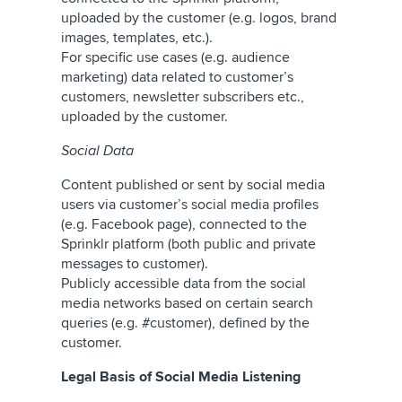
uploaded by the customer (e.g. logos, brand
images, templates, etc.).
For specific use cases (e.g. audience
marketing) data related to customer’s
customers, newsletter subscribers etc.,
uploaded by the customer.
Social Data
Content published or sent by social media
users via customer’s social media profiles
(e.g. Facebook page), connected to the
Sprinklr platform (both public and private
messages to customer).
Publicly accessible data from the social
media networks based on certain search
queries (e.g. #customer), defined by the
customer.
Legal Basis of Social Media Listening