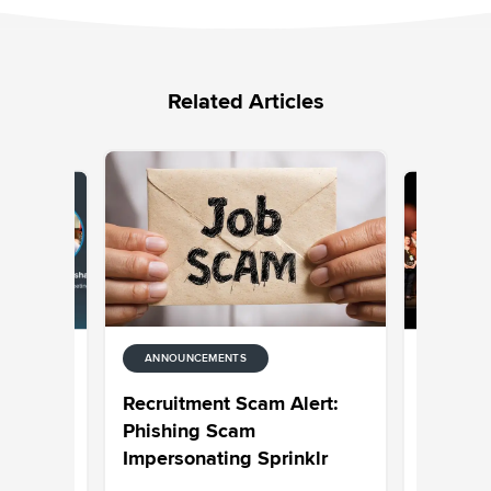
Related Articles
ANNOUNCEMENTS
ANNOUNC
rprise AI
Celebrat
Recruitment Scam Alert:
 and
CXUnifi
Phishing Scam
Impersonating Sprinklr
hankar
Jaimie Se