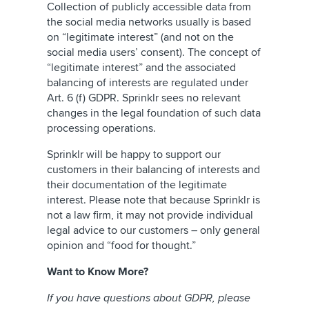
Collection of publicly accessible data from
the social media networks usually is based
on “legitimate interest” (and not on the
social media users’ consent). The concept of
“legitimate interest” and the associated
balancing of interests are regulated under
Art. 6 (f) GDPR. Sprinklr sees no relevant
changes in the legal foundation of such data
processing operations.
Sprinklr will be happy to support our
customers in their balancing of interests and
their documentation of the legitimate
interest. Please note that because Sprinklr is
not a law firm, it may not provide individual
legal advice to our customers – only general
opinion and “food for thought.”
Want to Know More?
If you have questions about GDPR, please