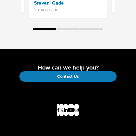
Sravani Gade
5 mins re
2 mins read
How can we help you?
Contact Us