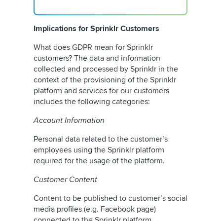
Implications for Sprinklr Customers
What does GDPR mean for Sprinklr
customers? The data and information
collected and processed by Sprinklr in the
context of the provisioning of the Sprinklr
platform and services for our customers
includes the following categories:
Account Information
Personal data related to the customer’s
employees using the Sprinklr platform
required for the usage of the platform.
Customer Content
Content to be published to customer’s social
media profiles (e.g. Facebook page)
connected to the Sprinklr platform,