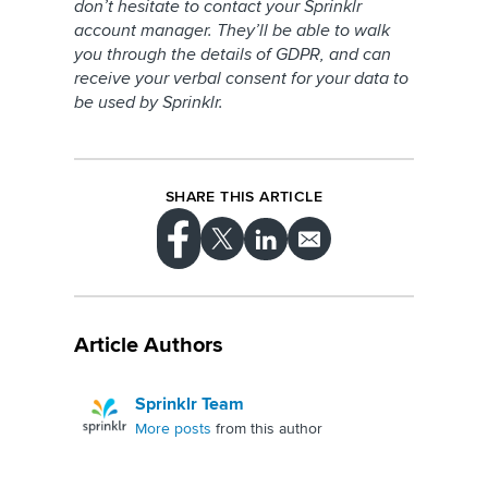
don’t hesitate to contact your Sprinklr
account manager. They’ll be able to walk
you through the details of GDPR, and can
receive your verbal consent for your data to
be used by Sprinklr.
SHARE THIS ARTICLE
Article Authors
Sprinklr Team
More posts
from this author