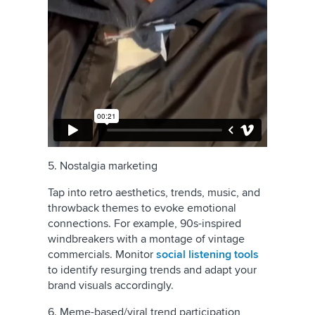
5. Nostalgia marketing
Tap into retro aesthetics, trends, music, and
throwback themes to evoke emotional
connections. For example, 90s-inspired
windbreakers with a montage of vintage
commercials. Monitor
social listening tools
to identify resurging trends and adapt your
brand visuals accordingly.
6. Meme-based/viral trend participation