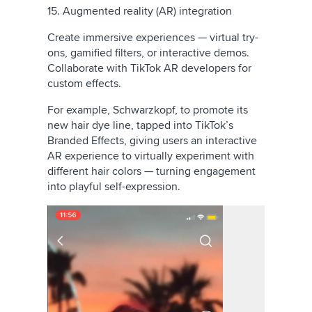
15. Augmented reality (AR) integration
Create immersive experiences — virtual try-
ons, gamified filters, or interactive demos.
Collaborate with TikTok AR developers for
custom effects.
For example, Schwarzkopf, to promote its
new hair dye line, tapped into TikTok’s
Branded Effects, giving users an interactive
AR experience to virtually experiment with
different hair colors — turning engagement
into playful self-expression.