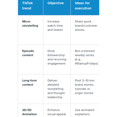
TikTok
Objective
Ideas for
Execu
trend
execution
tip
Micro-
Increase
Share quick
Add
storytelling
watch time
brand/customer
suspen
and shares
stories
myster
promp
rewat
Episodic
Drive
Run a themed
Use
content
followership
weekly series
consis
and recurring
(e.g.,
hooks
engagement
#StartupFridays)
end wi
teaser
Long-form
Deliver
Post 3–10 min
Use ch
content
detailed
brand stories,
or tim
storytelling
tutorials or
stamps
and thought
origin stories
naviga
leadership
2D/3D
Enhance
Use animated
Mix liv
Animation
visual appeal
explainers,
action