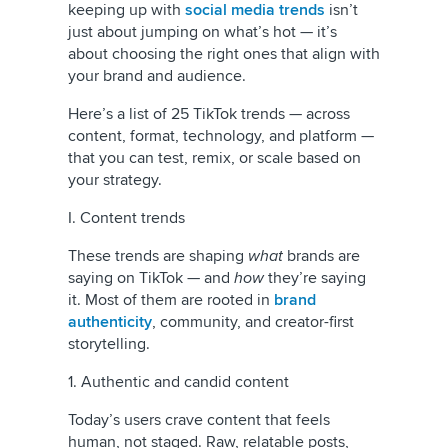
keeping up with
social media trends
isn’t
just about jumping on what’s hot — it’s
about choosing the right ones that align with
your brand and audience.
Here’s a list of 25 TikTok trends — across
content, format, technology, and platform —
that you can test, remix, or scale based on
your strategy.
I. Content trends
These trends are shaping
what
brands are
saying on TikTok — and
how
they’re saying
it. Most of them are rooted in
brand
authenticity
, community, and creator-first
storytelling.
1. Authentic and candid content
Today’s users crave content that feels
human, not staged. Raw, relatable posts,