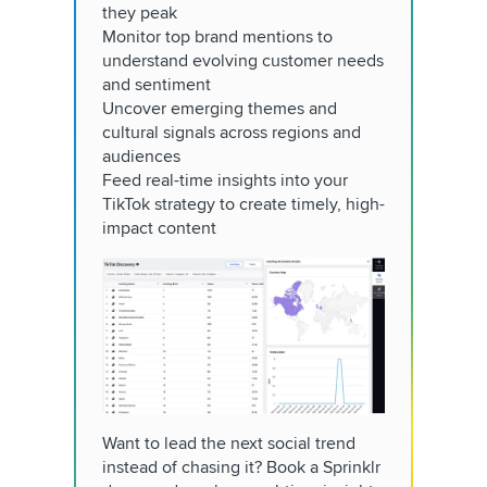
they peak
Monitor top brand mentions to
understand evolving customer needs
and sentiment
Uncover emerging themes and
cultural signals across regions and
audiences
Feed real-time insights into your
TikTok strategy to create timely, high-
impact content
Want to lead the next social trend
instead of chasing it? Book a Sprinklr