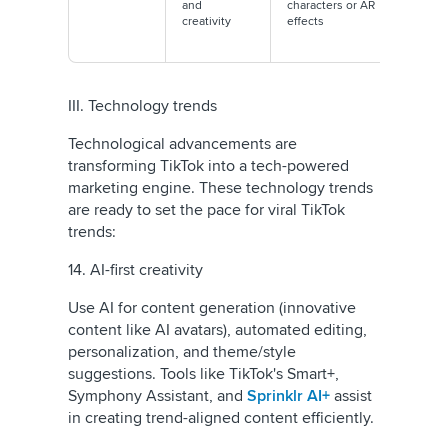
and
characters or AR
animat
creativity
effects
better
engag
III. Technology trends
Technological advancements are
transforming TikTok into a tech-powered
marketing engine. These technology trends
are ready to set the pace for viral TikTok
trends:
14. AI-first creativity
Use AI for content generation (innovative
content like AI avatars), automated editing,
personalization, and theme/style
suggestions. Tools like TikTok's Smart+,
Symphony Assistant, and
Sprinklr AI+
assist
in creating trend-aligned content efficiently.