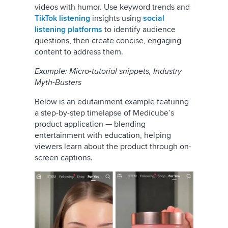
videos with humor. Use keyword trends and
TikTok listening
insights using
social
listening platforms
to identify audience
questions, then create concise, engaging
content to address them.
Example: Micro-tutorial snippets, Industry
Myth-Busters
Below is an edutainment example featuring
a step-by-step timelapse of Medicube’s
product application — blending
entertainment with education, helping
viewers learn about the product through on-
screen captions.