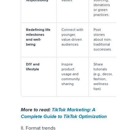
responsibility
values
sourcing,
#EcoTok
donations
#ThriftTo
or green
visibility
practices
Redefining life
Connect with
Post
Partner 
milestones
younger,
stories
creator
and well-
value-driven
about non-
advocat
being
audiences
traditional
these va
successes
authenti
DIY and
Inspire
Share
Use UGC
lifestyle
product
tutorials
collabor
usage and
(e.g., decor,
with DIY
community
fashion,
influenc
sharing
wellness
tips)
More to read:
TikTok Marketing: A
Complete Guide to TikTok Optimization
II. Format trends