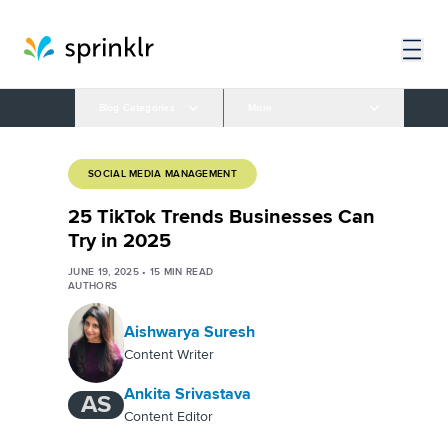
Blog Categories
More
SOCIAL MEDIA MANAGEMENT
25 TikTok Trends Businesses Can
Try in 2025
JUNE 19, 2025
•
15
MIN READ
AUTHORS
Aishwarya Suresh
Content Writer
Ankita Srivastava
AS
Content Editor