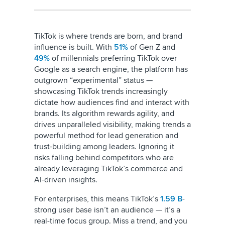
TikTok is where trends are born, and brand
influence is built. With
51%
of Gen Z and
49%
of millennials preferring TikTok over
Google as a search engine, the platform has
outgrown “experimental” status —
showcasing TikTok trends increasingly
dictate how audiences find and interact with
brands. Its algorithm rewards agility, and
drives unparalleled visibility, making trends a
powerful method for lead generation and
trust-building among leaders. Ignoring it
risks falling behind competitors who are
already leveraging TikTok’s commerce and
AI-driven insights.
For enterprises, this means TikTok’s
1.59 B
-
strong user base isn’t an audience — it’s a
real-time focus group. Miss a trend, and you