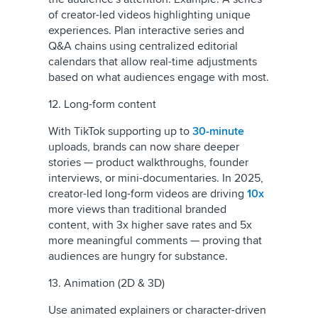
of creator-led videos highlighting unique
experiences. Plan interactive series and
Q&A chains using centralized editorial
calendars that allow real-time adjustments
based on what audiences engage with most.
12. Long-form content
With TikTok supporting up to
30-minute
uploads, brands can now share deeper
stories — product walkthroughs, founder
interviews, or mini-documentaries. In 2025,
creator-led long-form videos are driving
10x
more views than traditional branded
content, with 3x higher save rates and 5x
more meaningful comments — proving that
audiences are hungry for substance.
13. Animation (2D & 3D)
Use animated explainers or character-driven