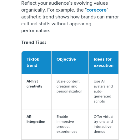
Reflect your audience’s evolving values
organically. For example, the "
corecore
"
aesthetic trend shows how brands can mirror
cultural shifts without appearing
performative.
Trend Tips:
TikTok
Objective
Ideas for
Executi
trend
execution
tip
AI-first
Scale content
Use AI
Balance
creativity
creation and
avatars and
automati
personalization
auto-
with a h
generated
touch
scripts
AR
Enable
Offer virtual
Collabora
Integration
immersive
try-ons and
with TikT
product
interactive
AR
experiences
demos
develope