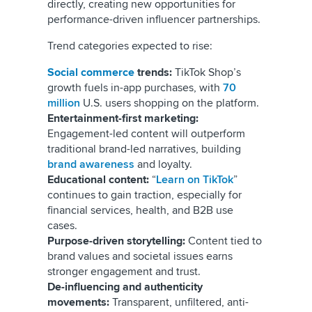
directly, creating new opportunities for
performance-driven influencer partnerships.
Trend categories expected to rise:
Social commerce
trends:
TikTok Shop’s
growth fuels in-app purchases, with
70
million
U.S. users shopping on the platform.
Entertainment-first marketing:
Engagement-led content will outperform
traditional brand-led narratives, building
brand awareness
and loyalty.
Educational content:
“
Learn on TikTok
”
continues to gain traction, especially for
financial services, health, and B2B use
cases.
Purpose-driven storytelling:
Content tied to
brand values and societal issues earns
stronger engagement and trust.
De-influencing and authenticity
movements:
Transparent, unfiltered, anti-