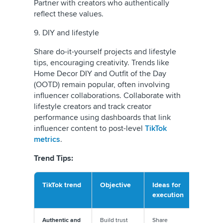
Partner with creators who authentically
reflect these values.
9. DIY and lifestyle
Share do-it-yourself projects and lifestyle
tips, encouraging creativity. Trends like
Home Decor DIY and Outfit of the Day
(OOTD) remain popular, often involving
influencer collaborations. Collaborate with
lifestyle creators and track creator
performance using dashboards that link
influencer content to post-level
TikTok
metrics
.
Trend Tips:
TikTok trend
Objective
Ideas for
Execut
execution
tip
Authentic and
Build trust
Share
Avoid ov