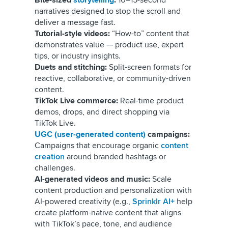
Bite-sized
storytelling
:
10–15-second
narratives designed to stop the scroll and
deliver a message fast.
Tutorial-style videos:
“How-to” content that
demonstrates value — product use, expert
tips, or industry insights.
Duets and stitching:
Split-screen formats for
reactive, collaborative, or community-driven
content.
TikTok Live commerce:
Real-time product
demos, drops, and direct shopping via
TikTok Live.
UGC (user-generated content)
campaigns:
Campaigns that encourage organic
content
creation
around branded hashtags or
challenges.
AI-generated videos and music:
Scale
content production and personalization with
AI-powered creativity (e.g.,
Sprinklr AI+
help
create platform-native content that aligns
with TikTok’s pace, tone, and audience