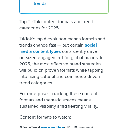
trends
Top TikTok content formats and trend
categories for 2025
TikTok’s rapid evolution means formats and
trends change fast — but certain
social
media content types
consistently drive
outsized engagement for global brands. In
2025, the most effective brand strategies
will build on proven formats while tapping
into rising cultural and commerce-driven
trend categories.
For enterprises, cracking these content
formats and thematic spaces means
sustained visibility amid fleeting virality.
Content formats to watch: