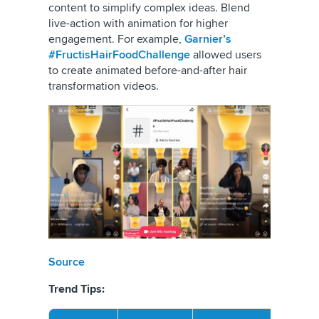
content to simplify complex ideas. Blend
live-action with animation for higher
engagement. For example,
Garnier’s
#FructisHairFoodChallenge
allowed users
to create animated before-and-after hair
transformation videos.
Source
Trend Tips: