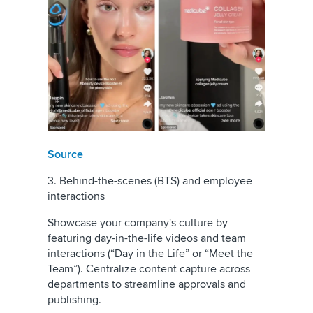
Source
3. Behind-the-scenes (BTS) and employee
interactions
Showcase your company's culture by
featuring day-in-the-life videos and team
interactions (“Day in the Life” or “Meet the
Team”). Centralize content capture across
departments to streamline approvals and
publishing.