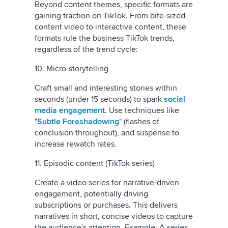
Beyond content themes, specific formats are
gaining traction on TikTok. From bite-sized
content video to interactive content, these
formats rule the business TikTok trends,
regardless of the trend cycle:
10. Micro-storytelling
Craft small and interesting stories within
seconds (under 15 seconds) to spark
social
media engagement
. Use techniques like
"
Subtle Foreshadowing
" (flashes of
conclusion throughout), and suspense to
increase rewatch rates.
11. Episodic content (TikTok series)
Create a video series for narrative-driven
engagement, potentially driving
subscriptions or purchases. This delivers
narratives in short, concise videos to capture
the audience's attention. Example: A series