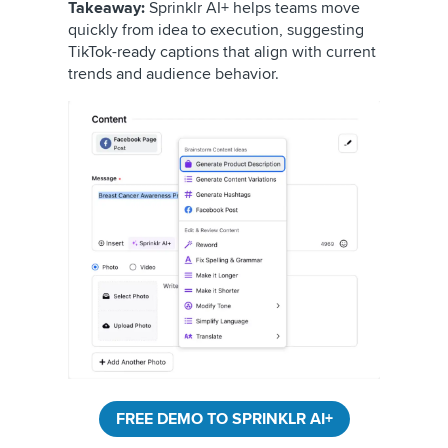
Takeaway:
Sprinklr AI+ helps teams move
quickly from idea to execution, suggesting
TikTok-ready captions that align with current
trends and audience behavior.
FREE DEMO TO SPRINKLR AI+