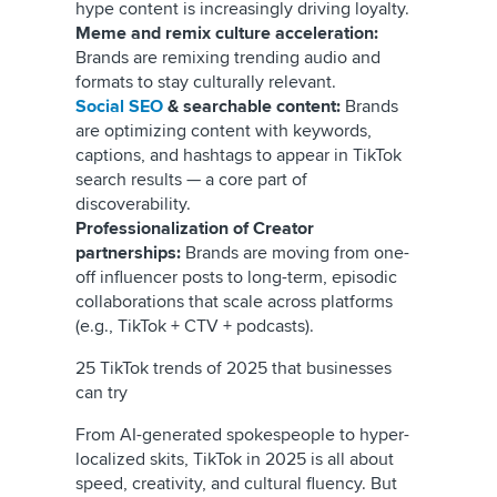
hype content is increasingly driving loyalty.
Meme and remix culture acceleration:
Brands are remixing trending audio and
formats to stay culturally relevant.
Social SEO
& searchable content:
Brands
are optimizing content with keywords,
captions, and hashtags to appear in TikTok
search results — a core part of
discoverability.
Professionalization of Creator
partnerships:
Brands are moving from one-
off influencer posts to long-term, episodic
collaborations that scale across platforms
(e.g., TikTok + CTV + podcasts).
25 TikTok trends of 2025 that businesses
can try
From AI-generated spokespeople to hyper-
localized skits, TikTok in 2025 is all about
speed, creativity, and cultural fluency. But