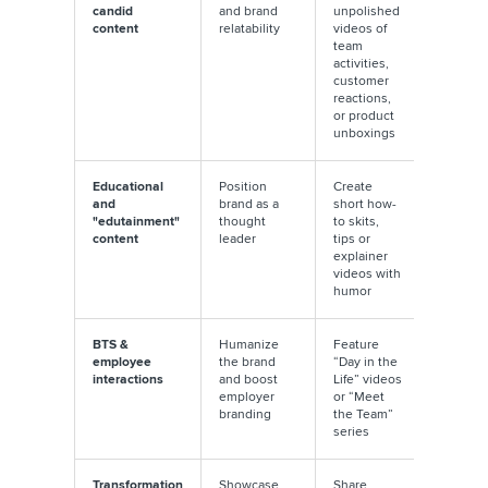
candid
and brand
unpolished
editing;
content
relatability
videos of
natural
team
lighting
activities,
real voi
customer
perform
reactions,
better
or product
unboxings
Educational
Position
Create
Use jum
and
brand as a
short how-
cuts and
"edutainment"
thought
to skits,
screen t
content
leader
tips or
to keep i
explainer
engagi
videos with
humor
BTS &
Humanize
Feature
Allow
employee
the brand
“Day in the
employ
interactions
and boost
Life” videos
to speak
employer
or “Meet
freely fo
branding
the Team”
genuine
series
tone
Transformation
Showcase
Share
Hook