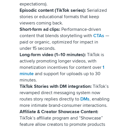
expectations).
Episodic content (TikTok series):
Serialized
stories or educational formats that keep
viewers coming back.
Short-form ad clips:
Performance-driven
content that blends storytelling with
CTAs
—
paid or organic, optimized for impact in
under 15 seconds.
Long-form video (1–10 minutes):
TikTok is
actively promoting longer videos, with
monetization incentives for content over
1
minute
and support for uploads up to 30
minutes.
TikTok Stories with DM integration:
TikTok’s
revamped direct messaging system now
routes story replies directly to
DMs
, enabling
more intimate brand-consumer interactions.
Affiliate & Creator Showcase Content:
TikTok’s affiliate program and “Showcase”
feature allow creators to promote products