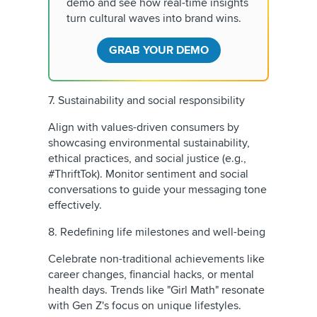
demo and see how real-time insights
turn cultural waves into brand wins.
GRAB YOUR DEMO
7. Sustainability and social responsibility
Align with values-driven consumers by
showcasing environmental sustainability,
ethical practices, and social justice (e.g.,
#ThriftTok). Monitor sentiment and social
conversations to guide your messaging tone
effectively.
8. Redefining life milestones and well-being
Celebrate non-traditional achievements like
career changes, financial hacks, or mental
health days. Trends like "Girl Math" resonate
with Gen Z's focus on unique lifestyles.