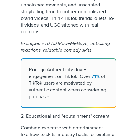
unpolished moments, and unscripted
storytelling tend to outperform polished
brand videos. Think TikTok trends, duets, lo-
fi videos, and UGC stitched with real
opinions.
Example: #TikTokMadeMeBuyIt, unboxing
reactions, relatable comedy skits
Pro Tip:
Authenticity drives
engagement on TikTok. Over
71%
of
TikTok users are motivated by
authentic content when considering
purchases.
2. Educational and "edutainment" content
Combine expertise with entertainment —
like how-to skits, industry hacks, or explainer