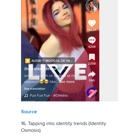
Source
16. Tapping into identity trends (Identity
Osmosis)