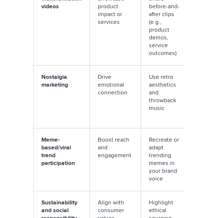
videos
product
before-and-
viewers 
impact or
after clips
the first
services
(e.g.,
seconds
product
the “bef
demos,
service
outcomes)
Nostalgia
Drive
Use retro
Pair with
marketing
emotional
aesthetics
trending
connection
and
retro
throwback
soundtr
music
for great
appeal
Meme-
Boost reach
Recreate or
Act quic
based/viral
and
adapt
meme tr
trend
engagement
trending
have sho
participation
memes in
lifespan
your brand
voice
Sustainability
Align with
Highlight
Use
and social
consumer
ethical
hashtags