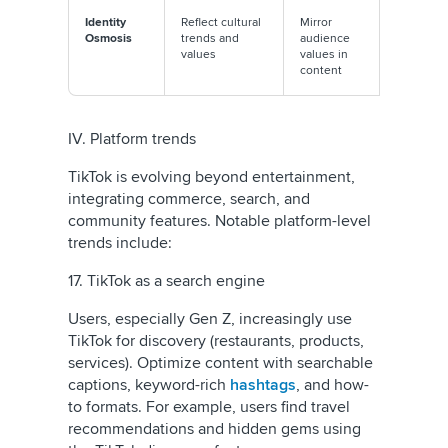
Identity
Reflect cultural
Mirror
Regularly
Osmosis
trends and
audience
monitor
values
values in
communi
content
conversa
IV. Platform trends
TikTok is evolving beyond entertainment,
integrating commerce, search, and
community features. Notable platform-level
trends include:
17. TikTok as a search engine
Users, especially Gen Z, increasingly use
TikTok for discovery (restaurants, products,
services). Optimize content with searchable
captions, keyword-rich
hashtags
, and how-
to formats. For example, users find travel
recommendations and hidden gems using