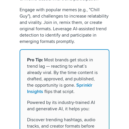
Engage with popular memes (e.g., "Chill
Guy"), and challenges to increase relatability
and virality. Join in, remix them, or create
original formats. Leverage AI-assisted trend
detection to identify and participate in
emerging formats promptly.
Pro Tip:
Most brands get stuck in
trend lag — reacting to what’s
already viral. By the time content is
drafted, approved, and published,
the opportunity is gone.
Sprinklr
Insights
flips that script.
Powered by its industry-trained AI
and generative AI, it helps you:
Discover trending hashtags, audio
tracks, and creator formats before