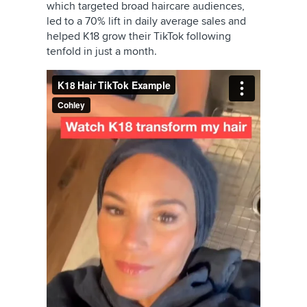
which targeted broad haircare audiences,
led to a 70% lift in daily average sales and
helped K18 grow their TikTok following
tenfold in just a month.