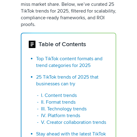
miss market share. Below, we’ve curated 25
TikTok trends for 2025, filtered for scalability,
compliance-ready frameworks, and ROI
proofs.
Table of Contents
Top TikTok content formats and
trend categories for 2025
25 TikTok trends of 2025 that
businesses can try
I. Content trends
II. Format trends
III. Technology trends
IV. Platform trends
V. Creator collaboration trends
Stay ahead with the latest TikTok