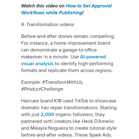
Watch this video on
How to Set Approval
Workflows while Publishing
!
4. Transformation videos
Before-and-after stories remain compelling.
For instance, a home improvement brand
can demonstrate a garage-to-office
makeover in a minute. Use
AI-powered
visual analysis
to identify high-performing
formats and replicate them across regions.
Example: #TransformWithUs,
#ProductChallenge
Haircare brand K18 used TikTok to showcase
dramatic hair repair transformations. Starting
with just
2,000
organic followers, they
partnered with creators like Heidi D’Amelio
and Mikayla Nogueira to create tutorial-style
before-and-after videos. These Spark Ads,