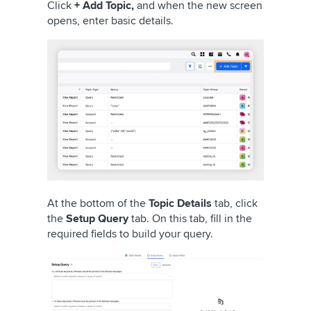
Click
+ Add Topic,
and when the new screen
opens, enter basic details.
At the bottom of the
Topic Details
tab, click
the
Setup Query
tab. On this tab, fill in the
required fields to build your query.