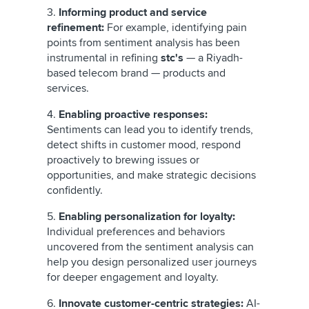
3.
Informing product and service
refinement:
For example, identifying pain
points from sentiment analysis has been
instrumental in refining
stc's
— a Riyadh-
based telecom brand — products and
services.
4.
Enabling proactive responses:
Sentiments can lead you to identify trends,
detect shifts in customer mood, respond
proactively to brewing issues or
opportunities, and make strategic decisions
confidently.
5.
Enabling personalization for loyalty:
Individual preferences and behaviors
uncovered from the sentiment analysis can
help you design personalized user journeys
for deeper engagement and loyalty.
6.
Innovate customer-centric strategies:
AI-