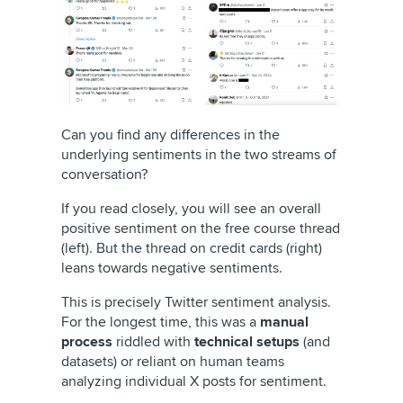
Can you find any differences in the
underlying sentiments in the two streams of
conversation?
If you read closely, you will see an overall
positive sentiment on the free course thread
(left). But the thread on credit cards (right)
leans towards negative sentiments.
This is precisely Twitter sentiment analysis.
For the longest time, this was a
manual
process
riddled with
technical setups
(and
datasets) or reliant on human teams
analyzing individual X posts for sentiment.