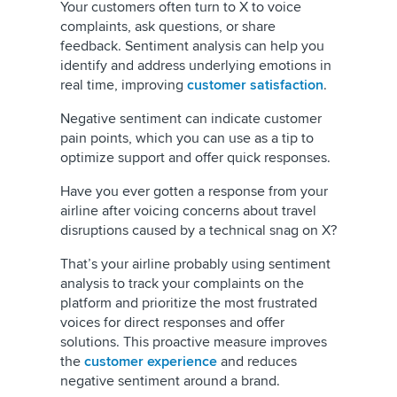
Your customers often turn to X to voice
complaints, ask questions, or share
feedback. Sentiment analysis can help you
identify and address underlying emotions in
real time, improving
customer satisfaction
.
Negative sentiment can indicate customer
pain points, which you can use as a tip to
optimize support and offer quick responses.
Have you ever gotten a response from your
airline after voicing concerns about travel
disruptions caused by a technical snag on X?
That’s your airline probably using sentiment
analysis to track your complaints on the
platform and prioritize the most frustrated
voices for direct responses and offer
solutions. This proactive measure improves
the
customer experience
and reduces
negative sentiment around a brand.