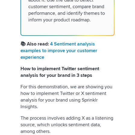
customer sentiment, compare brand
performance, and identify themes to
inform your product roadmap.
📚 Also read:
4 Sentiment analysis
examples to improve your customer
experience
How to implement Twitter sentiment
analysis for your brand in 3 steps
For this demonstration, we are showing you
how to implement Twitter or X sentiment
analysis for your brand using Sprinklr
Insights.
The process involves adding X as a listening
source, which unlocks sentiment data,
among others.