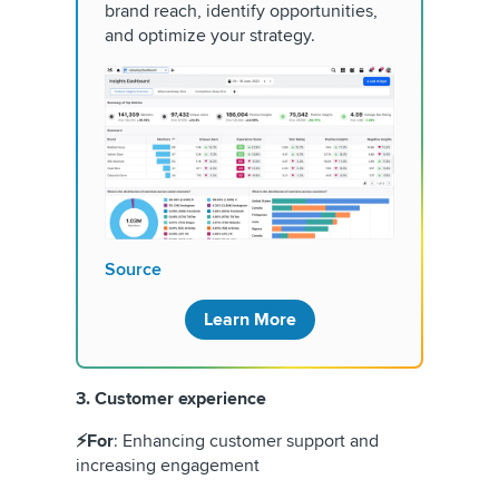
brand reach, identify opportunities,
and optimize your strategy.
Source
Learn More
3. Customer experience
⚡For
: Enhancing customer support and
increasing engagement