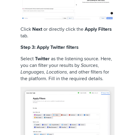
Click
Next
or directly click the
Apply Filters
tab.
Step 3: Apply Twitter filters
Select
Twitter
as the listening source. Here,
you can filter your results by
Sources
,
Languages
,
Locations
, and other filters for
the platform. Fill in the required details.