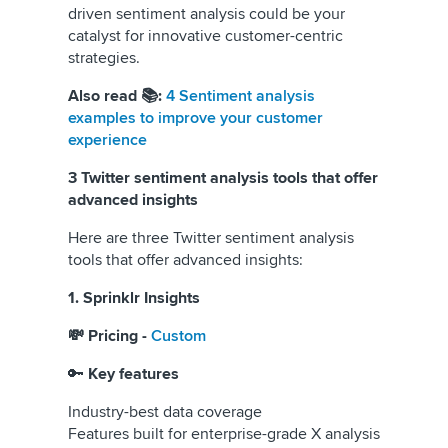
driven sentiment analysis could be your
catalyst for innovative customer-centric
strategies.
Also read 📚:
4 Sentiment analysis
examples to improve your customer
experience
3 Twitter sentiment analysis tools that offer
advanced insights
Here are three Twitter sentiment analysis
tools that offer advanced insights:
1. Sprinklr Insights
💸 Pricing -
Custom
🔑
Key features
Industry-best data coverage
Features built for enterprise-grade X analysis