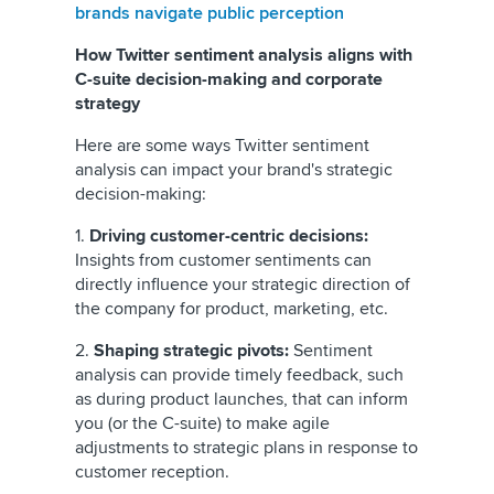
brands navigate public perception
How Twitter sentiment analysis aligns with
C-suite decision-making and corporate
strategy
Here are some ways Twitter sentiment
analysis can impact your brand's strategic
decision-making:
1.
Driving customer-centric decisions:
Insights from customer sentiments can
directly influence your strategic direction of
the company for product, marketing, etc.
2.
Shaping strategic pivots:
Sentiment
analysis can provide timely feedback, such
as during product launches, that can inform
you (or the C-suite) to make agile
adjustments to strategic plans in response to
customer reception.