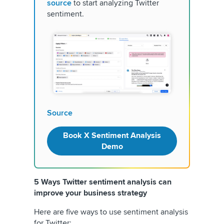
source
to start analyzing Twitter
sentiment.
Source
Book X Sentiment Analysis
Demo
5 Ways Twitter sentiment analysis can
improve your business strategy
Here are five ways to use sentiment analysis
for Twitter: