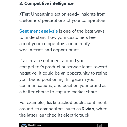
2. Competitive intelligence
⚡For
: Unearthing action-ready insights from
customers’ perceptions of your competitors
Sentiment analysis
is one of the best ways
to understand how your customers feel
about your competitors and identify
weaknesses and opportunities.
If a certain sentiment around your
competitor’s product or service leans toward
negative, it could be an opportunity to refine
your brand positioning, fill gaps in your
communications, and position your brand as
a better choice to capture market share.
For example,
Tesla
tracked public sentiment
around its competitors, such as
Rivian
, when
the latter launched its electric truck.