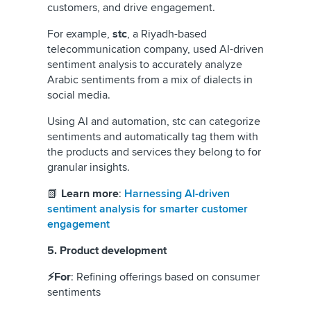
customers, and drive engagement.
For example,
stc
, a Riyadh-based
telecommunication company, used AI-driven
sentiment analysis to accurately analyze
Arabic sentiments from a mix of dialects in
social media.
Using AI and automation, stc can categorize
sentiments and automatically tag them with
the products and services they belong to for
granular insights.
📗
Learn more
:
Harnessing AI-driven
sentiment analysis for smarter customer
engagement
5. Product development
⚡For
: Refining offerings based on consumer
sentiments