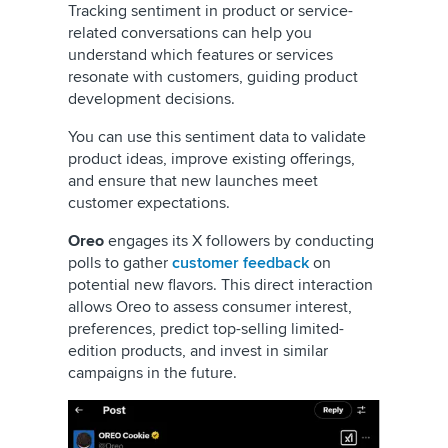
Tracking sentiment in product or service-
related conversations can help you
understand which features or services
resonate with customers, guiding product
development decisions.
You can use this sentiment data to validate
product ideas, improve existing offerings,
and ensure that new launches meet
customer expectations.
Oreo
engages its X followers by conducting
polls to gather
customer feedback
on
potential new flavors. This direct interaction
allows Oreo to assess consumer interest,
preferences, predict top-selling limited-
edition products, and invest in similar
campaigns in the future.