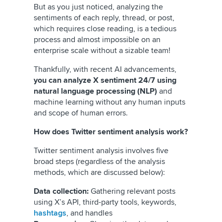
But as you just noticed, analyzing the
sentiments of each reply, thread, or post,
which requires close reading, is a tedious
process and almost impossible on an
enterprise scale without a sizable team!
Thankfully, with recent AI advancements,
you can analyze X sentiment 24/7 using
natural language processing (NLP)
and
machine learning without any human inputs
and scope of human errors.
How does Twitter sentiment analysis work?
Twitter sentiment analysis involves five
broad steps (regardless of the analysis
methods, which are discussed below):
Data collection:
Gathering relevant posts
using X’s API, third-party tools, keywords,
hashtags
, and handles