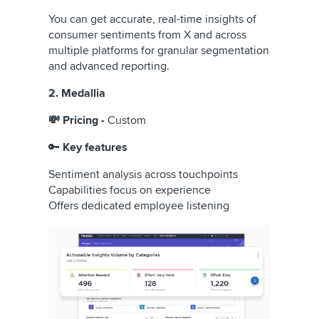
You can get accurate, real-time insights of
consumer sentiments from X and across
multiple platforms for granular segmentation
and advanced reporting.
2. Medallia
💸 Pricing -
Custom
🔑
Key features
Sentiment analysis across touchpoints
Capabilities focus on experience
Offers dedicated employee listening