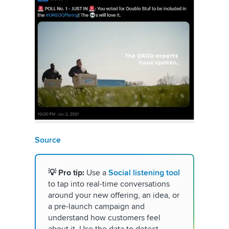
Source
💡 Pro
tip:
Use a
Social listening tool
to tap into real-time conversations
around your new offering, an idea, or
a pre-launch campaign and
understand how customers feel
about it. Use the data to detect