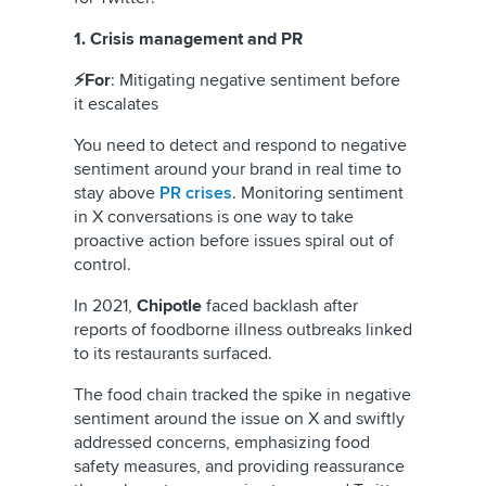
1. Crisis management and PR
⚡For
: Mitigating negative sentiment before
it escalates
You need to detect and respond to negative
sentiment around your brand in real time to
stay above
PR crises
. Monitoring sentiment
in X conversations is one way to take
proactive action before issues spiral out of
control.
In 2021,
Chipotle
faced backlash after
reports of foodborne illness outbreaks linked
to its restaurants surfaced.
The food chain tracked the spike in negative
sentiment around the issue on X and swiftly
addressed concerns, emphasizing food
safety measures, and providing reassurance