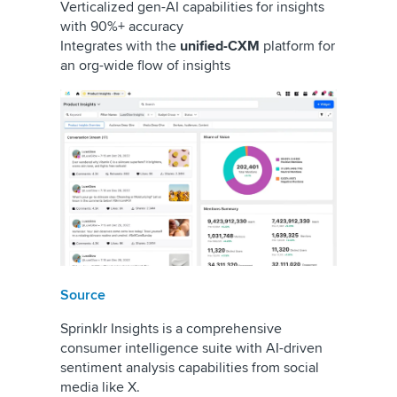
Verticalized gen-AI capabilities for insights
with 90%+ accuracy
Integrates with the
unified-CXM
platform for
an org-wide flow of insights
Source
Sprinklr Insights is a comprehensive
consumer intelligence suite with AI-driven
sentiment analysis capabilities from social
media like X.