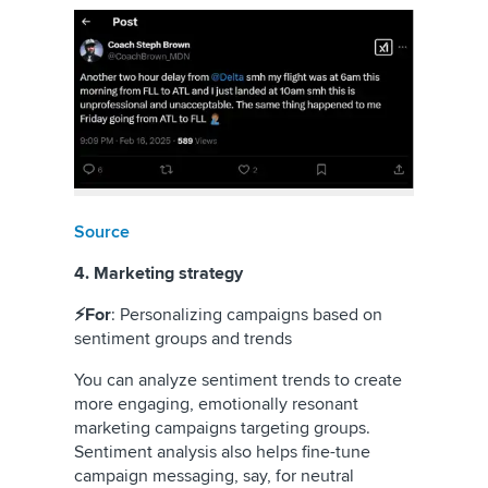
Source
4. Marketing strategy
⚡For
: Personalizing campaigns based on
sentiment groups and trends
You can analyze sentiment trends to create
more engaging, emotionally resonant
marketing campaigns targeting groups.
Sentiment analysis also helps fine-tune
campaign messaging, say, for neutral