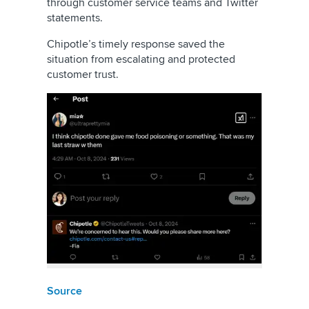
through customer service teams and Twitter
statements.
Chipotle’s timely response saved the
situation from escalating and protected
customer trust.
Source