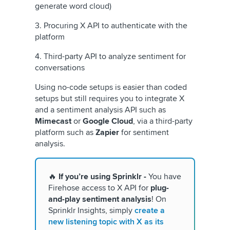
generate word cloud)
3. Procuring X API to authenticate with the
platform
4. Third-party API to analyze sentiment for
conversations
Using no-code setups is easier than coded
setups but still requires you to integrate X
and a sentiment analysis API such as
Mimecast
or
Google Cloud
, via a third-party
platform such as
Zapier
for sentiment
analysis.
🔥
If you’re using Sprinklr -
You have
Firehose access to X API for
plug-
and-play sentiment analysis
! On
Sprinklr Insights, simply
create a
new listening topic with X as its