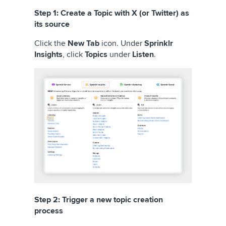
Step 1: Create a Topic with X (or Twitter) as
its source
Click the
New Tab
icon. Under
Sprinklr
Insights
, click
Topics
under
Listen
.
Step 2: Trigger a new topic creation
process