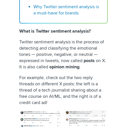
Why Twitter sentiment analysis is
a must-have for brands
What is Twitter sentiment analysis?
Twitter sentiment analysis is the process of
detecting and classifying the emotional
tones — positive, negative, or neutral —
expressed in tweets, now called
posts
on X.
It is also called
opinion mining
.
For example, check out the two reply
threads on different X posts: the left is a
thread of a tech journalist sharing about a
free course on AI/ML, and the right is of a
credit card ad!