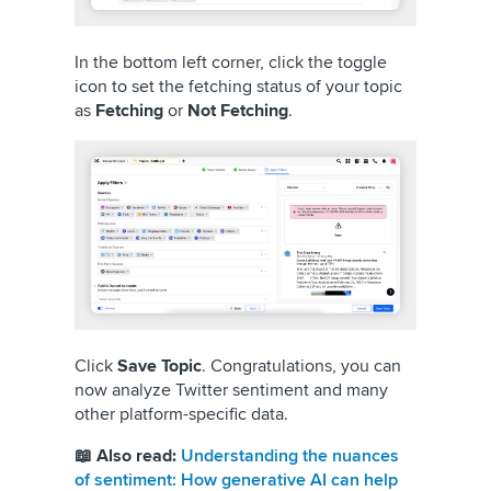
In the bottom left corner, click the toggle
icon to set the fetching status of your topic
as
Fetching
or
Not Fetching
.
Click
Save Topic
. Congratulations, you can
now analyze Twitter sentiment and many
other platform-specific data.
📖 Also read:
Understanding the nuances
of sentiment: How generative AI can help