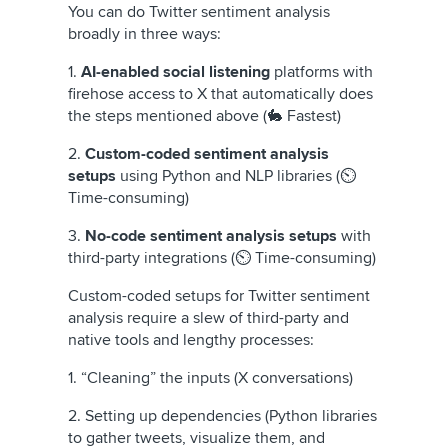
You can do Twitter sentiment analysis
broadly in three ways:
1.
AI-enabled social listening
platforms with
firehose access to X that automatically does
the steps mentioned above (🐇 Fastest)
2.
Custom-coded sentiment analysis
setups
using Python and NLP libraries (⏲️
Time-consuming)
3.
No-code sentiment analysis setups
with
third-party integrations (⏲️ Time-consuming)
Custom-coded setups for Twitter sentiment
analysis require a slew of third-party and
native tools and lengthy processes:
1. “Cleaning” the inputs (X conversations)
2. Setting up dependencies (Python libraries
to gather tweets, visualize them, and