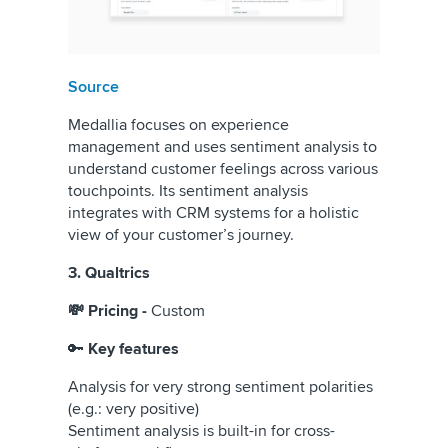
Source
Medallia focuses on experience
management and uses sentiment analysis to
understand customer feelings across various
touchpoints. Its sentiment analysis
integrates with CRM systems for a holistic
view of your customer’s journey.
3. Qualtrics
💸 Pricing -
Custom
🔑
Key features
Analysis for very strong sentiment polarities
(e.g.: very positive)
Sentiment analysis is built-in for cross-