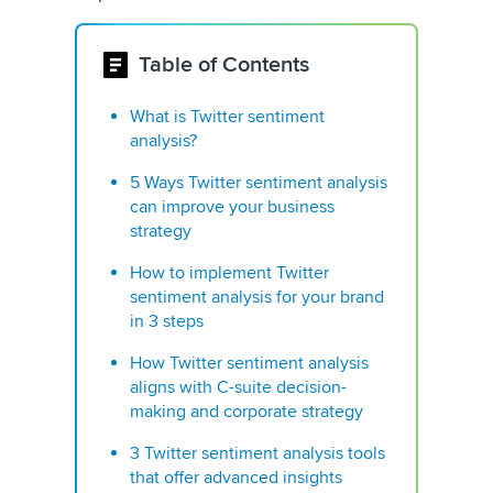
Table of Contents
What is Twitter sentiment
analysis?
5 Ways Twitter sentiment analysis
can improve your business
strategy
How to implement Twitter
sentiment analysis for your brand
in 3 steps
How Twitter sentiment analysis
aligns with C-suite decision-
making and corporate strategy
3 Twitter sentiment analysis tools
that offer advanced insights