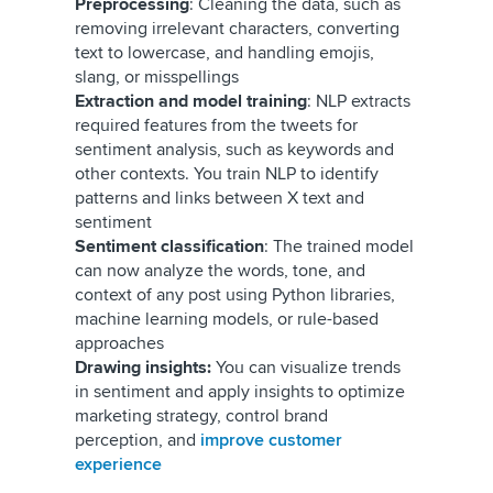
Preprocessing
: Cleaning the data, such as
removing irrelevant characters, converting
text to lowercase, and handling emojis,
slang, or misspellings
Extraction and model training
: NLP extracts
required features from the tweets for
sentiment analysis, such as keywords and
other contexts. You train NLP to identify
patterns and links between X text and
sentiment
Sentiment classification
: The trained model
can now
analyze the words, tone, and
context of any post using Python libraries,
machine learning models, or rule-based
approaches
Drawing insights:
You can visualize trends
in sentiment and apply insights to optimize
marketing strategy, control brand
perception, and
improve customer
experience