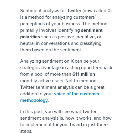
Sentiment analysis for Twitter (now called X)
is a method for analyzing customers’
perceptions of your business. The method
primarily involves identifying
sentiment
polarities
such as positive, negative, or
neutral in conversations and classifying
them based on the sentiment.
Analyzing sentiment on X can be your
strategic advantage in acting upon feedback
from a pool of more than
611 million
monthly active users. Not to mention,
Twitter sentiment analysis can be a great
addition to your
voice of the customer
methodology
.
In this post, you will see what Twitter
sentiment analysis is, how it works, and how
to implement it for your brand in just three
steps.