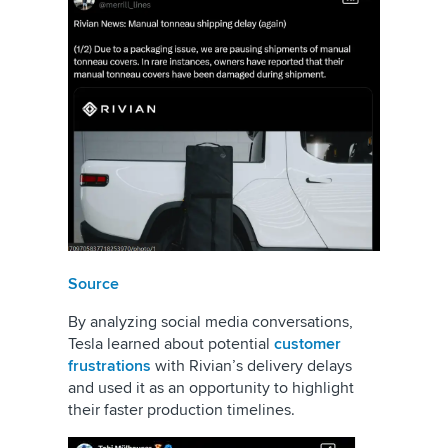
Source
By analyzing social media conversations,
Tesla learned about potential
customer
frustrations
with Rivian’s delivery delays
and used it as an opportunity to highlight
their faster production timelines.