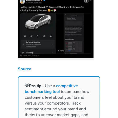
Source
💡Pro
tip -
Use a
competitive
benchmarking tool
tocompare how
customers feel about your brand
versus your competitors. Track
sentiment around your brand and
theirs to uncover market gaps, and