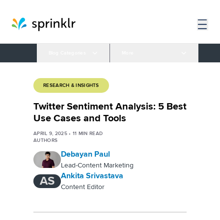
Blog Categories
More
RESEARCH & INSIGHTS
Twitter Sentiment Analysis: 5 Best
Use Cases and Tools
APRIL 9, 2025
•
11
MIN READ
AUTHORS
Debayan Paul
Lead-Content Marketing
Ankita Srivastava
AS
Content Editor