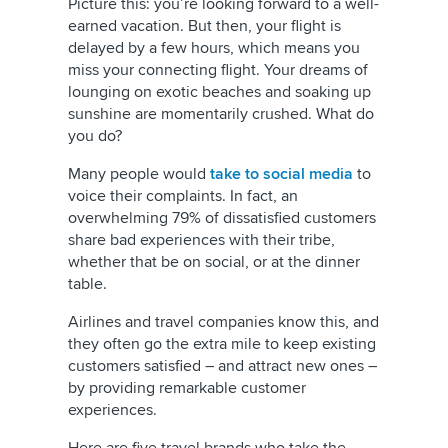
Picture this: you’re looking forward to a well-
earned vacation. But then, your flight is
delayed by a few hours, which means you
miss your connecting flight. Your dreams of
lounging on exotic beaches and soaking up
sunshine are momentarily crushed. What do
you do?
Many people would
take to social media
to
voice their complaints. In fact, an
overwhelming 79% of dissatisfied customers
share bad experiences with their tribe,
whether that be on social, or at the dinner
table.
Airlines and travel companies know this, and
they often go the extra mile to keep existing
customers satisfied – and attract new ones –
by providing remarkable customer
experiences.