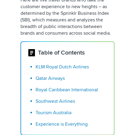
Here are five travel brands who take the
customer experience to new heights – as
determined by the Sprinklr Business Index
(SBI), which measures and analyzes the
breadth of public interactions between
brands and consumers across social media.
Table of Contents
KLM Royal Dutch Airlines
Qatar Airways
Royal Caribbean International
Southwest Airlines
Tourism Australia
Experience is Everything