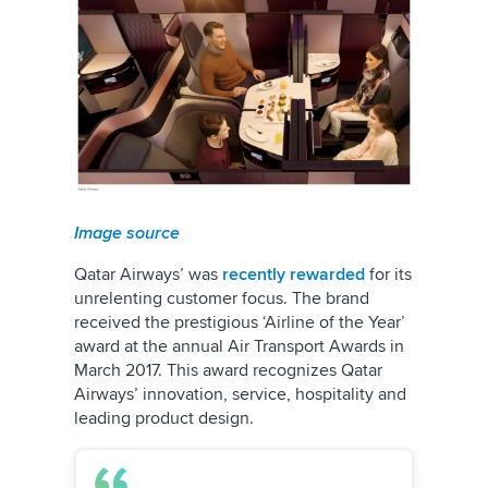
Image source
Qatar Airways’ was
recently rewarded
for its
unrelenting customer focus. The brand
received the prestigious ‘Airline of the Year’
award at the annual Air Transport Awards in
March 2017. This award recognizes Qatar
Airways’ innovation, service, hospitality and
leading product design.