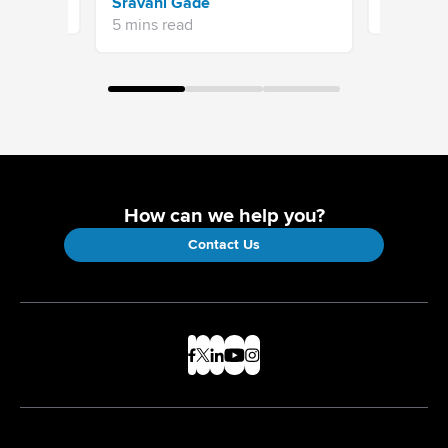
Sravani Gade
13 mins re
5 mins read
How can we help you?
Contact Us