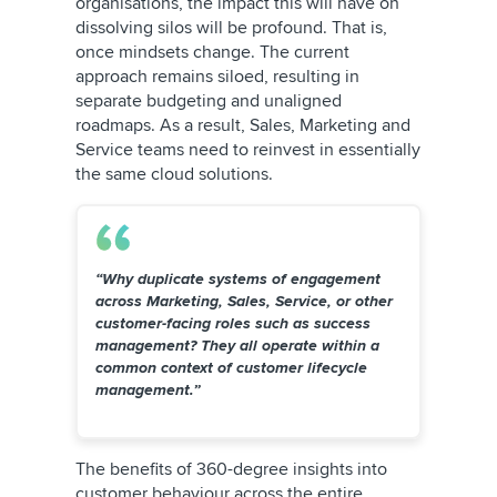
organisations, the impact this will have on
dissolving silos will be profound. That is,
once mindsets change. The current
approach remains siloed, resulting in
separate budgeting and unaligned
roadmaps. As a result, Sales, Marketing and
Service teams need to reinvest in essentially
the same cloud solutions.
“Why duplicate systems of engagement
across Marketing, Sales, Service, or other
customer-facing roles such as success
management? They all operate within a
common context of customer lifecycle
management.”
The benefits of 360-degree insights into
customer behaviour across the entire