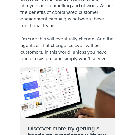
lifecycle are compelling and obvious. As are
the benefits of coordinated customer
engagement campaigns between these
functional teams.
I’m sure this will eventually change. And the
agents of that change, as ever, will be
customers. In this world, unless you have
one ecosystem, you simply won’t survive.
Discover more by getting a