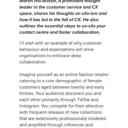
Martin Hill-Wilson, a prominent thought
leader in the customer service and CX
space, shares his thoughts on silo-ism and
how it has led to the fall of CX. He also
outlines the essential steps to un-silo your
contact centre and foster collaboration.
I’ll start with an example of why customer
behaviour and expectations will drive
organisations to embrace deep
collaboration.
Imagine yourself as an online fashion retailer
catering to a core demographic of female
customers aged between twenty and early
thirties. Your audience discovers you and
each other primarily through TikTok and
Instagram. You compete for their attention
with frequent releases of new collections
that are extensively professionally modeled
and amplified through influencer and