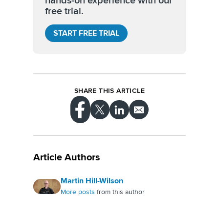
hands-on experience with our
free trial.
START FREE TRIAL
SHARE THIS ARTICLE
Article Authors
Martin Hill-Wilson
More posts
from this author