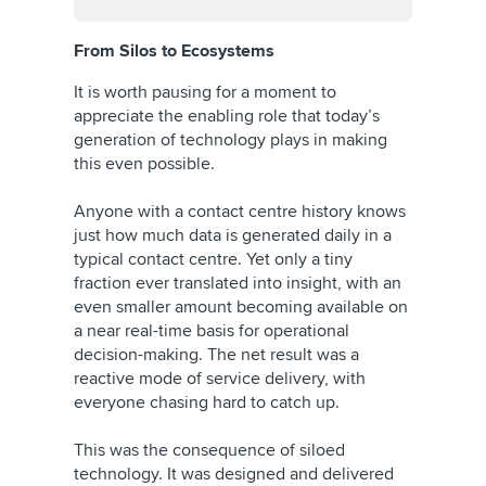
From Silos to Ecosystems
It is worth pausing for a moment to
appreciate the enabling role that today’s
generation of technology plays in making
this even possible.
Anyone with a contact centre history knows
just how much data is generated daily in a
typical contact centre. Yet only a tiny
fraction ever translated into insight, with an
even smaller amount becoming available on
a near real-time basis for operational
decision-making. The net result was a
reactive mode of service delivery, with
everyone chasing hard to catch up.
This was the consequence of siloed
technology. It was designed and delivered