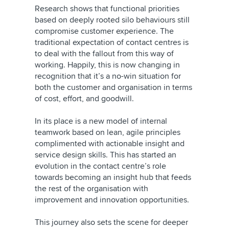
Research shows that functional priorities
based on deeply rooted silo behaviours still
compromise customer experience. The
traditional expectation of contact centres is
to deal with the fallout from this way of
working. Happily, this is now changing in
recognition that it’s a no-win situation for
both the customer and organisation in terms
of cost, effort, and goodwill.
In its place is a new model of internal
teamwork based on lean, agile principles
complimented with actionable insight and
service design skills. This has started an
evolution in the contact centre’s role
towards becoming an insight hub that feeds
the rest of the organisation with
improvement and innovation opportunities.
This journey also sets the scene for deeper