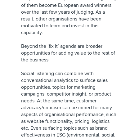
of them become European award winners
over the last few years of judging. As a
result, other organisations have been
motivated to learn and invest in this
capability.
Beyond the ‘fix it’ agenda are broader
opportunities for adding value to the rest of
the business.
Social listening can combine with
conversational analytics to surface sales
opportunities, topics for marketing
campaigns, competitor insight, or product
needs. At the same time, customer
advocacy/criticism can be mined for many
aspects of organisational performance, such
as website functionality, pricing, logistics
etc. Even surfacing topics such as brand
effectiveness in ESG (environmental, social,