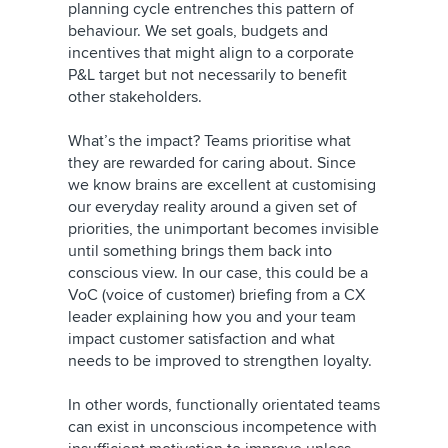
planning cycle entrenches this pattern of
behaviour. We set goals, budgets and
incentives that might align to a corporate
P&L target but not necessarily to benefit
other stakeholders.
What’s the impact? Teams prioritise what
they are rewarded for caring about. Since
we know brains are excellent at customising
our everyday reality around a given set of
priorities, the unimportant becomes invisible
until something brings them back into
conscious view. In our case, this could be a
VoC (voice of customer) briefing from a CX
leader explaining how you and your team
impact customer satisfaction and what
needs to be improved to strengthen loyalty.
In other words, functionally orientated teams
can exist in unconscious incompetence with