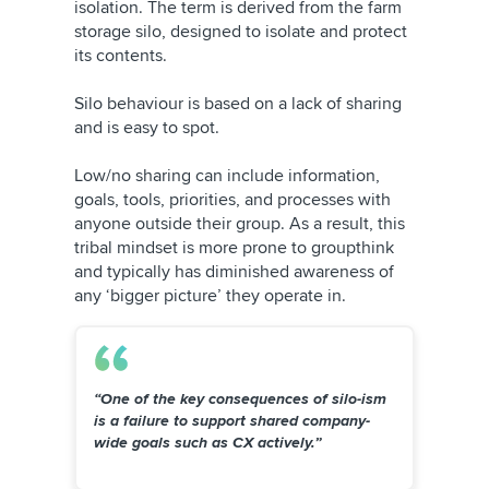
isolation. The term is derived from the farm
storage silo, designed to isolate and protect
its contents.
Silo behaviour is based on a lack of sharing
and is easy to spot.
Low/no sharing can include information,
goals, tools, priorities, and processes with
anyone outside their group. As a result, this
tribal mindset is more prone to groupthink
and typically has diminished awareness of
any ‘bigger picture’ they operate in.
“One of the key consequences of silo-ism
is a failure to support shared company-
wide goals such as CX actively.”