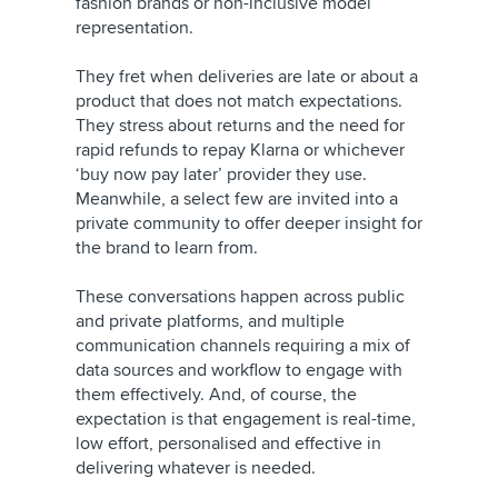
fashion brands or non-inclusive model
representation.
They fret when deliveries are late or about a
product that does not match expectations.
They stress about returns and the need for
rapid refunds to repay Klarna or whichever
‘buy now pay later’ provider they use.
Meanwhile, a select few are invited into a
private community to offer deeper insight for
the brand to learn from.
These conversations happen across public
and private platforms, and multiple
communication channels requiring a mix of
data sources and workflow to engage with
them effectively. And, of course, the
expectation is that engagement is real-time,
low effort, personalised and effective in
delivering whatever is needed.