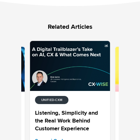
Related Articles
UNIFIED-CXM
UNIFIED-
tion
7 Examp
Listening, Simplicity and
Media
Why Hype
the Real Work Behind
is the N
Customer Experience
Bhavya A