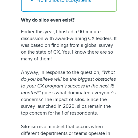
From Silos to Ecosystems
Why do silos even exist?
Earlier this year, I hosted a 90-minute
discussion with award-winning CX leaders. It
was based on findings from a global survey
on the state of CX. Yes, I know there are so
many of them!
Anyway, in response to the question,
“What
do you believe will be the biggest obstacles
to your CX program’s success in the next 18
months?”
guess what dominated everyone’s
concerns? The impact of silos. Since the
survey launched in 2020, silos remain the
top concern for half of respondents.
Silo-ism is a mindset that occurs when
different departments or teams operate in