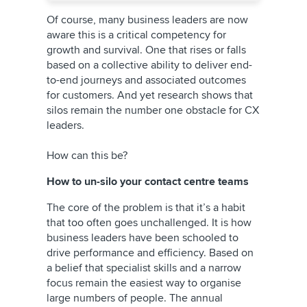
Of course, many business leaders are now
aware this is a critical competency for
growth and survival. One that rises or falls
based on a collective ability to deliver end-
to-end journeys and associated outcomes
for customers. And yet research shows that
silos remain the number one obstacle for CX
leaders.
How can this be?
How to un-silo your contact centre teams
The core of the problem is that it’s a habit
that too often goes unchallenged. It is how
business leaders have been schooled to
drive performance and efficiency. Based on
a belief that specialist skills and a narrow
focus remain the easiest way to organise
large numbers of people. The annual