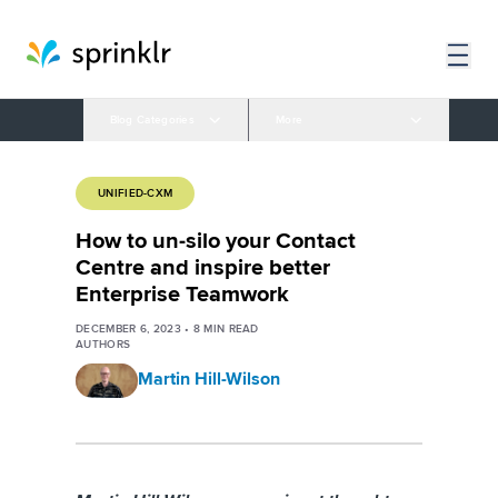
Blog Categories
More
UNIFIED-CXM
How to un-silo your Contact
Centre and inspire better
Enterprise Teamwork
DECEMBER 6, 2023
•
8
MIN READ
AUTHORS
Martin Hill-Wilson