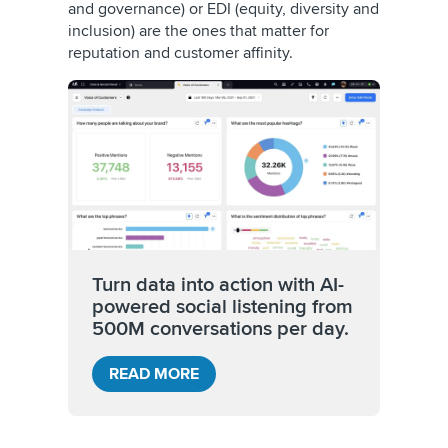
and governance) or EDI (equity, diversity and
inclusion) are the ones that matter for
reputation and customer affinity.
Turn data into action with AI-
powered social listening from
500M conversations per day.
READ MORE