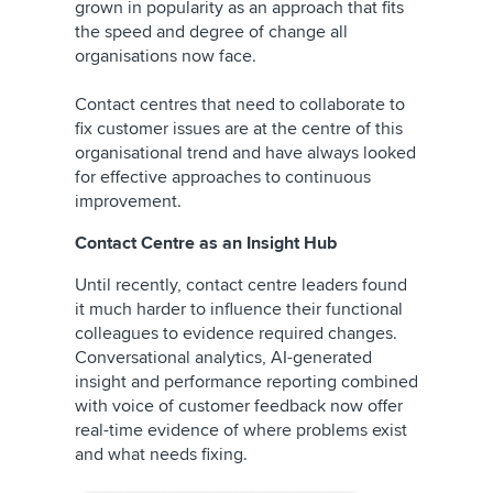
grown in popularity as an approach that fits
the speed and degree of change all
organisations now face.
Contact centres that need to collaborate to
fix customer issues are at the centre of this
organisational trend and have always looked
for effective approaches to continuous
improvement.
Contact Centre as an Insight Hub
Until recently, contact centre leaders found
it much harder to influence their functional
colleagues to evidence required changes.
Conversational analytics, AI-generated
insight and performance reporting combined
with voice of customer feedback now offer
real-time evidence of where problems exist
and what needs fixing.