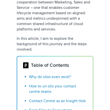
cooperation between Marketing, Sales and
Service – one that enables customer
lifecycle management based on aligned
aims and metrics underpinned with a
common shared infrastructure of cloud
platforms and services.
In this article, I aim to explore the
background of this journey and the steps
involved.
Table of Contents
Why do silos even exist?
How to un-silo your contact
centre teams
Contact Centre as an Insight Hub