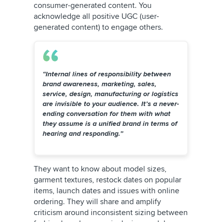
consumer-generated content. You
acknowledge all positive UGC (user-
generated content) to engage others.
“Internal lines of responsibility between
brand awareness, marketing, sales,
service, design, manufacturing or logistics
are invisible to your audience. It’s a never-
ending conversation for them with what
they assume is a unified brand in terms of
hearing and responding.”
They want to know about model sizes,
garment textures, restock dates on popular
items, launch dates and issues with online
ordering. They will share and amplify
criticism around inconsistent sizing between