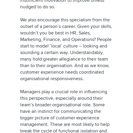
insufficient motivation to improve unless
nudged to do so.
We also encourage this specialism from the
outset of a person’s career. Given your skills,
wouldn’t you be best in HR, Sales,
Marketing, Finance, and Operations? People
start to model ‘local’ culture – looking and
sounding a certain way. Understandably,
many hold greater allegiance to their team
than to their organisation. And as we know,
customer experience needs coordinated
organisational responsiveness.
Managers play a crucial role in influencing
this perspective, especially around their
team’s broader organisational role. Some
have an instinct for communicating the
bigger picture of customer experience
management. These are most likely to help
break the cycle of functional isolation and