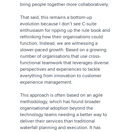
bring people together more collaboratively.
That said, this remains a bottom-up
evolution because I don’t see C-suite
enthusiasm for ripping up the rule book and
rethinking how their organisations could
function. Instead, we are witnessing a
slower-paced growth. Based on a growing
number of organisations that use cross-
functional teamwork that leverages diverse
perspectives and experiences to tackle
everything from innovation to customer
experience management.
This approach is often based on an agile
methodology, which has found broader
organisational adoption beyond the
technology teams needing a better way to
deliver their services than traditional
waterfall planning and execution. It has