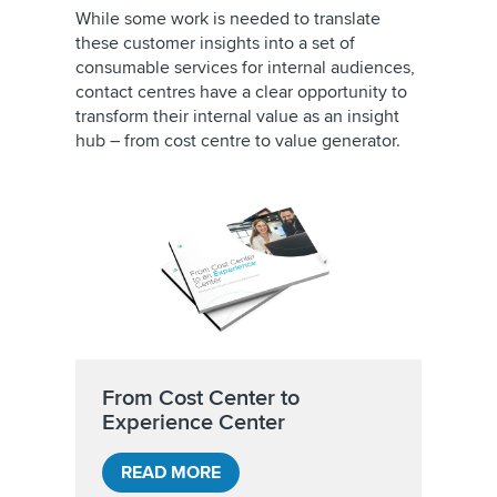
While some work is needed to translate
these customer insights into a set of
consumable services for internal audiences,
contact centres have a clear opportunity to
transform their internal value as an insight
hub – from cost centre to value generator.
From Cost Center to
Experience Center
READ MORE