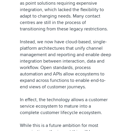
as point solutions requiring expensive
integration, which lacked the flexibility to
adapt to changing needs. Many contact
centres are still in the process of
transitioning from these legacy restrictions.
Instead, we now have cloud-based, single-
platform architectures that unify channel
management and reporting and enable deep
integration between interaction, data and
workflow. Open standards, process
automation and APIs allow ecosystems to
expand across functions to enable end-to-
end views of customer journeys.
In effect, the technology allows a customer
service ecosystem to mature into a
complete customer lifecycle ecosystem.
While this is a future ambition for most