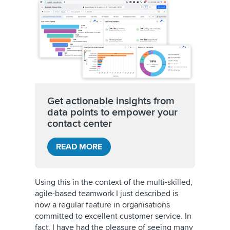
Get actionable insights from
data points to empower your
contact center
READ MORE
Using this in the context of the multi-skilled,
agile-based teamwork I just described is
now a regular feature in organisations
committed to excellent customer service. In
fact, I have had the pleasure of seeing many