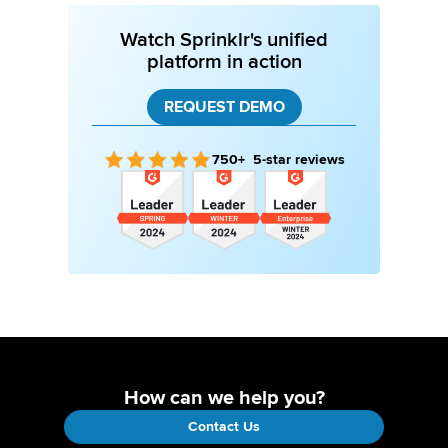
Watch Sprinklr's unified
platform in action
REQUEST DEMO
750+ 5-star reviews
How can we help you?
Contact Us