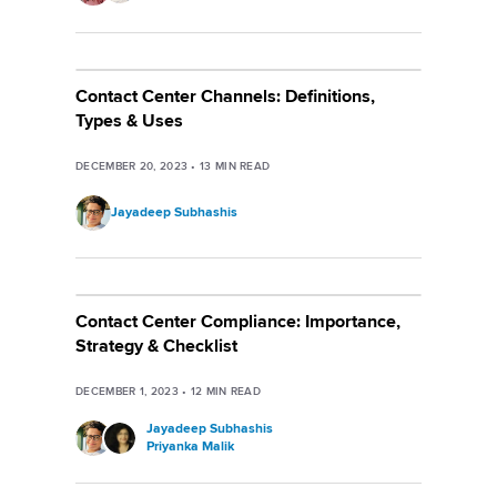
Contact Center Channels: Definitions,
Types & Uses
DECEMBER 20, 2023
•
13
MIN READ
Jayadeep Subhashis
Contact Center Compliance: Importance,
Strategy & Checklist
DECEMBER 1, 2023
•
12
MIN READ
Jayadeep Subhashis
Priyanka Malik