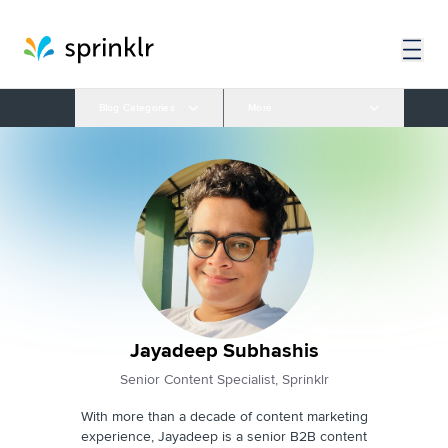
Blog Categories
More
Jayadeep Subhashis
Senior Content Specialist, Sprinklr
With more than a decade of content marketing
experience, Jayadeep is a senior B2B content