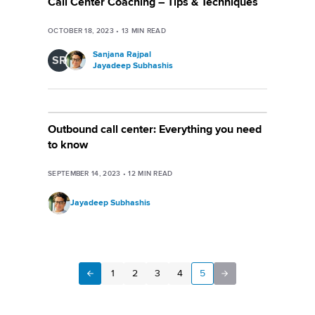
Call Center Coaching – Tips & Techniques
OCTOBER 18, 2023
•
13
MIN READ
Sanjana Rajpal
SR
Jayadeep Subhashis
Outbound call center: Everything you need
to know
SEPTEMBER 14, 2023
•
12
MIN READ
Jayadeep Subhashis
1
2
3
4
5
Next
Previous