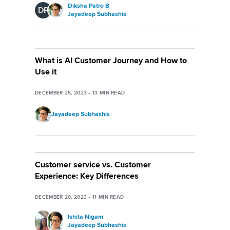
Diksha Patro B
DP
Jayadeep Subhashis
What is AI Customer Journey and How to
Use it
DECEMBER 25, 2023
•
13
MIN READ
Jayadeep Subhashis
Customer service vs. Customer
Experience: Key Differences
DECEMBER 20, 2023
•
11
MIN READ
Ishita Nigam
Jayadeep Subhashis