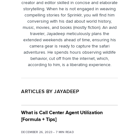
creator and editor skilled in concise and elaborate
storytelling. When he is not engaged in weaving
compelling stories for Sprinklr, you will find him
conversing with his dad about world history,
music, movies, and books (mostly fiction). An avid
traveler, Jayadeep meticulously plans the
extended weekends ahead of time, ensuring his
camera gear is ready to capture the safari
adventures. He spends hours observing wildlife
behavior, cut off from the internet, which,
according to him, is a liberating experience.
ARTICLES BY JAYADEEP
What is Call Center Agent Utilization
[Formula + Tips]
DECEMBER 26, 2023
•
7
MIN READ