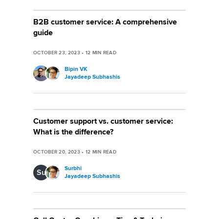
B2B customer service: A comprehensive
guide
OCTOBER 23, 2023
•
12
MIN READ
Bipin VK
Jayadeep Subhashis
Customer support vs. customer service:
What is the difference?
OCTOBER 20, 2023
•
12
MIN READ
Surbhi
Su
Jayadeep Subhashis