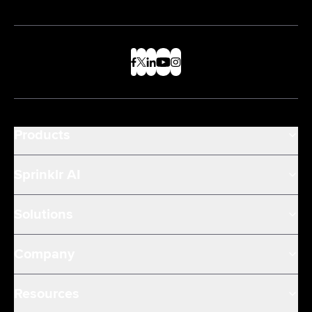
Products
Sprinklr AI
Solutions
Company
Resources