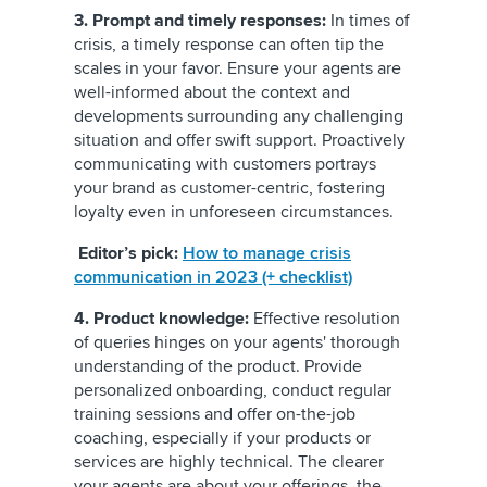
3. Prompt and timely responses:
In times of
crisis, a timely response can often tip the
scales in your favor. Ensure your agents are
well-informed about the context and
developments surrounding any challenging
situation and offer swift support. Proactively
communicating with customers portrays
your brand as customer-centric, fostering
loyalty even in unforeseen circumstances.
Editor’s pick:
How to manage crisis
communication in 2023 (+ checklist)
4. Product knowledge:
Effective resolution
of queries hinges on your agents' thorough
understanding of the product. Provide
personalized onboarding, conduct regular
training sessions and offer on-the-job
coaching, especially if your products or
services are highly technical. The clearer
your agents are about your offerings, the