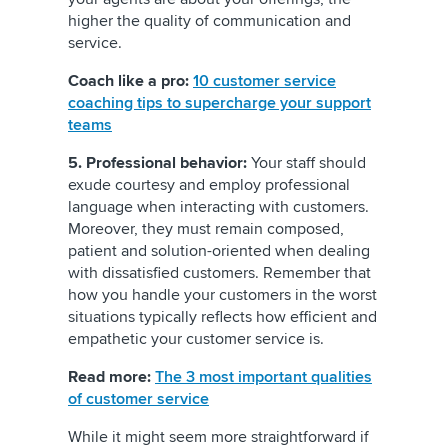
higher the quality of communication and
service.
Coach like a pro:
10 customer service
coaching tips to supercharge your support
teams
5. Professional behavior:
Your staff should
exude courtesy and employ professional
language when interacting with customers.
Moreover, they must remain composed,
patient and solution-oriented when dealing
with dissatisfied customers. Remember that
how you handle your customers in the worst
situations typically reflects how efficient and
empathetic your customer service is.
Read more:
The 3 most important qualities
of customer service
While it might seem more straightforward if