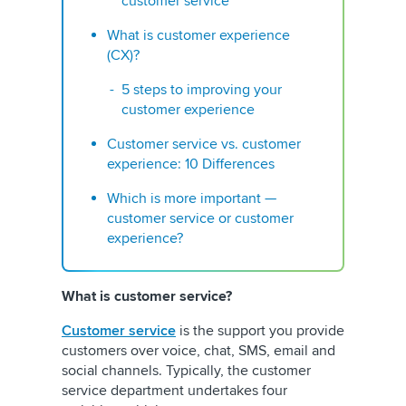
customer service
What is customer experience
(CX)?
5 steps to improving your
customer experience
Customer service vs. customer
experience: 10 Differences
Which is more important —
customer service or customer
experience?
What is customer service?
Customer service
is the support you provide
customers over voice, chat, SMS, email and
social channels. Typically, the customer
service department undertakes four