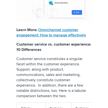
Learn More:
Omnichannel customer
engagement: How to manage effectively
Customer service vs. customer experience:
10 Differences
Customer service constitutes a singular
facet within the customer experience.
Support, along with product,
communications, sales and marketing,
collectively constitute customer
experience. In addition, there are a few
notable distinctions, too. Here is a tabular
comparison between the two.