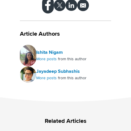
Article Authors
Ishita Nigam
More posts
from this author
Jayadeep Subhashis
More posts
from this author
Related Articles