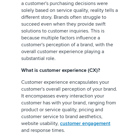
a customer's purchasing decisions were
solely based on service quality, reality tells a
different story. Brands often struggle to
succeed even when they provide swift
solutions to customer inquiries. This is
because multiple factors influence a
customer's perception of a brand, with the
overall customer experience playing a
substantial role.
What is customer experience (CX)?
Customer experience encapsulates your
customer's overall perception of your brand.
It encompasses every interaction your
customer has with your brand, ranging from
product or service quality, pricing and
customer service to brand aesthetics,
website usability,
customer engagement
and response times.