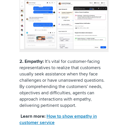
2. Empathy:
It's vital for customer-facing
representatives to realize that customers
usually seek assistance when they face
challenges or have unanswered questions.
By comprehending the customers' needs,
objectives and difficulties, agents can
approach interactions with empathy,
delivering pertinent support.
Learn more:
How to show empathy in
customer service