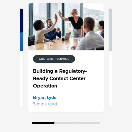
CUSTOMER SERVICE
CUSTOMER
 for
Choosing
Building a Regulatory-
ntact
Built to 
Ready Contact Center
Operation
Sravani 
Bryan Lyde
7 mins re
5 mins read