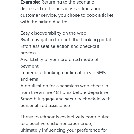
Example:
Returning to the scenario
discussed in the previous section about
customer service, you chose to book a ticket
with the airline due to:
Easy discoverability on the web
Swift navigation through the booking portal
Effortless seat selection and checkout
process
Availability of your preferred mode of
payment
Immediate booking confirmation via SMS
and email
A notification for a seamless web check-in
from the airline 48 hours before departure
Smooth luggage and security check-in with
personalized assistance
These touchpoints collectively contributed
to a positive customer experience,
ultimately influencing your preference for