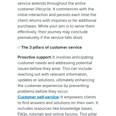
service extends throughout the entire
customer lifecycle. It commences with the
initial interaction and persists each time the
client returns with inquiries or for additional
purchases. While your aim is to serve them
effectively, their journey may conclude
prematurely if the service falls short.
✅
The 3 pillars of customer service
Proactive support:
It involves anticipating
customer needs and addressing potential
issues before they arise. This can include
reaching out with relevant information,
updates or solutions, ultimately enhancing
the customer experience by preventing
problems before they occur.
Customer self-service
:
It empowers clients
to find answers and solutions on their own. It
includes resources like knowledge bases,
FAQs, tutorials and online forums. This pillar