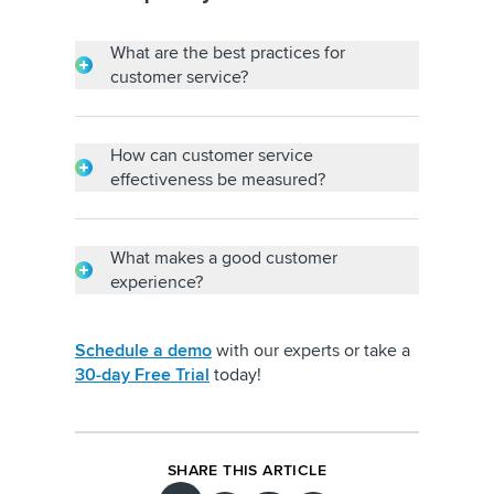
What are the best practices for
customer service?
Customer service best practices include
quick responses, being patient with
customers, having in-depth product
How can customer service
knowledge and maintaining a professional
effectiveness be measured?
demeanor.
Customer service effectiveness can be
measured through metrics like average
response time, query resolution time,
What makes a good customer
conversion rate, customer retention rate and
experience?
customer turnover.
Being proactive and empathetic in
addressing customer concerns, going out of
Schedule a demo
with our experts or take a
your way to show that you care and
30-day Free Trial
today!
personalizing a customer’s journey make
customer experience memorable.
SHARE THIS ARTICLE