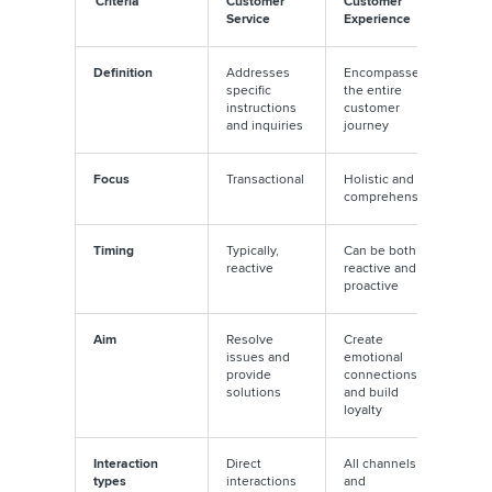
Criteria
Customer
Customer
Service
Experience
Definition
Addresses
Encompasses
specific
the entire
instructions
customer
and inquiries
journey
Focus
Transactional
Holistic and
comprehensive
Timing
Typically,
Can be both
reactive
reactive and
proactive
Aim
Resolve
Create
issues and
emotional
provide
connections
solutions
and build
loyalty
Interaction
Direct
All channels
types
interactions
and