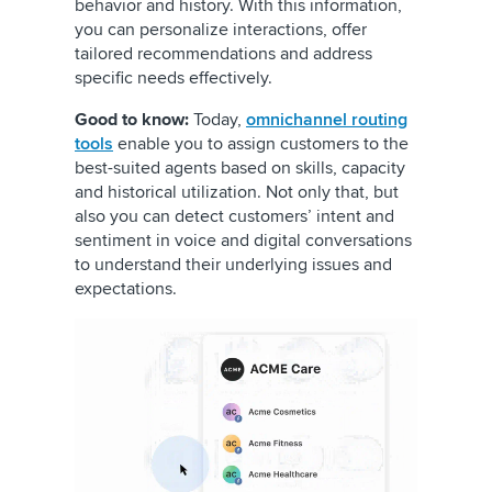
behavior and history. With this information,
you can personalize interactions, offer
tailored recommendations and address
specific needs effectively.
Good to know:
Today,
omnichannel routing
tools
enable you to assign customers to the
best-suited agents based on skills, capacity
and historical utilization. Not only that, but
also you can detect customers’ intent and
sentiment in voice and digital conversations
to understand their underlying issues and
expectations.