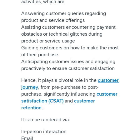
activities, which are
Answering customer queries regarding
product and service offerings
Assisting customers encountering payment
obstacles or technical glitches during
product or service usage
Guiding customers on how to make the most
of their purchase
Anticipating customer issues and engaging
proactively to ensure customer satisfaction
Hence, it plays a pivotal role in the
customer
journey
, from pre-purchase to post-
purchase, significantly influencing
customer
satisfaction (CSAT)
and
customer
retention.
It can be rendered via:
In-person interaction
Email