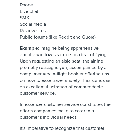
Phone
Live chat
SMS
Social media
Review sites
Public forums (like Reddit and Quora)
Example:
Imagine being apprehensive
about a window seat due to a fear of flying.
Upon requesting an aisle seat, the airline
promptly reassigns you, accompanied by a
complimentary in-flight booklet offering tips
on how to ease travel anxiety. This stands as
an excellent illustration of commendable
customer service.
In essence, customer service constitutes the
efforts companies make to cater to a
customer's individual needs.
It's imperative to recognize that customer