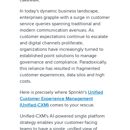
cakewalk.
In today's dynamic business landscape,
enterprises grapple with a surge in customer
service queries spanning traditional and
modern communication avenues. As
customer expectations continue to escalate
and digital channels proliferate,
organizations have increasingly turned to
established point solutions to manage
governance and compliance. Paradoxically,
this reliance has resulted in fragmented
customer experiences, data silos and high
costs.
Here is precisely where Sprinklr's
Unified
Customer Experience Management
(Unified-CXM)
comes to your rescue.
Unified-CXM's AI-powered single platform
strategy enables your customer-facing
teams to have a single, unified view of