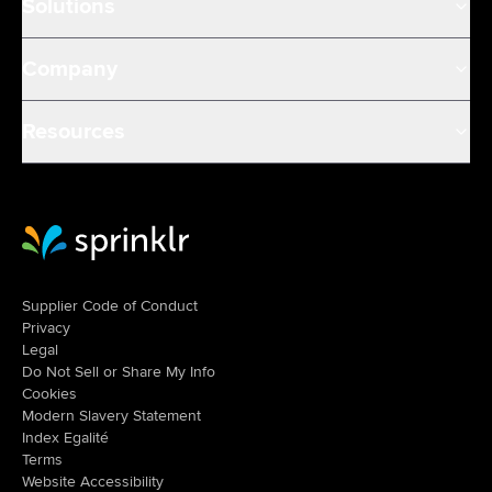
Solutions
Company
Resources
Sprinklr Website Home
Supplier Code of Conduct
Privacy
Legal
Do Not Sell or Share My Info
Cookies
Modern Slavery Statement
Index Egalité
Terms
Website Accessibility