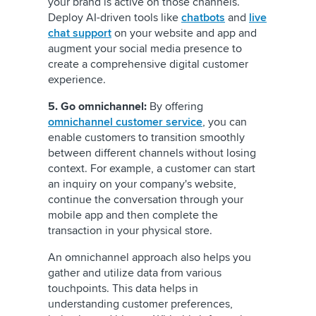
your brand is active on those channels.
Deploy AI-driven tools like
chatbots
and
live
chat support
on your website and app and
augment your social media presence to
create a comprehensive digital customer
experience.
5. Go omnichannel:
By offering
omnichannel customer service
, you can
enable customers to transition smoothly
between different channels without losing
context. For example, a customer can start
an inquiry on your company's website,
continue the conversation through your
mobile app and then complete the
transaction in your physical store.
An omnichannel approach also helps you
gather and utilize data from various
touchpoints. This data helps in
understanding customer preferences,