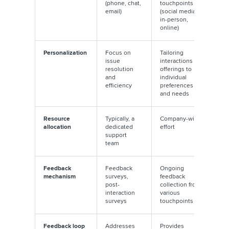
(phone, chat,
touchpoints
email)
(social media,
in-person,
online)
Personalization
Focus on
Tailoring
issue
interactions and
resolution
offerings to
and
individual
efficiency
preferences
and needs
Resource
Typically, a
Company-wide
allocation
dedicated
effort
support
team
Feedback
Feedback
Ongoing
mechanism
surveys,
feedback
post-
collection from
interaction
various
surveys
touchpoints
Feedback loop
Addresses
Provides