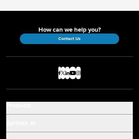
How can we help you?
Contact Us
Products
Sprinklr AI