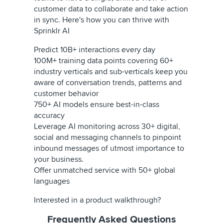
customer data to collaborate and take action
in sync. Here's how you can thrive with
Sprinklr AI
Predict 10B+ interactions every day
100M+ training data points covering 60+
industry verticals and sub-verticals keep you
aware of conversation trends, patterns and
customer behavior
750+ AI models ensure best-in-class
accuracy
Leverage AI monitoring across 30+ digital,
social and messaging channels to pinpoint
inbound messages of utmost importance to
your business.
Offer unmatched service with 50+ global
languages
Interested in a product walkthrough?
Frequently Asked Questions