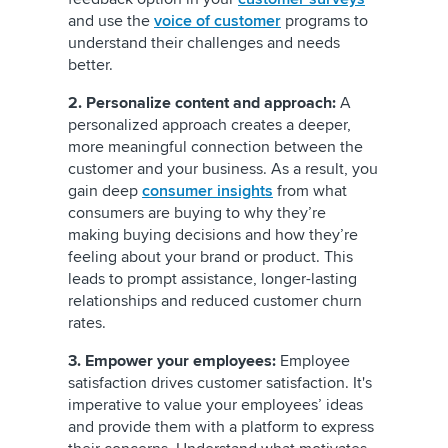
and use the
voice of customer
programs to
understand their challenges and needs
better.
2. Personalize content and approach:
A
personalized approach creates a deeper,
more meaningful connection between the
customer and your business. As a result, you
gain deep
consumer insights
from what
consumers are buying to why they’re
making buying decisions and how they’re
feeling about your brand or product. This
leads to prompt assistance, longer-lasting
relationships and reduced customer churn
rates.
3. Empower your employees:
Employee
satisfaction drives customer satisfaction. It's
imperative to value your employees’ ideas
and provide them with a platform to express