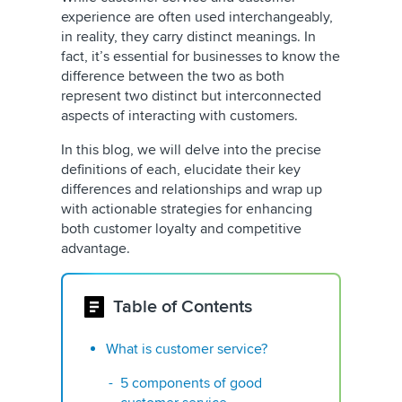
experience are often used interchangeably,
in reality, they carry distinct meanings. In
fact, it’s essential for businesses to know the
difference between the two as both
represent two distinct but interconnected
aspects of interacting with customers.
In this blog, we will delve into the precise
definitions of each, elucidate their key
differences and relationships and wrap up
with actionable strategies for enhancing
both customer loyalty and competitive
advantage.
Table of Contents
What is customer service?
5 components of good