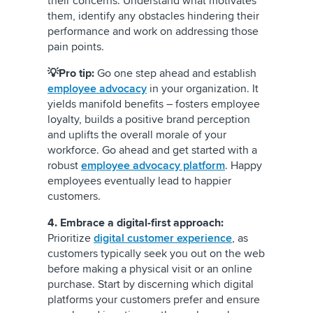
their concerns. Understand what motivates
them, identify any obstacles hindering their
performance and work on addressing those
pain points.
💡Pro tip:
Go one step ahead and establish
employee advocacy
in your organization. It
yields manifold benefits – fosters employee
loyalty, builds a positive brand perception
and uplifts the overall morale of your
workforce. Go ahead and get started with a
robust
employee advocacy platform
. Happy
employees eventually lead to happier
customers.
4. Embrace a digital-first approach:
Prioritize
digital customer experience
, as
customers typically seek you out on the web
before making a physical visit or an online
purchase. Start by discerning which digital
platforms your customers prefer and ensure