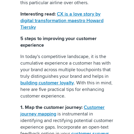
this particular airline over others.
Interesting read:
CX is a love story by
digital transformation maestro Howard
Tiersky
5 steps to improving your customer
experience
In today's competitive landscape, it is the
cumulative experience a customer has with
your brand across multiple touchpoints that
truly distinguishes your brand and helps in
building customer loyalty
. With this in mind,
here are five practical tips for enhancing
customer experience.
1. Map the customer journey:
Customer
journey mapping
is instrumental in
identifying and rectifying potential customer
experience gaps. Incorporate an open-text
feedback option in your
customer surveys