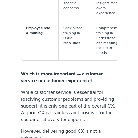
specific
insights for the
concerns
overall
experience
Employee role
Specialized
Comprehensive
& training
training in
training in
issue
understanding
resolution
and meeting
customer
needs
Which is more important — customer
service or customer experience?
While customer service is essential for
resolving customer problems and providing
support, it is only one part of the overall CX.
A good CX is seamless and positive for the
customer at every touchpoint.
However, delivering good CX is not a