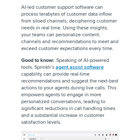
AI-led customer support software can
process terabytes of customer data inflow
from siloed channels, deciphering customer
needs in real time. Using these insights,
your teams can personalize content,
channels and recommendations to meet and
exceed customer expectations every time.
Good to know:
Speaking of AI-powered
tools, Sprinklr’s
agent assist software
capability can provide real-time
recommendations and suggest the next-best
actions to your agents during live calls. This
empowers agents to engage in more
personalized conversations, leading to
significant reductions in call handling times
and a substantial increase in customer
satisfaction levels.