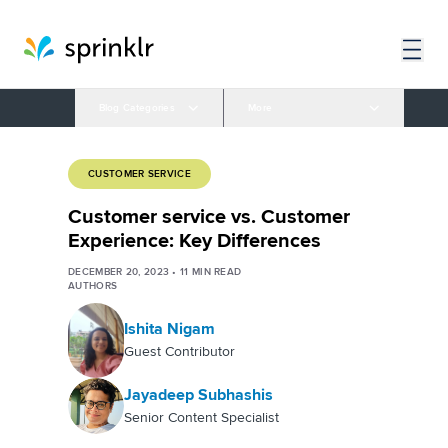
Blog Categories
More
CUSTOMER SERVICE
Customer service vs. Customer
Experience: Key Differences
DECEMBER 20, 2023
•
11
MIN READ
AUTHORS
Ishita Nigam
Guest Contributor
Jayadeep Subhashis
Senior Content Specialist