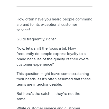
How often have you heard people commend
a brand for its exceptional customer
service?
Quite frequently, right?
Now, let's shift the focus a bit. How
frequently do people express loyalty to a
brand because of the quality of their overall
customer experience?
This question might leave some scratching
their heads, as it's often assumed that these
terms are interchangeable.
But here's the catch — they're not the
same.
While customer service and customer