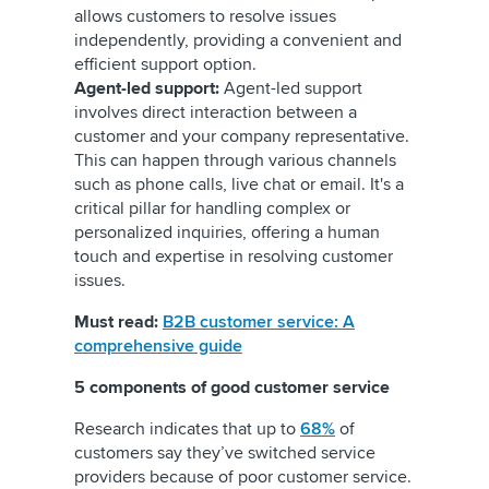
allows customers to resolve issues
independently, providing a convenient and
efficient support option.
Agent-led support:
Agent-led support
involves direct interaction between a
customer and your company representative.
This can happen through various channels
such as phone calls, live chat or email. It's a
critical pillar for handling complex or
personalized inquiries, offering a human
touch and expertise in resolving customer
issues.
Must read:
B2B customer service: A
comprehensive guide
5 components of good customer service
Research indicates that up to
68%
of
customers say they’ve switched service
providers because of poor customer service.