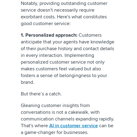
Notably, providing outstanding customer
service doesn't necessarily require
exorbitant costs. Here's what constitutes
good customer service:
1. Personalized approach:
Customers
anticipate that your agents have knowledge
of their purchase history and contact details
in every interaction. Implementing
personalized customer service not only
makes customers feel valued but also
fosters a sense of belongingness to your
brand.
But there’s a catch.
Gleaning customer insights from
conversations is not a cakewalk, with
communication channels expanding rapidly.
That's where
AI in customer service
can be
a game-changer for businesses.