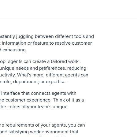
stantly juggling between different tools and
ht information or feature to resolve customer
d exhausting.
op, agents can create a tailored work
r unique needs and preferences, reducing
ctivity. What's more, different agents can
 role, department, or expertise.
REQUEST 
e interface that connects agents with
e customer experience. Think of it as a
the colors of your team's unique
the requirements of your agents, you can
 and satisfying work environment that