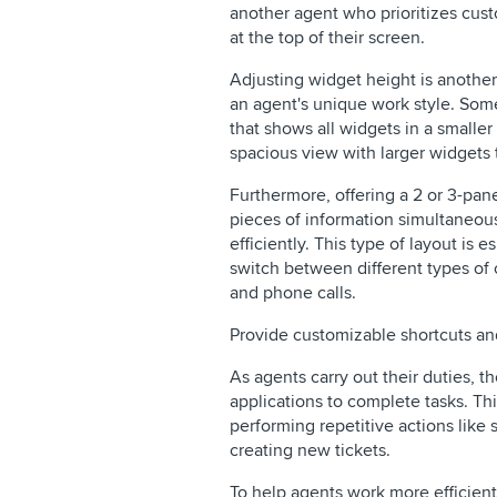
another agent who prioritizes cus
at the top of their screen.
Adjusting widget height is another
an agent's unique work style. So
that shows all widgets in a smalle
spacious view with larger widgets 
Furthermore, offering a 2 or 3-pan
pieces of information simultaneou
efficiently. This type of layout is 
switch between different types of 
and phone calls.
Provide customizable shortcuts a
As agents carry out their duties, t
applications to complete tasks. T
performing repetitive actions like
creating new tickets.
To help agents work more efficient