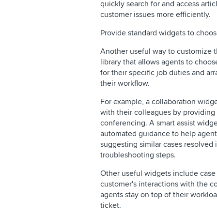
quickly search for and access artic
customer issues more efficiently.
Provide standard widgets to choos
Another useful way to customize t
library that allows agents to choos
for their specific job duties and a
their workflow.
For example, a collaboration widge
with their colleagues by providing
conferencing. A smart assist widge
automated guidance to help agents
suggesting similar cases resolved
troubleshooting steps.
Other useful widgets include case 
customer's interactions with the c
agents stay on top of their workloa
ticket.