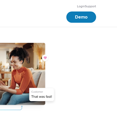
Login
Support
Demo