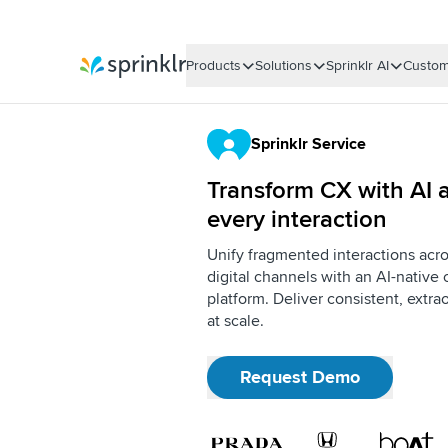
Products
Solutions
Sprinklr AI
Custom
Sprinklr
Sprinklr Service
Transform CX with AI a
every interaction
Unify fragmented interactions acro
digital channels with an AI-nativ
platform. Deliver consistent, extr
at scale.
Request Demo