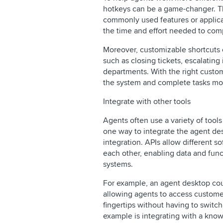
hotkeys can be a game-changer. Th
commonly used features or applica
the time and effort needed to comp
Moreover, customizable shortcuts 
such as closing tickets, escalating i
departments. With the right custom
the system and complete tasks mor
Integrate with other tools
Agents often use a variety of tool
one way to integrate the agent des
integration. APIs allow different 
each other, enabling data and fun
systems.
For example, an agent desktop co
allowing agents to access customer
fingertips without having to switc
example is integrating with a kno