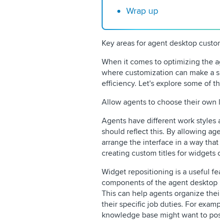
Wrap up
Key areas for agent desktop custo
When it comes to optimizing the a
where customization can make a si
efficiency. Let's explore some of t
Allow agents to choose their own 
Agents have different work styles
should reflect this. By allowing ag
arrange the interface in a way that
creating custom titles for widgets o
Widget repositioning is a useful fe
components of the agent desktop in
This can help agents organize the
their specific job duties. For exa
knowledge base might want to posi