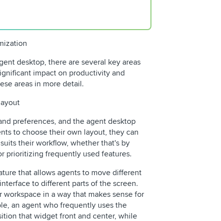
mization
gent desktop, there are several key areas
gnificant impact on productivity and
hese areas in more detail.
layout
 and preferences, and the agent desktop
ents to choose their own layout, they can
 suits their workflow, whether that's by
r prioritizing frequently used features.
ature that allows agents to move different
terface to different parts of the screen.
ir workspace in a way that makes sense for
mple, an agent who frequently uses the
tion that widget front and center, while