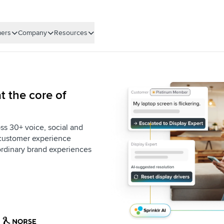
ers
Company
Resources
t the core of
ss 30+ voice, social and
e customer experience
aordinary brand experiences