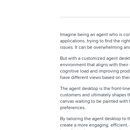
Imagine being an agent who is con
applications, trying to find the rig
issues. It can be overwhelming an
But with a customized agent deskt
environment that aligns with thei
cognitive load and improving produ
have different views based on their
The agent desktop is the front-lin
customers and ultimately shapes th
canvas waiting to be painted with 
preferences.
By tailoring the agent desktop to 
create a more engaging, efficient,