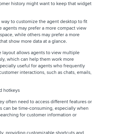
tomer history might want to keep that widget
 way to customize the agent desktop to fit
me agents may prefer a more compact view
r space, while others may prefer a more
that show more data at a glance.
e layout allows agents to view multiple
sly, which can help them work more
especially useful for agents who frequently
customer interactions, such as chats, emails,
nd hotkeys
hey often need to access different features or
his can be time-consuming, especially when
 searching for customer information or
ly, providing customizable shortcuts and