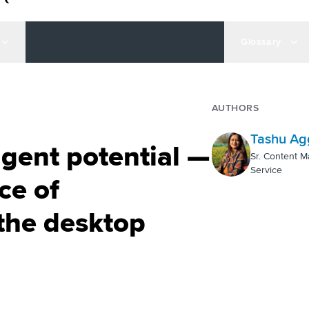
Glossary
AUTHORS
Tashu Ag
gent potential —
Sr. Content M
Service
ce of
the desktop