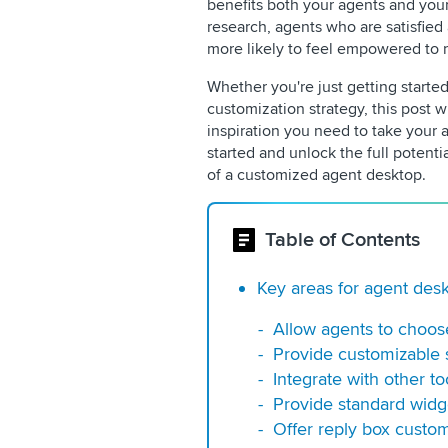
benefits both your agents and you
research, agents who are satisfied
more likely to feel empowered to r
Whether you're just getting starte
customization strategy, this post w
inspiration you need to take your a
started and unlock the full potenti
of a customized agent desktop.
Table of Contents
Key areas for agent des
Allow agents to choos
Provide customizable 
Integrate with other to
Provide standard widg
Offer reply box custom