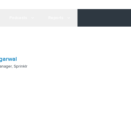
Podcasts
Reports
garwal
anager, Sprinklr