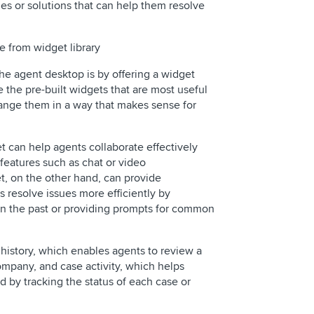
les or solutions that can help them resolve
e from widget library
he agent desktop is by offering a widget
e the pre-built widgets that are most useful
rrange them in a way that makes sense for
t can help agents collaborate effectively
 features such as chat or video
t, on the other hand, can provide
 resolve issues more efficiently by
 in the past or providing prompts for common
history, which enables agents to review a
ompany, and case activity, which helps
d by tracking the status of each case or