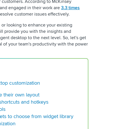
r customers. According to McKinsey
 and engaged in their work are
3.3 times
Building a Regulato
esolve customer issues effectively.
Center Operation
d or looking to enhance your existing
Choosing a VoC Plat
ill provide you with the insights and
The New Standard f
gent desktop to the next level. So, let's get
Contact Centers
al of your team's productivity with the power
ktop customization
e their own layout
shortcuts and hotkeys
ols
ets to choose from widget library
ization