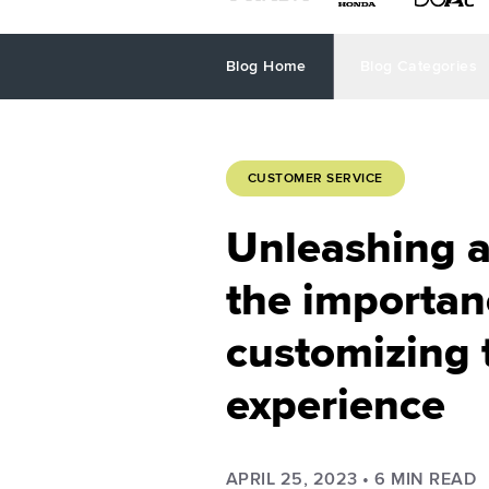
Blog Home
Blog Categories
CUSTOMER SERVICE
Unleashing a
the importan
customizing 
experience
APRIL 25, 2023
•
6
MIN READ