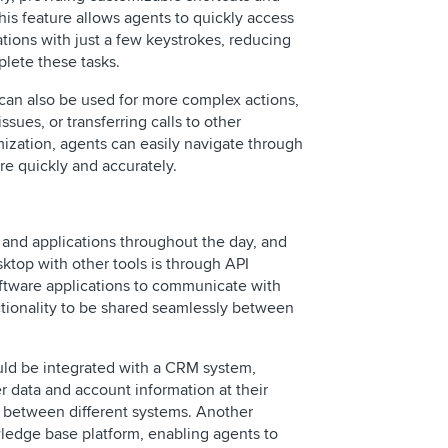
is feature allows agents to quickly access
tions with just a few keystrokes, reducing
lete these tasks.
can also be used for more complex actions,
ssues, or transferring calls to other
ization, agents can easily navigate through
e quickly and accurately.
s and applications throughout the day, and
ktop with other tools is through API
software applications to communicate with
ctionality to be shared seamlessly between
uld be integrated with a CRM system,
 data and account information at their
h between different systems. Another
wledge base platform, enabling agents to