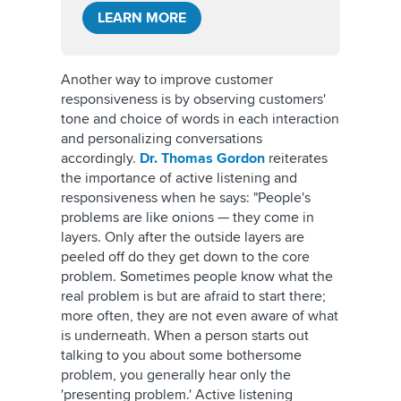
LEARN MORE
Another way to improve customer
responsiveness is by observing customers'
tone and choice of words in each interaction
and personalizing conversations
accordingly.
Dr. Thomas Gordon
reiterates
the importance of active listening and
responsiveness when he says: "People's
problems are like onions — they come in
layers. Only after the outside layers are
peeled off do they get down to the core
problem. Sometimes people know what the
real problem is but are afraid to start there;
more often, they are not even aware of what
is underneath. When a person starts out
talking to you about some bothersome
problem, you generally hear only the
'presenting problem.' Active listening