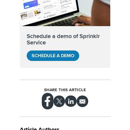
Schedule a demo of Sprinklr
Service
SCHEDULE A DEMO
SHARE THIS ARTICLE
Article Authors