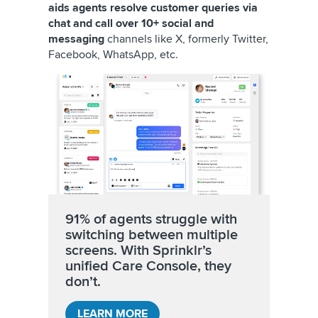
aids agents resolve customer queries via
chat and call over 10+ social and
messaging
channels like X, formerly Twitter,
Facebook, WhatsApp, etc.
91% of agents struggle with
switching between multiple
screens. With Sprinklr’s
unified Care Console, they
don’t.
LEARN MORE