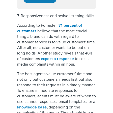
7. Responsiveness and active listening skills
According to Forrester,
71 percent of
customers
believe that the most crucial
thing a brand can do with regard to
customer service is to value customers' time.
After all, no customer wants to be put on
long holds. Another study reveals that 46%
of customers
expect a response
to social
media complaints within an hour.
The best agents value customers' time and
not only put customers' needs first but also
respond to their requests in a timely manner.
To ensure immediate responses to
customers, agents must be aware of when to
use canned responses, email templates, or a
knowledge base
,
depending on the
complexity of the query. They should know