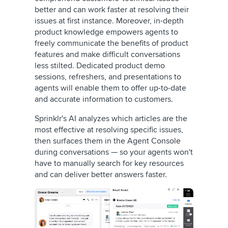
better and can work faster at resolving their
issues at first instance. Moreover, in-depth
product knowledge empowers agents to
freely communicate the benefits of product
features and make difficult conversations
less stilted. Dedicated product demo
sessions, refreshers, and presentations to
agents will enable them to offer up-to-date
and accurate information to customers.
Sprinklr's AI analyzes which articles are the
most effective at resolving specific issues,
then surfaces them in the Agent Console
during conversations — so your agents won't
have to manually search for key resources
and can deliver better answers faster.