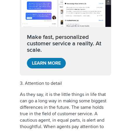
Make fast, personalized
customer service a reality. At
scale.
LEARN MORE
3. Attention to detail
As they say, it is the little things in life that
can go a long way in making some biggest
differences in the future. The same holds
true in the field of customer service. A
cautious agent, in equal parts, is alert and
thoughtful. When agents pay attention to