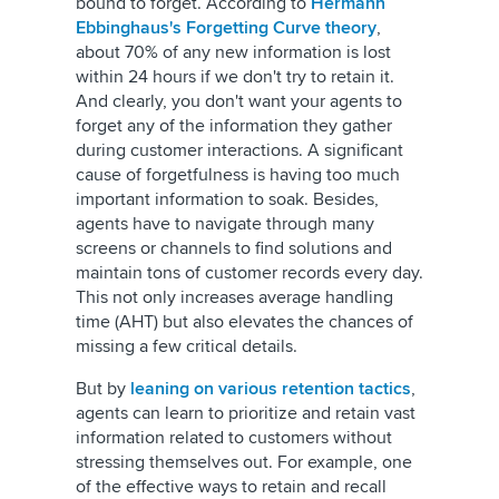
bound to forget. According to
Hermann
Ebbinghaus's Forgetting Curve theory
,
about 70% of any new information is lost
within 24 hours if we don't try to retain it.
And clearly, you don't want your agents to
forget any of the information they gather
during customer interactions. A significant
cause of forgetfulness is having too much
important information to soak. Besides,
agents have to navigate through many
screens or channels to find solutions and
maintain tons of customer records every day.
This not only increases average handling
time (AHT) but also elevates the chances of
missing a few critical details.
But by
leaning on various retention tactics
,
agents can learn to prioritize and retain vast
information related to customers without
stressing themselves out. For example, one
of the effective ways to retain and recall