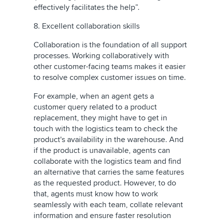
effectively facilitates the help”.
8. Excellent collaboration skills
Collaboration is the foundation of all support
processes. Working collaboratively with
other customer-facing teams makes it easier
to resolve complex customer issues on time.
For example, when an agent gets a
customer query related to a product
replacement, they might have to get in
touch with the logistics team to check the
product's availability in the warehouse. And
if the product is unavailable, agents can
collaborate with the logistics team and find
an alternative that carries the same features
as the requested product. However, to do
that, agents must know how to work
seamlessly with each team, collate relevant
information and ensure faster resolution