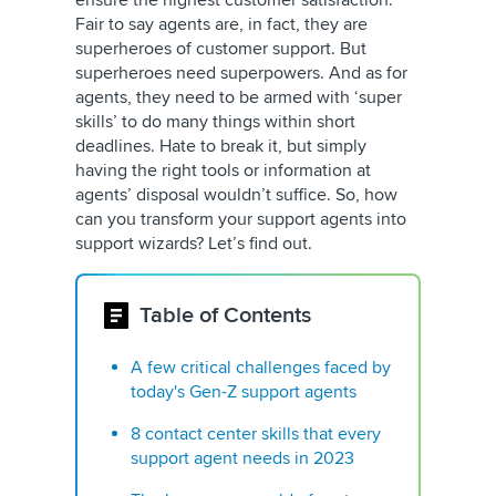
ensure the highest customer satisfaction.
Fair to say agents are, in fact, they are
superheroes of customer support. But
superheroes need superpowers. And as for
agents, they need to be armed with ‘super
skills’ to do many things within short
deadlines. Hate to break it, but simply
having the right tools or information at
agents’ disposal wouldn’t suffice. So, how
can you transform your support agents into
support wizards? Let’s find out.
Table of Contents
A few critical challenges faced by
today's Gen-Z support agents
8 contact center skills that every
support agent needs in 2023