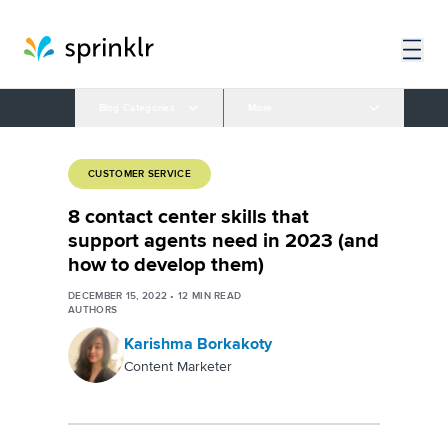
Blog Categories
More
CUSTOMER SERVICE
8 contact center skills that
support agents need in 2023 (and
how to develop them)
DECEMBER 15, 2022
•
12
MIN READ
AUTHORS
Karishma Borkakoty
Content Marketer