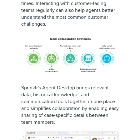
times. Interacting with customer-facing
teams regularly can also help agents better
understand the most common customer
challenges.
Sprinklr's Agent Desktop brings relevant
data, historical knowledge, and
communication tools together in one place
and simplifies collaboration by enabling easy
sharing of case-specific details between
team members.