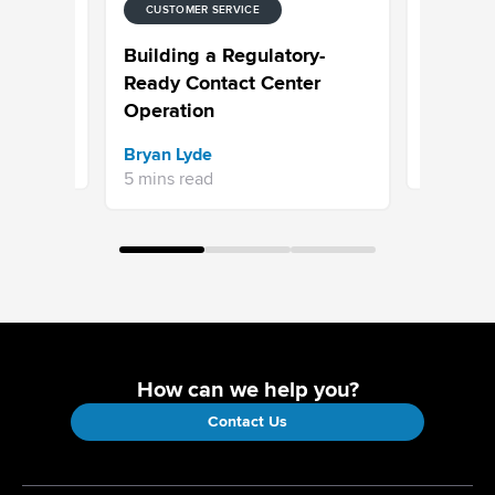
CUSTOMER SERVICE
CUSTOMER
 for
Choosing
Building a Regulatory-
ntact
Built to 
Ready Contact Center
Operation
Sravani 
Bryan Lyde
7 mins re
5 mins read
How can we help you?
Contact Us