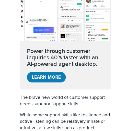
Power through customer
inquiries 40% faster with an
AI-powered agent desktop.
LEARN MORE
The brave new world of customer support
needs superior support skills
While some support skills like resilience and
active listening can be relatively innate or
intuitive, a few skills such as product