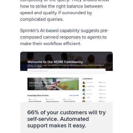
how to strike the right balance between
speed and quality if surrounded by
complicated queries.
Sprinklr's AI-based capability suggests pre-
composed canned responses to agents to
make their workflow efficient.
66% of your customers will try
self-service. Automated
support makes it easy.