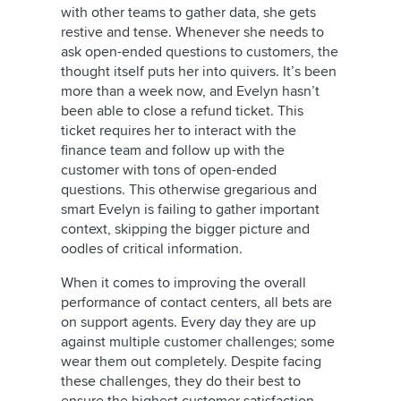
with other teams to gather data, she gets
restive and tense. Whenever she needs to
ask open-ended questions to customers, the
thought itself puts her into quivers. It’s been
more than a week now, and Evelyn hasn’t
been able to close a refund ticket. This
ticket requires her to interact with the
finance team and follow up with the
customer with tons of open-ended
questions. This otherwise gregarious and
smart Evelyn is failing to gather important
context, skipping the bigger picture and
oodles of critical information.
When it comes to improving the overall
performance of contact centers, all bets are
on support agents. Every day they are up
against multiple customer challenges; some
wear them out completely. Despite facing
these challenges, they do their best to