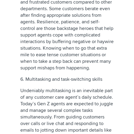
and frustrated customers compared to other
departments. Some customers berate even
after finding appropriate solutions from
agents. Resilience, patience, and self-
control are those backstage heroes that help
support agents cope with complicated
interactions by buffering negative or haywire
situations. Knowing when to go that extra
mile to ease tense customer situations or
when to take a step back can prevent many
support mishaps from happening.
6. Multitasking and task-switching skills
Undeniably multitasking is an inevitable part
of any customer care agent’s daily schedule.
Today’s Gen Z agents are expected to juggle
and manage several complex tasks
simultaneously. From guiding customers
over calls or live chat and responding to
emails to jotting down important details like