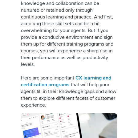
knowledge and collaboration can be
nurtured or retained only through
continuous learning and practice. And first,
acquiring these skill sets can be a bit
overwhelming for your agents. But if you
provide a conducive environment and sign
them up for different training programs and
courses, you will experience a sharp rise in
their performance as well as productivity
levels.
Here are some important
CX learning and
certification programs
that will help your
agents fill in their knowledge gaps and allow
them to explore different facets of customer
experience.