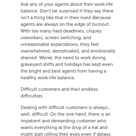
Ask any of your agents about their work-life
balance. Don't be surprised if they say there
isn't a thing like that in their lives! Because
agents are always on the edge of burnout.
With too many hard deadlines, cliquey
coworkers, screen switching, and
unreasonable expectations, they feel
overwhelmed, demotivated, and emotionally
drained. Worse, the need to work during
graveyard shifts and holidays has kept even
the bright and best agents from having a
healthy work-life balance.
Difficult customers and their endless
difficulties
Dealing with difficult customers is always…
well,
difficult.
On the one hand, there is an
impatient and demanding customer who
wants everything at the drop of a hat and
might start rolling their eyes even if delays