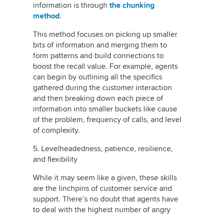
information is through
the chunking
method
.
This method focuses on picking up smaller
bits of information and merging them to
form patterns and build connections to
boost the recall value. For example, agents
can begin by outlining all the specifics
gathered during the customer interaction
and then breaking down each piece of
information into smaller buckets like cause
of the problem, frequency of calls, and level
of complexity.
5. Levelheadedness, patience, resilience,
and flexibility
While it may seem like a given, these skills
are the linchpins of customer service and
support. There’s no doubt that agents have
to deal with the highest number of angry