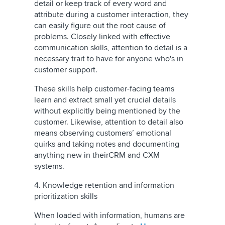
detail or keep track of every word and
attribute during a customer interaction, they
can easily figure out the root cause of
problems. Closely linked with effective
communication skills, attention to detail is a
necessary trait to have for anyone who's in
customer support.
These skills help customer-facing teams
learn and extract small yet crucial details
without explicitly being mentioned by the
customer. Likewise, attention to detail also
means observing customers’ emotional
quirks and taking notes and documenting
anything new in theirCRM and CXM
systems.
4. Knowledge retention and information
prioritization skills
When loaded with information, humans are