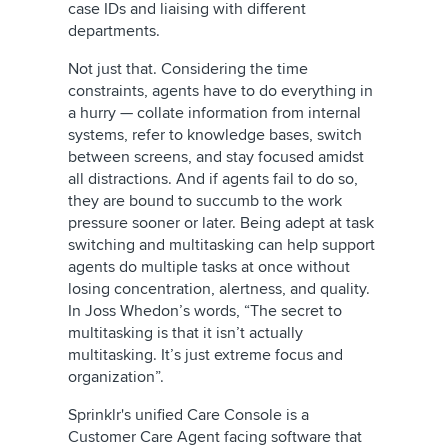
case IDs and liaising with different
departments.
Not just that. Considering the time
constraints, agents have to do everything in
a hurry — collate information from internal
systems, refer to knowledge bases, switch
between screens, and stay focused amidst
all distractions. And if agents fail to do so,
they are bound to succumb to the work
pressure sooner or later. Being adept at task
switching and multitasking can help support
agents do multiple tasks at once without
losing concentration, alertness, and quality.
In Joss Whedon’s words, “The secret to
multitasking is that it isn’t actually
multitasking. It’s just extreme focus and
organization”.
Sprinklr's unified Care Console is a
Customer Care Agent facing software that