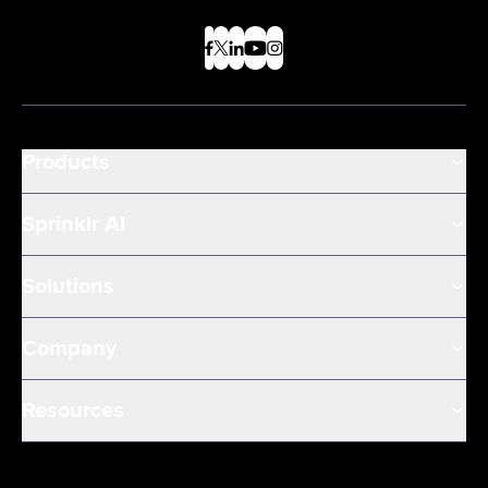
Products
Sprinklr AI
Solutions
Company
Resources