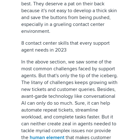
best. They deserve a pat on their back
because it's not easy to develop a thick skin
and save the buttons from being pushed,
especially in a grueling contact center
environment.
8 contact center skills that every support
agent needs in 2023
In the above section, we saw some of the
most common challenges faced by support
agents. But that's only the tip of the iceberg.
The litany of challenges keeps growing with
new tickets and customer queries. Besides,
avant-garde technology like conversational
AI can only do so much. Sure, it can help
automate repeat tickets, streamline
workload, and complete tasks faster. But it
can neither create zeal in agents needed to
tackle myriad complex issues nor provide
the
human element
that makes customer