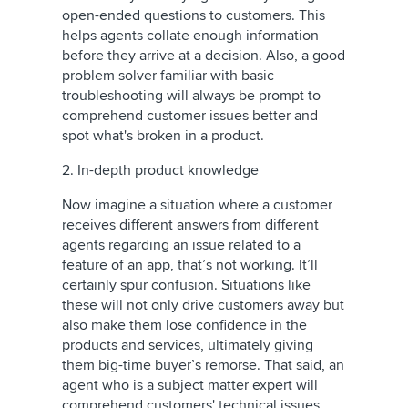
open-ended questions to customers. This
helps agents collate enough information
before they arrive at a decision. Also, a good
problem solver familiar with basic
troubleshooting will always be prompt to
comprehend customer issues better and
spot what's broken in a product.
2. In-depth product knowledge
Now imagine a situation where a customer
receives different answers from different
agents regarding an issue related to a
feature of an app, that’s not working. It’ll
certainly spur confusion. Situations like
these will not only drive customers away but
also make them lose confidence in the
products and services, ultimately giving
them big-time buyer’s remorse. That said, an
agent who is a subject matter expert will
comprehend customers' technical issues