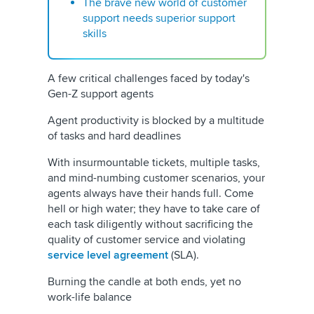
The brave new world of customer
support needs superior support
skills
A few critical challenges faced by today's
Gen-Z support agents
Agent productivity is blocked by a multitude
of tasks and hard deadlines
With insurmountable tickets, multiple tasks,
and mind-numbing customer scenarios, your
agents always have their hands full. Come
hell or high water; they have to take care of
each task diligently without sacrificing the
quality of customer service and violating
service level agreement
(SLA).
Burning the candle at both ends, yet no
work-life balance