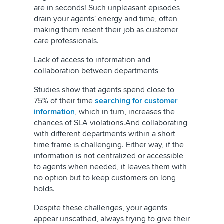
are in seconds! Such unpleasant episodes
drain your agents' energy and time, often
making them resent their job as customer
care professionals.
Lack of access to information and
collaboration between departments
Studies show that agents spend close to
75% of their time
searching for customer
information
, which in turn, increases the
chances of SLA violations.And collaborating
with different departments within a short
time frame is challenging. Either way, if the
information is not centralized or accessible
to agents when needed, it leaves them with
no option but to keep customers on long
holds.
Despite these challenges, your agents
appear unscathed, always trying to give their