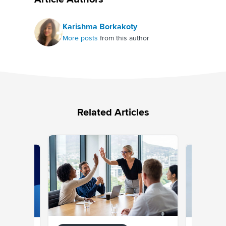
Karishma Borkakoty
More posts
from this author
Related Articles