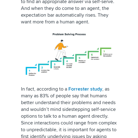
to find an appropriate answer via self-serve.
And when they do come to an agent, the
expectation bar automatically rises. They
want more from a human agent.
In fact, according to a
Forrester study
, as
many as 83% of people say that humans
better understand their problems and needs
and wouldn’t mind sidestepping self-service
options to talk to a human agent directly.
Since interactions could range from complex
to unpredictable, it is important for agents to
first identify underlying issues by asking