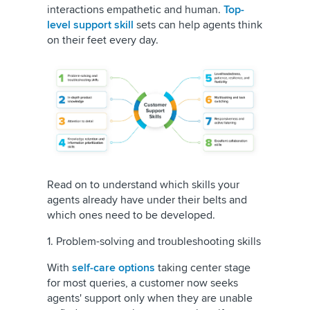
interactions empathetic and human.
T
op-
level support skill
sets can help agents think
on their feet every day.
Read on to understand which skills your
agents already have under their belts and
which ones need to be developed.
1. Problem-solving and troubleshooting skills
With
self-care options
taking center stage
for most queries, a customer now seeks
agents' support only when they are unable