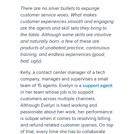
There are no silver bullets to expunge
customer service woes. What makes
customer experiences smooth and engaging
are the agents and skill sets they bring to
the table. Although some skills are intuitive
and naturally born, a few of these are
products of unabated practice, continuous
training, and endless experiences (good,
bad, ugly).
Kelly, a contact center manager of a tech
company, manages and supervises a small
team of 15 agents. Evelyn is a
support agent
in her team whose job is to support
customers across multiple channels.
Although Evelyn is hard working and
passionate about her work, her performance
is subpar when it comes to resolving billing
and refund-related customer queries. On top
of that, every time she has to collaborate