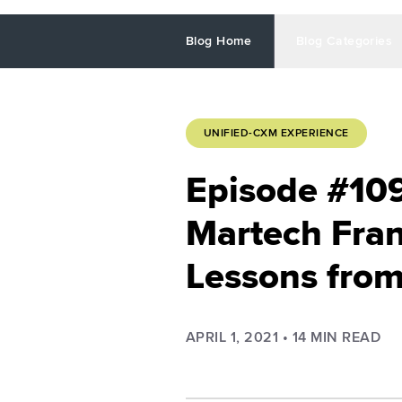
Blog Home
Blog Categories
UNIFIED-CXM EXPERIENCE
Episode #10
Martech Fran
Lessons from
APRIL 1, 2021
•
14
MIN READ