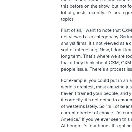
this before on the show, but not f
lot of guests recently. It’s been g
topics.
First of all, I want to note that CXM
not viewed as a category by Gartn
analyst firms. It’s not viewed as a 
sort of interesting. Now, I don’t kno
long term. That’s where we are tod
that if they think about CXM, CXM 
people issue. There’s a process is
For example, you could put in an
world’s greatest, most amazing ju
haven’t trained your people, and y
it correctly, it’s not going to amou
of westerns lately. So “hill of bean
current director of choice. I’m cu
America.” If you’ve ever seen this 
Although it’s four hours. It’s got an