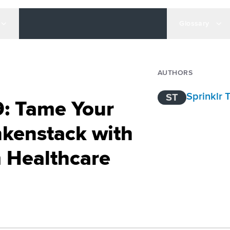
Glossary
AUTHORS
Sprinklr
ST
9: Tame Your
kenstack with
 Healthcare