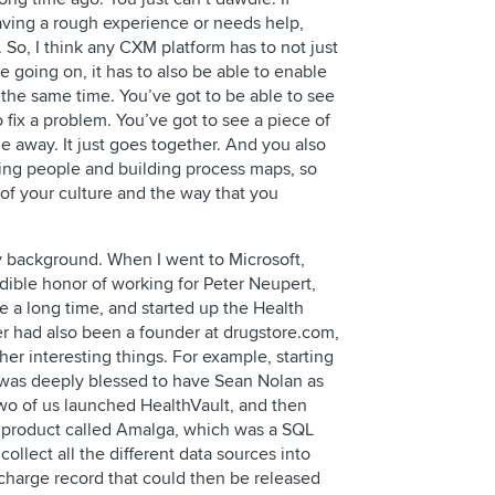
ving a rough experience or needs help,
 So, I think any CXM platform has to not just
re going on, it has to also be able to enable
t the same time. You’ve got to be able to see
 fix a problem. You’ve got to see a piece of
e away. It just goes together. And you also
ning people and building process maps, so
 of your culture and the way that you
y background. When I went to Microsoft,
dible honor of working for Peter Neupert,
e a long time, and started up the Health
r had also been a founder at drugstore.com,
r interesting things. For example, starting
 was deeply blessed to have Sean Nolan as
wo of us launched HealthVault, and then
 a product called Amalga, which was a SQL
ollect all the different data sources into
charge record that could then be released