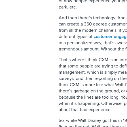
of how people experience your pro
park, etc.
And then there’s technology. And 
can create a 360 degree customer pr
from all the modern channels, if yo
different types of
customer enga
in a personalized way, that’s awes
tremendous amount. Without the fir
That’s where I think CXM is an inte
that some people are trying to defi
management, which is simply measu
surveys, and then reporting on the 
think CXM is more like what Walt Di
there’s garbage on the ground, or 
because the lines are too long. You
when it’s happening. Otherwise, p
about that bad experience.
So, while Walt Disney got this in 19
figuring this out. Walt was there a 