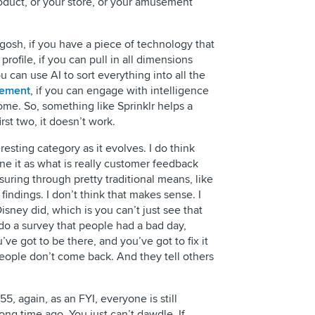
duct, or your store, or your amusement
gosh, if you have a piece of technology that
ofile, if you can pull in all dimensions
u can use AI to sort everything into all the
gement
, if you can engage with intelligence
ome. So, something like Sprinklr helps a
st two, it doesn’t work.
resting category as it evolves. I do think
ne it as what is really customer feedback
ring through pretty traditional means, like
findings. I don’t think that makes sense. I
sney did, which is you can’t just see that
do a survey that people had a bad day,
’ve got to be there, and you’ve got to fix it
eople don’t come back. And they tell others
55, again, as an FYI, everyone is still
long time ago. You just can’t dawdle. If