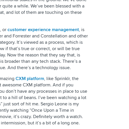
or quite a while. We’ve been blessed with a
reat, and lot of them are touching on these
, or
customer experience management
, is
er and Forrester and Constellation and other
category. It’s viewed as a process, which is
w if that’s true or correct, or will be true
ay. Now the reason that they say that, is
is broader than any tech stack. There’s a
sue. And there’s a technology issue.
 amazing
CXM platform
, like Sprinklr, the
st awesome CXM platform. And if you
ou don’t have any processes in place to use
nt to a hill of beans. I’ve been watching a lot
s” just sort of hit me. Sergio Leone is my
rrently watching “Once Upon a Time in
movie, it’s crazy. Definitely worth a watch.
 intermission, but it’s a bit of a long one.