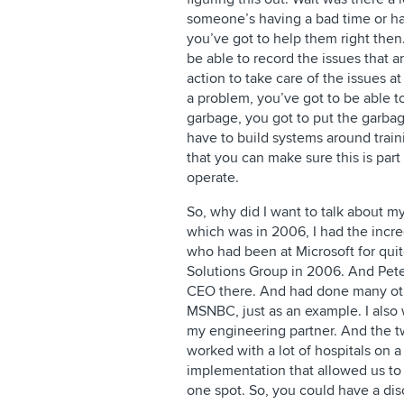
someone’s having a bad time or ha
you’ve got to help them right then.
be able to record the issues that a
action to take care of the issues a
a problem, you’ve got to be able to
garbage, you got to put the garbag
have to build systems around trai
that you can make sure this is part
operate.
So, why did I want to talk about m
which was in 2006, I had the incre
who had been at Microsoft for quit
Solutions Group in 2006. And Pete
CEO there. And had done many othe
MSNBC, just as an example. I also
my engineering partner. And the t
worked with a lot of hospitals on
implementation that allowed us to c
one spot. So, you could have a dis