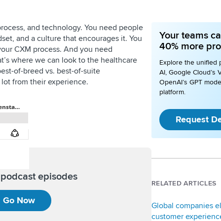
process, and technology. You need people
Your teams ca
et, and a culture that encourages it. You
40% more pro
 your CXM process. And you need
at’s where we can look to the healthcare
Explore the unified 
est-of-breed vs. best-of-suite
AI, Google Cloud’s V
lot from their experience.
OpenAI’s GPT mode
platform.
Request D
l podcast episodes
RELATED ARTICLES
Go Now
Global companies e
customer experience