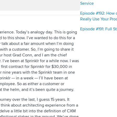
Service
Episode #192: How 
Really Use Your Pro
Episode #191: Full 
rience. Today’s analogy day. This is going
 to this show. I’ve wanted to do this for a
y talk about a fair amount when I’m doing
ith a customer. So, I’m going to share it
ur host Grad Conn, and I am the chief
. I’ve been at Sprinklr for a while now. I was
 first contract for Sprinklr for $30,000 in
r nine years with the Sprinklr team in one
rinklr — in a week — I’ll have been at
 employee. So as either a customer or
t the helm, and it’s been quite a journey.
ourney over the last, I guess 15 years. It
ou think about architecting experience from a
elve a little bit into the definition of CXM
efinitional stakes in the ground. We’ve done