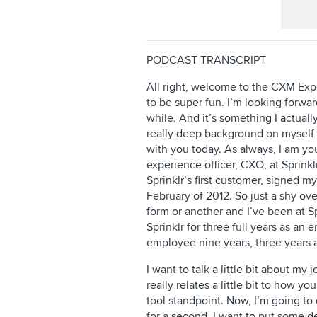
PODCAST TRANSCRIPT
All right, welcome to the CXM Expe
to be super fun. I’m looking forward
while. And it’s something I actuall
really deep background on myself w
with you today. As always, I am yo
experience officer, CXO, at Sprinklr
Sprinklr’s first customer, signed my
February of 2012. So just a shy ove
form or another and I’ve been at Sp
Sprinklr for three full years as an
employee nine years, three years a
I want to talk a little bit about my j
really relates a little bit to how y
tool standpoint. Now, I’m going to d
for a second. I want to put some d