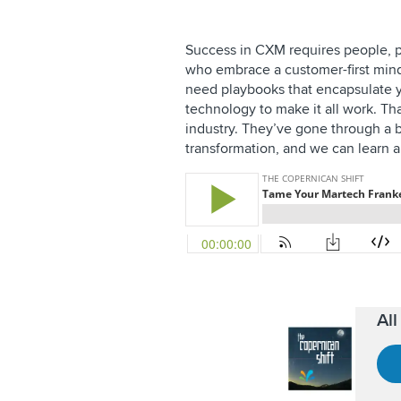
Success in CXM requires people, 
who embrace a customer-first minds
need playbooks that encapsulate
technology to make it all work. Th
industry. They’ve gone through a b
transformation, and we can learn a 
Al