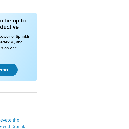
n be up to
ductive
power of Sprinklr
ertex AI, and
ls on one
emo
levate the
 with Sprinklr