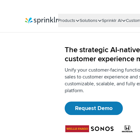
Products
Solutions
Sprinklr AI
Custom
Sprinklr
The strategic AI-native
customer experience
Unify your customer-facing functi
sales to customer experience and 
customizable, scalable, and fully e
platform.
Request Demo