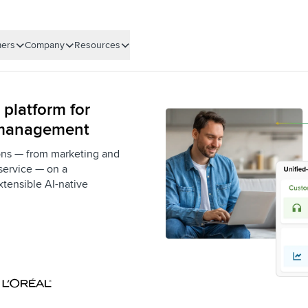
ers
Company
Resources
 platform for
 management
ons — from marketing and
service — on a
xtensible AI-native