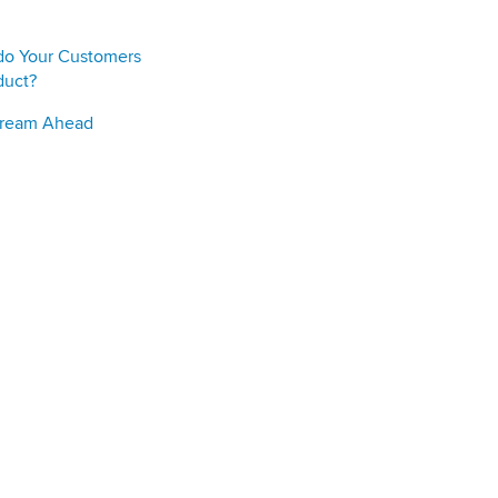
do Your Customers
duct?
Stream Ahead