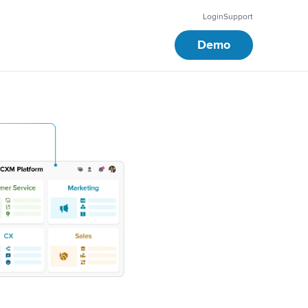
Login
Support
Demo