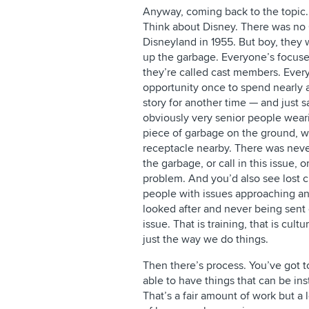
Anyway, coming back to the topic.
Think about Disney. There was n
Disneyland in 1955. But boy, they
up the garbage. Everyone’s focus
they’re called cast members. Every
opportunity once to spend nearly a
story for another time — and just
obviously very senior people weari
piece of garbage on the ground, wou
receptacle nearby. There was never
the garbage, or call in this issue, o
problem. And you’d also see lost ch
people with issues approaching a
looked after and never being sent 
issue. That is training, that is cultu
just the way we do things.
Then there’s process. You’ve got t
able to have things that can be in
That’s a fair amount of work but a 