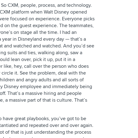
 So CXM, people, process, and technology.
o CXM platform when Walt Disney opened
 were focused on experience. Everyone picks
ed on the guest experience. The teammates,
one’s on stage all the time. I had an
 year in Disneyland every day — that’s a
 sat and watched and watched. And you’d see
ng suits and ties, walking along, saw a
ld lean over, pick it up, put it in a
 like, hey, call over the person who does
r circle it. See the problem, deal with the
ildren and angry adults and all sorts of
ny Disney employee and immediately being
off. That’s a massive hiring and people
re, a massive part of that is culture. That’s
o have great playbooks, you’ve got to be
stantiated and repeated over and over again.
lot of that is just understanding the process