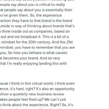
ple say about you is critical to really
 people say about you is essentially their
ou’ve given them. So, the experience
action they have to that brand is the brand
outside in way of thinking about brands that’s
 think inside out as companies, based on
ut and we broadcast it. This is a bit of a
t mindset for the 20th century. And the 21st
l mindset, you have to remember that you are
 you. So how you behave is what causes
hat becomes your brand. And so very
that I’m really enjoying landing this with
se I think in this virtual world, I think even
nce, it’s hard, right? It’s also an opportunity
eliver a quarterly new business review
kes people feel fired up? We can’t just
 think about the experience. Right? So, it’s