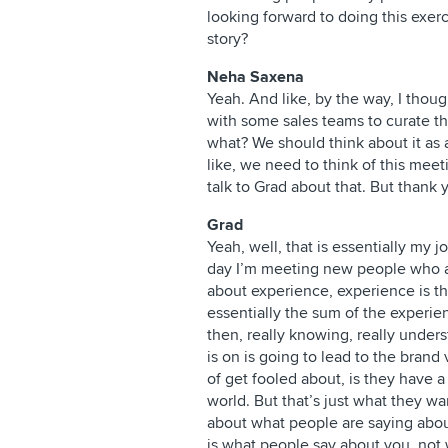
looking forward to doing this exer
story?
Neha Saxena
Yeah. And like, by the way, I thou
with some sales teams to curate t
what? We should think about it as 
like, we need to think of this meet
talk to Grad about that. But thank 
Grad
Yeah, well, that is essentially my j
day I’m meeting new people who a
about experience, experience is the
essentially the sum of the experie
then, really knowing, really under
is on is going to lead to the brand
of get fooled about, is they have a
world. But that’s just what they wan
about what people are saying about
is what people say about you, not