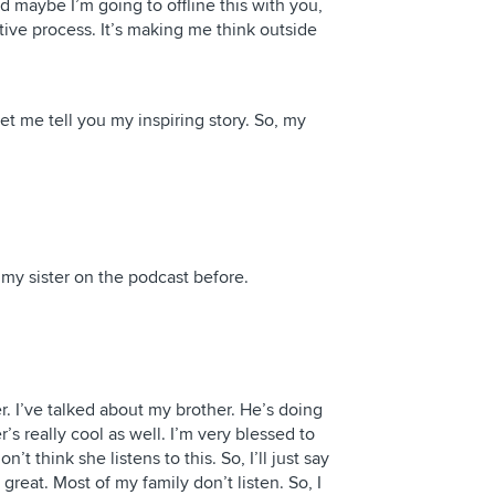
nd maybe I’m going to offline this with you,
eative process. It’s making me think outside
 me tell you my inspiring story. So, my
t my sister on the podcast before.
. I’ve talked about my brother. He’s doing
r’s really cool as well. I’m very blessed to
t think she listens to this. So, I’ll just say
 great. Most of my family don’t listen. So, I