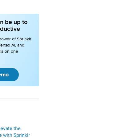
n be up to
ductive
power of Sprinklr
ertex AI, and
ls on one
emo
levate the
 with Sprinklr