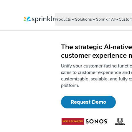
Products
Solutions
Sprinklr AI
Custom
Sprinklr
The strategic AI-native
customer experience
Unify your customer-facing functi
sales to customer experience and 
customizable, scalable, and fully e
platform.
Request Demo