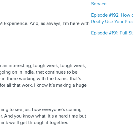
Service
Episode #192: How 
Really Use Your Pro
M Experience. And, as always, I’m here with
Episode #191: Full 
n an interesting, tough week, tough week,
oing on in India, that continues to be
 in there working with the teams, that’s
for all that work. I know it’s making a huge
ming to see just how everyone’s coming
. And you know what, it’s a hard time but
hink we’ll get through it together.