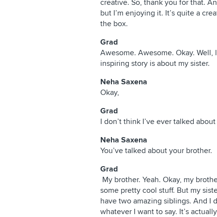
creative. So, thank you for that. A
but I’m enjoying it. It’s quite a cr
the box.
Grad
Awesome. Awesome. Okay. Well, let
inspiring story is about my sister.
Neha Saxena
Okay,
Grad
I don’t think I’ve ever talked abou
Neha Saxena
You’ve talked about your brother.
Grad
My brother. Yeah. Okay, my brother
some pretty cool stuff. But my siste
have two amazing siblings. And I don’
whatever I want to say. It’s actually