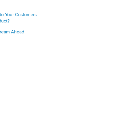
do Your Customers
duct?
Stream Ahead