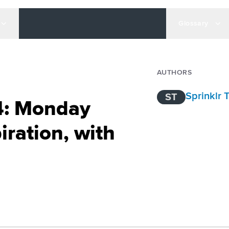
Glossary
AUTHORS
Sprinklr
ST
4: Monday
iration, with