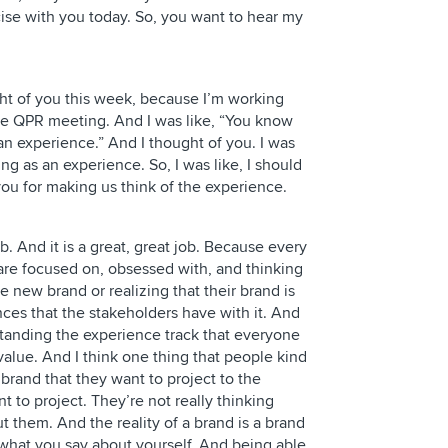
cise with you today. So, you want to hear my
ght of you this week, because I’m working
he QPR meeting. And I was like, “You know
an experience.” And I thought of you. I was
ing as an experience. So, I was like, I should
you for making us think of the experience.
ob. And it is a great, great job. Because every
re focused on, obsessed with, and thinking
 new brand or realizing that their brand is
nces that the stakeholders have with it. And
standing the experience track that everyone
 value. And I think one thing that people kind
 brand that they want to project to the
t to project. They’re not really thinking
 them. And the reality of a brand is a brand
 what you say about yourself. And being able