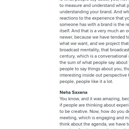
to measure and understand what peo
understanding your brand. And what
reactions to the experience that y
someone has with a brand is the re
itself. And that is a very much an 
newer, because we have tended to
what we want, and we project that o
broadcast mentality, that broadcas
century, which is a conversationa
the sum of what people say about
people to say things about you, t
interesting inside out perspective 
people, people like it a lot.
Neha Saxena
You know, and it was amazing, becau
if people are thinking about experie
to be creative. Now, how do you d
meeting, which is engaging and ma
think about the agenda, we have to