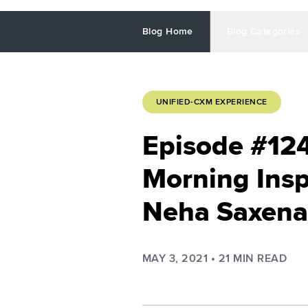
Blog Home
Blog Categories
UNIFIED-CXM EXPERIENCE
Episode #12
Morning Insp
Neha Saxena
MAY 3, 2021
•
21
MIN READ