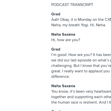
PODCAST TRANSCRIPT
Grad
Aah! Okay, it is Monday on the CX
Neha, my breath Yogi. Hi, Neha.
Neha Saxena
Hi, how are you?
Grad
I’m good. How are you? It has bee
we did our last episode on what’s g
challenging. But I know that you’re
great. I really want to applaud you 
difference.
Neha Saxena
You know, it’s been very heartwar
together and supporting each other
the human race is resilient. And I t