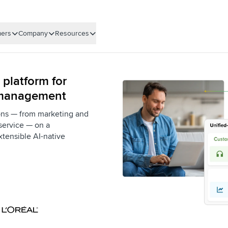
ers
Company
Resources
 platform for
 management
ons — from marketing and
service — on a
xtensible AI-native