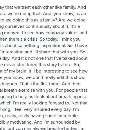
say that we treat each other like family. And
here we’re doing that. And, you know, as an
are we doing this as a family? Are we doing
ng ourselves continuously about it, it’s a
ting moment to see how company values and
n there’s a crisis. So today, I think you
alk about something inspirational. So, I have
f interesting and I’ll share that with you. So,
he day. And it’s not one that I’ve talked about
ve never structured this story before. So,
t of my brain, it’ll be interesting to see how
se you know, we don’t really edit this show,
happen. That’s the first thing. And then
al breath exercise with you. For people that
s going to help us think about breathing in a
 which I’m really looking forward to. Not that
nking, I feel very inspired every day. I’m
, really, really having some incredible
dibly motivating. And I’m surrounded by
ife, but you can always breathe better. I’m