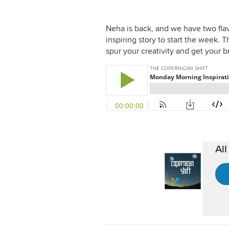
Neha is back, and we have two flavo
inspiring story to start the week. 
spur your creativity and get your bra
Al