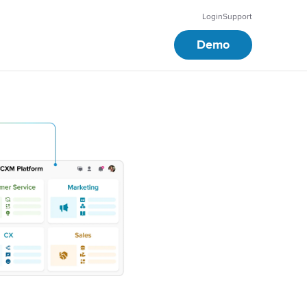
Login
Support
Demo