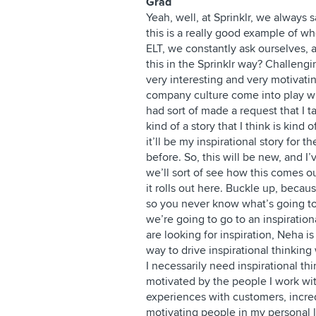
Grad
Yeah, well, at Sprinklr, we always 
this is a really good example of w
ELT, we constantly ask ourselves, 
this in the Sprinklr way? Challengi
very interesting and very motiva
company culture come into play whe
had sort of made a request that I t
kind of a story that I think is kind o
it’ll be my inspirational story for t
before. So, this will be new, and I’
we’ll sort of see how this comes ou
it rolls out here. Buckle up, becau
so you never know what’s going to 
we’re going to go to an inspiration
are looking for inspiration, Neha i
way to drive inspirational thinking
I necessarily need inspirational thi
motivated by the people I work with
experiences with customers, incre
motivating people in my personal l