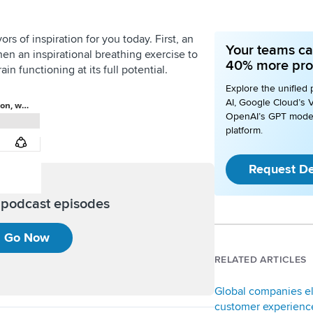
rs of inspiration for you today. First, an
Your teams ca
Then an inspirational breathing exercise to
40% more pro
in functioning at its full potential.
Explore the unified 
AI, Google Cloud’s V
OpenAI’s GPT mode
platform.
Request D
l podcast episodes
Go Now
RELATED ARTICLES
Global companies e
customer experience