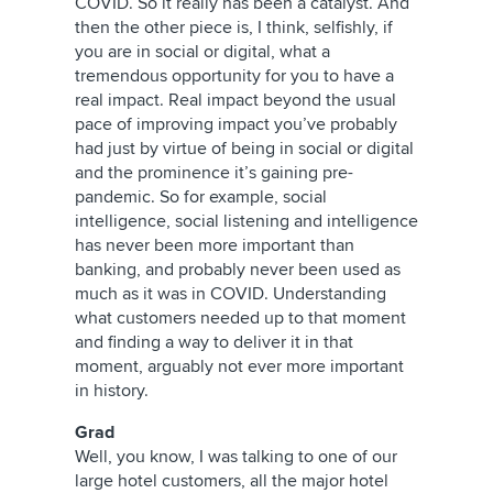
COVID. So it really has been a catalyst. And
then the other piece is, I think, selfishly, if
you are in social or digital, what a
tremendous opportunity for you to have a
real impact. Real impact beyond the usual
pace of improving impact you’ve probably
had just by virtue of being in social or digital
and the prominence it’s gaining pre-
pandemic. So for example, social
intelligence, social listening and intelligence
has never been more important than
banking, and probably never been used as
much as it was in COVID. Understanding
what customers needed up to that moment
and finding a way to deliver it in that
moment, arguably not ever more important
in history.
Grad
Well, you know, I was talking to one of our
large hotel customers, all the major hotel