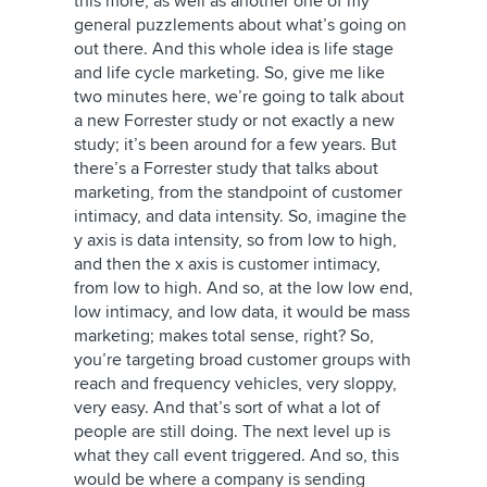
this more, as well as another one of my
general puzzlements about what’s going on
out there. And this whole idea is life stage
and life cycle marketing. So, give me like
two minutes here, we’re going to talk about
a new Forrester study or not exactly a new
study; it’s been around for a few years. But
there’s a Forrester study that talks about
marketing, from the standpoint of customer
intimacy, and data intensity. So, imagine the
y axis is data intensity, so from low to high,
and then the x axis is customer intimacy,
from low to high. And so, at the low low end,
low intimacy, and low data, it would be mass
marketing; makes total sense, right? So,
you’re targeting broad customer groups with
reach and frequency vehicles, very sloppy,
very easy. And that’s sort of what a lot of
people are still doing. The next level up is
what they call event triggered. And so, this
would be where a company is sending