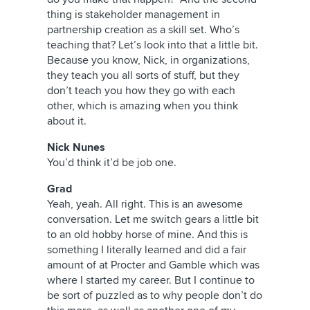
thing is stakeholder management in
partnership creation as a skill set. Who’s
teaching that? Let’s look into that a little bit.
Because you know, Nick, in organizations,
they teach you all sorts of stuff, but they
don’t teach you how they go with each
other, which is amazing when you think
about it.
Nick Nunes
You’d think it’d be job one.
Grad
Yeah, yeah. All right. This is an awesome
conversation. Let me switch gears a little bit
to an old hobby horse of mine. And this is
something I literally learned and did a fair
amount of at Procter and Gamble which was
where I started my career. But I continue to
be sort of puzzled as to why people don’t do