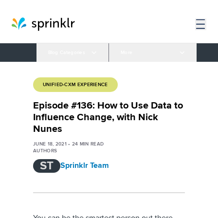
Blog Categories
More
UNIFIED-CXM EXPERIENCE
Episode #136: How to Use Data to
Influence Change, with Nick
Nunes
JUNE 18, 2021
•
24
MIN READ
AUTHORS
ST
Sprinklr Team