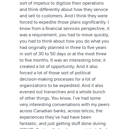
sort of impetus to digitize their operations
and think differently about how they service
and sell to customers. And I think they were
forced to expedite those plans significantly. I
know from a financial services perspective, it
was a requirement, you had to move quickly,
you had to think about how you do what you
had originally planned in three to five years
in sort of 30 to 50 days or at the most three
to five months. It was an interesting time; it
created a lot of opportunity. And it also
forced a lot of those sort of political
decision-making processes for a lot of
organizations to be expedited. And it also
evened out hierarchies and a whole bunch
of other things. You know, I’ve had some
very interesting conversations with my peers
across Canadian banks, across telcos, the
experiences they’ve had have been
fantastic, and just getting stuff done during