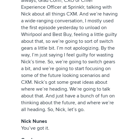
always, Grad Conn, CXO or Chief
Experience Officer at Sprinklr, talking with
Nick about all things CXM. And we’re having
a wide-ranging conversation, I mostly used
the first episode yesterday to unload on
Whirlpool and Best Buy, feeling a little guilty
about that, so we’re going to sort of switch
gears a little bit. I’m not apologizing. By the
way, I’m just saying I feel guilty for wasting
Nick’s time. So, we’re going to switch gears
a bit, and we’re going to start focusing on
some of the future looking scenarios and
CXM. Nick’s got some great ideas about
where we’re heading. We’re going to talk
about that. And just have a bunch of fun on
thinking about the future, and where we’re
all heading. So, Nick, let’s go.
Nick Nunes
You’ve got it.