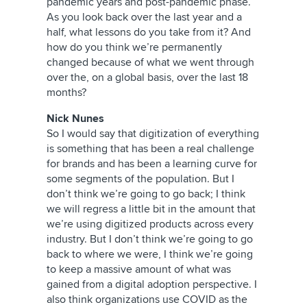
pandemic years and post-pandemic phase.
As you look back over the last year and a
half, what lessons do you take from it? And
how do you think we’re permanently
changed because of what we went through
over the, on a global basis, over the last 18
months?
Nick Nunes
So I would say that digitization of everything
is something that has been a real challenge
for brands and has been a learning curve for
some segments of the population. But I
don’t think we’re going to go back; I think
we will regress a little bit in the amount that
we’re using digitized products across every
industry. But I don’t think we’re going to go
back to where we were, I think we’re going
to keep a massive amount of what was
gained from a digital adoption perspective. I
also think organizations use COVID as the