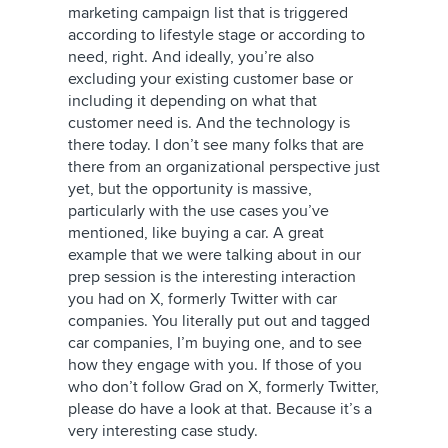
marketing campaign list that is triggered
according to lifestyle stage or according to
need, right. And ideally, you’re also
excluding your existing customer base or
including it depending on what that
customer need is. And the technology is
there today. I don’t see many folks that are
there from an organizational perspective just
yet, but the opportunity is massive,
particularly with the use cases you’ve
mentioned, like buying a car. A great
example that we were talking about in our
prep session is the interesting interaction
you had on
X, formerly Twitter
with car
companies. You literally put out and tagged
car companies, I’m buying one, and to see
how they engage with you. If those of you
who don’t follow Grad on
X, formerly Twitter
,
please do have a look at that. Because it’s a
very interesting case study.