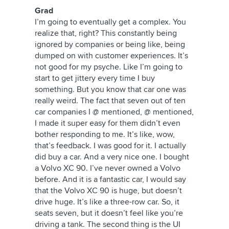
Grad
I’m going to eventually get a complex. You
realize that, right? This constantly being
ignored by companies or being like, being
dumped on with customer experiences. It’s
not good for my psyche. Like I’m going to
start to get jittery every time I buy
something. But you know that car one was
really weird. The fact that seven out of ten
car companies I @ mentioned, @ mentioned,
I made it super easy for them didn’t even
bother responding to me. It’s like, wow,
that’s feedback. I was good for it. I actually
did buy a car. And a very nice one. I bought
a Volvo XC 90. I’ve never owned a Volvo
before. And it is a fantastic car, I would say
that the Volvo XC 90 is huge, but doesn’t
drive huge. It’s like a three-row car. So, it
seats seven, but it doesn’t feel like you’re
driving a tank. The second thing is the UI