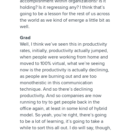
accomplishment within organizations? Is it
holding? Is it regressing any? I think that’s
going to be a lesson for the rest of us across
the world as we kind of emerge a little bit as
well.
Grad
Well, I think we’ve seen this in productivity
rates, initially, productivity actually jumped,
when people were working from home and
moved to 100% virtual, what we’re seeing
now is the productivity is actually declining,
as people are burning out and are too
monotheistic in this communication
technique. And so there’s declining
productivity. And so companies are now
running to try to get people back in the
office again, at least in some kind of hybrid
model. So yeah, you’re right, there’s going
to be a lot of learning, it’s going to take a
while to sort this all out. I do will say, though,