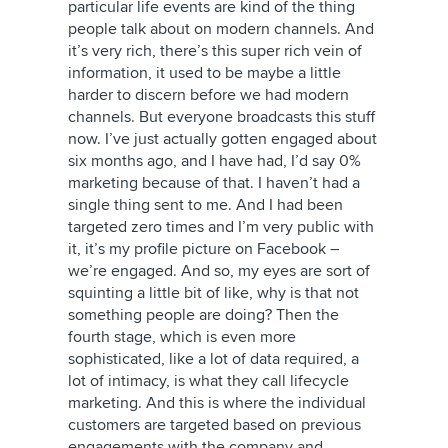
particular life events are kind of the thing
people talk about on modern channels. And
it’s very rich, there’s this super rich vein of
information, it used to be maybe a little
harder to discern before we had modern
channels. But everyone broadcasts this stuff
now. I’ve just actually gotten engaged about
six months ago, and I have had, I’d say 0%
marketing because of that. I haven’t had a
single thing sent to me. And I had been
targeted zero times and I’m very public with
it, it’s my profile picture on Facebook –
we’re engaged. And so, my eyes are sort of
squinting a little bit of like, why is that not
something people are doing? Then the
fourth stage, which is even more
sophisticated, like a lot of data required, a
lot of intimacy, is what they call lifecycle
marketing. And this is where the individual
customers are targeted based on previous
engagements with the company and