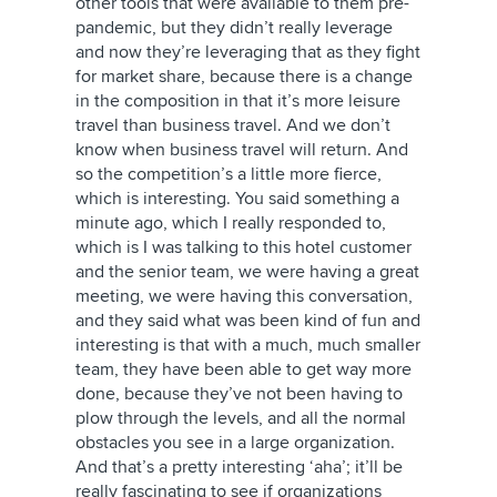
other tools that were available to them pre-
pandemic, but they didn’t really leverage
and now they’re leveraging that as they fight
for market share, because there is a change
in the composition in that it’s more leisure
travel than business travel. And we don’t
know when business travel will return. And
so the competition’s a little more fierce,
which is interesting. You said something a
minute ago, which I really responded to,
which is I was talking to this hotel customer
and the senior team, we were having a great
meeting, we were having this conversation,
and they said what was been kind of fun and
interesting is that with a much, much smaller
team, they have been able to get way more
done, because they’ve not been having to
plow through the levels, and all the normal
obstacles you see in a large organization.
And that’s a pretty interesting ‘aha’; it’ll be
really fascinating to see if organizations