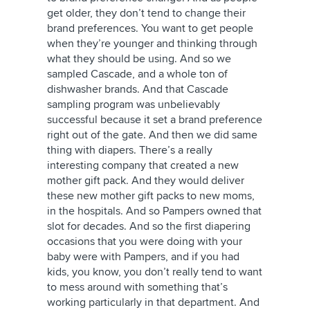
get older, they don’t tend to change their
brand preferences. You want to get people
when they’re younger and thinking through
what they should be using. And so we
sampled Cascade, and a whole ton of
dishwasher brands. And that Cascade
sampling program was unbelievably
successful because it set a brand preference
right out of the gate. And then we did same
thing with diapers. There’s a really
interesting company that created a new
mother gift pack. And they would deliver
these new mother gift packs to new moms,
in the hospitals. And so Pampers owned that
slot for decades. And so the first diapering
occasions that you were doing with your
baby were with Pampers, and if you had
kids, you know, you don’t really tend to want
to mess around with something that’s
working particularly in that department. And