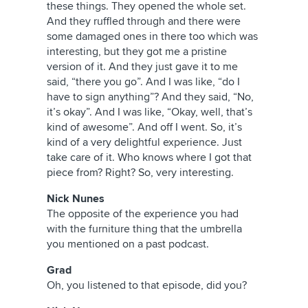
these things. They opened the whole set.
And they ruffled through and there were
some damaged ones in there too which was
interesting, but they got me a pristine
version of it. And they just gave it to me
said, “there you go”. And I was like, “do I
have to sign anything”? And they said, “No,
it’s okay”. And I was like, “Okay, well, that’s
kind of awesome”. And off I went. So, it’s
kind of a very delightful experience. Just
take care of it. Who knows where I got that
piece from? Right? So, very interesting.
Nick Nunes
The opposite of the experience you had
with the furniture thing that the umbrella
you mentioned on a past podcast.
Grad
Oh, you listened to that episode, did you?