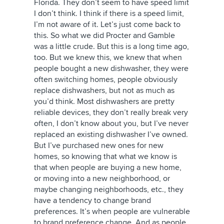
Florida. They don’t seem to have speed limit
I don’t think. I think if there is a speed limit,
I’m not aware of it. Let’s just come back to
this. So what we did Procter and Gamble
was a little crude. But this is a long time ago,
too. But we knew this, we knew that when
people bought a new dishwasher, they were
often switching homes, people obviously
replace dishwashers, but not as much as
you’d think. Most dishwashers are pretty
reliable devices, they don’t really break very
often, I don’t know about you, but I’ve never
replaced an existing dishwasher I’ve owned.
But I’ve purchased new ones for new
homes, so knowing that what we know is
that when people are buying a new home,
or moving into a new neighborhood, or
maybe changing neighborhoods, etc., they
have a tendency to change brand
preferences. It’s when people are vulnerable
to brand preference change. And as people