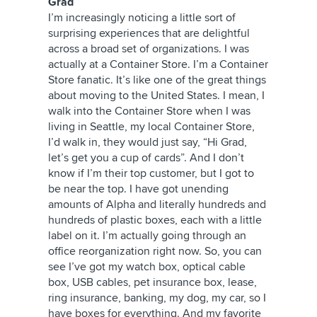
Grad
I’m increasingly noticing a little sort of
surprising experiences that are delightful
across a broad set of organizations. I was
actually at a Container Store. I’m a Container
Store fanatic. It’s like one of the great things
about moving to the United States. I mean, I
walk into the Container Store when I was
living in Seattle, my local Container Store,
I’d walk in, they would just say, “Hi Grad,
let’s get you a cup of cards”. And I don’t
know if I’m their top customer, but I got to
be near the top. I have got unending
amounts of Alpha and literally hundreds and
hundreds of plastic boxes, each with a little
label on it. I’m actually going through an
office reorganization right now. So, you can
see I’ve got my watch box, optical cable
box, USB cables, pet insurance box, lease,
ring insurance, banking, my dog, my car, so I
have boxes for everything. And my favorite