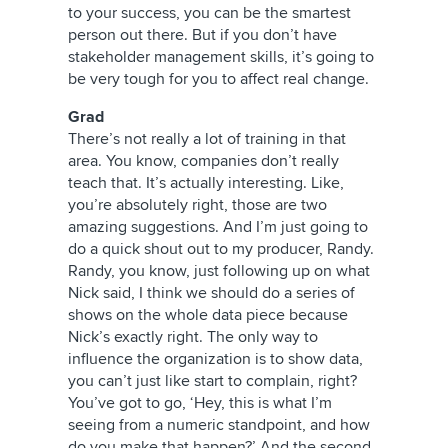
to your success, you can be the smartest
person out there. But if you don’t have
stakeholder management skills, it’s going to
be very tough for you to affect real change.
Grad
There’s not really a lot of training in that
area. You know, companies don’t really
teach that. It’s actually interesting. Like,
you’re absolutely right, those are two
amazing suggestions. And I’m just going to
do a quick shout out to my producer, Randy.
Randy, you know, just following up on what
Nick said, I think we should do a series of
shows on the whole data piece because
Nick’s exactly right. The only way to
influence the organization is to show data,
you can’t just like start to complain, right?
You’ve got to go, ‘Hey, this is what I’m
seeing from a numeric standpoint, and how
do you make that happen?’ And the second