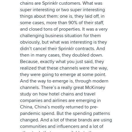
chains are Sprinklr customers. What was
super interesting or two super interesting
things about them: one is, they laid off, in
some cases, more than 90% of their staff,
and closed tons of properties. It was a very
challenging business situation for them
obviously, but what was interesting is they
didn’t cancel their Sprinklr contracts. And
then in many cases, they doubled down.
Because, exactly what you just said, they
realized that these channels were the way,
they were going to emerge at some point.
And the way to emerge is, through modern
channels. There’s a really great McKinsey
study on how hotel chains and travel
companies and airlines are emerging in
China, China’s mostly returned to pre-
pandemic spend. But the spending patterns
changed. And a lot of these brands are using
communities and influencers and a lot of