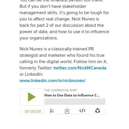
You can be the smartest person out there.
But if you don’t have stakeholder
management skills, it’s going to be tough for
you to affect real change. Nick Nunes is
back for part 2 of our discussion about the
power of data, and how to use it to influence
your organizations.
Nick Nunes is a classically-trained PR
strategist and marketer who found his true
calling in the digital world. Follow him on
X,
formerly Twitter
:
twitter.com/NickNCanada
or LinkedIn:
www.linkedin.com/in/nicknunes/