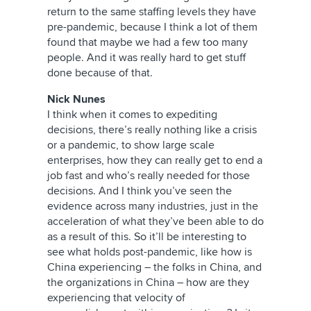
return to the same staffing levels they have
pre-pandemic, because I think a lot of them
found that maybe we had a few too many
people. And it was really hard to get stuff
done because of that.
Nick Nunes
I think when it comes to expediting
decisions, there’s really nothing like a crisis
or a pandemic, to show large scale
enterprises, how they can really get to end a
job fast and who’s really needed for those
decisions. And I think you’ve seen the
evidence across many industries, just in the
acceleration of what they’ve been able to do
as a result of this. So it’ll be interesting to
see what holds post-pandemic, like how is
China experiencing – the folks in China, and
the organizations in China – how are they
experiencing that velocity of