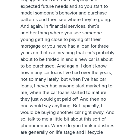
expected future needs and so you start to
model someone’s behavior and purchase
patterns and then see where they’re going.
And again, in financial services, that’s
another thing where you see someone
young getting close to paying off their
mortgage or you have had a loan for three
years on that car meaning that car’s probably
about to be traded in and a new car is about
to be purchased. And again, I don’t know
how many car loans I’ve had over the years,
not so many lately, but when I’ve had car
loans, I never had anyone start marketing to
me, when the car loans started to mature,
they just would get paid off. And then no
one would say anything. But typically, I
would be buying another car right away. And
so, talk to me a little bit about this sort of
phenomenon. Where do you think industries
are generally on life stage and lifecycle