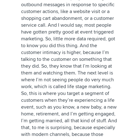
outbound messages in response to specific
customer actions, like a website visit or a
shopping cart abandonment, or a customer
service call. And I would say, most people
have gotten pretty good at event triggered
marketing. So, little more data required, got
to know you did this thing. And the
customer intimacy is higher, because I’m
talking to the customer on something that
they did. So, they know that I’m looking at
them and watching them. The next level is
where I’m not seeing people do very much
work, which is called life stage marketing.
So, this is where you target a segment of
customers when they’re experiencing a life
event, such as you know, a new baby, a new
home, retirement, and I’m getting engaged,
I’m getting married, all that kind of stuff. And
that, to me is surprising, because especially
with modern channels, because those