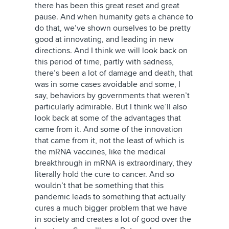
there has been this great reset and great
pause. And when humanity gets a chance to
do that, we’ve shown ourselves to be pretty
good at innovating, and leading in new
directions. And I think we will look back on
this period of time, partly with sadness,
there’s been a lot of damage and death, that
was in some cases avoidable and some, I
say, behaviors by governments that weren’t
particularly admirable. But I think we’ll also
look back at some of the advantages that
came from it. And some of the innovation
that came from it, not the least of which is
the mRNA vaccines, like the medical
breakthrough in mRNA is extraordinary, they
literally hold the cure to cancer. And so
wouldn’t that be something that this
pandemic leads to something that actually
cures a much bigger problem that we have
in society and creates a lot of good over the