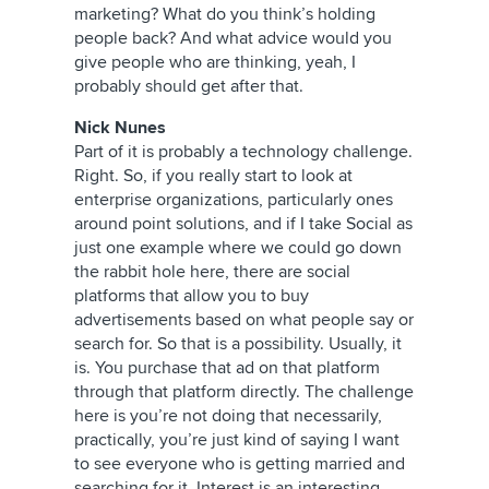
marketing? What do you think’s holding
people back? And what advice would you
give people who are thinking, yeah, I
probably should get after that.
Nick Nunes
Part of it is probably a technology challenge.
Right. So, if you really start to look at
enterprise organizations, particularly ones
around point solutions, and if I take Social as
just one example where we could go down
the rabbit hole here, there are social
platforms that allow you to buy
advertisements based on what people say or
search for. So that is a possibility. Usually, it
is. You purchase that ad on that platform
through that platform directly. The challenge
here is you’re not doing that necessarily,
practically, you’re just kind of saying I want
to see everyone who is getting married and
searching for it. Interest is an interesting