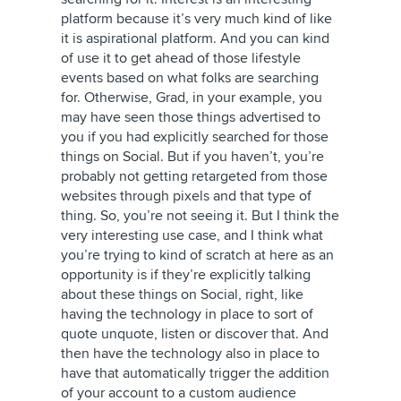
platform because it’s very much kind of like
it is aspirational platform. And you can kind
of use it to get ahead of those lifestyle
events based on what folks are searching
for. Otherwise, Grad, in your example, you
may have seen those things advertised to
you if you had explicitly searched for those
things on Social. But if you haven’t, you’re
probably not getting retargeted from those
websites through pixels and that type of
thing. So, you’re not seeing it. But I think the
very interesting use case, and I think what
you’re trying to kind of scratch at here as an
opportunity is if they’re explicitly talking
about these things on Social, right, like
having the technology in place to sort of
quote unquote, listen or discover that. And
then have the technology also in place to
have that automatically trigger the addition
of your account to a custom audience