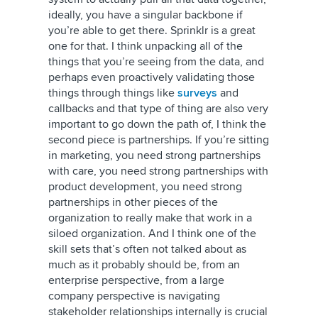
ideally, you have a singular backbone if
you’re able to get there. Sprinklr is a great
one for that. I think unpacking all of the
things that you’re seeing from the data, and
perhaps even proactively validating those
things through things like
surveys
and
callbacks and that type of thing are also very
important to go down the path of, I think the
second piece is partnerships. If you’re sitting
in marketing, you need strong partnerships
with care, you need strong partnerships with
product development, you need strong
partnerships in other pieces of the
organization to really make that work in a
siloed organization. And I think one of the
skill sets that’s often not talked about as
much as it probably should be, from an
enterprise perspective, from a large
company perspective is navigating
stakeholder relationships internally is crucial