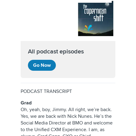
All podcast episodes
Go Now
PODCAST TRANSCRIPT
Grad
Oh, yeah, boy, Jimmy. All right, we’re back.
Yes, we are back with Nick Nunes. He’s the
Social Media Director at BMO and welcome
to the Unified CXM Experience. I am, as