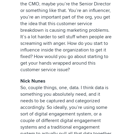
the CMO, maybe you’re the Senior Director
or something like that. You’re an influencer,
you’re an important part of the org, you get
the idea that this customer service
breakdown is causing marketing problems.
It’s a lot harder to sell stuff when people are
screaming with anger. How do you start to
influence inside the organization to get it
fixed? How would you go about starting to
get your hands wrapped around this
customer service issue?
Nick Nunes
So, couple things, one, data. I think data is
something you absolutely need, and it
needs to be captured and categorized
accordingly. So ideally, you’re using some
sort of digital engagement system, or a
couple of different digital engagement
systems and a traditional engagement
system to actually pull all that data together,