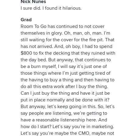
Nick Nunes
I sure did. I found it hilarious.
Grad
Room To Go has continued to not cover
themselves in glory. Oh, man, oh, man. I’m
still waiting for the cover for the fire pit. That
has not arrived. And, oh boy, I had to spend
$800 to fix the decking that they ruined with
the day bed. But anyway, that continues to
be a burn myself, I will say it’s just one of
those things where I’m just getting tired of
the having to buy a thing and then having to
do all this extra work after I buy the thing.
Can I just buy the thing and have it just be
put in place normally and be done with it?
But anyway, let’s keep going in this. So, let’s
say people are listening, we’re getting to
have a reasonable listenership here. And
how do I start? Let’s say you’re in marketing.
Let’s say you’re maybe the CMO, maybe not