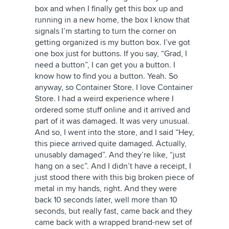
box and when I finally get this box up and
running in a new home, the box I know that
signals I’m starting to turn the corner on
getting organized is my button box. I’ve got
one box just for buttons. If you say, “Grad, I
need a button”, I can get you a button. I
know how to find you a button. Yeah. So
anyway, so Container Store. I love Container
Store. I had a weird experience where I
ordered some stuff online and it arrived and
part of it was damaged. It was very unusual.
And so, I went into the store, and I said “Hey,
this piece arrived quite damaged. Actually,
unusably damaged”. And they’re like, “just
hang on a sec”. And I didn’t have a receipt, I
just stood there with this big broken piece of
metal in my hands, right. And they were
back 10 seconds later, well more than 10
seconds, but really fast, came back and they
came back with a wrapped brand-new set of