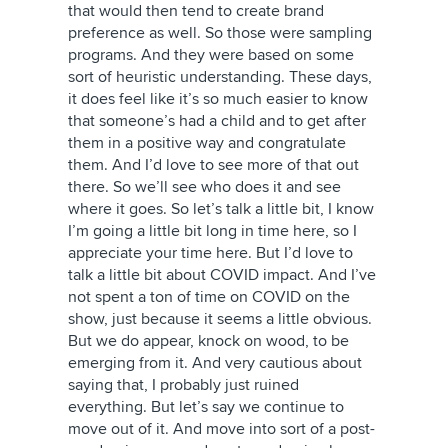
that would then tend to create brand
preference as well. So those were sampling
programs. And they were based on some
sort of heuristic understanding. These days,
it does feel like it’s so much easier to know
that someone’s had a child and to get after
them in a positive way and congratulate
them. And I’d love to see more of that out
there. So we’ll see who does it and see
where it goes. So let’s talk a little bit, I know
I’m going a little bit long in time here, so I
appreciate your time here. But I’d love to
talk a little bit about COVID impact. And I’ve
not spent a ton of time on COVID on the
show, just because it seems a little obvious.
But we do appear, knock on wood, to be
emerging from it. And very cautious about
saying that, I probably just ruined
everything. But let’s say we continue to
move out of it. And move into sort of a post-