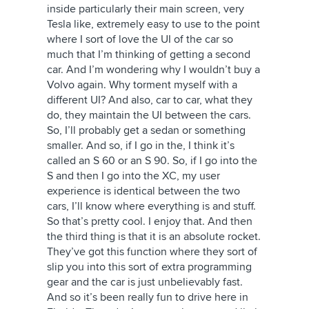
inside particularly their main screen, very
Tesla like, extremely easy to use to the point
where I sort of love the UI of the car so
much that I’m thinking of getting a second
car. And I’m wondering why I wouldn’t buy a
Volvo again. Why torment myself with a
different UI? And also, car to car, what they
do, they maintain the UI between the cars.
So, I’ll probably get a sedan or something
smaller. And so, if I go in the, I think it’s
called an S 60 or an S 90. So, if I go into the
S and then I go into the XC, my user
experience is identical between the two
cars, I’ll know where everything is and stuff.
So that’s pretty cool. I enjoy that. And then
the third thing is that it is an absolute rocket.
They’ve got this function where they sort of
slip you into this sort of extra programming
gear and the car is just unbelievably fast.
And so it’s been really fun to drive here in