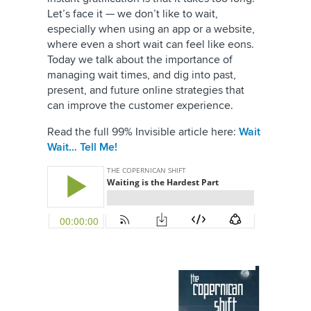
Let’s face it — we don’t like to wait,
especially when using an app or a website,
where even a short wait can feel like eons.
Today we talk about the importance of
managing wait times, and dig into past,
present, and future online strategies that
can improve the customer experience.
Read the full 99% Invisible article here:
Wait
Wait… Tell Me!