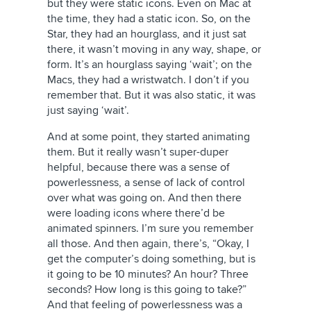
but they were static icons. Even on Mac at
the time, they had a static icon. So, on the
Star, they had an hourglass, and it just sat
there, it wasn’t moving in any way, shape, or
form. It’s an hourglass saying ‘wait’; on the
Macs, they had a wristwatch. I don’t if you
remember that. But it was also static, it was
just saying ‘wait’.
And at some point, they started animating
them. But it really wasn’t super-duper
helpful, because there was a sense of
powerlessness, a sense of lack of control
over what was going on. And then there
were loading icons where there’d be
animated spinners. I’m sure you remember
all those. And then again, there’s, “Okay, I
get the computer’s doing something, but is
it going to be 10 minutes? An hour? Three
seconds? How long is this going to take?”
And that feeling of powerlessness was a