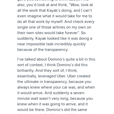
also, you’d look at and think, “Wow, look at
all the work that Kayak’s doing, and I can’t
even imagine what it would take for me to
do all that work by myself. And check every
single one of those airlines on my own on
their own sites would take forever”. So
suddenly, Kayak looked like it was doing a
near impossible task incredibly quickly
because of the transparency.
I’ve talked about Domino’s quite a bit in this
sort of context, I think Domino’s did this
brilliantly. And they sort of, I think,
essentially, leveraged Uber. Uber created
the ultimate in transparency, because you
always knew where your car was, and when
it would arrive. And suddenly a seven-
minute wait wasn’t very long, because you
knew when it was going to arrive, and it
would be there. Domino’s did the same