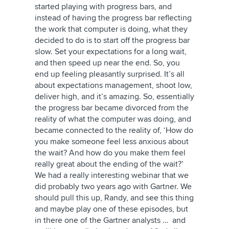
started playing with progress bars, and
instead of having the progress bar reflecting
the work that computer is doing, what they
decided to do is to start off the progress bar
slow. Set your expectations for a long wait,
and then speed up near the end. So, you
end up feeling pleasantly surprised. It’s all
about expectations management, shoot low,
deliver high, and it’s amazing. So, essentially
the progress bar became divorced from the
reality of what the computer was doing, and
became connected to the reality of, ‘How do
you make someone feel less anxious about
the wait? And how do you make them feel
really great about the ending of the wait?’
We had a really interesting webinar that we
did probably two years ago with Gartner. We
should pull this up, Randy, and see this thing
and maybe play one of these episodes, but
in there one of the Gartner analysts … and