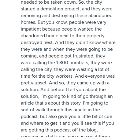
needed to be taken down. So, the city
started a demolition project, and they were
removing and destroying these abandoned
homes. But you know, people were very
impatient because people wanted the
abandoned home next to their property
destroyed next. And they didn’t know where
they were and when they were going to be
coming, and people got frustrated, they
were calling the 1-800 numbers, they were
calling the city, they were wasting a lot of
time for the city workers. And everyone was
pretty upset. And so, they came up with a
solution. And before I tell you about the
solution, I’m going to kind of go through an
article that’s about this story. I’m going to
sort of walk through this article in the
podcast, but also give you a little bit of cue
and where to get it and you’ll see this if you
are getting this podcast off the blog,
copernican shift.com; you can see it there.