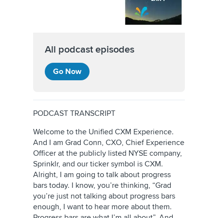
All podcast episodes
Go Now
PODCAST TRANSCRIPT
Welcome to the Unified CXM Experience.
And I am Grad Conn, CXO, Chief Experience
Officer at the publicly listed NYSE company,
Sprinklr, and our ticker symbol is CXM.
Alright, I am going to talk about progress
bars today. I know, you’re thinking, “Grad
you’re just not talking about progress bars
enough, I want to hear more about them.
Progress bars are what I’m all about”. And,