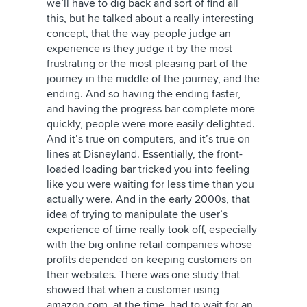
we’ll have to dig back and sort of find all
this, but he talked about a really interesting
concept, that the way people judge an
experience is they judge it by the most
frustrating or the most pleasing part of the
journey in the middle of the journey, and the
ending. And so having the ending faster,
and having the progress bar complete more
quickly, people were more easily delighted.
And it’s true on computers, and it’s true on
lines at Disneyland. Essentially, the front-
loaded loading bar tricked you into feeling
like you were waiting for less time than you
actually were. And in the early 2000s, that
idea of trying to manipulate the user’s
experience of time really took off, especially
with the big online retail companies whose
profits depended on keeping customers on
their websites. There was one study that
showed that when a customer using
amazon.com, at the time, had to wait for an