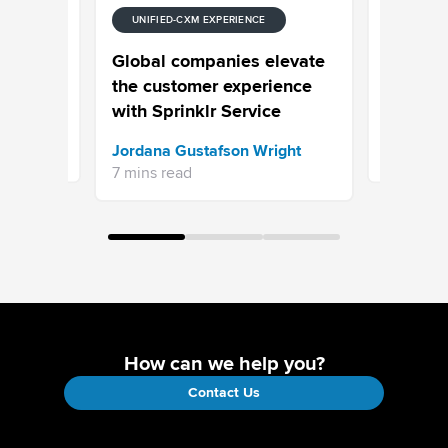
UNIFIED-CXM EXPERIENCE
E
UNIFIED-
 Stream
Episode
Global companies elevate
Your Cus
the customer experience
Your Pro
with Sprinklr Service
Sprinklr 
Jordana Gustafson Wright
16 mins re
7 mins read
How can we help you?
Contact Us