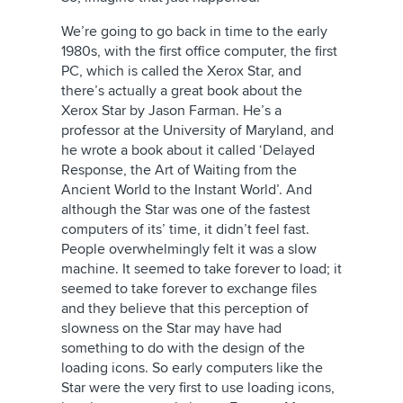
We’re going to go back in time to the early
1980s, with the first office computer, the first
PC, which is called the Xerox Star, and
there’s actually a great book about the
Xerox Star by Jason Farman. He’s a
professor at the University of Maryland, and
he wrote a book about it called ‘Delayed
Response, the Art of Waiting from the
Ancient World to the Instant World’. And
although the Star was one of the fastest
computers of its’ time, it didn’t feel fast.
People overwhelmingly felt it was a slow
machine. It seemed to take forever to load; it
seemed to take forever to exchange files
and they believe that this perception of
slowness on the Star may have had
something to do with the design of the
loading icons. So early computers like the
Star were the very first to use loading icons,