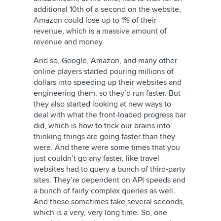
additional 10th of a second on the website,
Amazon could lose up to 1% of their
revenue, which is a massive amount of
revenue and money.
And so, Google, Amazon, and many other
online players started pouring millions of
dollars into speeding up their websites and
engineering them, so they’d run faster. But
they also started looking at new ways to
deal with what the front-loaded progress bar
did, which is how to trick our brains into
thinking things are going faster than they
were. And there were some times that you
just couldn’t go any faster, like travel
websites had to query a bunch of third-party
sites. They’re dependent on API speeds and
a bunch of fairly complex queries as well.
And these sometimes take several seconds,
which is a very, very long time. So, one