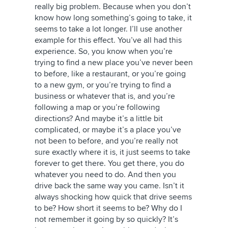
really big problem. Because when you don’t
know how long something’s going to take, it
seems to take a lot longer. I’ll use another
example for this effect. You’ve all had this
experience. So, you know when you’re
trying to find a new place you’ve never been
to before, like a restaurant, or you’re going
to a new gym, or you’re trying to find a
business or whatever that is, and you’re
following a map or you’re following
directions? And maybe it’s a little bit
complicated, or maybe it’s a place you’ve
not been to before, and you’re really not
sure exactly where it is, it just seems to take
forever to get there. You get there, you do
whatever you need to do. And then you
drive back the same way you came. Isn’t it
always shocking how quick that drive seems
to be? How short it seems to be? Why do I
not remember it going by so quickly? It’s