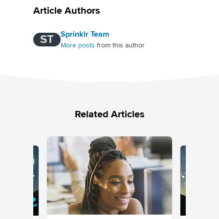
Article Authors
Sprinklr Team
ST
More posts
from this author
Related Articles