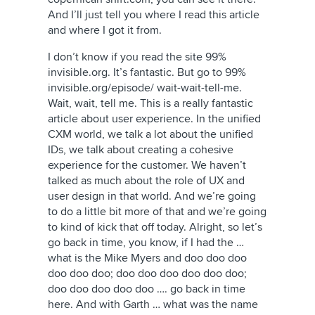
And I’ll just tell you where I read this article
and where I got it from.
I don’t know if you read the site 99%
invisible.org. It’s fantastic. But go to 99%
invisible.org/episode/ wait-wait-tell-me.
Wait, wait, tell me. This is a really fantastic
article about user experience. In the unified
CXM world, we talk a lot about the unified
IDs, we talk about creating a cohesive
experience for the customer. We haven’t
talked as much about the role of UX and
user design in that world. And we’re going
to do a little bit more of that and we’re going
to kind of kick that off today. Alright, so let’s
go back in time, you know, if I had the …
what is the Mike Myers and doo doo doo
doo doo doo; doo doo doo doo doo doo;
doo doo doo doo doo …. go back in time
here. And with Garth … what was the name