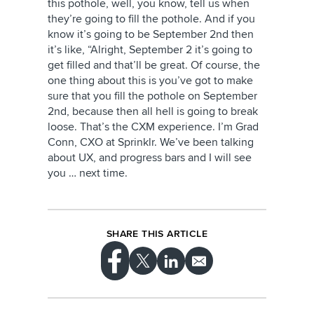
this pothole, well, you know, tell us when
they’re going to fill the pothole. And if you
know it’s going to be September 2nd then
it’s like, “Alright, September 2 it’s going to
get filled and that’ll be great. Of course, the
one thing about this is you’ve got to make
sure that you fill the pothole on September
2nd, because then all hell is going to break
loose. That’s the CXM experience. I’m Grad
Conn, CXO at Sprinklr. We’ve been talking
about UX, and progress bars and I will see
you … next time.
SHARE THIS ARTICLE