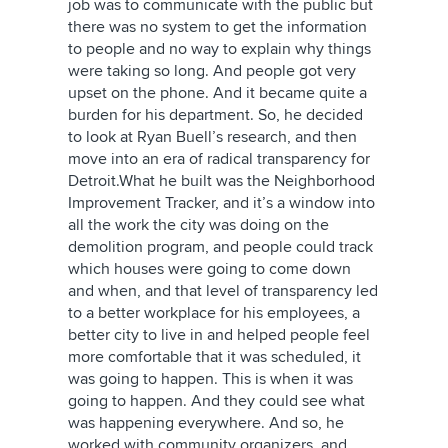
job was to communicate with the public but
there was no system to get the information
to people and no way to explain why things
were taking so long. And people got very
upset on the phone. And it became quite a
burden for his department. So, he decided
to look at Ryan Buell’s research, and then
move into an era of radical transparency for
Detroit.What he built was the Neighborhood
Improvement Tracker, and it’s a window into
all the work the city was doing on the
demolition program, and people could track
which houses were going to come down
and when, and that level of transparency led
to a better workplace for his employees, a
better city to live in and helped people feel
more comfortable that it was scheduled, it
was going to happen. This is when it was
going to happen. And they could see what
was happening everywhere. And so, he
worked with community organizers, and