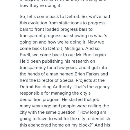
how they’re doing it.
So, let’s come back to Detroit. So, we’ve had
this evolution from static icons to progress
bars to front loaded progress bars to
transparent progress bar showing us what’s
going on and how we’re doing it. Now we
come back to Detroit, Michigan. And so,
Buell, we come back to our Mr. Buell again.
He’d been publishing his research on
transparency for a few years, and it got into
the hands of a man named Brian Farkas and
he’s the Director of Special Projects at the
Detroit Building Authority. That’s the agency
responsible for managing the city’s
demolition program. He started that job
many years ago and people were calling the
city with the same question, “How long am I
going to have to wait for the city to demolish
this abandoned home on my block?” And his