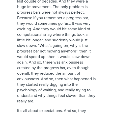
last couple of decades. And they were a
huge improvement. The only problem is
progress bars were not always perfect.
Because if you remember a progress bar,
they would sometimes go fast. It was very
exciting. And they would hit some kind of
computational snag where things took a
little bit longer, and suddenly would just
slow down. “What’s going on, why is the
progress bar not moving anymore”, then it
would speed up, then it would slow down
again. And so, there was anxiousness
created by the progress bar, even though
overall, they reduced the amount of
anxiousness. And so, then what happened is
they started really digging into the
psychology of waiting, and really trying to
understand why things feel slower than they
really are.
It’s all about expectations. And so, they