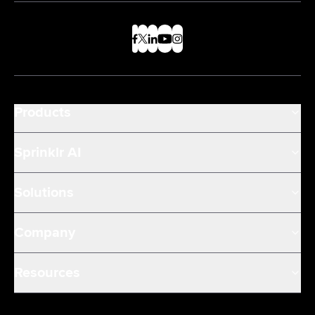
Products
Sprinklr AI
Solutions
Company
Resources