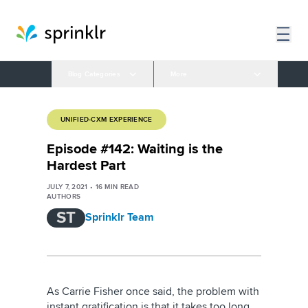
Blog Categories
More
UNIFIED-CXM EXPERIENCE
Episode #142: Waiting is the
Hardest Part
JULY 7, 2021
•
16
MIN READ
AUTHORS
ST
Sprinklr Team
As Carrie Fisher once said, the problem with
instant gratification is that it takes too long.