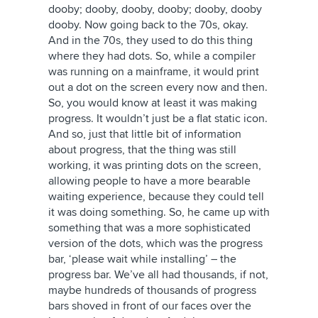
dooby; dooby, dooby, dooby; dooby, dooby
dooby. Now going back to the 70s, okay.
And in the 70s, they used to do this thing
where they had dots. So, while a compiler
was running on a mainframe, it would print
out a dot on the screen every now and then.
So, you would know at least it was making
progress. It wouldn’t just be a flat static icon.
And so, just that little bit of information
about progress, that the thing was still
working, it was printing dots on the screen,
allowing people to have a more bearable
waiting experience, because they could tell
it was doing something. So, he came up with
something that was a more sophisticated
version of the dots, which was the progress
bar, ‘please wait while installing’ – the
progress bar. We’ve all had thousands, if not,
maybe hundreds of thousands of progress
bars shoved in front of our faces over the