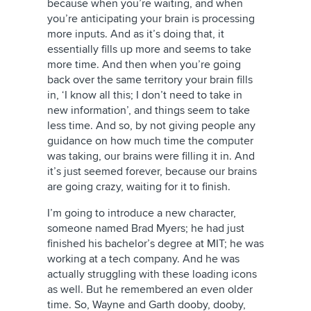
because when you’re waiting, and when
you’re anticipating your brain is processing
more inputs. And as it’s doing that, it
essentially fills up more and seems to take
more time. And then when you’re going
back over the same territory your brain fills
in, ‘I know all this; I don’t need to take in
new information’, and things seem to take
less time. And so, by not giving people any
guidance on how much time the computer
was taking, our brains were filling it in. And
it’s just seemed forever, because our brains
are going crazy, waiting for it to finish.
I’m going to introduce a new character,
someone named Brad Myers; he had just
finished his bachelor’s degree at MIT; he was
working at a tech company. And he was
actually struggling with these loading icons
as well. But he remembered an even older
time. So, Wayne and Garth dooby, dooby,