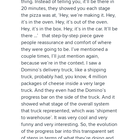
thing. Instead of telling you, it’ll be there in
20 minutes, they showed you each stage
the pizza was at, ‘Hey, we’re making it. Hey,
it’s in the oven. Hey, it’s out of the oven.
Hey, it’s in the box. Hey, it’s in the car. It’ll be
there …’ that step-by-step piece gave
people reassurance and comfort of where
they were going to be. I’ve mentioned a
couple times, I’ll just mention again,
because we’re in the context. I saw a
Domino’s delivery truck, like a shipping
truck, probably had, you know, 4 million
packages of cheese inside a very large
truck. And they even had the Domino’s
progress bar on the side of the truck. And it
showed what stage of the overall system
that truck represented, which was ‘shipment
to warehouse’. It was very cool and very
funny and very interesting. So, the evolution
of the progress bar into this transparent set
of steps in terms of what they’re doing and