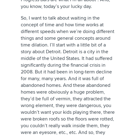
you know, today’s your lucky day.
So, I want to talk about waiting in the
concept of time and how time works at
different speeds when we’re doing different
things and some general concepts around
time dilation. I’ll start with a little bit of a
story about Detroit. Detroit is a city in the
middle of the United States. It had suffered
significantly during the financial crisis in
2008. But it had been in long-term decline
for many, many years. And it was full of
abandoned homes. And these abandoned
homes were obviously a huge problem,
they’d be full of vermin, they attracted the
wrong element, they were dangerous, you
wouldn’t want your kids playing there, there
were broken roofs so the floors were rotted,
you couldn’t really walk inside them, they
were an eyesore, etc., etc. And so, they