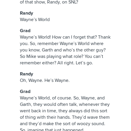
of that show, Randy, on SNL?
Randy
Wayne’s World
Grad
Wayne’s World! How can I forget that? Thank
you. So, remember Wayne’s World where
you know, Garth and who’s the other guy?
So Mike was playing what role? You can’t
remember either? All right. Let’s go.
Randy
Oh, Wayne. He’s Wayne.
Grad
Wayne’s World, of course. So, Wayne, and
Garth, they would often talk, whenever they
went back in time, they always did this sort
of thing with their hands. They’d wave them
and they’d make the sort of woozy sound.
So, imagine that just happened.