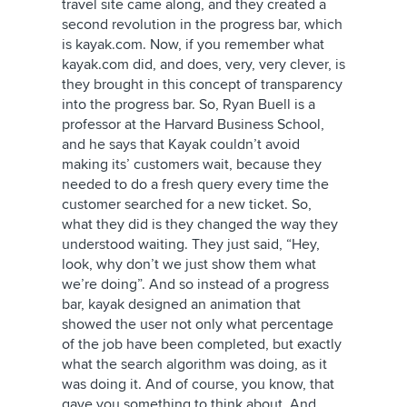
travel site came along, and they created a
second revolution in the progress bar, which
is kayak.com. Now, if you remember what
kayak.com did, and does, very, very clever, is
they brought in this concept of transparency
into the progress bar. So, Ryan Buell is a
professor at the Harvard Business School,
and he says that Kayak couldn’t avoid
making its’ customers wait, because they
needed to do a fresh query every time the
customer searched for a new ticket. So,
what they did is they changed the way they
understood waiting. They just said, “Hey,
look, why don’t we just show them what
we’re doing”. And so instead of a progress
bar, kayak designed an animation that
showed the user not only what percentage
of the job have been completed, but exactly
what the search algorithm was doing, as it
was doing it. And of course, you know, that
gave you something to think about. And