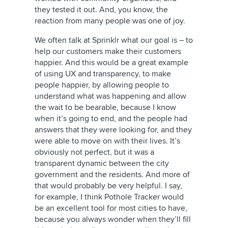
they tested it out. And, you know, the
reaction from many people was one of joy.
We often talk at Sprinklr what our goal is – to
help our customers make their customers
happier. And this would be a great example
of using UX and transparency, to make
people happier, by allowing people to
understand what was happening and allow
the wait to be bearable, because I know
when it’s going to end, and the people had
answers that they were looking for, and they
were able to move on with their lives. It’s
obviously not perfect, but it was a
transparent dynamic between the city
government and the residents. And more of
that would probably be very helpful. I say,
for example, I think Pothole Tracker would
be an excellent tool for most cities to have,
because you always wonder when they’ll fill