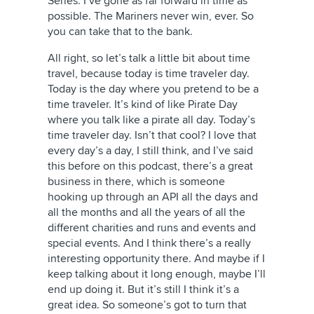
Series. I’ve gone as far forward in time as
possible. The Mariners never win, ever. So
you can take that to the bank.
All right, so let’s talk a little bit about time
travel, because today is time traveler day.
Today is the day where you pretend to be a
time traveler. It’s kind of like Pirate Day
where you talk like a pirate all day. Today’s
time traveler day. Isn’t that cool? I love that
every day’s a day, I still think, and I’ve said
this before on this podcast, there’s a great
business in there, which is someone
hooking up through an API all the days and
all the months and all the years of all the
different charities and runs and events and
special events. And I think there’s a really
interesting opportunity there. And maybe if I
keep talking about it long enough, maybe I’ll
end up doing it. But it’s still I think it’s a
great idea. So someone’s got to turn that