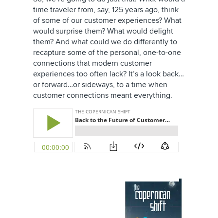
time traveler from, say, 125 years ago, think
of some of our customer experiences? What
would surprise them? What would delight
them? And what could we do differently to
recapture some of the personal, one-to-one
connections that modern customer
experiences too often lack? It’s a look back…
or forward…or sideways, to a time when
customer connections meant everything.