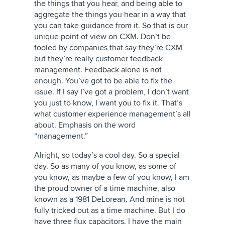
the things that you hear, and being able to
aggregate the things you hear in a way that
you can take guidance from it. So that is our
unique point of view on CXM. Don’t be
fooled by companies that say they’re CXM
but they’re really customer feedback
management. Feedback alone is not
enough. You’ve got to be able to fix the
issue. If I say I’ve got a problem, I don’t want
you just to know, I want you to fix it. That’s
what customer experience management’s all
about. Emphasis on the word
“management.”
Alright, so today’s a cool day. So a special
day. So as many of you know, as some of
you know, as maybe a few of you know, I am
the proud owner of a time machine, also
known as a 1981 DeLorean. And mine is not
fully tricked out as a time machine. But I do
have three flux capacitors. I have the main