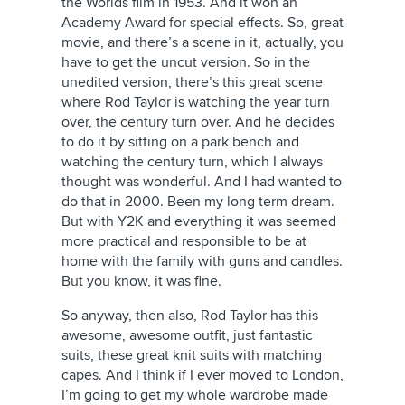
the Worlds film in 1953. And it won an
Academy Award for special effects. So, great
movie, and there’s a scene in it, actually, you
have to get the uncut version. So in the
unedited version, there’s this great scene
where Rod Taylor is watching the year turn
over, the century turn over. And he decides
to do it by sitting on a park bench and
watching the century turn, which I always
thought was wonderful. And I had wanted to
do that in 2000. Been my long term dream.
But with Y2K and everything it was seemed
more practical and responsible to be at
home with the family with guns and candles.
But you know, it was fine.
So anyway, then also, Rod Taylor has this
awesome, awesome outfit, just fantastic
suits, these great knit suits with matching
capes. And I think if I ever moved to London,
I’m going to get my whole wardrobe made