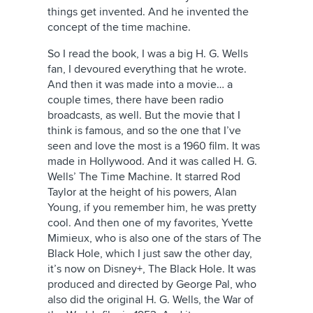
things get invented. And he invented the
concept of the time machine.
So I read the book, I was a big H. G. Wells
fan, I devoured everything that he wrote.
And then it was made into a movie… a
couple times, there have been radio
broadcasts, as well. But the movie that I
think is famous, and so the one that I’ve
seen and love the most is a 1960 film. It was
made in Hollywood. And it was called H. G.
Wells’ The Time Machine. It starred Rod
Taylor at the height of his powers, Alan
Young, if you remember him, he was pretty
cool. And then one of my favorites, Yvette
Mimieux, who is also one of the stars of The
Black Hole, which I just saw the other day,
it’s now on Disney+, The Black Hole. It was
produced and directed by George Pal, who
also did the original H. G. Wells, the War of