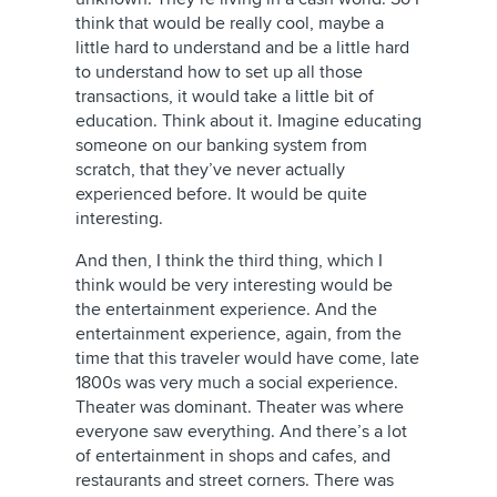
think that would be really cool, maybe a
little hard to understand and be a little hard
to understand how to set up all those
transactions, it would take a little bit of
education. Think about it. Imagine educating
someone on our banking system from
scratch, that they’ve never actually
experienced before. It would be quite
interesting.
And then, I think the third thing, which I
think would be very interesting would be
the entertainment experience. And the
entertainment experience, again, from the
time that this traveler would have come, late
1800s was very much a social experience.
Theater was dominant. Theater was where
everyone saw everything. And there’s a lot
of entertainment in shops and cafes, and
restaurants and street corners. There was