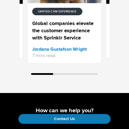
UNIFIED-CXM EXPERIENCE
E
UNIFIED-
 Stream
Episode
Global companies elevate
Your Cus
the customer experience
Your Pro
with Sprinklr Service
Sprinklr 
Jordana Gustafson Wright
16 mins re
7 mins read
How can we help you?
Contact Us