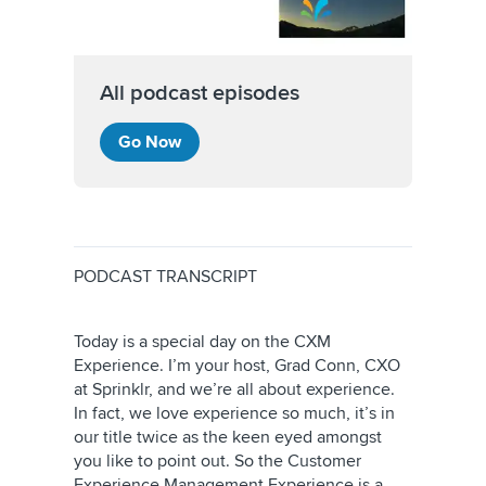
All podcast episodes
Go Now
PODCAST TRANSCRIPT
Today is a special day on the CXM
Experience. I’m your host, Grad Conn, CXO
at Sprinklr, and we’re all about experience.
In fact, we love experience so much, it’s in
our title twice as the keen eyed amongst
you like to point out. So the Customer
Experience Management Experience is a