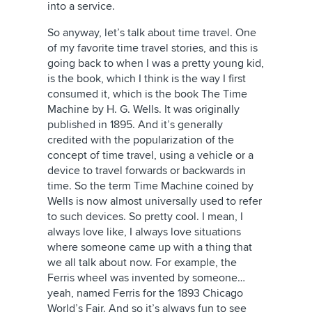
into a service.
So anyway, let’s talk about time travel. One
of my favorite time travel stories, and this is
going back to when I was a pretty young kid,
is the book, which I think is the way I first
consumed it, which is the book The Time
Machine by H. G. Wells. It was originally
published in 1895. And it’s generally
credited with the popularization of the
concept of time travel, using a vehicle or a
device to travel forwards or backwards in
time. So the term Time Machine coined by
Wells is now almost universally used to refer
to such devices. So pretty cool. I mean, I
always love like, I always love situations
where someone came up with a thing that
we all talk about now. For example, the
Ferris wheel was invented by someone…
yeah, named Ferris for the 1893 Chicago
World’s Fair. And so it’s always fun to see