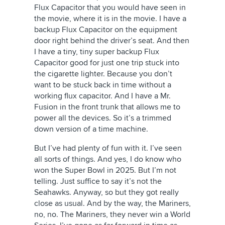
Flux Capacitor that you would have seen in
the movie, where it is in the movie. I have a
backup Flux Capacitor on the equipment
door right behind the driver’s seat. And then
I have a tiny, tiny super backup Flux
Capacitor good for just one trip stuck into
the cigarette lighter. Because you don’t
want to be stuck back in time without a
working flux capacitor. And I have a Mr.
Fusion in the front trunk that allows me to
power all the devices. So it’s a trimmed
down version of a time machine.
But I’ve had plenty of fun with it. I’ve seen
all sorts of things. And yes, I do know who
won the Super Bowl in 2025. But I’m not
telling. Just suffice to say it’s not the
Seahawks. Anyway, so but they got really
close as usual. And by the way, the Mariners,
no, no. The Mariners, they never win a World