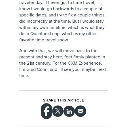
traveler day. If I ever got to time travel, I
know I would go backwards to a couple of
specific dates, and try to fix a couple things I
did incorrectly at the time. But I would stay
within my own timeline, which is what they
do in Quantum Leap, which is my other
favorite time travel show.
And with that, we will move back to the
present and stay here, feet firmly planted in
the 21st century. For the CXM Experience,
I’m Grad Conn, and I’ll see you, maybe, next
time.
SHARE THIS ARTICLE