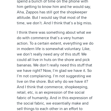
spend a bunch of time on the phone with
him getting to know him and he would say,
Aha, Zappos has still got the shopkeeper
attitude. But I would say that most of the
time, we don’t. And I think that’s a big miss.
I think there was something about what we
do with commerce that’s a very human
action. To a certain extent, everything we do
in modern life is somewhat voluntary. Like,
we don’t really need any of this stuff. We
could all live in huts on the shore and pick
bananas. We don’t really need this stuff that
we have right? Now, I’m glad we have it. So
I’m not complaining. I’m not suggesting we
live on the shore. But why do we have it?
And I think that commerce, shopkeeping,
retail, etc, is an expression of the social
fabric of humanity. And in this expression of
the social fabric, we essentially make and
sell things to each other in an effort to