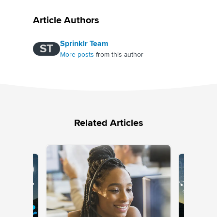
Article Authors
Sprinklr Team
ST
More posts
from this author
Related Articles