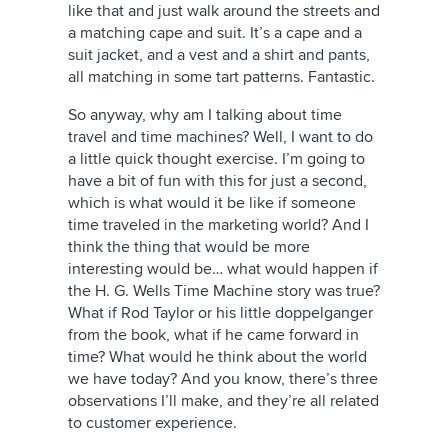
like that and just walk around the streets and
a matching cape and suit. It’s a cape and a
suit jacket, and a vest and a shirt and pants,
all matching in some tart patterns. Fantastic.
So anyway, why am I talking about time
travel and time machines? Well, I want to do
a little quick thought exercise. I’m going to
have a bit of fun with this for just a second,
which is what would it be like if someone
time traveled in the marketing world? And I
think the thing that would be more
interesting would be… what would happen if
the H. G. Wells Time Machine story was true?
What if Rod Taylor or his little doppelganger
from the book, what if he came forward in
time? What would he think about the world
we have today? And you know, there’s three
observations I’ll make, and they’re all related
to customer experience.