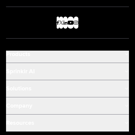
Products
Sprinklr AI
Solutions
Company
Resources