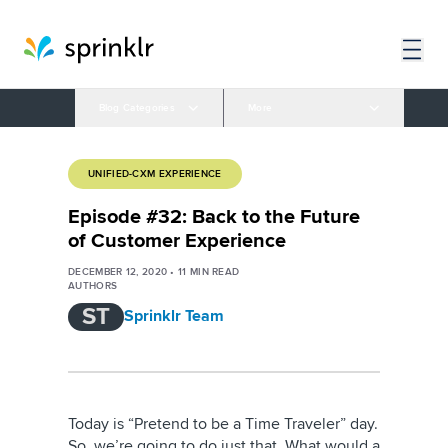
Blog Categories
More
UNIFIED-CXM EXPERIENCE
Episode #32: Back to the Future
of Customer Experience
DECEMBER 12, 2020
•
11
MIN READ
AUTHORS
ST
Sprinklr Team
Today is “Pretend to be a Time Traveler” day.
So, we’re going to do just that. What would a