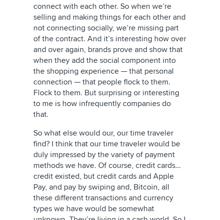
connect with each other. So when we’re
selling and making things for each other and
not connecting socially, we’re missing part
of the contract. And it’s interesting how over
and over again, brands prove and show that
when they add the social component into
the shopping experience — that personal
connection — that people flock to them.
Flock to them. But surprising or interesting
to me is how infrequently companies do
that.
So what else would our, our time traveler
find? I think that our time traveler would be
duly impressed by the variety of payment
methods we have. Of course, credit cards…
credit existed, but credit cards and Apple
Pay, and pay by swiping and, Bitcoin, all
these different transactions and currency
types we have would be somewhat
unknown. They’re living in a cash world. So I