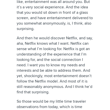
like, entertainment was all around you. But
it’s a very social experience. And the idea
that you would sit down in front of a glass
screen, and have entertainment delivered to
you somewhat anonymously, is, I think, also
surprising.
And then he would discover Netflix, and say,
aha, Netflix knows what I want. Netflix can
sense what I’m looking for. Netflix is got an
understanding of the experience that I’m
looking for, and the social connection I
need. I want you to know my needs and
interests and be able to address them. And
yet, shockingly, most entertainment doesn’t
follow the Netflix model. And most of it is
still reasonably anonymous. And I think he’d
find that surprising.
So those would be my little time traveler
observations from today, which is time