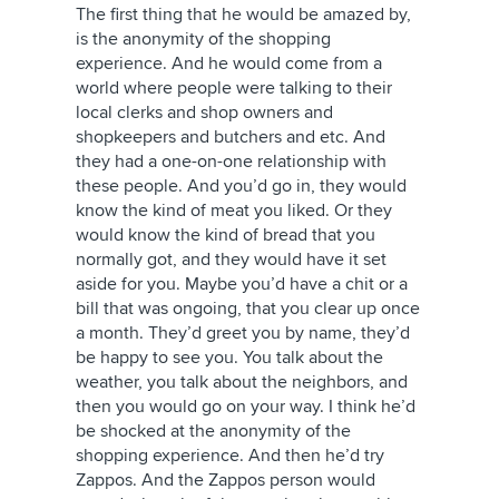
The first thing that he would be amazed by,
is the anonymity of the shopping
experience. And he would come from a
world where people were talking to their
local clerks and shop owners and
shopkeepers and butchers and etc. And
they had a one-on-one relationship with
these people. And you’d go in, they would
know the kind of meat you liked. Or they
would know the kind of bread that you
normally got, and they would have it set
aside for you. Maybe you’d have a chit or a
bill that was ongoing, that you clear up once
a month. They’d greet you by name, they’d
be happy to see you. You talk about the
weather, you talk about the neighbors, and
then you would go on your way. I think he’d
be shocked at the anonymity of the
shopping experience. And then he’d try
Zappos. And the Zappos person would