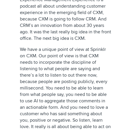
podcast all about understanding customer
experience in the emerging field of CXM,
because CXM is going to follow CRM. And
CRM’s an innovation from about 30 years
ago. It was the last really big idea in the front
office. The next big idea is CXM.
We have a unique point of view at Sprinklr
on CXM. Our point of view is that CXM
needs to incorporate the discipline of
listening to what people are saying and
there’s a lot to listen to out there now,
because people are posting publicly, every
millisecond. You need to be able to learn
from what people say, you need to be able
to use AI to aggregate those comments in
an actionable form. And you need to love a
customer who has said something about
you, positive or negative. So listen, learn
love. It really is all about being able to act on