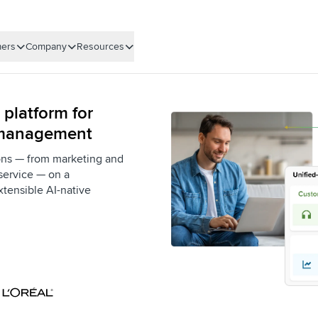
ers
Company
Resources
 platform for
 management
ons — from marketing and
service — on a
xtensible AI-native