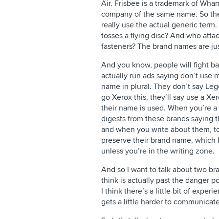
Air. Frisbee is a trademark of Wh
company of the same name. So thes
really use the actual generic term
tosses a flying disc? And who att
fasteners? The brand names are ju
And you know, people will fight ba
actually run ads saying don’t use
name in plural. They don’t say Lego
go Xerox this, they’ll say use a Xe
their name is used. When you’re a w
digests from these brands saying t
and when you write about them, to 
preserve their brand name, which I 
unless you’re in the writing zone.
And so I want to talk about two bra
think is actually past the danger p
I think there’s a little bit of exper
gets a little harder to communicat