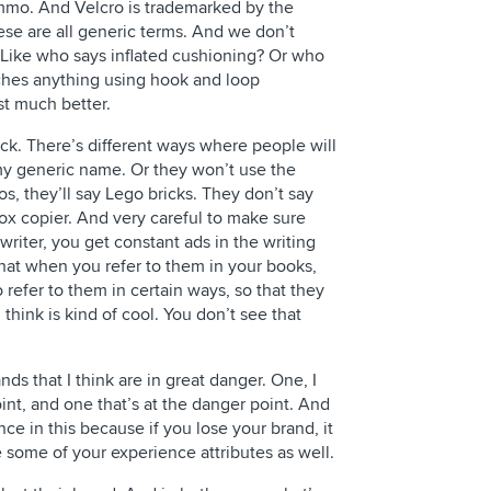
ammo. And Velcro is trademarked by the
e are all generic terms. And we don’t
. Like who says inflated cushioning? Or who
aches anything using hook and loop
st much better.
ck. There’s different ways where people will
 my generic name. Or they won’t use the
s, they’ll say Lego bricks. They don’t say
rox copier. And very careful to make sure
riter, you get constant ads in the writing
hat when you refer to them in your books,
refer to them in certain ways, so that they
think is kind of cool. You don’t see that
nds that I think are in great danger. One, I
oint, and one that’s at the danger point. And
ience in this because if you lose your brand, it
e some of your experience attributes as well.