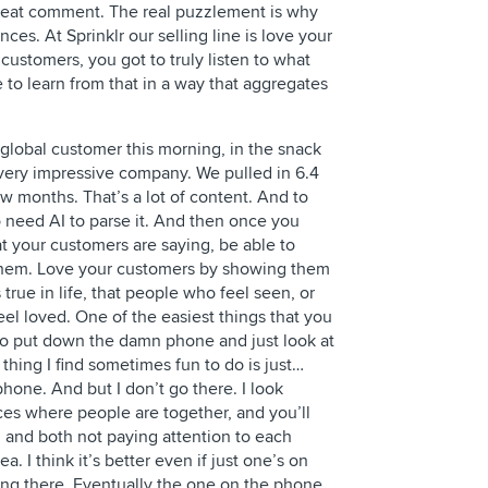
Great comment. The real puzzlement is why
nces. At Sprinklr our selling line is love your
customers, you got to truly listen to what
 to learn from that in a way that aggregates
ng global customer this morning, in the snack
very impressive company. We pulled in 6.4
few months. That’s a lot of content. And to
 need AI to parse it. And then once you
 your customers are saying, be able to
 them. Love your customers by showing them
s true in life, that people who feel seen, or
eel loved. One of the easiest things that you
s to put down the damn phone and just look at
thing I find sometimes fun to do is just…
hone. And but I don’t go there. I look
aces where people are together, and you’ll
 and both not paying attention to each
ea. I think it’s better even if just one’s on
ing there. Eventually the one on the phone