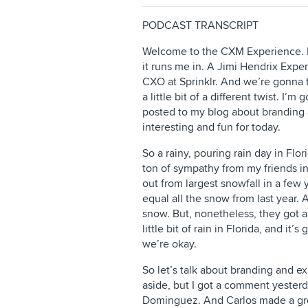
PODCAST TRANSCRIPT
Welcome to the CXM Experience. I’
it runs me in. A Jimi Hendrix Expe
CXO at Sprinklr. And we’re gonna 
a little bit of a different twist. I’
posted to my blog about branding 
interesting and fun for today.
So a rainy, pouring rain day in Flo
ton of sympathy from my friends i
out from largest snowfall in a few 
equal all the snow from last year. A
snow. But, nonetheless, they got a
little bit of rain in Florida, and i
we’re okay.
So let’s talk about branding and ex
aside, but I got a comment yesterd
Dominguez. And Carlos made a gr