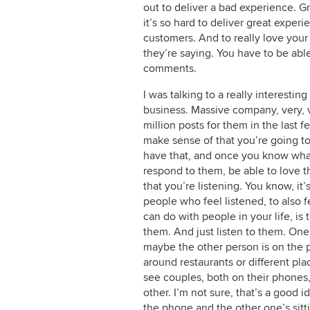
out to deliver a bad experience. 
it’s so hard to deliver great experie
customers. And to really love your 
they’re saying. You have to be able
comments.
I was talking to a really interesti
business. Massive company, very, 
million posts for them in the last 
make sense of that you’re going to
have that, and once you know what
respond to them, be able to love
that you’re listening. You know, it’
people who feel listened, to also f
can do with people in your life, i
them. And just listen to them. One 
maybe the other person is on the p
around restaurants or different pl
see couples, both on their phones,
other. I’m not sure, that’s a good id
the phone and the other one’s sitt