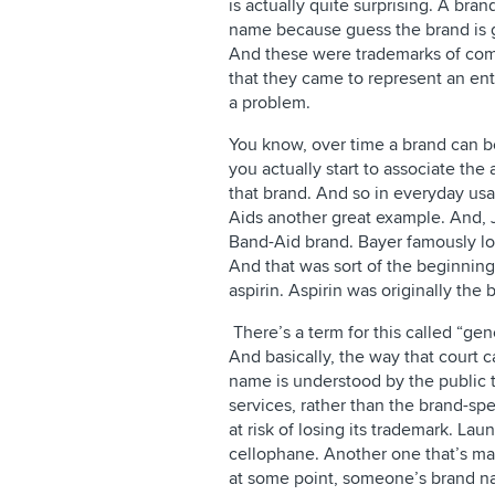
is actually quite surprising. A bra
name because guess the brand is 
And these were trademarks of com
that they came to represent an en
a problem.
You know, over time a brand can 
you actually start to associate the
that brand. And so in everyday usa
Aids another great example. And,
Band-Aid brand. Bayer famously lost
And that was sort of the beginning
aspirin. Aspirin was originally the
There’s a term for this called “gen
And basically, the way that court c
name is understood by the public t
services, rather than the brand-sp
at risk of losing its trademark. L
cellophane. Another one that’s ma
at some point, someone’s brand n