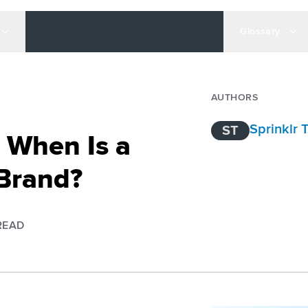
Glossary
AUTHORS
Sprinklr
ST
 When Is a
Brand?
READ