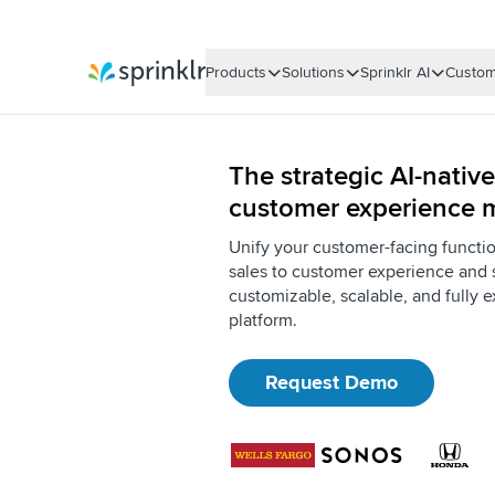
Products
Solutions
Sprinklr AI
Custom
Sprinklr
The strategic AI-native
customer experience
Unify your customer-facing functi
sales to customer experience and 
customizable, scalable, and fully e
platform.
Request Demo