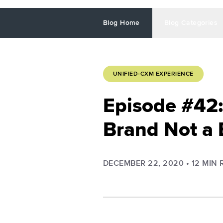
Blog Home
Blog Categories
UNIFIED-CXM EXPERIENCE
Episode #42:
Brand Not a 
DECEMBER 22, 2020
•
12
MIN 