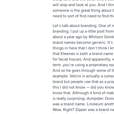
will stop and look at you. And I thi
someone is the great thing about
need to sort of find need to find th
Let’s talk about branding. One of m
branding. I put up a little post fro
about a year ago by Whitson Gordon
brand names become generic. It’s q
things in here that I don’t think I k
that Kleenex is both a brand name
for facial tissues. And apparently
term, you’re using a proprietary 
And so he goes through some of t
example. Velcro is actually a comp
brand but people use that as a pr
this I did not know — did you know
know that. Although it kind of mak
is really surprising: dumpster. Du
was a brand name. Linoleum anoth
Wow. Right? Zipper was a brand na