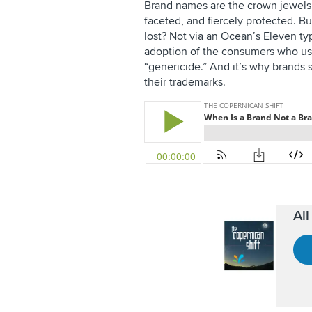
Brand names are the crown jewels o
faceted, and fiercely protected. 
lost? Not via an Ocean’s Eleven t
adoption of the consumers who us
“genericide.” And it’s why brands
their trademarks.
Al