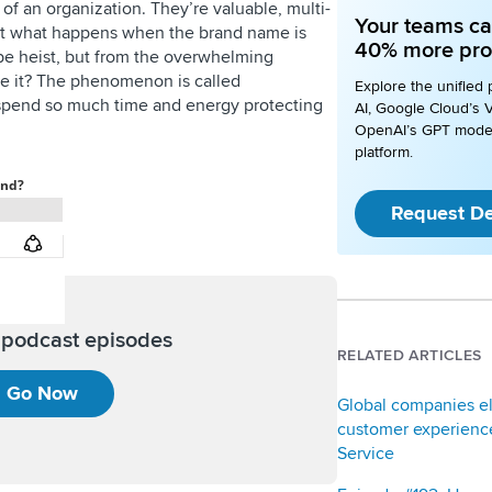
f an organization. They’re valuable, multi-
Your teams ca
But what happens when the brand name is
40% more pro
ype heist, but from the overwhelming
e it? The phenomenon is called
Explore the unified 
 spend so much time and energy protecting
AI, Google Cloud’s V
OpenAI’s GPT mode
platform.
Request D
l podcast episodes
RELATED ARTICLES
Go Now
Global companies e
customer experience
Service