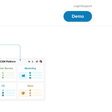
Login
Support
Demo