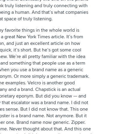
nk truly listening and truly connecting with
 being a human. And that’s what companies
at space of truly listening.
y favorite things in the whole world is
m a great New York Times article. It’s from
, and just an excellent article on how
uick, it’s short. But he’s got some cool
new. We’re all pretty familiar with the idea
 and something that people use as a term
, when you use a brand name as a generic
eponym. Or more simply a generic trademark.
he examples. Velcro is another good
any and a brand. Chapstick is an actual
oprietary eponym. But did you know — and
 that escalator was a brand name. I did not
es sense. But I did not know that. This one
mpster is a brand name. Not anymore. But it
er one. Brand name now generic. Zipper.
me. Never thought about that. And this one