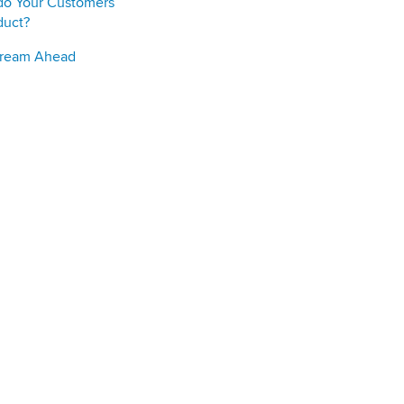
do Your Customers
duct?
Stream Ahead