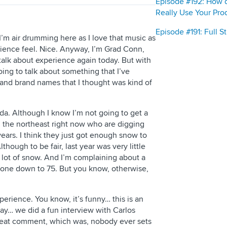
Episode #192: How 
Really Use Your Pro
Episode #191: Full 
m air drumming here as I love that music as
rience feel. Nice. Anyway, I’m Grad Conn,
talk about experience again today. But with
m going to talk about something that I’ve
and brand names that I thought was kind of
rida. Although I know I’m not going to get a
n the northeast right now who are digging
years. I think they just got enough snow to
lthough to be fair, last year was very little
 lot of snow. And I’m complaining about a
t’s gone down to 75. But you know, otherwise,
perience. You know, it’s funny… this is an
ay… we did a fun interview with Carlos
eat comment, which was, nobody ever sets