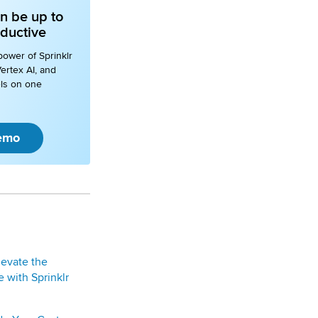
n be up to
ductive
power of Sprinklr
ertex AI, and
ls on one
emo
levate the
 with Sprinklr