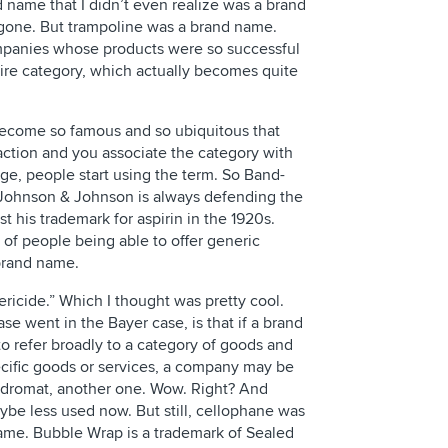
nd name that I didn’t even realize was a brand
gone. But trampoline was a brand name.
panies whose products were so successful
tire category, which actually becomes quite
become so famous and so ubiquitous that
 action and you associate the category with
ge, people start using the term. So Band-
 Johnson & Johnson is always defending the
 his trademark for aspirin in the 1920s.
 of people being able to offer generic
 brand name.
ericide.” Which I thought was pretty cool.
ase went in the Bayer case, is that if a brand
o refer broadly to a category of goods and
ecific goods or services, a company may be
aundromat, another one. Wow. Right? And
ybe less used now. But still, cellophane was
ame. Bubble Wrap is a trademark of Sealed