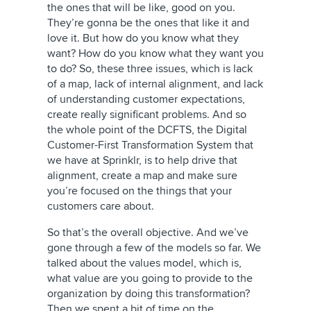
the ones that will be like, good on you.
They’re gonna be the ones that like it and
love it. But how do you know what they
want? How do you know what they want you
to do? So, these three issues, which is lack
of a map, lack of internal alignment, and lack
of understanding customer expectations,
create really significant problems. And so
the whole point of the DCFTS, the Digital
Customer-First Transformation System that
we have at Sprinklr, is to help drive that
alignment, create a map and make sure
you’re focused on the things that your
customers care about.
So that’s the overall objective. And we’ve
gone through a few of the models so far. We
talked about the values model, which is,
what value are you going to provide to the
organization by doing this transformation?
Then we spent a bit of time on the