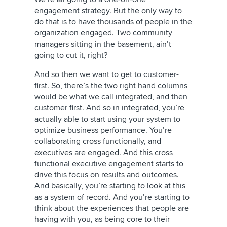
engagement strategy. But the only way to
do that is to have thousands of people in the
organization engaged. Two community
managers sitting in the basement, ain’t
going to cut it, right?
And so then we want to get to customer-
first. So, there’s the two right hand columns
would be what we call integrated, and then
customer first. And so in integrated, you’re
actually able to start using your system to
optimize business performance. You’re
collaborating cross functionally, and
executives are engaged. And this cross
functional executive engagement starts to
drive this focus on results and outcomes.
And basically, you’re starting to look at this
as a system of record. And you’re starting to
think about the experiences that people are
having with you, as being core to their