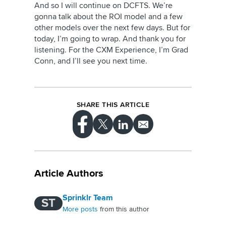
And so I will continue on DCFTS. We’re
gonna talk about the ROI model and a few
other models over the next few days. But for
today, I’m going to wrap. And thank you for
listening. For the CXM Experience, I’m Grad
Conn, and I’ll see you next time.
SHARE THIS ARTICLE
Article Authors
Sprinklr Team
ST
More posts
from this author