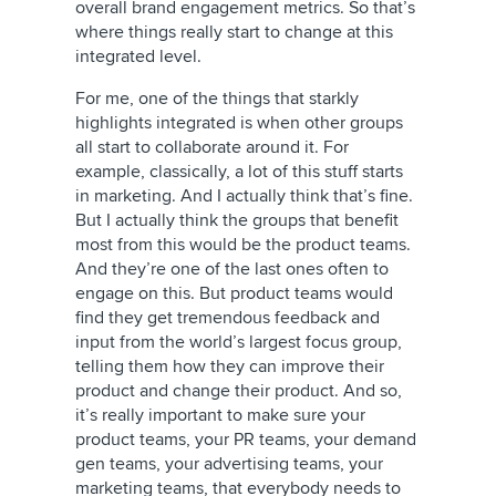
overall brand engagement metrics. So that’s
where things really start to change at this
integrated level.
For me, one of the things that starkly
highlights integrated is when other groups
all start to collaborate around it. For
example, classically, a lot of this stuff starts
in marketing. And I actually think that’s fine.
But I actually think the groups that benefit
most from this would be the product teams.
And they’re one of the last ones often to
engage on this. But product teams would
find they get tremendous feedback and
input from the world’s largest focus group,
telling them how they can improve their
product and change their product. And so,
it’s really important to make sure your
product teams, your PR teams, your demand
gen teams, your advertising teams, your
marketing teams, that everybody needs to