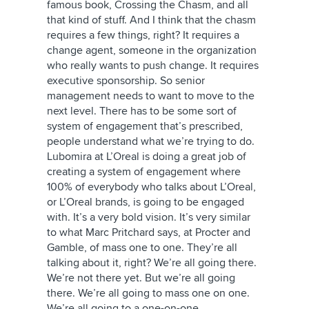
famous book, Crossing the Chasm, and all
that kind of stuff. And I think that the chasm
requires a few things, right? It requires a
change agent, someone in the organization
who really wants to push change. It requires
executive sponsorship. So senior
management needs to want to move to the
next level. There has to be some sort of
system of engagement that’s prescribed,
people understand what we’re trying to do.
Lubomira at L’Oreal is doing a great job of
creating a system of engagement where
100% of everybody who talks about L’Oreal,
or L’Oreal brands, is going to be engaged
with. It’s a very bold vision. It’s very similar
to what Marc Pritchard says, at Procter and
Gamble, of mass one to one. They’re all
talking about it, right? We’re all going there.
We’re not there yet. But we’re all going
there. We’re all going to mass one on one.
We’re all going to a one-on-one