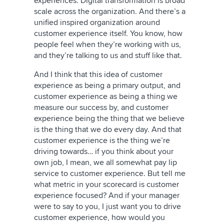
experiences. Digital transformation is broad
scale across the organization. And there’s a
unified inspired organization around
customer experience itself. You know, how
people feel when they’re working with us,
and they’re talking to us and stuff like that.
And I think that this idea of customer
experience as being a primary output, and
customer experience as being a thing we
measure our success by, and customer
experience being the thing that we believe
is the thing that we do every day. And that
customer experience is the thing we’re
driving towards… if you think about your
own job, I mean, we all somewhat pay lip
service to customer experience. But tell me
what metric in your scorecard is customer
experience focused? And if your manager
were to say to you, I just want you to drive
customer experience, how would you