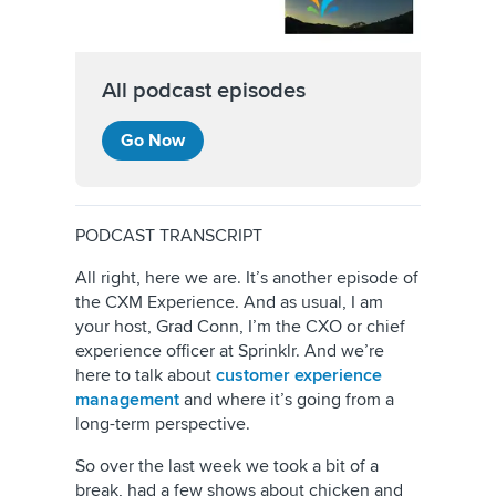
All podcast episodes
Go Now
PODCAST TRANSCRIPT
All right, here we are. It’s another episode of
the CXM Experience. And as usual, I am
your host, Grad Conn, I’m the CXO or chief
experience officer at Sprinklr. And we’re
here to talk about
customer experience
management
and where it’s going from a
long-term perspective.
So over the last week we took a bit of a
break, had a few shows about chicken and