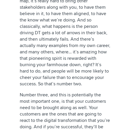
map, it’s really hard to bring other
stakeholders along with you, to have them
believe in it, to have them aligned, to have
the know what we’re doing. And so
classically, what happens is the person
driving DT gets a lot of arrows in their back,
and then ultimately fails. And there’s
actually many examples from my own career,
and many others, where… it’s amazing how
that pioneering spirit is rewarded with
burning your farmhouse down, right? It’s
hard to do, and people will be more likely to
cheer your failure than to encourage your
success. So that’s number two.
Number three, and this is potentially the
most important one, is that your customers
need to be brought along as well. Your
customers are the ones that are going to
react to the digital transformation that you’re
doing. And if you’re successful, they’ll be