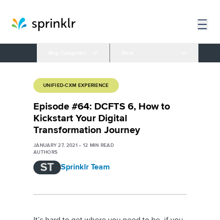
Blog Categories
More
UNIFIED-CXM EXPERIENCE
Episode #64: DCFTS 6, How to
Kickstart Your Digital
Transformation Journey
JANUARY 27, 2021
•
12
MIN READ
AUTHORS
ST
Sprinklr Team