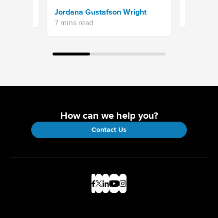
Sprinklr 
Jordana Gustafson Wright
16 mins re
7 mins read
How can we help you?
Contact Us