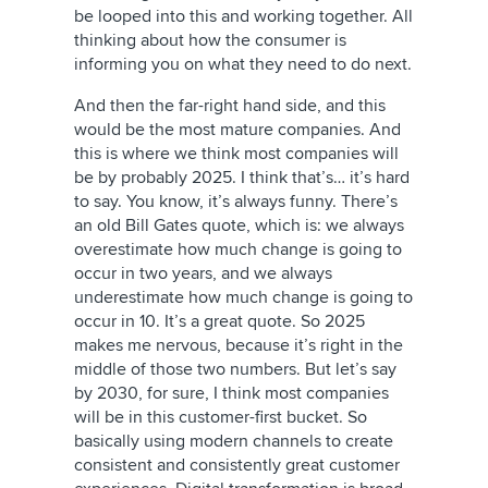
be looped into this and working together. All
thinking about how the consumer is
informing you on what they need to do next.
And then the far-right hand side, and this
would be the most mature companies. And
this is where we think most companies will
be by probably 2025. I think that’s… it’s hard
to say. You know, it’s always funny. There’s
an old Bill Gates quote, which is: we always
overestimate how much change is going to
occur in two years, and we always
underestimate how much change is going to
occur in 10. It’s a great quote. So 2025
makes me nervous, because it’s right in the
middle of those two numbers. But let’s say
by 2030, for sure, I think most companies
will be in this customer-first bucket. So
basically using modern channels to create
consistent and consistently great customer