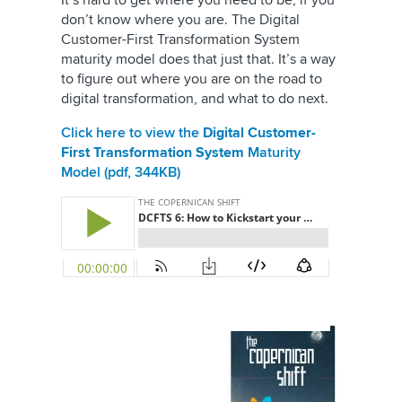
It’s hard to get where you need to be, if you
don’t know where you are. The Digital
Customer-First Transformation System
maturity model does that just that. It’s a way
to figure out where you are on the road to
digital transformation, and what to do next.
Click here to view the
Digital Customer-
First Transformation System
Maturity
Model (pdf, 344KB)