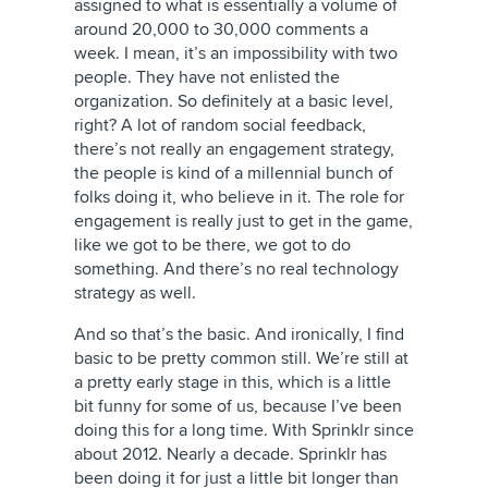
assigned to what is essentially a volume of
around 20,000 to 30,000 comments a
week. I mean, it’s an impossibility with two
people. They have not enlisted the
organization. So definitely at a basic level,
right? A lot of random social feedback,
there’s not really an engagement strategy,
the people is kind of a millennial bunch of
folks doing it, who believe in it. The role for
engagement is really just to get in the game,
like we got to be there, we got to do
something. And there’s no real technology
strategy as well.
And so that’s the basic. And ironically, I find
basic to be pretty common still. We’re still at
a pretty early stage in this, which is a little
bit funny for some of us, because I’ve been
doing this for a long time. With Sprinklr since
about 2012. Nearly a decade. Sprinklr has
been doing it for just a little bit longer than