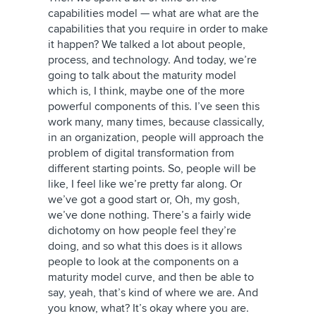
capabilities model — what are what are the
capabilities that you require in order to make
it happen? We talked a lot about people,
process, and technology. And today, we’re
going to talk about the maturity model
which is, I think, maybe one of the more
powerful components of this. I’ve seen this
work many, many times, because classically,
in an organization, people will approach the
problem of digital transformation from
different starting points. So, people will be
like, I feel like we’re pretty far along. Or
we’ve got a good start or, Oh, my gosh,
we’ve done nothing. There’s a fairly wide
dichotomy on how people feel they’re
doing, and so what this does is it allows
people to look at the components on a
maturity model curve, and then be able to
say, yeah, that’s kind of where we are. And
you know, what? It’s okay where you are.