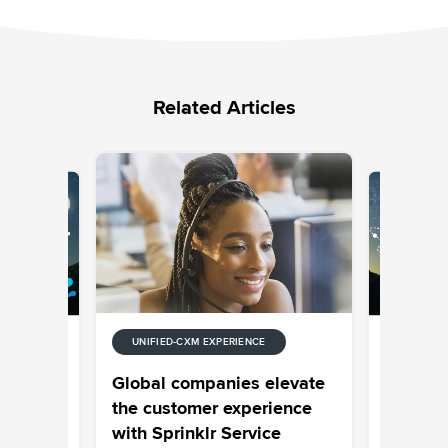
Related Articles
UNIFIED-CXM EXPERIENCE
E
UNIFIED-
 Stream
Episode
Global companies elevate
Your Cus
the customer experience
Your Pro
with Sprinklr Service