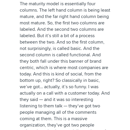
The maturity model is essentially four
columns. The left hand column is being least
mature, and the far right hand column being
most mature. So, the first two columns are
labeled. And the second two columns are
labeled. But it’s still a bit of a process
between the two. And so the first column,
not surprisingly, is called basic. And the
second column is called functional. And
they both fall under this banner of brand
centric, which is where most companies are
today. And this is kind of social, from the
bottom up, right? So classically in basic,
we’ve got… actually, it’s so funny. I was
actually on a call with a customer today. And
they said — and it was so interesting
listening to them talk — they’ve got two
people managing all of the comments
coming at them. This is a massive
organization, they’ve got two people