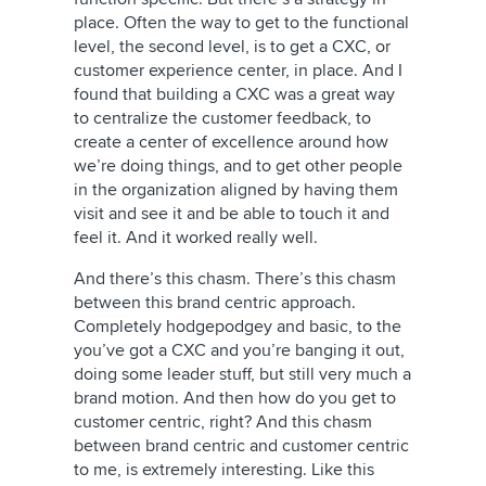
place. Often the way to get to the functional
level, the second level, is to get a CXC, or
customer experience center, in place. And I
found that building a CXC was a great way
to centralize the customer feedback, to
create a center of excellence around how
we’re doing things, and to get other people
in the organization aligned by having them
visit and see it and be able to touch it and
feel it. And it worked really well.
And there’s this chasm. There’s this chasm
between this brand centric approach.
Completely hodgepodgey and basic, to the
you’ve got a CXC and you’re banging it out,
doing some leader stuff, but still very much a
brand motion. And then how do you get to
customer centric, right? And this chasm
between brand centric and customer centric
to me, is extremely interesting. Like this