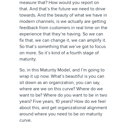
measure that? How would you report on
that. And that’s the future we need to drive
towards. And the beauty of what we have in
modern channels, is we actually are getting
feedback from customers in real time on the
experience that they’re having. So we can
fix that, we can change it, we can amplify it.
So that’s something that we’ve got to focus
on more. So it’s kind of a fourth stage of
maturity.
So, in this Maturity Model, and I’m going to
wrap it up now. What’s beautiful is you can
sit down as an organization, you can say,
where are we on this curve? Where do we
want to be? Where do you want to be in two
years? Five years, 10 years? How do we feel
about this, and get organizational alignment
around where you need to be on maturity
curve.