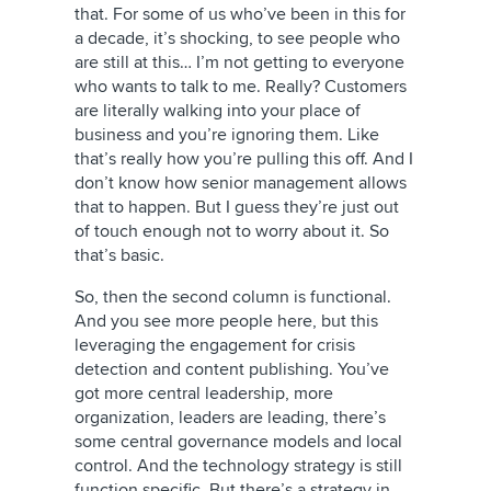
that. For some of us who’ve been in this for
a decade, it’s shocking, to see people who
are still at this… I’m not getting to everyone
who wants to talk to me. Really? Customers
are literally walking into your place of
business and you’re ignoring them. Like
that’s really how you’re pulling this off. And I
don’t know how senior management allows
that to happen. But I guess they’re just out
of touch enough not to worry about it. So
that’s basic.
So, then the second column is functional.
And you see more people here, but this
leveraging the engagement for crisis
detection and content publishing. You’ve
got more central leadership, more
organization, leaders are leading, there’s
some central governance models and local
control. And the technology strategy is still
function specific. But there’s a strategy in