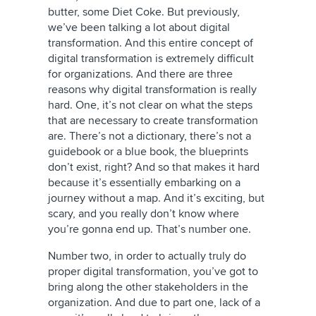
butter, some Diet Coke. But previously,
we’ve been talking a lot about digital
transformation. And this entire concept of
digital transformation is extremely difficult
for organizations. And there are three
reasons why digital transformation is really
hard. One, it’s not clear on what the steps
that are necessary to create transformation
are. There’s not a dictionary, there’s not a
guidebook or a blue book, the blueprints
don’t exist, right? And so that makes it hard
because it’s essentially embarking on a
journey without a map. And it’s exciting, but
scary, and you really don’t know where
you’re gonna end up. That’s number one.
Number two, in order to actually truly do
proper digital transformation, you’ve got to
bring along the other stakeholders in the
organization. And due to part one, lack of a