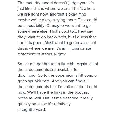
The maturity model doesn’t judge you. It’s
just like, this is where we are. That’s where
we are right now, and that’s okay. And
maybe we’re okay, staying there. That could
be a possibility. Or maybe we want to go
somewhere else. That’s cool too. Few say
they want to go backwards, but I guess that
could happen. Most want to go forward, but
this is where we are. It’s an impassionate
statement of status. Right?
So, let me go through a little bit. Again, all of
these documents are available for
download. Go to the copernicanshift.com, or
go to sprinklr.com. And you can find all
these documents that I’m talking about right
now. We’ll have the links in the podcast
notes as well. But let me describe it really
quickly because it’s relatively
straightforward.