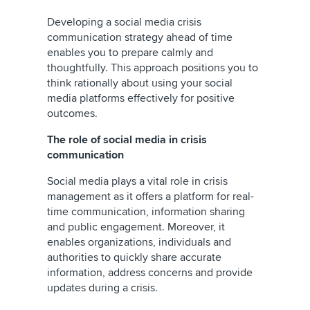
Developing a social media crisis
communication strategy ahead of time
enables you to prepare calmly and
thoughtfully. This approach positions you to
think rationally about using your social
media platforms effectively for positive
outcomes.
The role of social media in crisis
communication
Social media plays a vital role in crisis
management as it offers a platform for real-
time communication, information sharing
and public engagement. Moreover, it
enables organizations, individuals and
authorities to quickly share accurate
information, address concerns and provide
updates during a crisis.