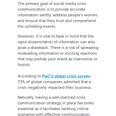
The primary goal of social media crisis
communication is to provide accurate
information swiftly, address people's worries
and ensure that they trust and comprehend
the unfolding events.
However, it is vital to bear in mind that the
rapid dissemination of information can also
pose a drawback. There is a risk of spreading
misleading information or eliciting reactions
that may portray your brand as insensitive or
foolish.
According to
PwC's global crisis survey
,
73% of global companies admitted that a
crisis negatively impacted their business.
Naturally, having a well-planned crisis
communication strategy in place becomes
essential as it facilitates tackling critical
scenarios with effective communication.