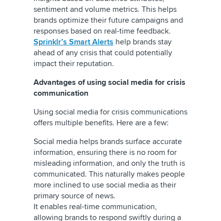
sentiment and volume metrics. This helps
brands optimize their future campaigns and
responses based on real-time feedback.
Sprinklr’s Smart Alerts
help brands stay
ahead of any crisis that could potentially
impact their reputation.
Advantages of using social media for crisis
communication
Using social media for crisis communications
offers multiple benefits. Here are a few:
Social media helps brands surface accurate
information, ensuring there is no room for
misleading information, and only the truth is
communicated. This naturally makes people
more inclined to use social media as their
primary source of news.
It enables real-time communication,
allowing brands to respond swiftly during a