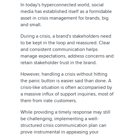
In today's hyperconnected world, social
media has established itself as a formidable
asset in crisis management for brands, big
and small.
During a crisis, a brand's stakeholders need
to be kept in the loop and reassured. Clear
and consistent communication helps
manage expectations, address concerns and
retain stakeholder trust in the brand.
However, handling a crisis without hitting
the panic button is easier said than done. A
crisis-like situation is often accompanied by
a massive influx of support inquiries, most of
them from irate customers.
While providing a timely response may still
be challenging, implementing a well-
structured crisis communication plan can
prove instrumental in appeasing your