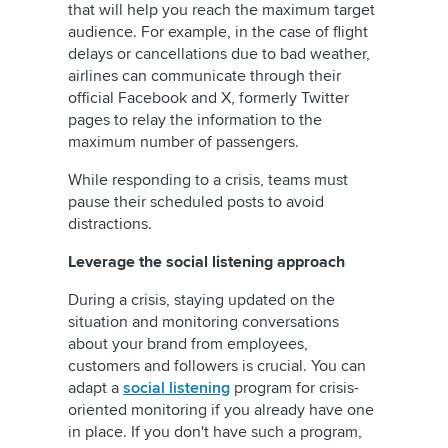
that will help you reach the maximum target
audience. For example, in the case of flight
delays or cancellations due to bad weather,
airlines can communicate through their
official Facebook and
X, formerly Twitter
pages to relay the information to the
maximum number of passengers.
While responding to a crisis, teams must
pause their scheduled posts to avoid
distractions.
Leverage the social listening approach
During a crisis, staying updated on the
situation and monitoring conversations
about your brand from employees,
customers and followers is crucial. You can
adapt a
social listening
program for crisis-
oriented monitoring if you already have one
in place. If you don't have such a program,