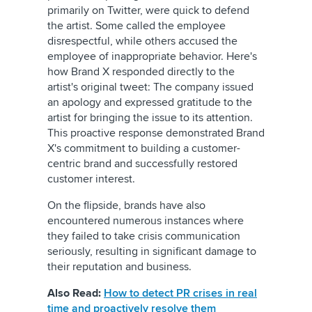
primarily on Twitter, were quick to defend
the artist. Some called the employee
disrespectful, while others accused the
employee of inappropriate behavior. Here's
how Brand X responded directly to the
artist's original tweet: The company issued
an apology and expressed gratitude to the
artist for bringing the issue to its attention.
This proactive response demonstrated Brand
X's commitment to building a customer-
centric brand and successfully restored
customer interest.
On the flipside, brands have also
encountered numerous instances where
they failed to take crisis communication
seriously, resulting in significant damage to
their reputation and business.
Also Read:
How to detect PR crises in real
time and proactively resolve them