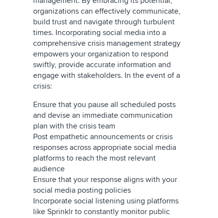
management. By embracing its potential,
organizations can effectively communicate,
build trust and navigate through turbulent
times. Incorporating social media into a
comprehensive crisis management strategy
empowers your organization to respond
swiftly, provide accurate information and
engage with stakeholders. In the event of a
crisis:
Ensure that you pause all scheduled posts
and devise an immediate communication
plan with the crisis team
Post empathetic announcements or crisis
responses across appropriate social media
platforms to reach the most relevant
audience
Ensure that your response aligns with your
social media posting policies
Incorporate social listening using platforms
like Sprinklr to constantly monitor public