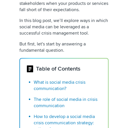
stakeholders when your products or services
fall short of their expectations.
In this blog post, we’ll explore ways in which
social media can be leveraged as a
successful crisis management tool.
But first, let's start by answering a
fundamental question.
Table of Contents
What is social media crisis
communication?
The role of social media in crisis
communication
How to develop a social media
crisis communication strategy: