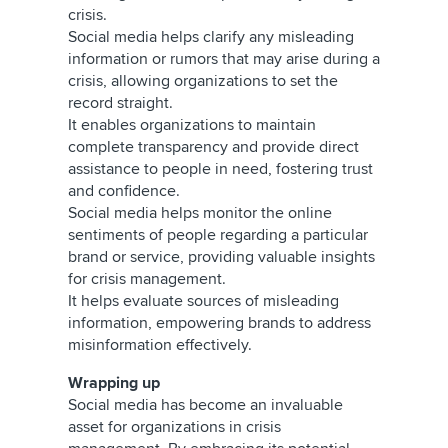
crisis.
Social media helps clarify any misleading
information or rumors that may arise during a
crisis, allowing organizations to set the
record straight.
It enables organizations to maintain
complete transparency and provide direct
assistance to people in need, fostering trust
and confidence.
Social media helps monitor the online
sentiments of people regarding a particular
brand or service, providing valuable insights
for crisis management.
It helps evaluate sources of misleading
information, empowering brands to address
misinformation effectively.
Wrapping up
Social media has become an invaluable
asset for organizations in crisis