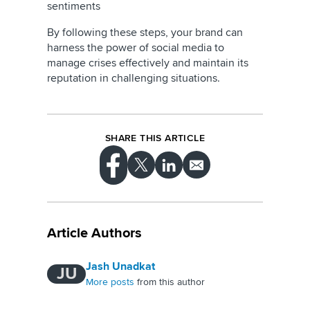
sentiments
By following these steps, your brand can
harness the power of social media to
manage crises effectively and maintain its
reputation in challenging situations.
SHARE THIS ARTICLE
Article Authors
Jash Unadkat
JU
More posts
from this author