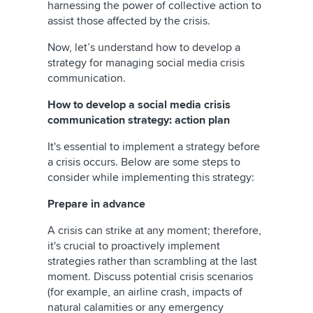
harnessing the power of collective action to
assist those affected by the crisis.
Now, let’s understand how to develop a
strategy for managing social media crisis
communication.
How to develop a social media crisis
communication strategy: action plan
It's essential to implement a strategy before
a crisis occurs. Below are some steps to
consider while implementing this strategy:
Prepare in advance
A crisis can strike at any moment; therefore,
it's crucial to proactively implement
strategies rather than scrambling at the last
moment. Discuss potential crisis scenarios
(for example, an airline crash, impacts of
natural calamities or any emergency