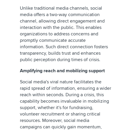
Unlike traditional media channels, social
media offers a two-way communication
channel, allowing direct engagement and
interaction with the public. This enables
organizations to address concerns and
promptly communicate accurate
information. Such direct connection fosters
transparency, builds trust and enhances
public perception during times of crisis.
Amplifying reach and mobilizing support
Social media's viral nature facilitates the
rapid spread of information, ensuring a wider
reach within seconds. During a crisis, this
capability becomes invaluable in mobilizing
support, whether it's for fundraising,
volunteer recruitment or sharing critical
resources. Moreover, social media
campaigns can quickly gain momentum,