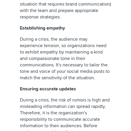
situation that requires brand communication)
with the team and prepare appropriate
response strategies.
Establishing empathy
During a crisis, the audience may
experience tension, so organizations need
to exhibit empathy by maintaining a kind
and compassionate tone in their
communications. It's necessary to tailor the
tone and voice of your social media posts to
match the sensitivity of the situation.
Ensuring accurate updates
During a crisis, the risk of rumors is high and
misleading information can spread rapidly.
Therefore, it is the organization's
responsibility to communicate accurate
information to their audiences. Before