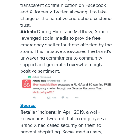
transparent communication on Facebook
and
X, formerly Twitter
, allowing it to take
charge of the narrative and uphold customer
trust.
Airbnb:
During Hurricane Matthew, Airbnb
leveraged social media to provide free
emergency shelter for those affected by the
storm. This initiative showcased the brand's
unwavering commitment to community
support and generated overwhelmingly
positive sentiment.
Source
Retailer incident:
In April 2019, a well-
known artist tweeted that an employee at
Brand X had called security on them to
prevent shoplifting. Social media users,