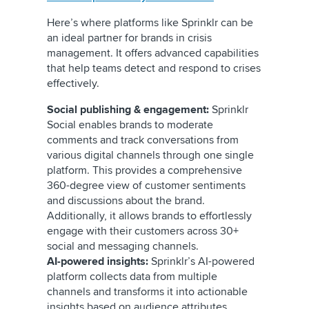
Here’s where platforms like Sprinklr can be
an ideal partner for brands in crisis
management. It offers advanced capabilities
that help teams detect and respond to crises
effectively.
Social publishing & engagement:
Sprinklr
Social enables brands to moderate
comments and track conversations from
various digital channels through one single
platform. This provides a comprehensive
360-degree view of customer sentiments
and discussions about the brand.
Additionally, it allows brands to effortlessly
engage with their customers across 30+
social and messaging channels.
AI-powered insights:
Sprinklr’s AI-powered
platform collects data from multiple
channels and transforms it into actionable
insights based on audience attributes,