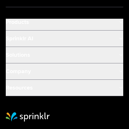
Products
Sprinklr AI
Solutions
Company
Resources