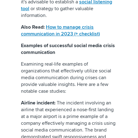
it's advisable to establish a
social listening
tool
or strategy to gather valuable
information.
Also Read:
How to manage crisis
communication in 2023 (+ checklist)
Examples of successful social media crisis
communication
Examining real-life examples of
organizations that effectively utilize social
media communication during crises can
provide valuable insights. Here are a few
notable case studies:
Airline incident:
The incident involving an
airline that experienced a nose-first landing
at a major airport is a prime example of a
company effectively managing a crisis using
social media communication. The brand
demonstrated swift responsiveness and