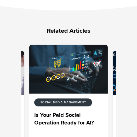
Related Articles
SOCIAL MEDIA MANAGEMENT
ENT
SOCIAL M
de to
Sprinklr
Is Your Paid Social
ytics
on Why C
Operation Ready for AI?
Engagem
an Essen