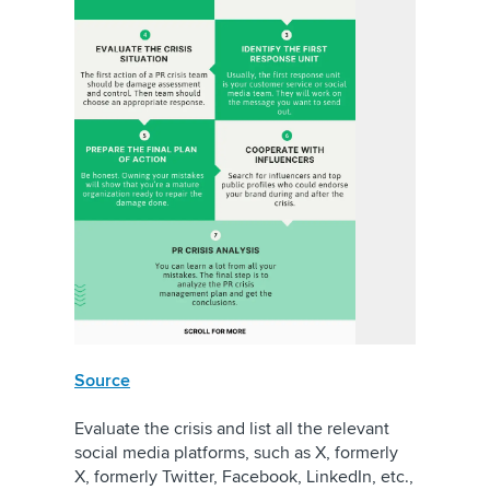
Source
Evaluate the crisis and list all the relevant
social media platforms, such as
X, formerly
X, formerly Twitter
, Facebook, LinkedIn, etc.,