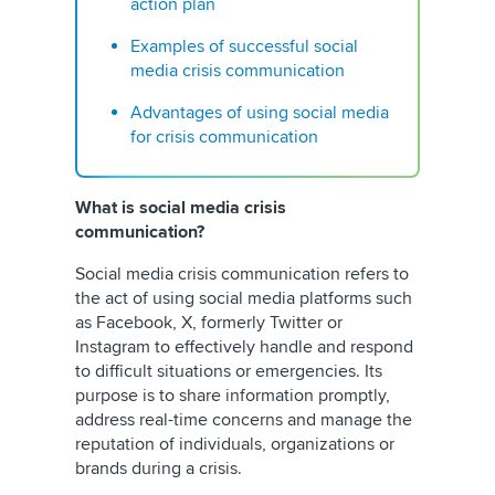
action plan
Examples of successful social
media crisis communication
Advantages of using social media
for crisis communication
What is social media crisis
communication?
Social media crisis communication refers to
the act of using social media platforms such
as Facebook,
X, formerly Twitter
or
Instagram to effectively handle and respond
to difficult situations or emergencies. Its
purpose is to share information promptly,
address real-time concerns and manage the
reputation of individuals, organizations or
brands during a crisis.