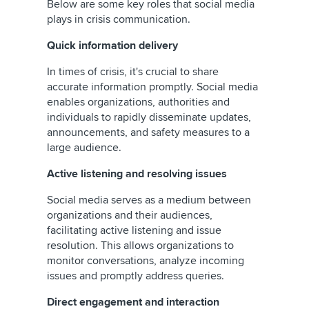
Below are some key roles that social media
plays in crisis communication.
Quick information delivery
In times of crisis, it's crucial to share
accurate information promptly. Social media
enables organizations, authorities and
individuals to rapidly disseminate updates,
announcements, and safety measures to a
large audience.
Active listening and resolving issues
Social media serves as a medium between
organizations and their audiences,
facilitating active listening and issue
resolution. This allows organizations to
monitor conversations, analyze incoming
issues and promptly address queries.
Direct engagement and interaction