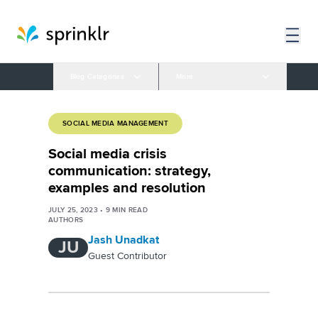
Blog Categories
More
SOCIAL MEDIA MANAGEMENT
Social media crisis
communication: strategy,
examples and resolution
JULY 25, 2023
•
9
MIN READ
AUTHORS
Jash Unadkat
JU
Guest Contributor