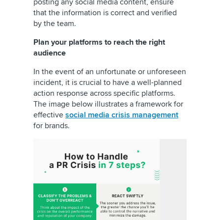
posting any social media content, ensure
that the information is correct and verified
by the team.
Plan your platforms to reach the right
audience
In the event of an unfortunate or unforeseen
incident, it is crucial to have a well-planned
action response across specific platforms.
The image below illustrates a framework for
effective
social media crisis management
for brands.