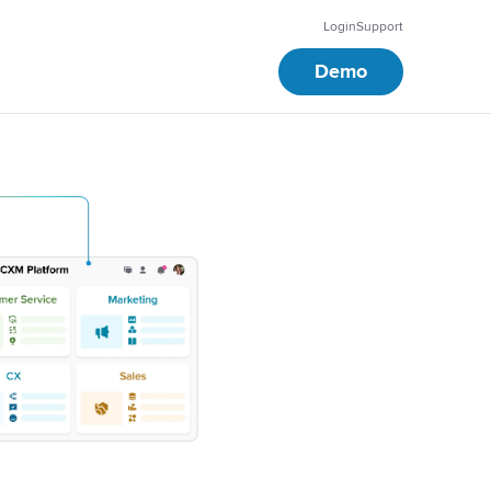
Login
Support
Demo