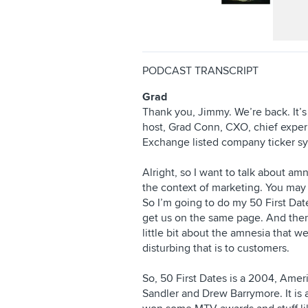
PODCAST TRANSCRIPT
Grad
Thank you, Jimmy. We’re back. It’
host, Grad Conn, CXO, chief experi
Exchange listed company ticker 
Alright, so I want to talk about am
the context of marketing. You may 
So I’m going to do my 50 First Dates 
get us on the same page. And then 
little bit about the amnesia that 
disturbing that is to customers.
So, 50 First Dates is a 2004, Ame
Sandler and Drew Barrymore. It is a