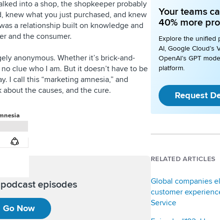
lked into a shop, the shopkeeper probably
Your teams ca
, knew what you just purchased, and knew
40% more pro
 was a relationship built on knowledge and
ller and the consumer.
Explore the unified 
AI, Google Cloud’s V
gely anonymous. Whether it’s brick-and-
OpenAI’s GPT mode
 no clue who I am. But it doesn’t have to be
platform.
. I call this “marketing amnesia,” and
k about the causes, and the cure.
Request D
RELATED ARTICLES
Global companies e
l podcast episodes
customer experience
Service
Go Now