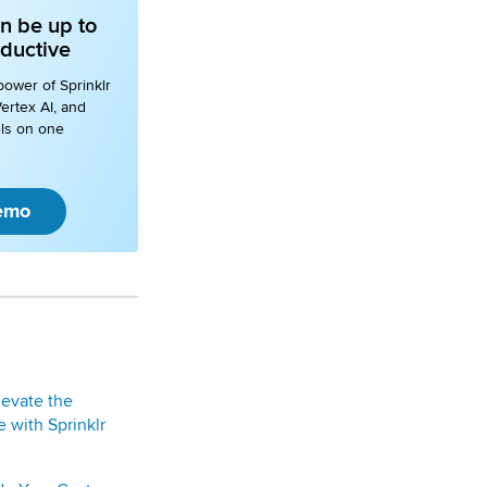
n be up to
ductive
power of Sprinklr
ertex AI, and
ls on one
emo
levate the
 with Sprinklr