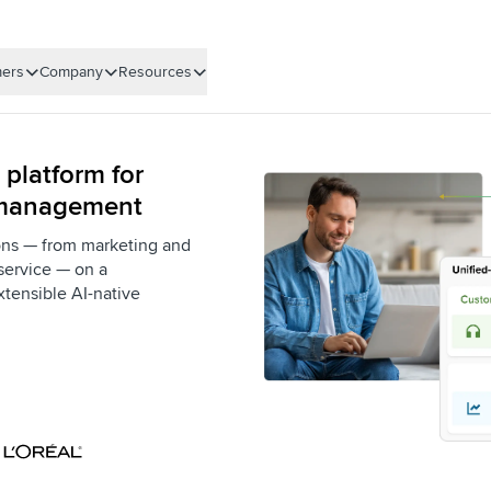
ers
Company
Resources
 platform for
 management
ons — from marketing and
service — on a
xtensible AI-native