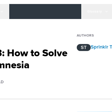
Glossary
AUTHORS
Sprinklr
ST
: How to Solve
mnesia
AD