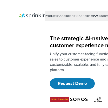
Products
Solutions
Sprinklr AI
Custom
Sprinklr
The strategic AI-native
customer experience
Unify your customer-facing functi
sales to customer experience and 
customizable, scalable, and fully e
platform.
Request Demo