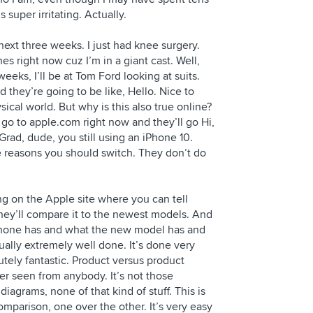
 super irritating. Actually.
 next three weeks. I just had knee surgery.
othes right now cuz I’m in a giant cast. Well,
eeks, I’ll be at Tom Ford looking at suits.
 they’re going to be like, Hello. Nice to
sical world. But why is this also true online?
d go to apple.com right now and they’ll go Hi,
ad, dude, you still using an iPhone 10.
e reasons you should switch. They don’t do
ing on the Apple site where you can tell
ey’ll compare it to the newest models. And
phone has and what the new model has and
tually extremely well done. It’s done very
olutely fantastic. Product versus product
er seen from anybody. It’s not those
agrams, none of that kind of stuff. This is
omparison, one over the other. It’s very easy