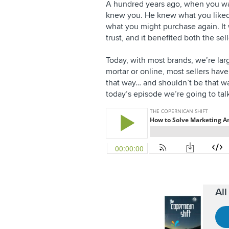
A hundred years ago, when you wa
knew you. He knew what you liked
what you might purchase again. It
trust, and it benefited both the se
Today, with most brands, we’re lar
mortar or online, most sellers have
that way… and shouldn’t be that way
today’s episode we’re going to tal
Al