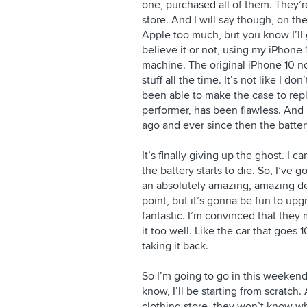
one, purchased all of them. They’re
store. And I will say though, on the
Apple too much, but you know I’ll g
believe it or not, using my iPhone
machine. The original iPhone 10 no
stuff all the time. It’s not like I do
been able to make the case to repl
performer, has been flawless. And
ago and ever since then the battery
It’s finally giving up the ghost. I c
the battery starts to die. So, I’ve
an absolutely amazing, amazing dev
point, but it’s gonna be fun to upgr
fantastic. I’m convinced that they
it too well. Like the car that goes
taking it back.
So I’m going to go in this weeke
know, I’ll be starting from scratch. 
clothing store, they won’t know w