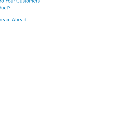
do Your Customers
duct?
Stream Ahead