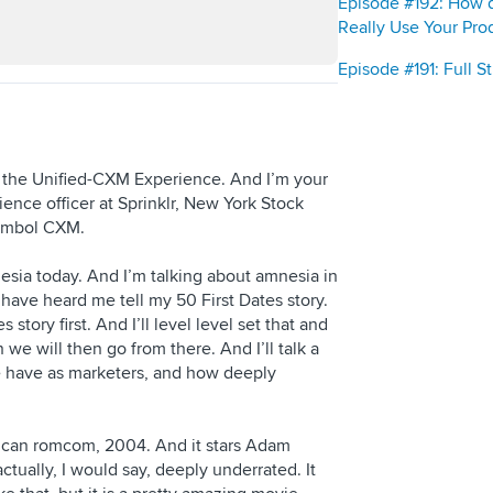
Episode #192: How 
Really Use Your Pro
Episode #191: Full 
s the Unified-CXM Experience. And I’m your
ence officer at Sprinklr, New York Stock
symbol CXM.
nesia today. And I’m talking about amnesia in
have heard me tell my 50 First Dates story.
story first. And I’ll level level set that and
we will then go from there. And I’ll talk a
we have as marketers, and how deeply
rican romcom, 2004. And it stars Adam
ctually, I would say, deeply underrated. It