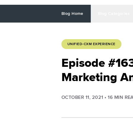
Blog Home
Blog Categories
UNIFIED-CXM EXPERIENCE
Episode #163
Marketing A
OCTOBER 11, 2021
•
16
MIN RE