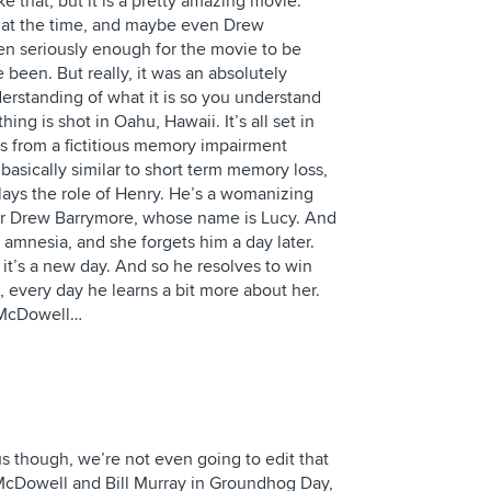
 that, but it is a pretty amazing movie.
r at the time, and maybe even Drew
en seriously enough for the movie to be
e been. But really, it was an absolutely
nderstanding of what it is so you understand
ng is shot in Oahu, Hawaii. It’s all set in
s from a fictitious memory impairment
 basically similar to short term memory loss,
ays the role of Henry. He’s a womanizing
 for Drew Barrymore, whose name is Lucy. And
 amnesia, and she forgets him a day later.
it’s a new day. And so he resolves to win
, every day he learns a bit more about her.
e McDowell…
us though, we’re not even going to edit that
e McDowell and Bill Murray in Groundhog Day,