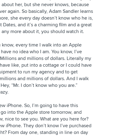
re about her, but she never knows, because
ver again. So basically, Adam Sandler learns
re, she every day doesn’t know who he is,
rst Dates, and it’s a charming film and a great
 any more about it, you should watch it.
ou know, every time I walk into an Apple
hey have no idea who I am. You know, I’ve
Millions and millions of dollars. Literally my
ave like, put into a cottage or I could have
quipment to run my agency and to get
illions and millions of dollars. And I walk
. Hey, “Mr. I don’t know who you are.”
razy.
 new iPhone. So, I’m going to have this
 go into the Apple store tomorrow, and
w, nice to see you. What are you here for?
a new iPhone. They don’t know I’ve purchased
ht? From day one, standing in line on day