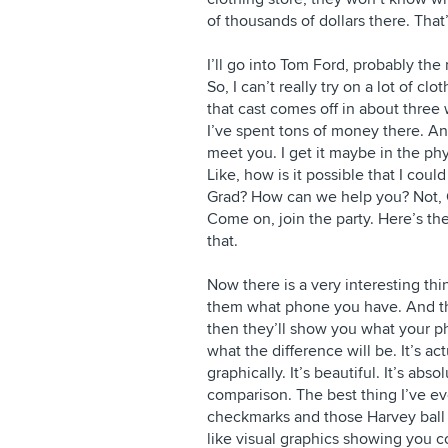
of thousands of dollars there. That’s
I’ll go into Tom Ford, probably the
So, I can’t really try on a lot of cl
that cast comes off in about three w
I’ve spent tons of money there. And
meet you. I get it maybe in the phy
Like, how is it possible that I coul
Grad? How can we help you? Not, Gr
Come on, join the party. Here’s th
that.
Now there is a very interesting th
them what phone you have. And th
then they’ll show you what your 
what the difference will be. It’s ac
graphically. It’s beautiful. It’s abs
comparison. The best thing I’ve ev
checkmarks and those Harvey ball di
like visual graphics showing you c