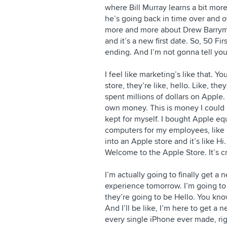
where Bill Murray learns a bit mo
he’s going back in time over and o
more and more about Drew Barrymo
and it’s a new first date. So, 50 Fi
ending. And I’m not gonna tell you
I feel like marketing’s like that. Y
store, they’re like, hello. Like, t
spent millions of dollars on Apple. 
own money. This is money I could h
kept for myself. I bought Apple e
computers for my employees, like m
into an Apple store and it’s like Hi
Welcome to the Apple Store. It’s c
I’m actually going to finally get a
experience tomorrow. I’m going to
they’re going to be Hello. You kno
And I’ll be like, I’m here to get 
every single iPhone ever made, rig