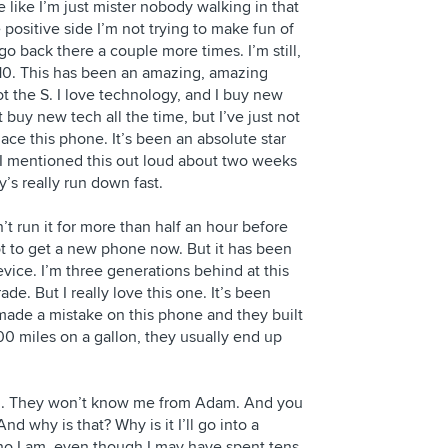
 like I’m just mister nobody walking in that
 positive side I’m not trying to make fun of
o back there a couple more times. I’m still,
 10. This has been an amazing, amazing
t the S. I love technology, and I buy new
n’t buy new tech all the time, but I’ve just not
ace this phone. It’s been an absolute star
 I mentioned this out loud about two weeks
’s really run down fast.
an’t run it for more than half an hour before
 got to get a new phone now. But it has been
ice. I’m three generations behind at this
ade. But I really love this one. It’s been
 made a mistake on this phone and they built
 100 miles on a gallon, they usually end up
nd. They won’t know me from Adam. And you
And why is that? Why is it I’ll go into a
ho I am, even though I may have spent tens