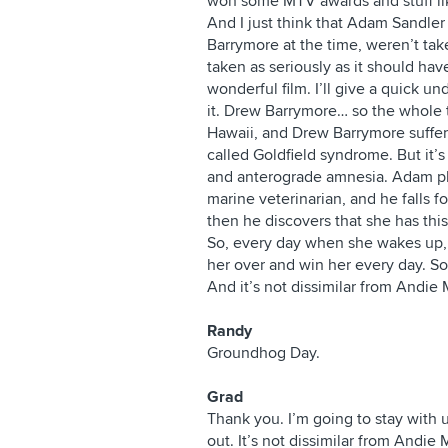
won some MTV awards and stuff like
And I just think that Adam Sandle
Barrymore at the time, weren’t tak
taken as seriously as it should hav
wonderful film. I’ll give a quick u
it. Drew Barrymore… so the whole thi
Hawaii, and Drew Barrymore suffer
called Goldfield syndrome. But it’s
and anterograde amnesia. Adam pl
marine veterinarian, and he falls
then he discovers that she has this
So, every day when she wakes up, 
her over and win her every day. So
And it’s not dissimilar from Andi
Randy
Groundhog Day.
Grad
Thank you. I’m going to stay with 
out. It’s not dissimilar from Andi